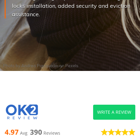
locks installation, added security and eviction
assistance.
Photo by
Andrea Piacquadio
on
Pexels
WRITE A REVIEW
4.97
390
Avg
Reviews