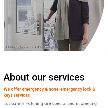
Photo by
Joppe Beurskens
on
Pexels
About our services
We offer emergency & none-emergency lock &
keys services
Locksmith Patching are specialised in opening