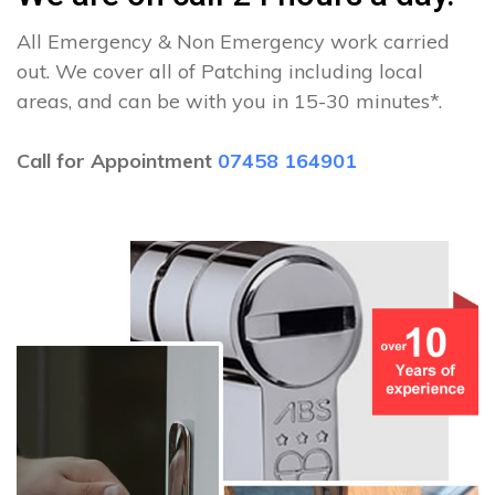
All Emergency & Non Emergency work carried
out. We cover all of Patching including local
areas, and can be with you in 15-30 minutes*.
Call for Appointment
07458 164901