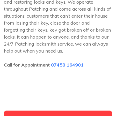
and restoring locks and keys. We operate
throughout Patching and come across all kinds of
situations: customers that can’t enter their house
from losing their key, close the door and
forgetting their keys, key got broken off or broken
locks. It can happen to anyone, and thanks to our
24/7 Patching locksmith service, we can always
help out when you need us.
Call for Appointment
07458 164901