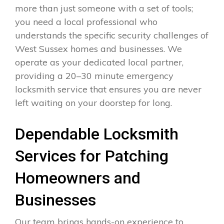
more than just someone with a set of tools;
you need a local professional who
understands the specific security challenges of
West Sussex homes and businesses. We
operate as your dedicated local partner,
providing a 20–30 minute emergency
locksmith service that ensures you are never
left waiting on your doorstep for long.
Dependable Locksmith
Services for Patching
Homeowners and
Businesses
Our team brings hands-on experience to