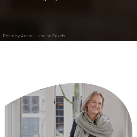
Photo by
Anete Lusina
on
Pexels