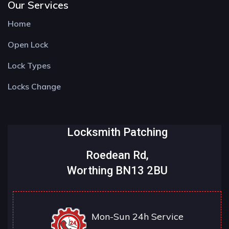
Our Services
Home
Open Lock
Lock Types
Locks Change
Locksmith Patching
Roedean Rd,
Worthing BN13 2BU
Mon-Sun 24h Service