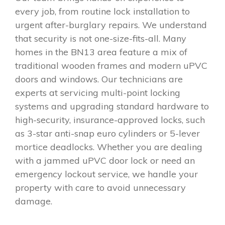
every job, from routine lock installation to
urgent after-burglary repairs. We understand
that security is not one-size-fits-all. Many
homes in the BN13 area feature a mix of
traditional wooden frames and modern uPVC
doors and windows. Our technicians are
experts at servicing multi-point locking
systems and upgrading standard hardware to
high-security, insurance-approved locks, such
as 3-star anti-snap euro cylinders or 5-lever
mortice deadlocks. Whether you are dealing
with a jammed uPVC door lock or need an
emergency lockout service, we handle your
property with care to avoid unnecessary
damage.