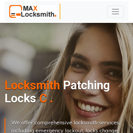
Locksmith
Patching
L
o
c
k
s
C
h
a
n
g
e
.
.
|
We offer comprehensive locksmith services,
including emergency lockout, locks change,