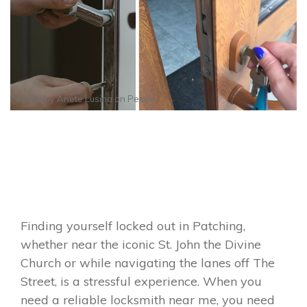
Photo by
Anete Lusina
on
Pexels
Finding yourself locked out in Patching,
whether near the iconic St. John the Divine
Church or while navigating the lanes off The
Street, is a stressful experience. When you
need a reliable locksmith near me, you need