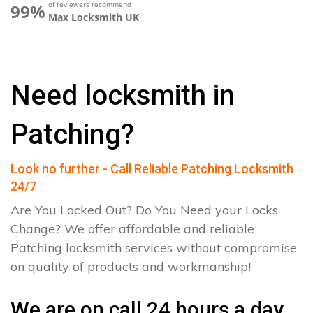
of reviewers recommend
99%
Max Locksmith UK
Need locksmith in
Patching?
Look no further - Call Reliable Patching Locksmith
24/7
Are You Locked Out? Do You Need your Locks
Change? We offer affordable and reliable
Patching locksmith services without compromise
on quality of products and workmanship!
We are on call 24 hours a day.