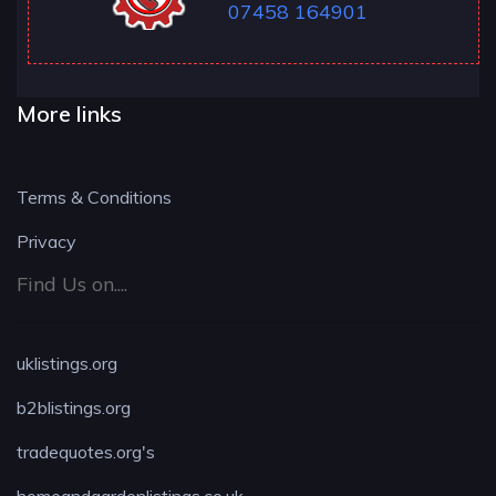
07458 164901
More links
Terms & Conditions
Privacy
Find Us on....
uklistings.org
b2blistings.org
tradequotes.org's