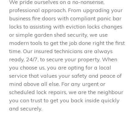
We pride ourselves on a no-nonsense,
professional approach. From upgrading your
business fire doors with compliant panic bar
locks to assisting with eviction locks changes
or simple garden shed security, we use
modern tools to get the job done right the first
time. Our insured technicians are always
ready, 24/7, to secure your property. When
you choose us, you are opting for a local
service that values your safety and peace of
mind above all else. For any urgent or
scheduled lock repairs, we are the neighbour
you can trust to get you back inside quickly
and securely.