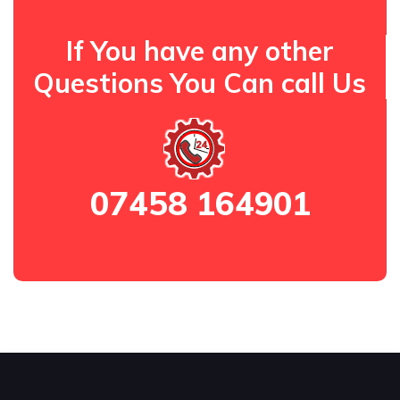
If You have any other
Questions You Can call Us
07458 164901