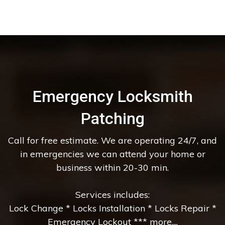
Emergency Locksmith
Patching
Call for free estimate. We are operating 24/7, and
in emergencies we can attend your home or
business within 20-30 min.
Services includes:
Lock Change * Locks Installation * Locks Repair *
Emergency Lockout *** more....