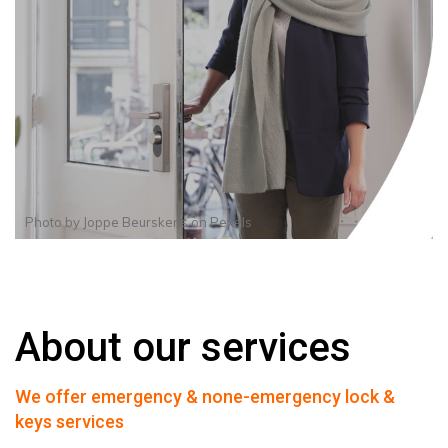
Photo by
Joppe Beurskens
on
Pexels
About our services
We offer emergency & none-emergency lock &
keys services