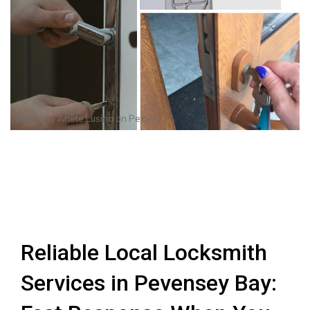
Photo by
Anete Lusina
on
Pexels
Reliable Local Locksmith
Services in Pevensey Bay: