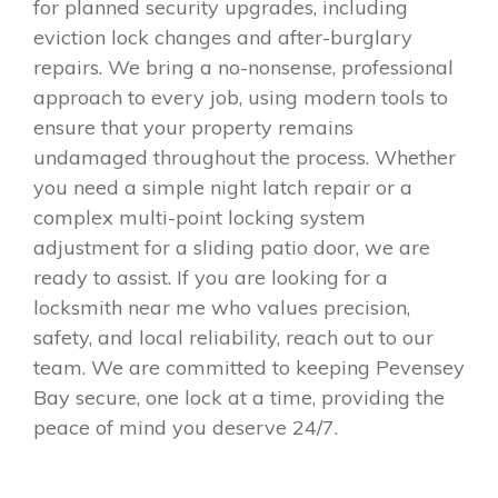
for planned security upgrades, including
eviction lock changes and after-burglary
repairs. We bring a no-nonsense, professional
approach to every job, using modern tools to
ensure that your property remains
undamaged throughout the process. Whether
you need a simple night latch repair or a
complex multi-point locking system
adjustment for a sliding patio door, we are
ready to assist. If you are looking for a
locksmith near me who values precision,
safety, and local reliability, reach out to our
team. We are committed to keeping Pevensey
Bay secure, one lock at a time, providing the
peace of mind you deserve 24/7.