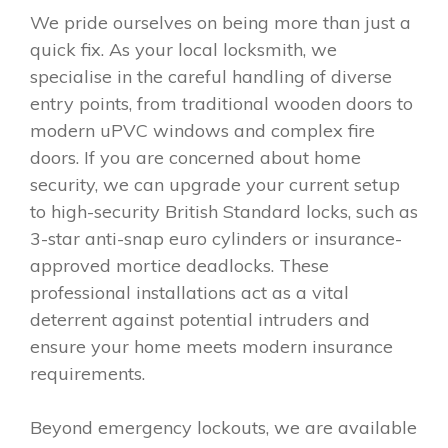
We pride ourselves on being more than just a
quick fix. As your local locksmith, we
specialise in the careful handling of diverse
entry points, from traditional wooden doors to
modern uPVC windows and complex fire
doors. If you are concerned about home
security, we can upgrade your current setup
to high-security British Standard locks, such as
3-star anti-snap euro cylinders or insurance-
approved mortice deadlocks. These
professional installations act as a vital
deterrent against potential intruders and
ensure your home meets modern insurance
requirements.
Beyond emergency lockouts, we are available