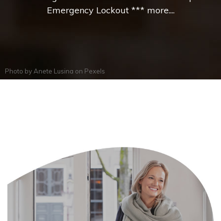
Emergency Lockout *** more....
Photo by
Anete Lusina
on
Pexels