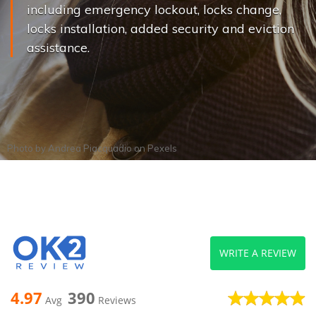
including emergency lockout, locks change,
locks installation, added security and eviction
assistance.
Photo by
Andrea Piacquadio
on
Pexels
WRITE A REVIEW
4.97
390
Avg
Reviews