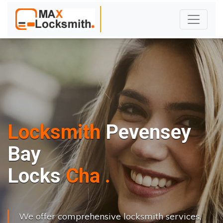
Locksmith
Pevensey
Bay
L
o
c
k
s
C
h
a
n
g
e
.
.
|
We offer comprehensive locksmith services,