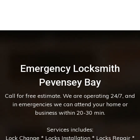
Emergency Locksmith
Pevensey Bay
Call for free estimate. We are operating 24/7, and
in emergencies we can attend your home or
business within 20-30 min.
Services includes:
Lock Change * Locks Installation * Locks Repair *