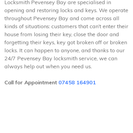
Locksmith Pevensey Bay are specialised in
opening and restoring locks and keys. We operate
throughout Pevensey Bay and come across all
kinds of situations: customers that can’t enter their
house from losing their key, close the door and
forgetting their keys, key got broken off or broken
locks. It can happen to anyone, and thanks to our
24/7 Pevensey Bay locksmith service, we can
always help out when you need us.
Call for Appointment
07458 164901