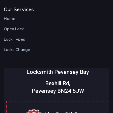
Our Services
Home
Open Lock
Lock Types
Locks Change
Locksmith Pevensey Bay
Bexhill Rd,
Pevensey BN24 5JW