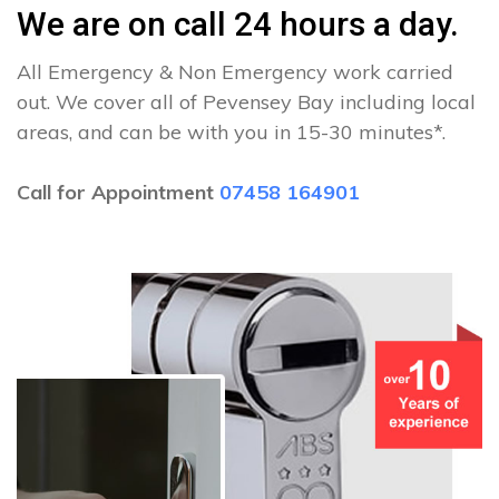
We are on call 24 hours a day.
All Emergency & Non Emergency work carried
out. We cover all of Pevensey Bay including local
areas, and can be with you in 15-30 minutes*.
Call for Appointment
07458 164901