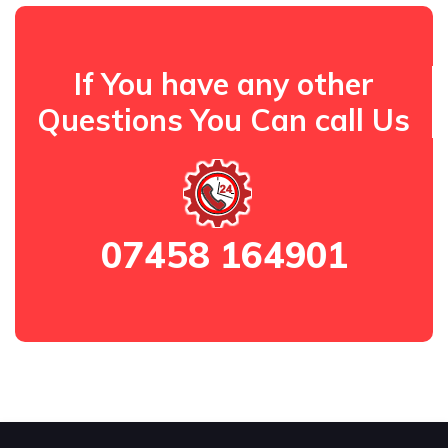
If You have any other
Questions You Can call Us
07458 164901