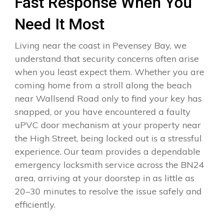
Fast Response When You
Need It Most
Living near the coast in Pevensey Bay, we
understand that security concerns often arise
when you least expect them. Whether you are
coming home from a stroll along the beach
near Wallsend Road only to find your key has
snapped, or you have encountered a faulty
uPVC door mechanism at your property near
the High Street, being locked out is a stressful
experience. Our team provides a dependable
emergency locksmith service across the BN24
area, arriving at your doorstep in as little as
20–30 minutes to resolve the issue safely and
efficiently.