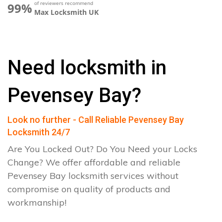
of reviewers recommend
99%
Max Locksmith UK
Need locksmith in
Pevensey Bay?
Look no further - Call Reliable Pevensey Bay
Locksmith 24/7
Are You Locked Out? Do You Need your Locks
Change? We offer affordable and reliable
Pevensey Bay locksmith services without
compromise on quality of products and
workmanship!