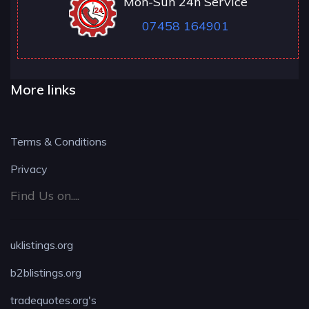
Mon-Sun 24h Service
07458 164901
More links
Terms & Conditions
Privacy
Find Us on....
uklistings.org
b2blistings.org
tradequotes.org's