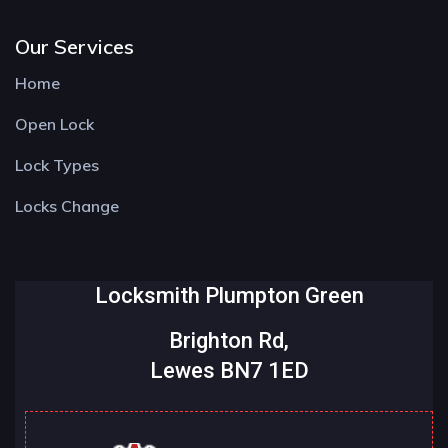
Our Services
Home
Open Lock
Lock Types
Locks Change
Locksmith Plumpton Green
Brighton Rd,
Lewes BN7 1ED