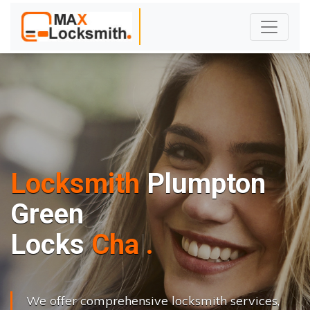
Locksmith
Plumpton
Green
L
o
c
k
s
C
h
a
n
g
e
.
.
|
We offer comprehensive locksmith services,