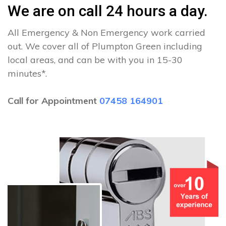
We are on call 24 hours a day.
All Emergency & Non Emergency work carried
out. We cover all of Plumpton Green including
local areas, and can be with you in 15-30
minutes*.
Call for Appointment
07458 164901