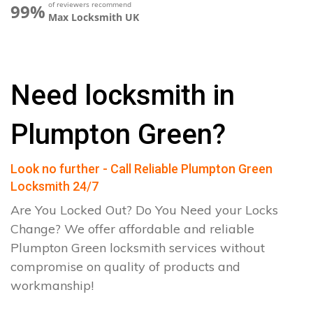
of reviewers recommend
99%
Max Locksmith UK
Need locksmith in
Plumpton Green?
Look no further - Call Reliable Plumpton Green
Locksmith 24/7
Are You Locked Out? Do You Need your Locks
Change? We offer affordable and reliable
Plumpton Green locksmith services without
compromise on quality of products and
workmanship!