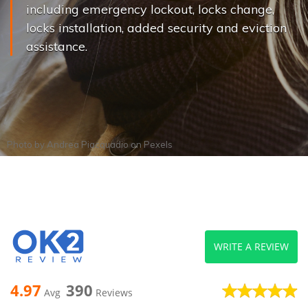
including emergency lockout, locks change,
locks installation, added security and eviction
assistance.
Photo by
Andrea Piacquadio
on
Pexels
WRITE A REVIEW
4.97
390
Avg
Reviews