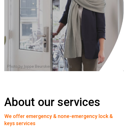
Photo by
Joppe Beurskens
on
Pexels
About our services
We offer emergency & none-emergency lock &
keys services