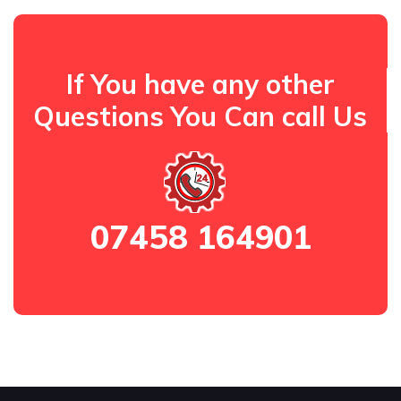
If You have any other
Questions You Can call Us
07458 164901