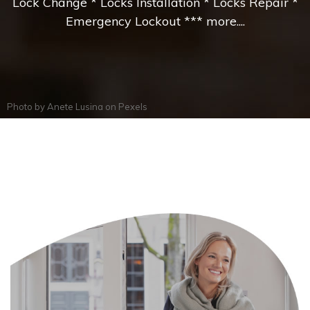
Lock Change * Locks Installation * Locks Repair *
Emergency Lockout *** more....
Photo by
Anete Lusina
on
Pexels