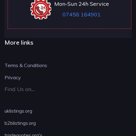
Mon-Sun 24h Service
07458 164901
More links
Terms & Conditions
Privacy
Find Us on....
uklistings.org
b2blistings.org
tradequotes.org's