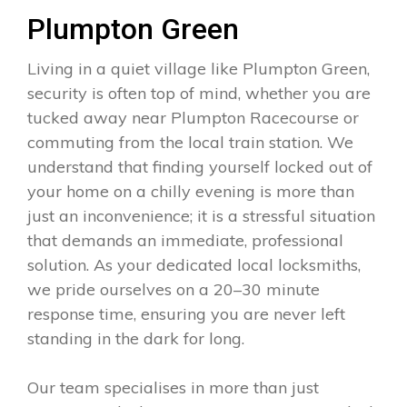
Plumpton Green
Living in a quiet village like Plumpton Green,
security is often top of mind, whether you are
tucked away near Plumpton Racecourse or
commuting from the local train station. We
understand that finding yourself locked out of
your home on a chilly evening is more than
just an inconvenience; it is a stressful situation
that demands an immediate, professional
solution. As your dedicated local locksmiths,
we pride ourselves on a 20–30 minute
response time, ensuring you are never left
standing in the dark for long.
Our team specialises in more than just