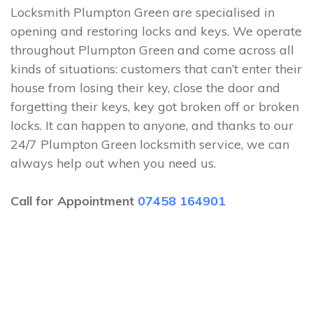
Locksmith Plumpton Green are specialised in
opening and restoring locks and keys. We operate
throughout Plumpton Green and come across all
kinds of situations: customers that can’t enter their
house from losing their key, close the door and
forgetting their keys, key got broken off or broken
locks. It can happen to anyone, and thanks to our
24/7 Plumpton Green locksmith service, we can
always help out when you need us.
Call for Appointment
07458 164901