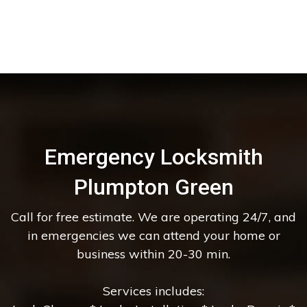
Emergency Locksmith
Plumpton Green
Call for free estimate. We are operating 24/7, and
in emergencies we can attend your home or
business within 20-30 min.
Services includes: