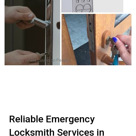
Photo by
Anete Lusina
on
Pexels
Reliable Emergency
Locksmith Services in