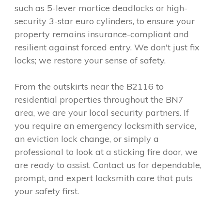
such as 5-lever mortice deadlocks or high-
security 3-star euro cylinders, to ensure your
property remains insurance-compliant and
resilient against forced entry. We don't just fix
locks; we restore your sense of safety.
From the outskirts near the B2116 to
residential properties throughout the BN7
area, we are your local security partners. If
you require an emergency locksmith service,
an eviction lock change, or simply a
professional to look at a sticking fire door, we
are ready to assist. Contact us for dependable,
prompt, and expert locksmith care that puts
your safety first.