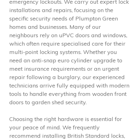
emergency lockouts. We carry out expert lock
installations and repairs, focusing on the
specific security needs of Plumpton Green
homes and businesses. Many of our
neighbours rely on uPVC doors and windows,
which often require specialised care for their
multi-point locking systems. Whether you
need an anti-snap euro cylinder upgrade to
meet insurance requirements or an urgent
repair following a burglary, our experienced
technicians arrive fully equipped with modern
tools to handle everything from wooden front
doors to garden shed security.
Choosing the right hardware is essential for
your peace of mind. We frequently
recommend installing British Standard locks,