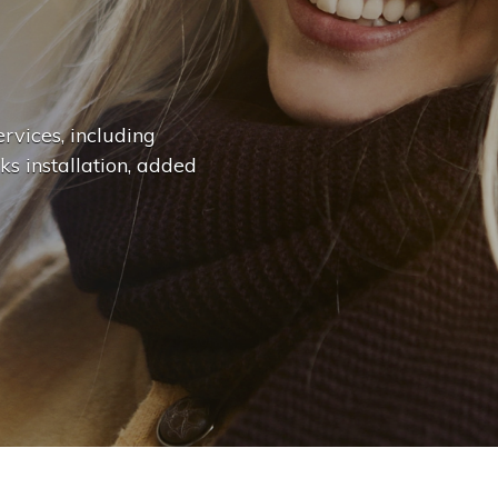
n
g
e
.
.
|
rvices, including
ks installation, added