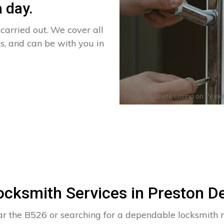
 day.
arried out. We cover all
s, and can be with you in
Photo by
Anete Lusina
on
Pexel
ocksmith Services in Preston D
ar the B526 or searching for a dependable locksmith 