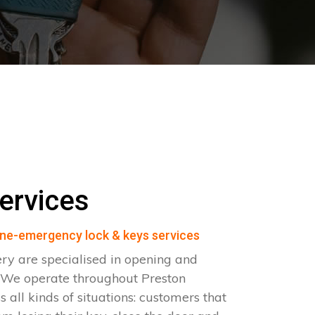
ervices
ne-emergency lock & keys services
ry are specialised in opening and
. We operate throughout Preston
all kinds of situations: customers that