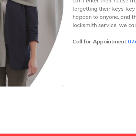
can’t enter their house fr
forgetting their keys, key
happen to anyone, and t
locksmith service, we ca
Call for Appointment
07