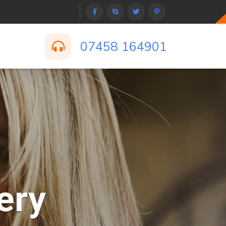
07458 164901
ery