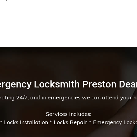
rgency Locksmith Preston Dea
erating 24/7, and in emergencies we can attend your 
Services includes:
 Locks Installation * Locks Repair * Emergency Lockou