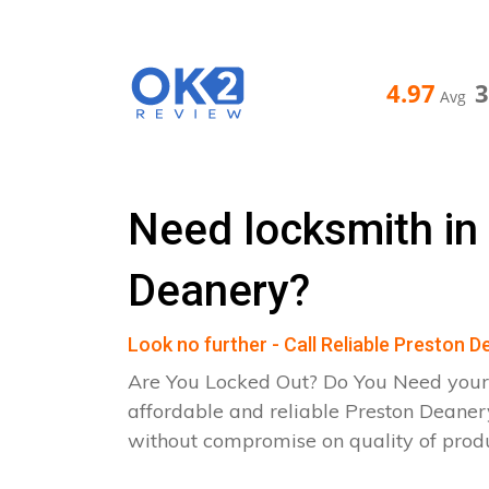
4.97
Avg
Need locksmith in
Deanery?
Look no further - Call Reliable Preston 
Are You Locked Out? Do You Need your
affordable and reliable Preston Deaner
without compromise on quality of pro