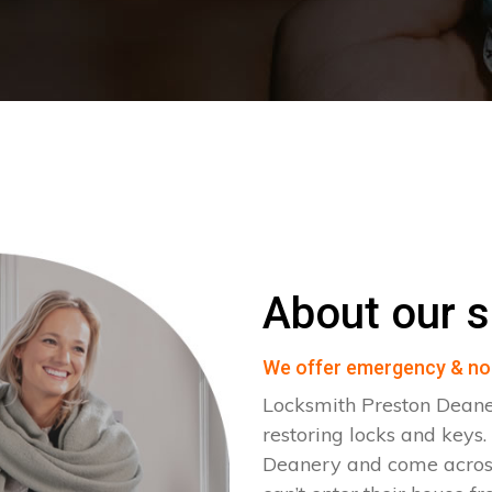
About our s
We offer emergency & no
Locksmith Preston Deane
restoring locks and keys
Deanery and come across 