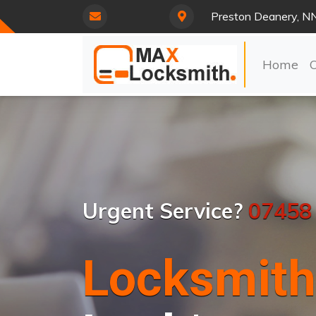
Preston Deanery, N
Home
Urgent Service?
07458
Locksmith