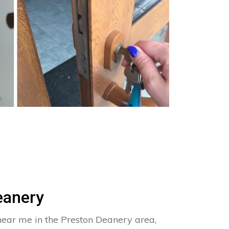
s
eanery
near me in the Preston Deanery area,