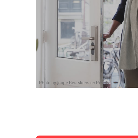
Photo by
Joppe Beurskens
on
Pexels