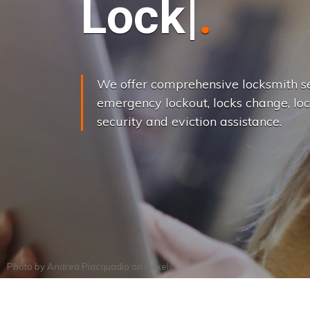
L
o
c
k
s
C
h
a
We offer comprehensive locksmith se
emergency lockout, locks change, loc
security and eviction assistance.
Photo by
Andrea Piacquadio
on
Pexels