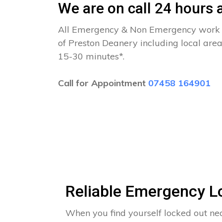
We are on call 24 hours a
All Emergency & Non Emergency work c
of Preston Deanery including local area
15-30 minutes*.
Call for Appointment
07458 164901
Reliable Emergency L
When you find yourself locked out ne