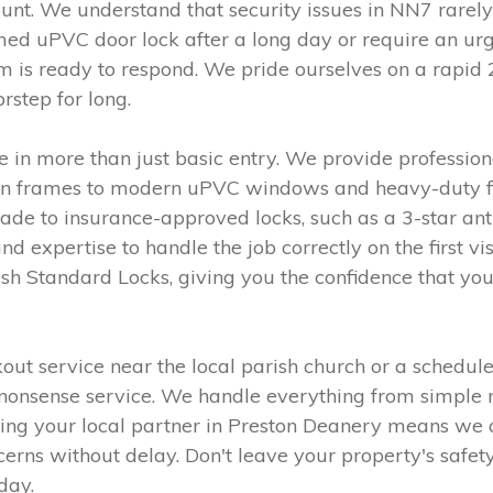
t. We understand that security issues in NN7 rarely
d uPVC door lock after a long day or require an urge
am is ready to respond. We pride ourselves on a rapid
rstep for long.
 in more than just basic entry. We provide professiona
den frames to modern uPVC windows and heavy-duty fire
ade to insurance-approved locks, such as a 3-star ant
d expertise to handle the job correctly on the first v
sh Standard Locks, giving you the confidence that you
 service near the local parish church or a scheduled
o-nonsense service. We handle everything from simple
eing your local partner in Preston Deanery means we a
erns without delay. Don't leave your property's safety 
day.