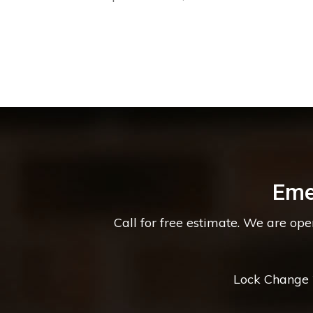
Eme
Call for free estimate. We are op
Lock Change *