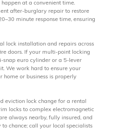
 happen at a convenient time.
nt after-burglary repair to restore
 20–30 minute response time, ensuring
l lock installation and repairs across
 doors. If your multi-point locking
i-snap euro cylinder or a 5-lever
isit. We work hard to ensure your
r home or business is properly
 eviction lock change for a rental
 rim locks to complex electromagnetic
re always nearby, fully insured, and
to chance; call your local specialists