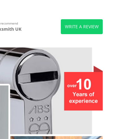
s recommend
WRITE A REVIEW
ksmith UK