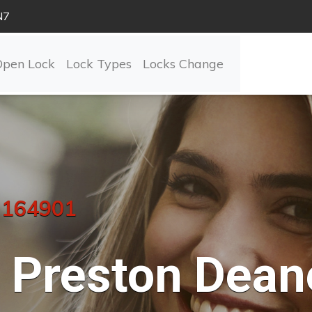
N7
Open Lock
Lock Types
Locks Change
 164901
Preston Dean