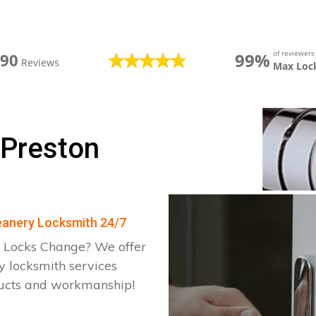
of reviewer
99%
390
Reviews
Max Loc
 Preston
Deanery Locksmith 24/7
 Locks Change? We offer
y locksmith services
ducts and workmanship!