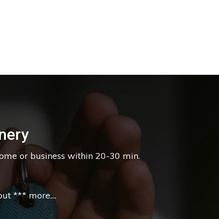
nery
home or business within 20-30 min.
t *** more....