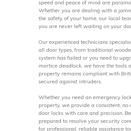
speed and peace of mind are paramoun
Whether you are dealing with a jamme
the safety of your home, our local te
you are never left waiting on your doo
Our experienced technicians specialise
all door types, from traditional woo
system has failed or you need to upgr
mortice deadlock, we have the tools an
property remains compliant with Briti
secured against intruders.
Whether you need an emergency lockout
property, we provide a consistent, n
door locks with care and precision. B
prepared to resolve your security conc
for professional, reliable assistance to