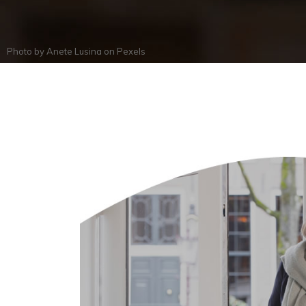
Photo by
Anete Lusina
on
Pexels