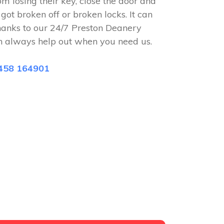
om losing their key, close the door and
 got broken off or broken locks. It can
hanks to our 24/7 Preston Deanery
n always help out when you need us.
458 164901