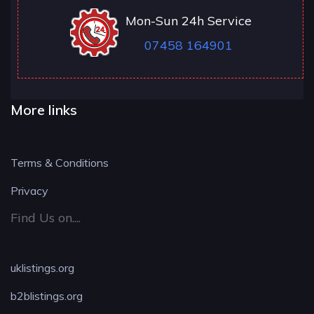
Mon-Sun 24h Service
07458 164901
More links
Terms & Conditions
Privacy
Find Us on....
uklistings.org
b2blistings.org