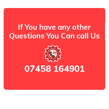
If You have any other
Questions You Can call Us
07458 164901