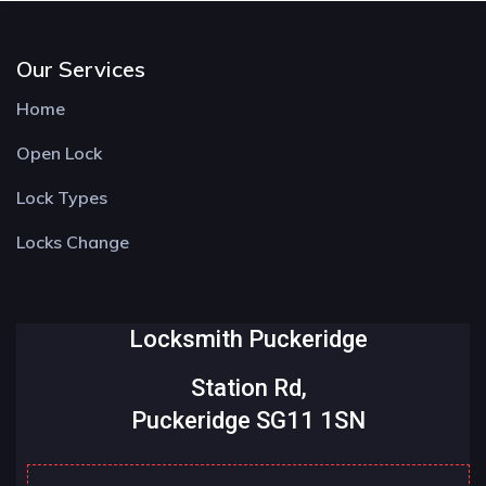
Our Services
Home
Open Lock
Lock Types
Locks Change
Locksmith Puckeridge
Station Rd,
Puckeridge SG11 1SN