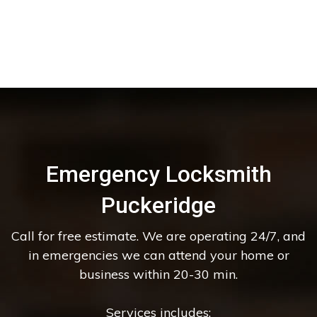
Emergency Locksmith
Puckeridge
Call for free estimate. We are operating 24/7, and
in emergencies we can attend your home or
business within 20-30 min.
Services includes: