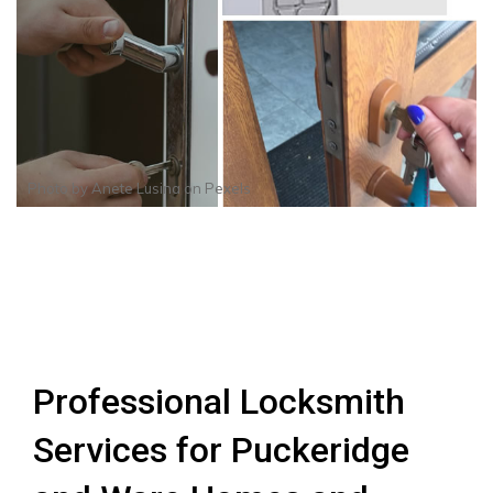
Photo by
Anete Lusina
on
Pexels
Professional Locksmith
Services for Puckeridge