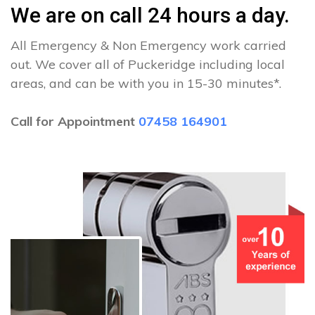
We are on call 24 hours a day.
All Emergency & Non Emergency work carried
out. We cover all of Puckeridge including local
areas, and can be with you in 15-30 minutes*.
Call for Appointment
07458 164901