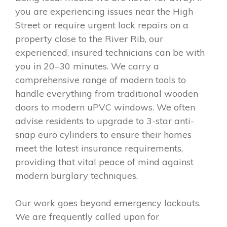
you are experiencing issues near the High
Street or require urgent lock repairs on a
property close to the River Rib, our
experienced, insured technicians can be with
you in 20–30 minutes. We carry a
comprehensive range of modern tools to
handle everything from traditional wooden
doors to modern uPVC windows. We often
advise residents to upgrade to 3-star anti-
snap euro cylinders to ensure their homes
meet the latest insurance requirements,
providing that vital peace of mind against
modern burglary techniques.
Our work goes beyond emergency lockouts.
We are frequently called upon for