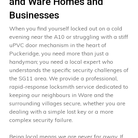
and Ware Homes and
Businesses
When you find yourself locked out on a cold
evening near the A10 or struggling with a stiff
uPVC door mechanism in the heart of
Puckeridge, you need more than just a
handyman; you need a local expert who
understands the specific security challenges of
the SG11 area. We provide a professional,
rapid-response locksmith service dedicated to
keeping our neighbours in Ware and the
surrounding villages secure, whether you are
dealing with a simple lost key or a more
complex security failure.
Being local means we are never far away. If