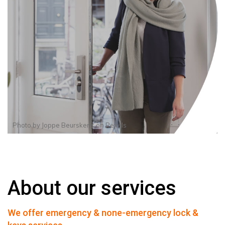
Photo by
Joppe Beurskens
on
Pexels
About our services
We offer emergency & none-emergency lock &