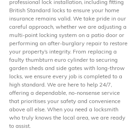
professional lock installation, including fitting
British Standard locks to ensure your home
insurance remains valid. We take pride in our
careful approach, whether we are adjusting a
multi-point locking system on a patio door or
performing an after-burglary repair to restore
your property’s integrity. From replacing a
faulty thumbturn euro cylinder to securing
garden sheds and side gates with long-throw
locks, we ensure every job is completed to a
high standard. We are here to help 24/7,
offering a dependable, no-nonsense service
that prioritises your safety and convenience
above all else. When you need a locksmith
who truly knows the local area, we are ready
to assist.