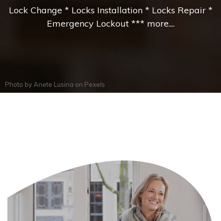
Lock Change * Locks Installation * Locks Repair *
Emergency Lockout *** more....
Photo by
Anete Lusina
on
Pexels