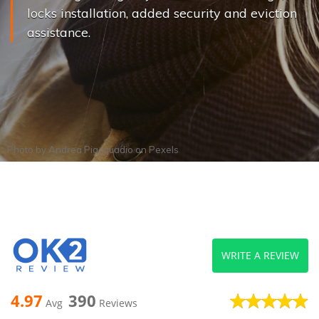
locks installation, added security and eviction
assistance.
Photo by
Andrea Piacquadio
on
Pexels
WRITE A REVIEW
4.97
390
Avg
Reviews