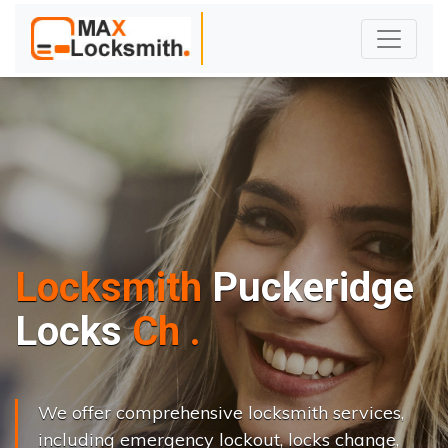
Locksmith
Puckeridge
L
o
c
k
s
C
h
a
n
g
e
.
.
|
We offer comprehensive locksmith services,
including emergency lockout, locks change,