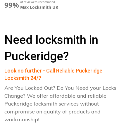
of reviewers recommend
99%
Max Locksmith UK
Need locksmith in
Puckeridge?
Look no further - Call Reliable Puckeridge
Locksmith 24/7
Are You Locked Out? Do You Need your Locks
Change? We offer affordable and reliable
Puckeridge locksmith services without
compromise on quality of products and
workmanship!