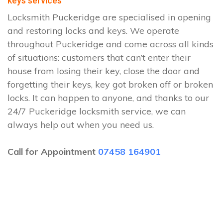
keys services
Locksmith Puckeridge are specialised in opening
and restoring locks and keys. We operate
throughout Puckeridge and come across all kinds
of situations: customers that can’t enter their
house from losing their key, close the door and
forgetting their keys, key got broken off or broken
locks. It can happen to anyone, and thanks to our
24/7 Puckeridge locksmith service, we can
always help out when you need us.
Call for Appointment
07458 164901