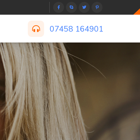
07458 164901