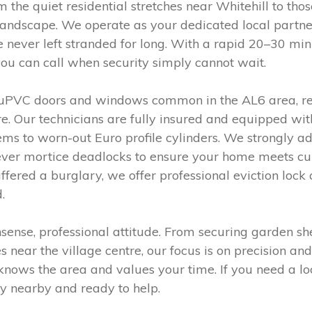
 the quiet residential stretches near Whitehill to thos
landscape. We operate as your dedicated local partn
e never left stranded for long. With a rapid 20–30 mi
ou can call when security simply cannot wait.
uPVC doors and windows common in the AL6 area, requ
e. Our technicians are fully insured and equipped with
ms to worn-out Euro profile cylinders. We strongly ad
lever mortice deadlocks to ensure your home meets cur
ffered a burglary, we offer professional eviction lo
.
nse, professional attitude. From securing garden sheds
near the village centre, our focus is on precision and
knows the area and values your time. If you need a lo
y nearby and ready to help.