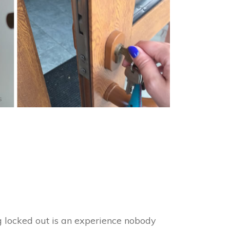
s
ng locked out is an experience nobody