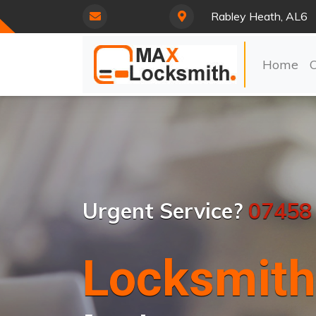
Rabley Heath, AL6
Home
Urgent Service?
07458
Locksmith