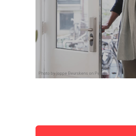
Photo by
Joppe Beurskens
on
Pexels