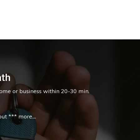
ath
home or business within 20-30 min.
t *** more....