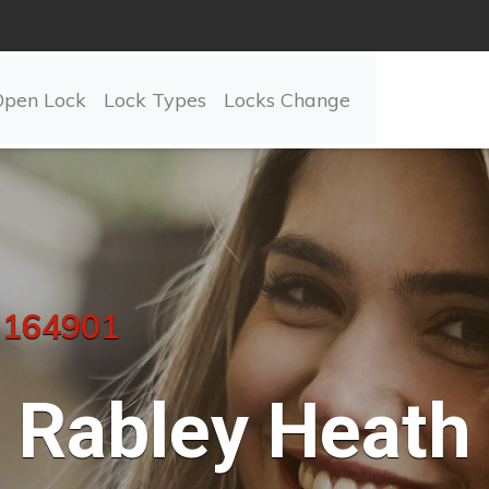
Open Lock
Lock Types
Locks Change
 164901
Rabley Heath