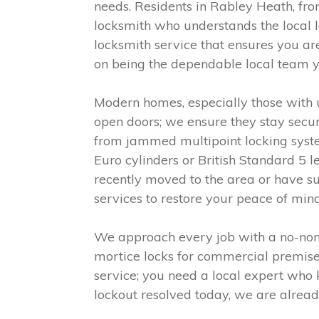
needs. Residents in Rabley Heath, from
locksmith who understands the local 
locksmith service that ensures you ar
on being the dependable local team y
Modern homes, especially those with 
open doors; we ensure they stay secur
from jammed multipoint locking syste
Euro cylinders or British Standard 5 
recently moved to the area or have su
services to restore your peace of mind
We approach every job with a no-nonse
mortice locks for commercial premises 
service; you need a local expert who 
lockout resolved today, we are alread