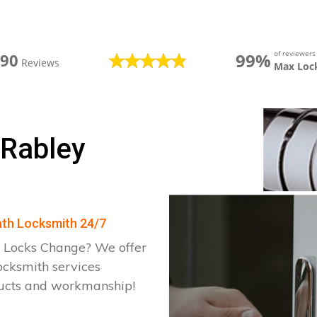
of reviewer
99%
390
Reviews
Max Loc
 Rabley
eath Locksmith 24/7
 Locks Change? We offer
ocksmith services
ducts and workmanship!