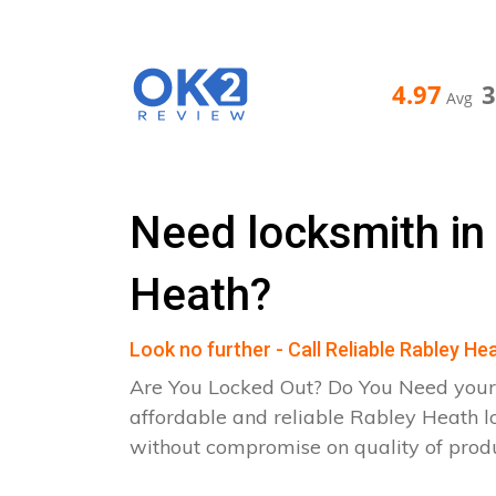
4.97
Avg
Need locksmith in
Heath?
Look no further - Call Reliable Rabley H
Are You Locked Out? Do You Need your
affordable and reliable Rabley Heath l
without compromise on quality of pro