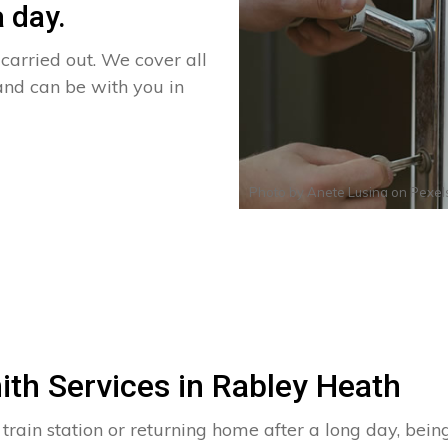
 day.
arried out. We cover all
and can be with you in
Photo by
Anete Lusina
on
Pexel
ith Services in Rabley Heath
 train station or returning home after a long day, bei