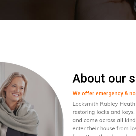
About our s
We offer emergency & no
Locksmith Rabley Heath 
restoring locks and key
and come across all kinds
enter their house from lo