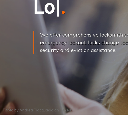
L
o
c
k
s
C
h
a
We offer comprehensive locksmith se
emergency lockout, locks change, loc
security and eviction assistance.
Photo by
Andrea Piacquadio
on
Pexels