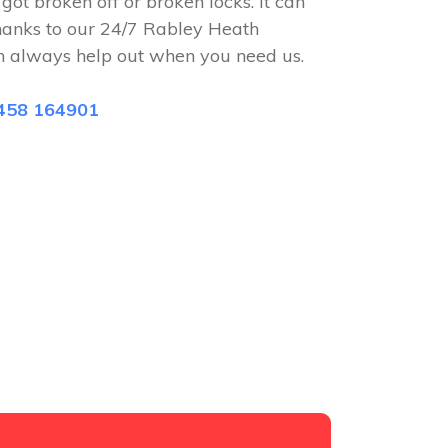
 got broken off or broken locks. It can
hanks to our 24/7 Rabley Heath
n always help out when you need us.
458 164901