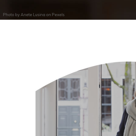
Photo by
Anete Lusina
on
Pexels