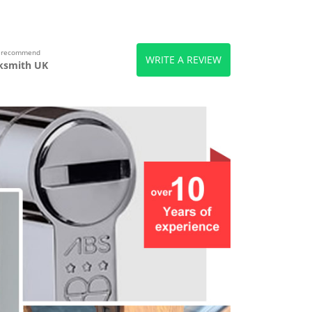
s recommend
WRITE A REVIEW
ksmith UK