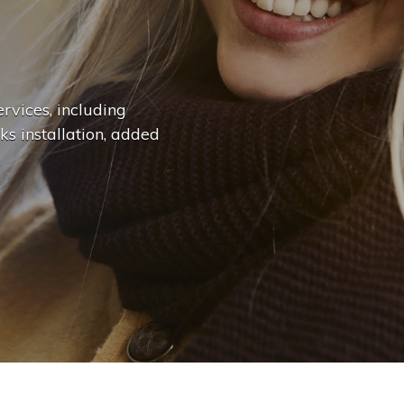
n
g
e
.
.
|
rvices, including
ks installation, added