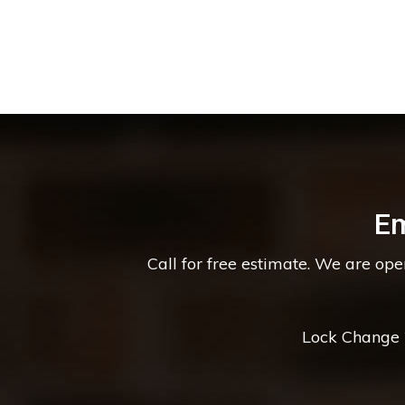
Em
Call for free estimate. We are op
Lock Change *