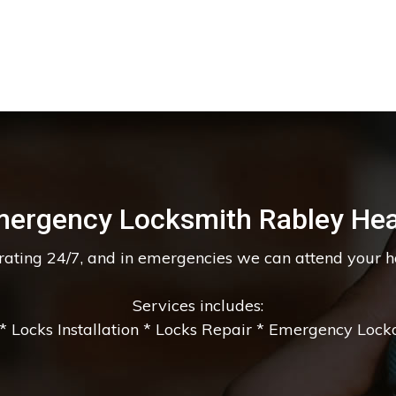
ergency Locksmith Rabley He
erating 24/7, and in emergencies we can attend your 
Services includes:
 Locks Installation * Locks Repair * Emergency Lockou