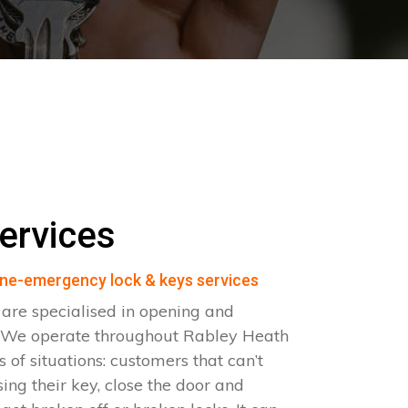
ervices
ne-emergency lock & keys services
are specialised in opening and
s. We operate throughout Rabley Heath
 of situations: customers that can’t
sing their key, close the door and