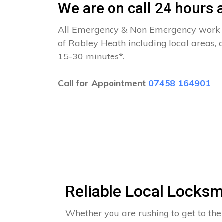
We are on call 24 hours a
All Emergency & Non Emergency work c
of Rabley Heath including local areas, 
15-30 minutes*.
Call for Appointment
07458 164901
Reliable Local Locksm
Whether you are rushing to get to the