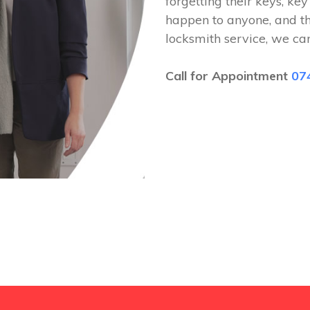
forgetting their keys, key
happen to anyone, and t
locksmith service, we ca
Call for Appointment
07