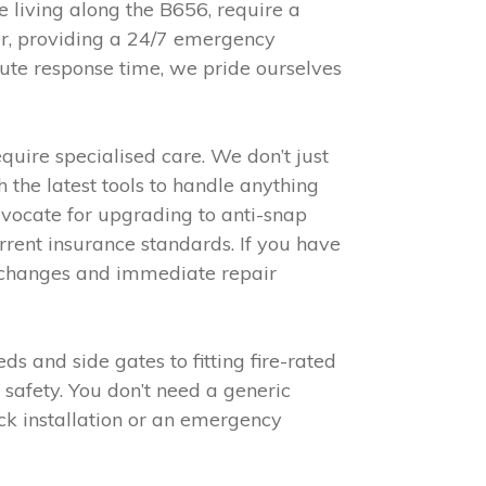
e living along the B656, require a
er, providing a 24/7 emergency
nute response time, we pride ourselves
ire specialised care. We don’t just
 the latest tools to handle anything
vocate for upgrading to anti-snap
rent insurance standards. If you have
ck changes and immediate repair
 and side gates to fitting fire-rated
 safety. You don’t need a generic
ck installation or an emergency