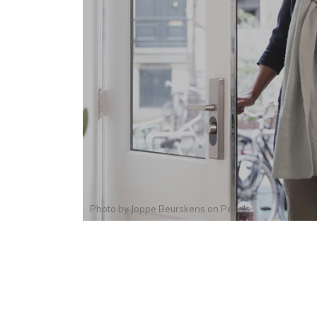
Photo by
Joppe Beurskens
on
Pexels