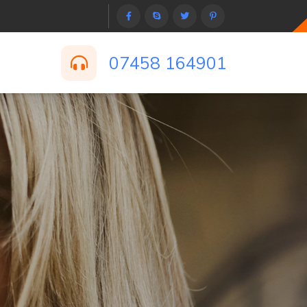
07458 164901