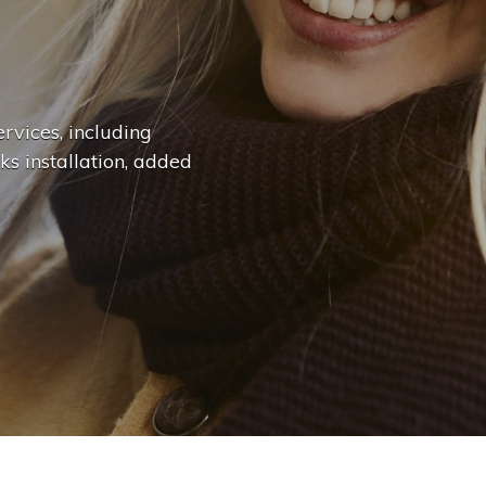
n
g
e
.
.
|
rvices, including
ks installation, added