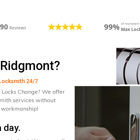
of reviewer
99%
390
Reviews
Max Loc
 Ridgmont?
 Locksmith 24/7
 Locks Change? We offer
mith services without
d workmanship!
 day.