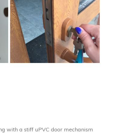
s
ing with a stiff uPVC door mechanism