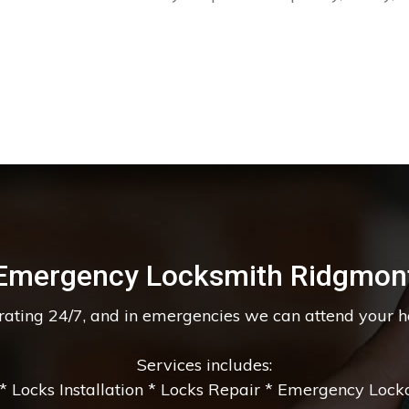
Emergency Locksmith Ridgmon
erating 24/7, and in emergencies we can attend your 
Services includes:
 Locks Installation * Locks Repair * Emergency Lockou