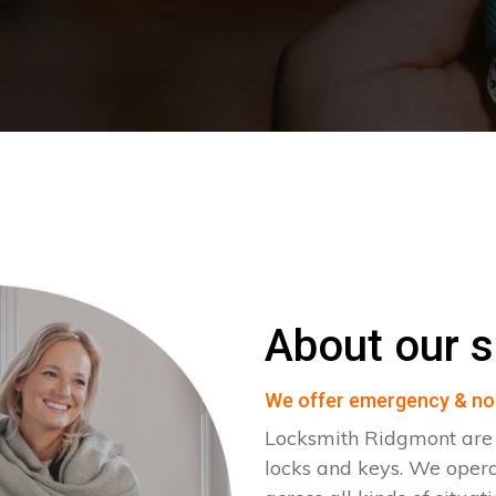
About our s
We offer emergency & no
Locksmith Ridgmont are s
locks and keys. We ope