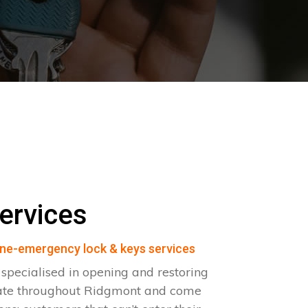
ervices
ne-emergency lock & keys services
pecialised in opening and restoring
rate throughout Ridgmont and come