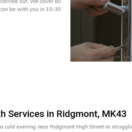
arried out. We cover all
 can be with you in 15-30
Photo by
Anete Lusina
on
Pexel
th Services in Ridgmont, MK43
 a cold evening near Ridgmont High Street or struggl