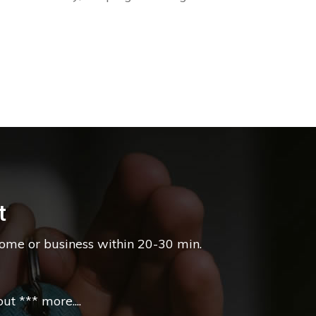
t
home or business within 20-30 min.
t *** more....