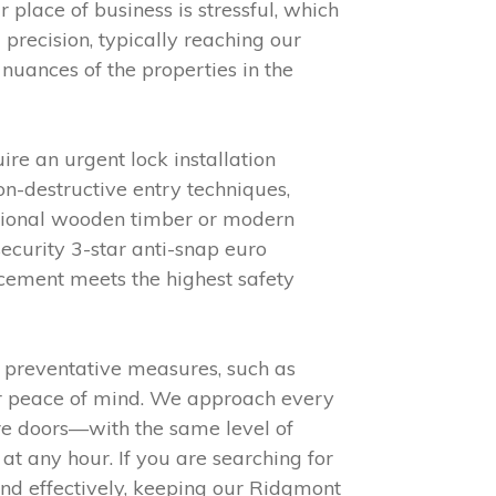
 place of business is stressful, which
precision, typically reaching our
uances of the properties in the
re an urgent lock installation
on-destructive entry techniques,
itional wooden timber or modern
ecurity 3-star anti-snap euro
acement meets the highest safety
 preventative measures, such as
ur peace of mind. We approach every
re doors—with the same level of
 at any hour. If you are searching for
 and effectively, keeping our Ridgmont