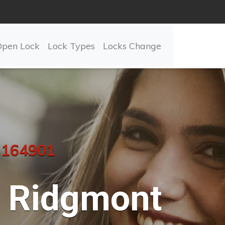
Open Lock
Lock Types
Locks Change
 164901
Ridgmont