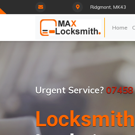
Ridgmont, MK43
Home
Urgent Service?
07458
Locksmith