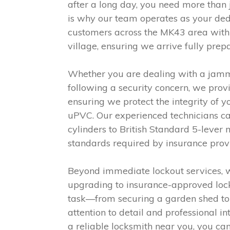
after a long day, you need more than j
is why our team operates as your dedic
customers across the MK43 area withi
village, ensuring we arrive fully pre
Whether you are dealing with a jammed
following a security concern, we provi
ensuring we protect the integrity of
uPVC. Our experienced technicians car
cylinders to British Standard 5-lever
standards required by insurance prov
Beyond immediate lockout services, 
upgrading to insurance-approved lock
task—from securing a garden shed to 
attention to detail and professional in
a reliable locksmith near you, you can