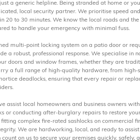
ust a generic helpline. Being stranded at home or your
ated, local security partner. We prioritise speed and 
n 20 to 30 minutes. We know the local roads and the n
pared to handle your emergency with minimal fuss.
 multi-point locking system on a patio door or requi
de a robust, professional response. We specialise in n
 your doors and window frames, whether they are trad
ry a full range of high-quality hardware, from high-s
 mortice deadlocks, ensuring that every repair or repl
iders.
we assist local homeowners and business owners with
s or conducting after-burglary repairs to restore yo
fitting complex fire-rated sashlocks on commercial fi
tegrity. We are hardworking, local, and ready to assist
 count on us to secure your premises quickly, safely,