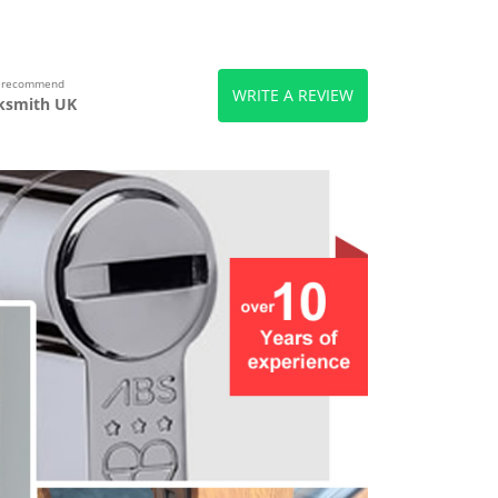
s recommend
WRITE A REVIEW
ksmith UK