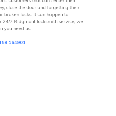
ions: customers that can’t enter their
ey, close the door and forgetting their
or broken locks. It can happen to
r 24/7 Ridgmont locksmith service, we
n you need us.
458 164901