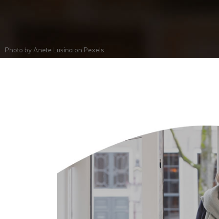
Photo by
Anete Lusina
on
Pexels