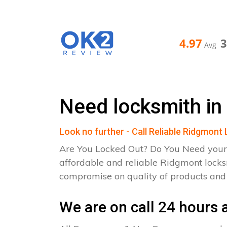
4.97
Avg
Need locksmith in
Look no further - Call Reliable Ridgmont
Are You Locked Out? Do You Need your
affordable and reliable Ridgmont locks
compromise on quality of products an
We are on call 24 hours a