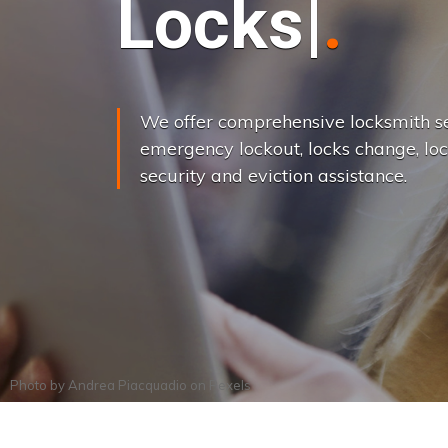
L
o
c
k
s
C
h
a
We offer comprehensive locksmith se
emergency lockout, locks change, loc
security and eviction assistance.
Photo by
Andrea Piacquadio
on
Pexels