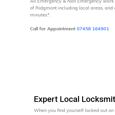
All Emergency & Non Emergency work c
of Ridgmont including local areas, and
minutes*.
Call for Appointment
07458 164901
Expert Local Locksmi
When you find yourself locked out on