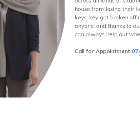
across all kinds of situat
house from losing their k
keys, key got broken off 
anyone, and thanks to ou
can always help out whe
Call for Appointment
07