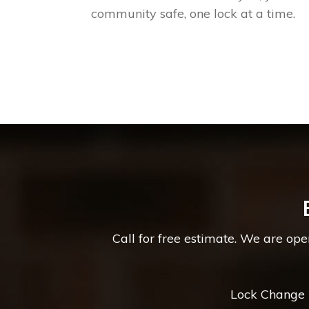
community safe, one lock at a time.
Call for free estimate. We are op
Lock Change *