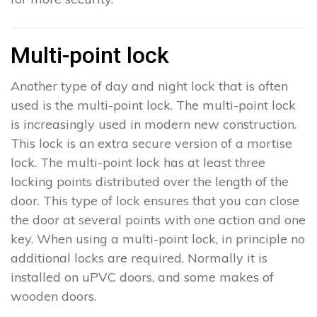
Multi-point lock
Another type of day and night lock that is often
used is the multi-point lock. The multi-point lock
is increasingly used in modern new construction.
This lock is an extra secure version of a mortise
lock. The multi-point lock has at least three
locking points distributed over the length of the
door. This type of lock ensures that you can close
the door at several points with one action and one
key. When using a multi-point lock, in principle no
additional locks are required. Normally it is
installed on uPVC doors, and some makes of
wooden doors.