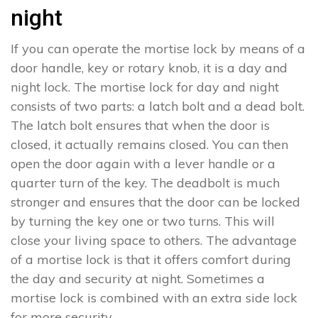
night
If you can operate the mortise lock by means of a
door handle, key or rotary knob, it is a day and
night lock. The mortise lock for day and night
consists of two parts: a latch bolt and a dead bolt.
The latch bolt ensures that when the door is
closed, it actually remains closed. You can then
open the door again with a lever handle or a
quarter turn of the key. The deadbolt is much
stronger and ensures that the door can be locked
by turning the key one or two turns. This will
close your living space to others. The advantage
of a mortise lock is that it offers comfort during
the day and security at night. Sometimes a
mortise lock is combined with an extra side lock
for more security.