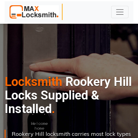
Locksmith
Rookery Hill
Locks Supplied &
Installed
Rookery Hill locksmith carries most lock types