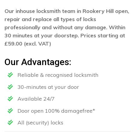
Our inhouse locksmith team in Rookery Hill open,
repair and replace all types of locks
professionally and without any damage. Within
30 minutes at your doorstep. Prices starting at
£59.00 (excl. VAT)
Our Advantages:
Reliable & recognised locksmith
30-minutes at your door
Available 24/7
Door open 100% damagefree*
All (security) locks