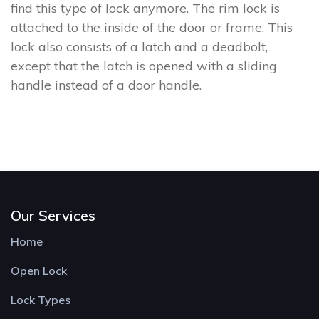
find this type of lock anymore. The rim lock is
attached to the inside of the door or frame. This
lock also consists of a latch and a deadbolt,
except that the latch is opened with a sliding
handle instead of a door handle.
Our Services
Home
Open Lock
Lock Types