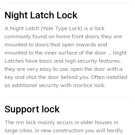
Night Latch Lock
A Night Latch (Yale Type Lock) is a lock
commonly found on home front doors; they are
mounted to doors that open inwards and
mounted to the inner surface of the door. ... Night
Latches have basic and high security features,
they are very easy to use, open the door with a
key and shut the door behind you. Often installed
as additional security with mortice lock.
Support lock
The rim lock mainly occurs in older houses in
large cities. In new construction you will hardly