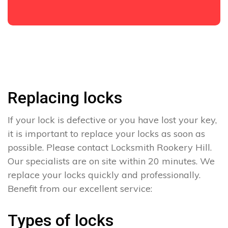
Replacing locks
If your lock is defective or you have lost your key,
it is important to replace your locks as soon as
possible. Please contact Locksmith Rookery Hill.
Our specialists are on site within 20 minutes. We
replace your locks quickly and professionally.
Benefit from our excellent service:
Types of locks