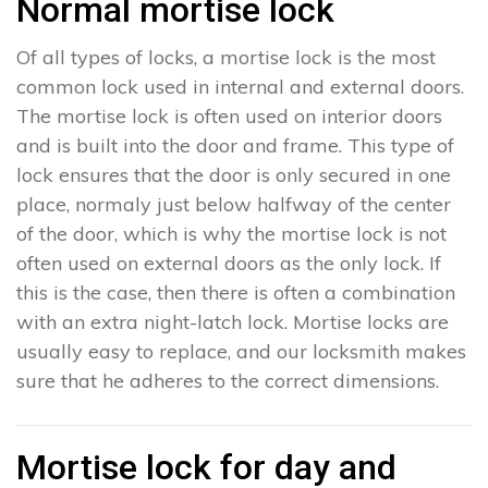
Normal mortise lock
Of all types of locks, a mortise lock is the most
common lock used in internal and external doors.
The mortise lock is often used on interior doors
and is built into the door and frame. This type of
lock ensures that the door is only secured in one
place, normaly just below halfway of the center
of the door, which is why the mortise lock is not
often used on external doors as the only lock. If
this is the case, then there is often a combination
with an extra night-latch lock. Mortise locks are
usually easy to replace, and our locksmith makes
sure that he adheres to the correct dimensions.
Mortise lock for day and