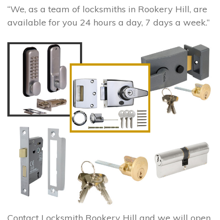
“We, as a team of locksmiths in Rookery Hill, are
available for you 24 hours a day, 7 days a week.”
Contact Locksmith Rookery Hill and we will open