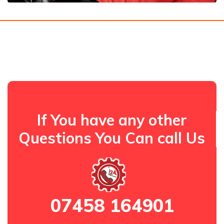
If You have any other
Questions You Can call Us
07458 164901