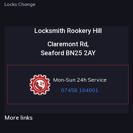
Locks Change
Locksmith Rookery Hill
Claremont Rd,
Seaford BN25 2AY
Mon-Sun 24h Service
07458 164901
More links