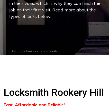
in their vans, which is why they can finish the
job on their first visit. Read more about the
types of locks below.
Photo by
Joppe Beurskens
on
Pexels
Locksmith Rookery Hill
Fast, Affordable and Reliable!