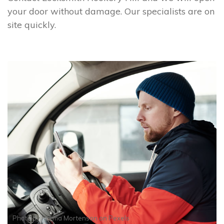
your door without damage. Our specialists are on
site quickly.
Photo by
Norma Mortenson
on
Pexels