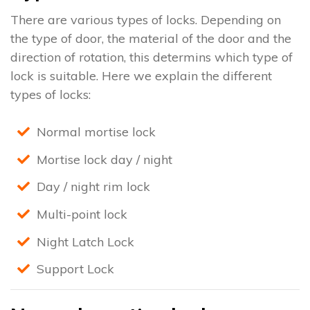
There are various types of locks. Depending on
the type of door, the material of the door and the
direction of rotation, this determins which type of
lock is suitable. Here we explain the different
types of locks:
Normal mortise lock
Mortise lock day / night
Day / night rim lock
Multi-point lock
Night Latch Lock
Support Lock