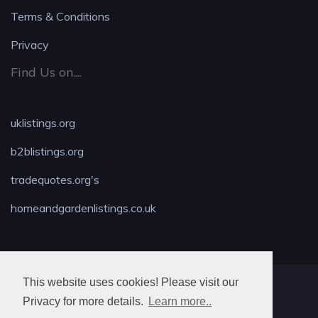
Terms & Conditions
Privacy
Find Us on....
uklistings.org
b2blistings.org
tradequotes.org's
homeandgardenlistings.co.uk
This website uses cookies! Please visit our
MAX LOCKSMITH
Privacy for more details.
Learn more..