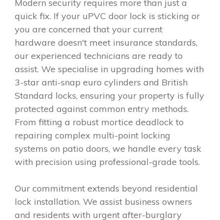
Modern security requires more than just a
quick fix. If your uPVC door lock is sticking or
you are concerned that your current
hardware doesn't meet insurance standards,
our experienced technicians are ready to
assist. We specialise in upgrading homes with
3-star anti-snap euro cylinders and British
Standard locks, ensuring your property is fully
protected against common entry methods.
From fitting a robust mortice deadlock to
repairing complex multi-point locking
systems on patio doors, we handle every task
with precision using professional-grade tools.
Our commitment extends beyond residential
lock installation. We assist business owners
and residents with urgent after-burglary