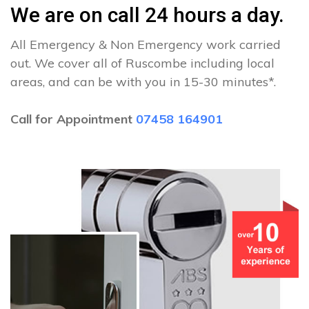
We are on call 24 hours a day.
All Emergency & Non Emergency work carried
out. We cover all of Ruscombe including local
areas, and can be with you in 15-30 minutes*.
Call for Appointment
07458 164901