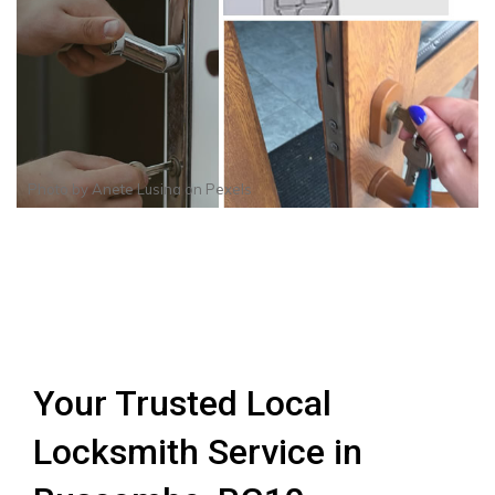
Photo by
Anete Lusina
on
Pexels
Your Trusted Local
Locksmith Service in