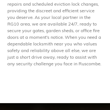
repairs and scheduled eviction lock changes,
providing the discreet and efficient service
you deserve. As your local partner in the
RG10 area, we are available 24/7, ready to
secure your gates, garden sheds, or office fire
doors at a moment's notice. When you need a
dependable locksmith near you who values
safety and reliability above all else, we are
just a short drive away, ready to assist with
any security challenge you face in Ruscombe.