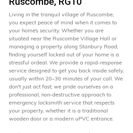
Ruscombe, RG10
Living in the tranquil village of Ruscombe,
you expect peace of mind when it comes to
your home’s security. Whether you are
situated near the Ruscombe Village Hall or
managing a property along Stanbury Road,
finding yourself locked out of your home is a
stressful ordeal. We provide a rapid-response
service designed to get you back inside safely,
usually within 20–30 minutes of your call. We
don't just act fast; we pride ourselves on a
professional, non-destructive approach to
emergency locksmith service that respects
your property, whether it is a traditional
wooden door or a modern uPVC entrance.