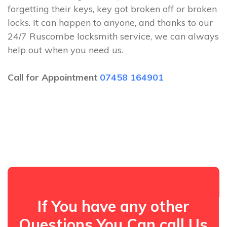
forgetting their keys, key got broken off or broken
locks. It can happen to anyone, and thanks to our
24/7 Ruscombe locksmith service, we can always
help out when you need us.
Call for Appointment
07458 164901
If You have any other
Questions You Can call Us