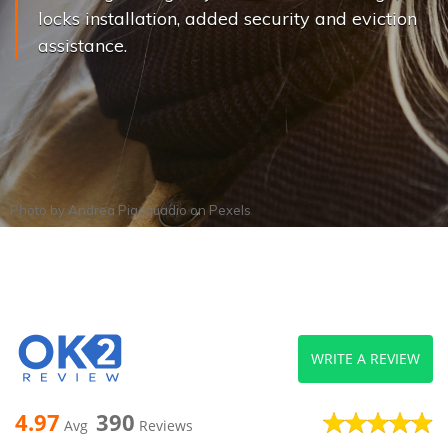
locks installation, added security and eviction
assistance.
Photo by
Andrea Piacquadio
on
Pexels
WRITE A REVIEW
4.97
390
Avg
Reviews