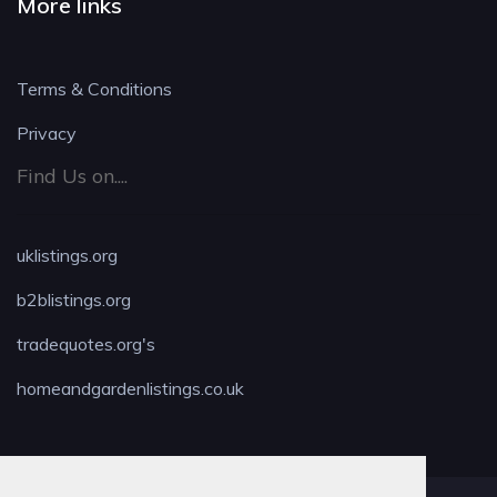
More links
Terms & Conditions
Privacy
Find Us on....
uklistings.org
b2blistings.org
tradequotes.org's
homeandgardenlistings.co.uk