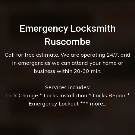
Emergency Locksmith
Ruscombe
Call for free estimate. We are operating 24/7, and
in emergencies we can attend your home or
business within 20-30 min.
Services includes:
Lock Change * Locks Installation * Locks Repair *
Emergency Lockout *** more....