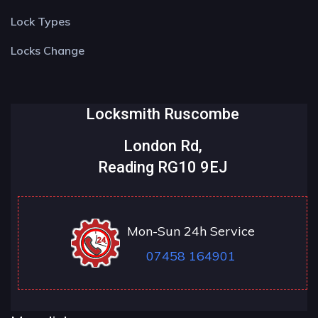
Lock Types
Locks Change
Locksmith Ruscombe
London Rd,
Reading RG10 9EJ
Mon-Sun 24h Service
07458 164901