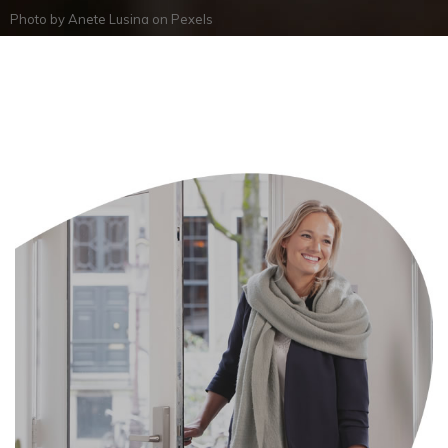
Photo by
Anete Lusina
on
Pexels