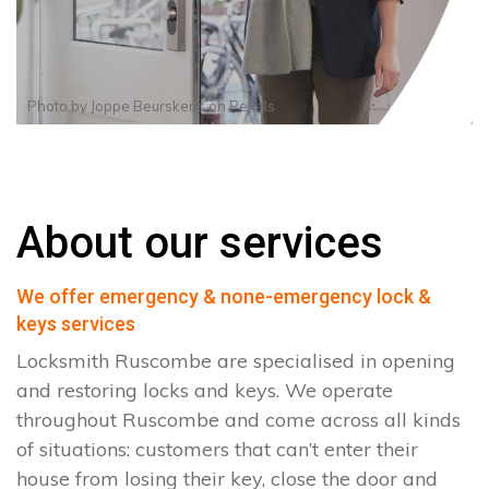
Photo by
Joppe Beurskens
on
Pexels
About our services
We offer emergency & none-emergency lock &
keys services
Locksmith Ruscombe are specialised in opening
and restoring locks and keys. We operate
throughout Ruscombe and come across all kinds
of situations: customers that can’t enter their
house from losing their key, close the door and