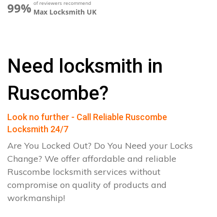
of reviewers recommend
99%
Max Locksmith UK
Need locksmith in
Ruscombe?
Look no further - Call Reliable Ruscombe
Locksmith 24/7
Are You Locked Out? Do You Need your Locks
Change? We offer affordable and reliable
Ruscombe locksmith services without
compromise on quality of products and
workmanship!