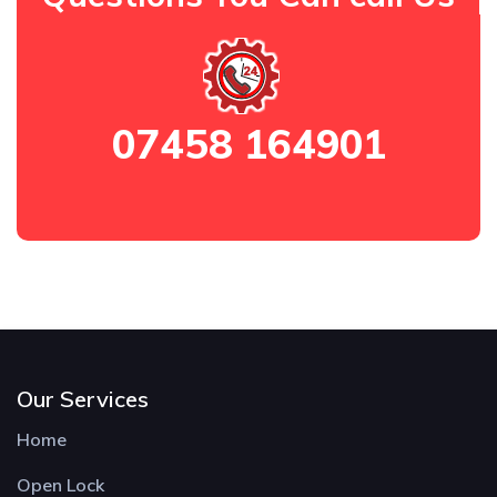
07458 164901
Our Services
Home
Open Lock