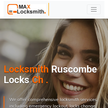
Locksmith
Ruscombe
L
o
c
k
s
C
h
a
n
g
e
.
.
|
We offer comprehensive locksmith services,
including emergency lockout, locks change,