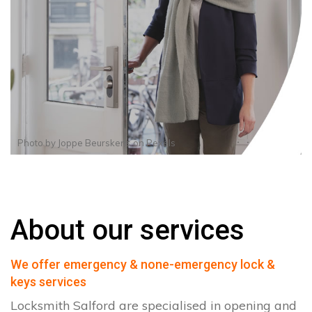
Photo by
Joppe Beurskens
on
Pexels
About our services
We offer emergency & none-emergency lock &
keys services
Locksmith Salford are specialised in opening and