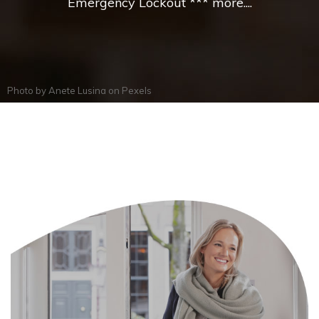
Emergency Lockout *** more....
Photo by
Anete Lusina
on
Pexels