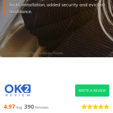
locks installation, added security and eviction
assistance.
Photo by
Andrea Piacquadio
on
Pexels
WRITE A REVIEW
4.97
390
Avg
Reviews