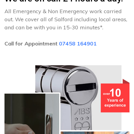
All Emergency & Non Emergency work carried
out. We cover all of Salford including local areas,
and can be with you in 15-30 minutes*.
Call for Appointment
07458 164901