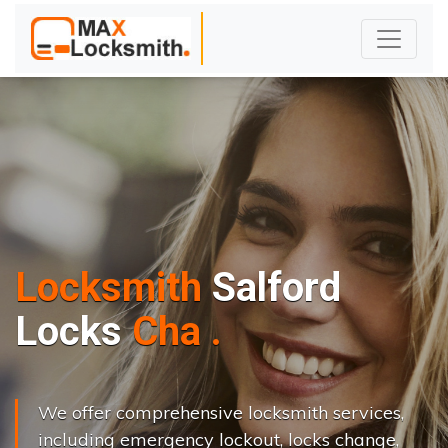
Locksmith
Salford
L
o
c
k
s
C
h
a
n
g
e
.
.
|
We offer comprehensive locksmith services,
including emergency lockout, locks change,