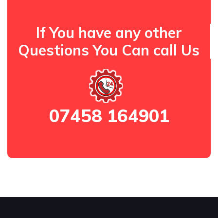
If You have any other
Questions You Can call Us
07458 164901