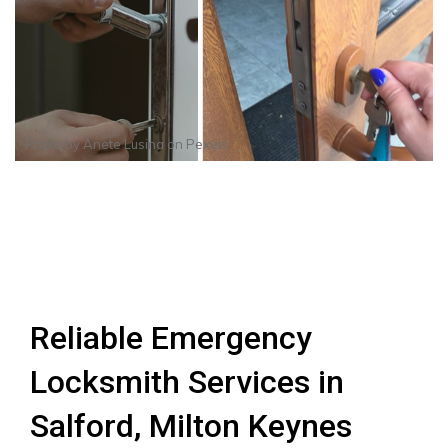
Photo by
Anete Lusina
on
Pexels
Reliable Emergency
Locksmith Services in
Salford, Milton Keynes