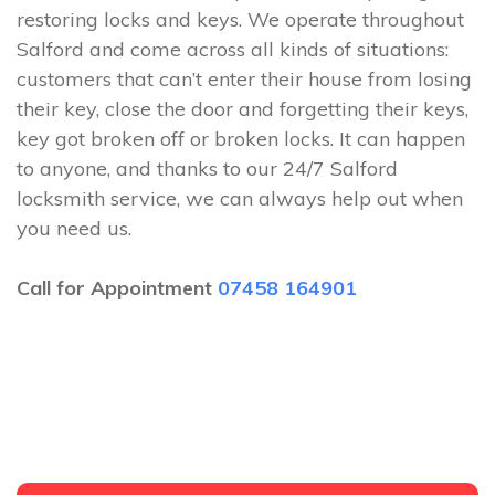
restoring locks and keys. We operate throughout
Salford and come across all kinds of situations:
customers that can’t enter their house from losing
their key, close the door and forgetting their keys,
key got broken off or broken locks. It can happen
to anyone, and thanks to our 24/7 Salford
locksmith service, we can always help out when
you need us.
Call for Appointment
07458 164901