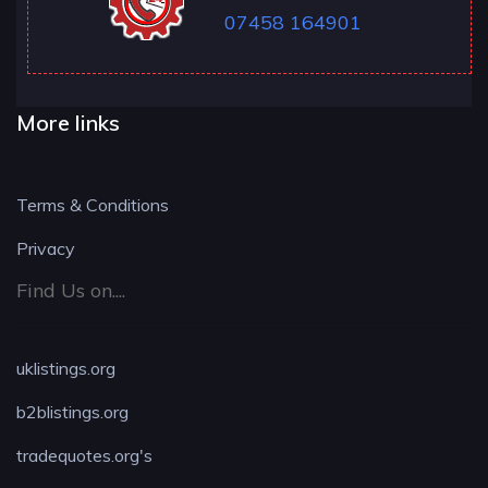
07458 164901
More links
Terms & Conditions
Privacy
Find Us on....
uklistings.org
b2blistings.org
tradequotes.org's