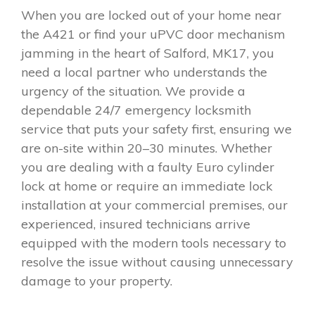
When you are locked out of your home near
the A421 or find your uPVC door mechanism
jamming in the heart of Salford, MK17, you
need a local partner who understands the
urgency of the situation. We provide a
dependable 24/7 emergency locksmith
service that puts your safety first, ensuring we
are on-site within 20–30 minutes. Whether
you are dealing with a faulty Euro cylinder
lock at home or require an immediate lock
installation at your commercial premises, our
experienced, insured technicians arrive
equipped with the modern tools necessary to
resolve the issue without causing unnecessary
damage to your property.