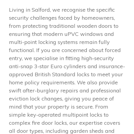
Living in Salford, we recognise the specific
security challenges faced by homeowners,
from protecting traditional wooden doors to
ensuring that modern uPVC windows and
multi-point locking systems remain fully
functional. If you are concerned about forced
entry, we specialise in fitting high-security
anti-snap 3-star Euro cylinders and insurance-
approved British Standard locks to meet your
home policy requirements. We also provide
swift after-burglary repairs and professional
eviction lock changes, giving you peace of
mind that your property is secure. From
simple key-operated multipoint locks to
complex fire door locks, our expertise covers
all door types, including garden sheds and