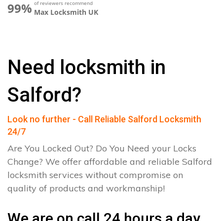
of reviewers recommend
99%
Max Locksmith UK
Need locksmith in
Salford?
Look no further - Call Reliable Salford Locksmith
24/7
Are You Locked Out? Do You Need your Locks
Change? We offer affordable and reliable Salford
locksmith services without compromise on
quality of products and workmanship!
We are on call 24 hours a day.