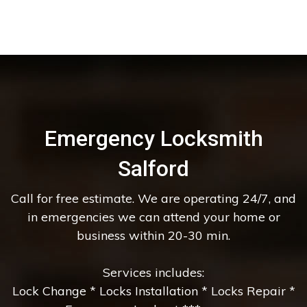
Emergency Locksmith
Salford
Call for free estimate. We are operating 24/7, and
in emergencies we can attend your home or
business within 20-30 min.
Services includes:
Lock Change * Locks Installation * Locks Repair *