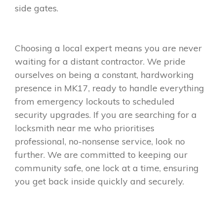
side gates.
Choosing a local expert means you are never
waiting for a distant contractor. We pride
ourselves on being a constant, hardworking
presence in MK17, ready to handle everything
from emergency lockouts to scheduled
security upgrades. If you are searching for a
locksmith near me who prioritises
professional, no-nonsense service, look no
further. We are committed to keeping our
community safe, one lock at a time, ensuring
you get back inside quickly and securely.