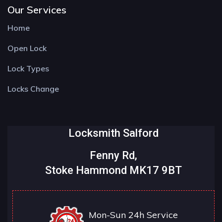
Our Services
Home
Open Lock
Lock Types
Locks Change
Locksmith Salford
Fenny Rd,
Stoke Hammond MK17 9BT
Mon-Sun 24h Service