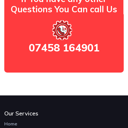
Questions You Can call Us
07458 164901
Our Services
Home