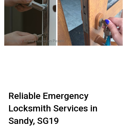
Photo by
Anete Lusina
on
Pexels
Reliable Emergency
Locksmith Services in
Sandy, SG19