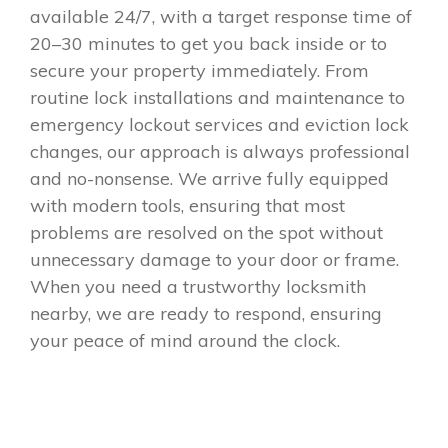
available 24/7, with a target response time of
20–30 minutes to get you back inside or to
secure your property immediately. From
routine lock installations and maintenance to
emergency lockout services and eviction lock
changes, our approach is always professional
and no-nonsense. We arrive fully equipped
with modern tools, ensuring that most
problems are resolved on the spot without
unnecessary damage to your door or frame.
When you need a trustworthy locksmith
nearby, we are ready to respond, ensuring
your peace of mind around the clock.