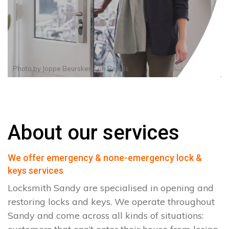
Photo by
Joppe Beurskens
on
Pexels
About our services
We offer emergency & none-emergency lock &
keys services
Locksmith Sandy are specialised in opening and
restoring locks and keys. We operate throughout
Sandy and come across all kinds of situations: