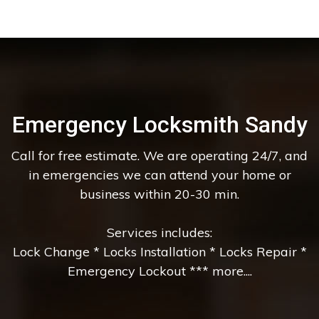
Emergency Locksmith Sandy
Call for free estimate. We are operating 24/7, and
in emergencies we can attend your home or
business within 20-30 min.
Services includes:
Lock Change * Locks Installation * Locks Repair *
Emergency Lockout *** more....