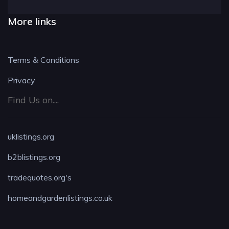
More links
Terms & Conditions
Privacy
Find Us on....
uklistings.org
b2blistings.org
tradequotes.org's
homeandgardenlistings.co.uk