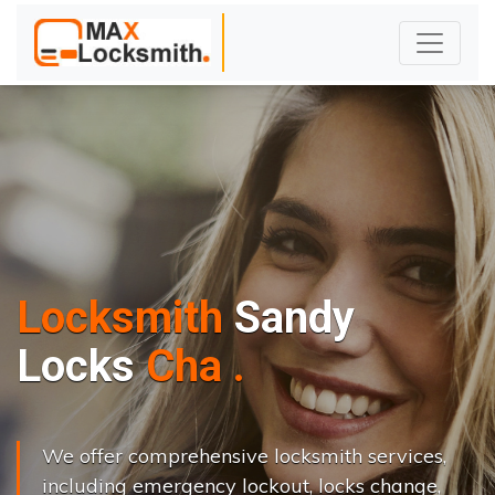
Locksmith
Sandy
L
o
c
k
s
C
h
a
n
g
e
.
.
|
We offer comprehensive locksmith services,
including emergency lockout, locks change,