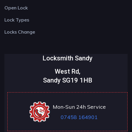
Open Lock
Lock Types
Locks Change
Locksmith Sandy
West Rd,
Sandy SG19 1HB
Mon-Sun 24h Service
07458 164901