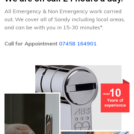
All Emergency & Non Emergency work carried
out. We cover all of Sandy including local areas,
and can be with you in 15-30 minutes*.
Call for Appointment
07458 164901