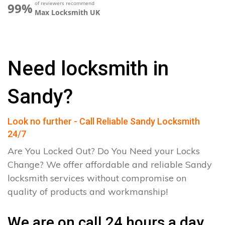
of reviewers recommend
99%
Max Locksmith UK
Need locksmith in
Sandy?
Look no further - Call Reliable Sandy Locksmith
24/7
Are You Locked Out? Do You Need your Locks
Change? We offer affordable and reliable Sandy
locksmith services without compromise on
quality of products and workmanship!
We are on call 24 hours a day.