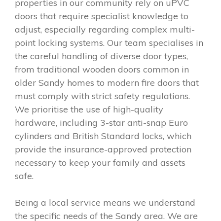
properties in our community rely on uPVC
doors that require specialist knowledge to
adjust, especially regarding complex multi-
point locking systems. Our team specialises in
the careful handling of diverse door types,
from traditional wooden doors common in
older Sandy homes to modern fire doors that
must comply with strict safety regulations.
We prioritise the use of high-quality
hardware, including 3-star anti-snap Euro
cylinders and British Standard locks, which
provide the insurance-approved protection
necessary to keep your family and assets
safe.
Being a local service means we understand
the specific needs of the Sandy area. We are