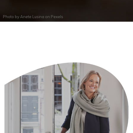
Photo by
Anete Lusina
on
Pexels