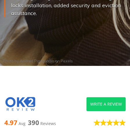
locks installation, added security and eviction
assistance.
Photo by
Andrea Piacquadio
on
Pexels
WRITE A REVIEW
4.97
390
Avg
Reviews