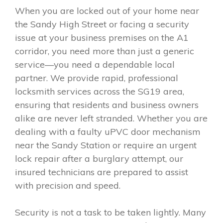
When you are locked out of your home near
the Sandy High Street or facing a security
issue at your business premises on the A1
corridor, you need more than just a generic
service—you need a dependable local
partner. We provide rapid, professional
locksmith services across the SG19 area,
ensuring that residents and business owners
alike are never left stranded. Whether you are
dealing with a faulty uPVC door mechanism
near the Sandy Station or require an urgent
lock repair after a burglary attempt, our
insured technicians are prepared to assist
with precision and speed.
Security is not a task to be taken lightly. Many