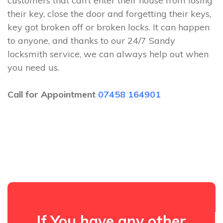
customers that can’t enter their house from losing
their key, close the door and forgetting their keys,
key got broken off or broken locks. It can happen
to anyone, and thanks to our 24/7 Sandy
locksmith service, we can always help out when
you need us.
Call for Appointment
07458 164901
If You have any other