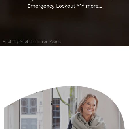
Emergency Lockout *** more....
Photo by
Anete Lusina
on
Pexels