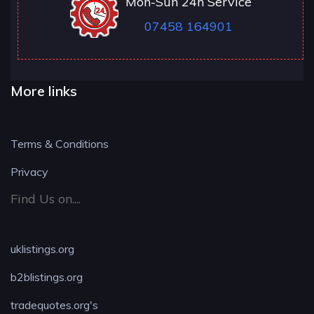
Mon-Sun 24h Service
07458 164901
More links
Terms & Conditions
Privacy
Find Us on....
uklistings.org
b2blistings.org
tradequotes.org's