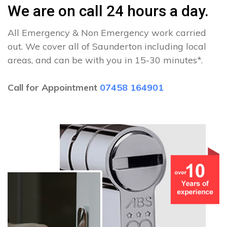
We are on call 24 hours a day.
All Emergency & Non Emergency work carried
out. We cover all of Saunderton including local
areas, and can be with you in 15-30 minutes*.
Call for Appointment
07458 164901