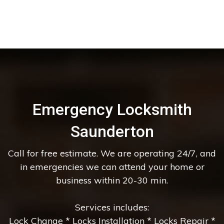
Emergency Locksmith
Saunderton
Call for free estimate. We are operating 24/7, and
in emergencies we can attend your home or
business within 20-30 min.
Services includes:
Lock Change * Locks Installation * Locks Repair *