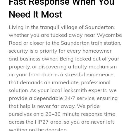
Fast Response When You
Need It Most
Living in the tranquil village of Saunderton,
whether you are tucked away near Wycombe
Road or closer to the Saunderton train station,
security is a priority for every homeowner
and business owner. Being locked out of your
property, or discovering a faulty mechanism
on your front door, is a stressful experience
that demands an immediate, professional
solution. As your local locksmith experts, we
provide a dependable 24/7 service, ensuring
that help is never far away. We pride
ourselves on a 20–30 minute response time
across the HP27 area, so you are never left
waiting on the doorstep.