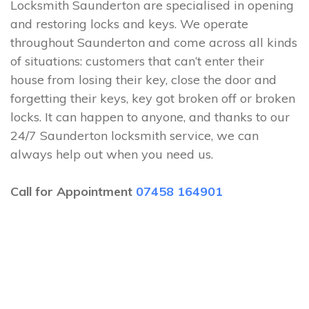
Locksmith Saunderton are specialised in opening
and restoring locks and keys. We operate
throughout Saunderton and come across all kinds
of situations: customers that can’t enter their
house from losing their key, close the door and
forgetting their keys, key got broken off or broken
locks. It can happen to anyone, and thanks to our
24/7 Saunderton locksmith service, we can
always help out when you need us.
Call for Appointment
07458 164901