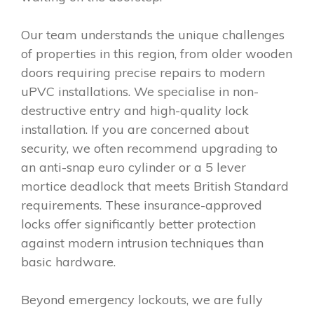
Our team understands the unique challenges
of properties in this region, from older wooden
doors requiring precise repairs to modern
uPVC installations. We specialise in non-
destructive entry and high-quality lock
installation. If you are concerned about
security, we often recommend upgrading to
an anti-snap euro cylinder or a 5 lever
mortice deadlock that meets British Standard
requirements. These insurance-approved
locks offer significantly better protection
against modern intrusion techniques than
basic hardware.
Beyond emergency lockouts, we are fully