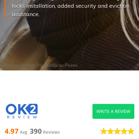
locks installation, added security and eviction
assistance.
Photo by
Andrea Piacquadio
on
Pexels
WRITE A REVIEW
4.97
390
Avg
Reviews