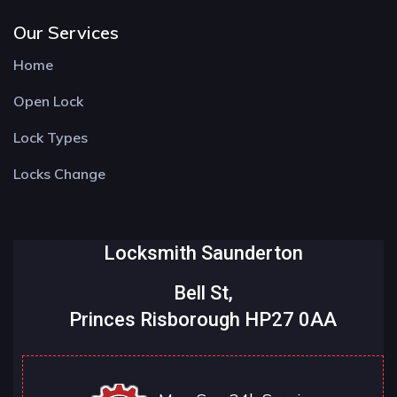
Our Services
Home
Open Lock
Lock Types
Locks Change
Locksmith Saunderton
Bell St,
Princes Risborough HP27 0AA