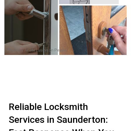
Photo by
Anete Lusina
on
Pexels
Reliable Locksmith
Services in Saunderton: