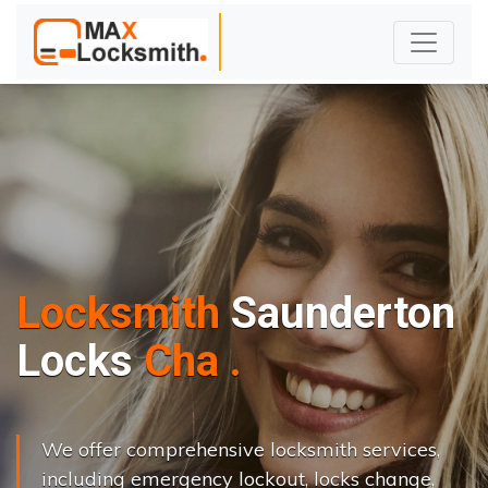
Locksmith
Saunderton
L
o
c
k
s
C
h
a
n
g
e
.
.
|
We offer comprehensive locksmith services,
including emergency lockout, locks change,