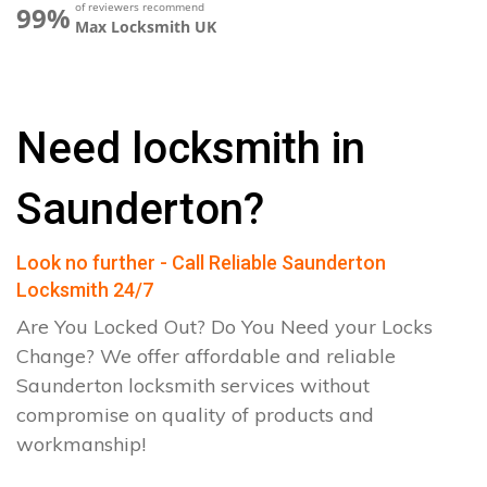
of reviewers recommend
99%
Max Locksmith UK
Need locksmith in
Saunderton?
Look no further - Call Reliable Saunderton
Locksmith 24/7
Are You Locked Out? Do You Need your Locks
Change? We offer affordable and reliable
Saunderton locksmith services without
compromise on quality of products and
workmanship!