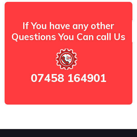
If You have any other
Questions You Can call Us
07458 164901