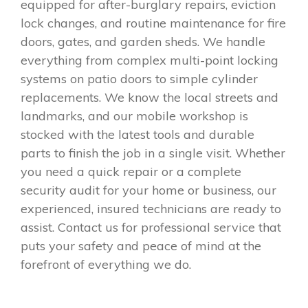
equipped for after-burglary repairs, eviction
lock changes, and routine maintenance for fire
doors, gates, and garden sheds. We handle
everything from complex multi-point locking
systems on patio doors to simple cylinder
replacements. We know the local streets and
landmarks, and our mobile workshop is
stocked with the latest tools and durable
parts to finish the job in a single visit. Whether
you need a quick repair or a complete
security audit for your home or business, our
experienced, insured technicians are ready to
assist. Contact us for professional service that
puts your safety and peace of mind at the
forefront of everything we do.