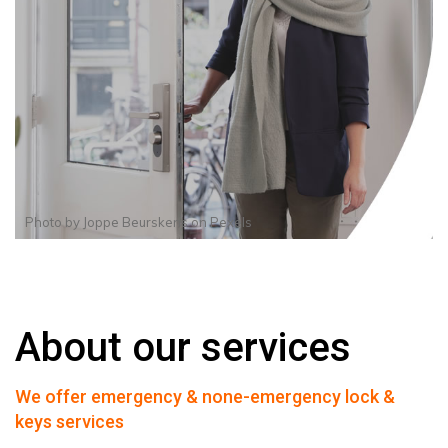
Photo by
Joppe Beurskens
on
Pexels
About our services
We offer emergency & none-emergency lock &
keys services