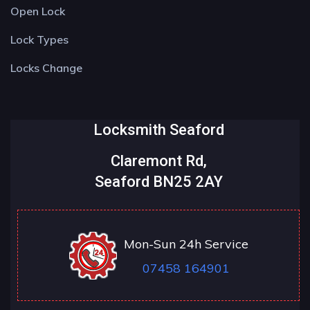
Open Lock
Lock Types
Locks Change
Locksmith Seaford
Claremont Rd,
Seaford BN25 2AY
Mon-Sun 24h Service
07458 164901