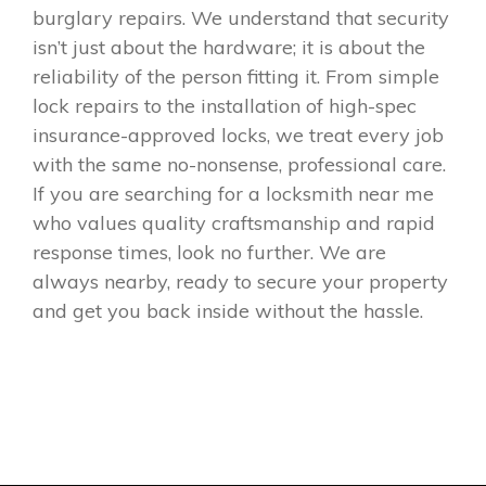
burglary repairs. We understand that security
isn’t just about the hardware; it is about the
reliability of the person fitting it. From simple
lock repairs to the installation of high-spec
insurance-approved locks, we treat every job
with the same no-nonsense, professional care.
If you are searching for a locksmith near me
who values quality craftsmanship and rapid
response times, look no further. We are
always nearby, ready to secure your property
and get you back inside without the hassle.