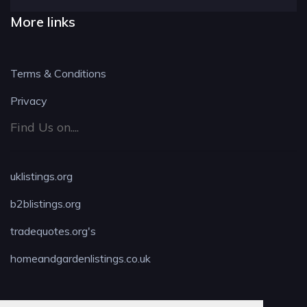
More links
Terms & Conditions
Privacy
Find Us on....
uklistings.org
b2blistings.org
tradequotes.org's
homeandgardenlistings.co.uk