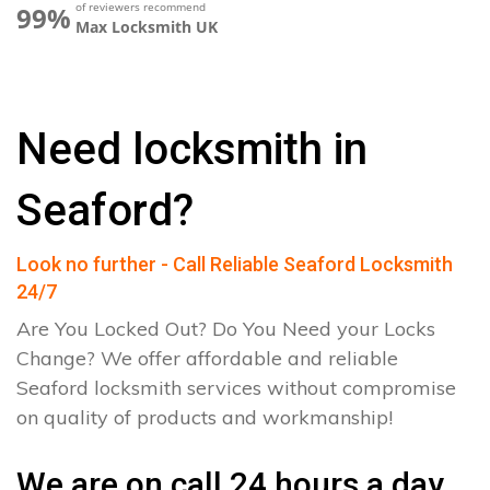
of reviewers recommend
99%
Max Locksmith UK
Need locksmith in
Seaford?
Look no further - Call Reliable Seaford Locksmith
24/7
Are You Locked Out? Do You Need your Locks
Change? We offer affordable and reliable
Seaford locksmith services without compromise
on quality of products and workmanship!
We are on call 24 hours a day.