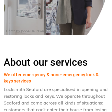
Photo by
Joppe Beurskens
on
Pexels
About our services
We offer emergency & none-emergency lock &
keys services
Locksmith Seaford are specialised in opening and
restoring locks and keys. We operate throughout
Seaford and come across all kinds of situations:
customers that can’t enter their house from losing