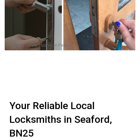
Photo by
Anete Lusina
on
Pexels
Your Reliable Local
Locksmiths in Seaford,
BN25