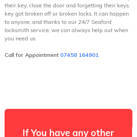
their key, close the door and forgetting their keys,
key got broken off or broken locks. It can happen
to anyone, and thanks to our 24/7 Seaford
locksmith service, we can always help out when
you need us.
Call for Appointment
07458 164901
If You have any other