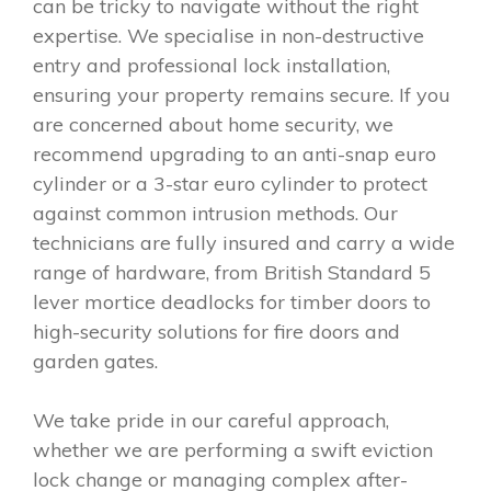
can be tricky to navigate without the right
expertise. We specialise in non-destructive
entry and professional lock installation,
ensuring your property remains secure. If you
are concerned about home security, we
recommend upgrading to an anti-snap euro
cylinder or a 3-star euro cylinder to protect
against common intrusion methods. Our
technicians are fully insured and carry a wide
range of hardware, from British Standard 5
lever mortice deadlocks for timber doors to
high-security solutions for fire doors and
garden gates.
We take pride in our careful approach,
whether we are performing a swift eviction
lock change or managing complex after-