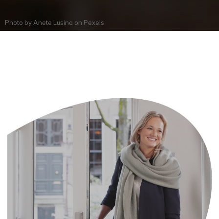
Photo by
Anete Lusina
on
Pexels