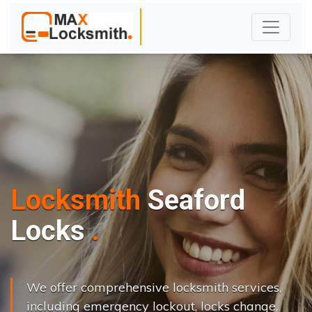
Locksmith
Seaford
L
o
c
k
s
C
h
a
n
g
e
.
.
|
We offer comprehensive locksmith services,
including emergency lockout, locks change,