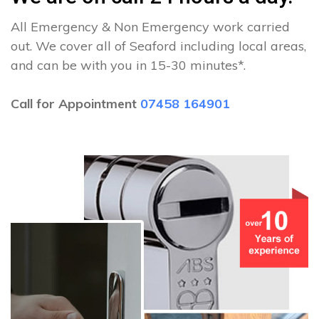
All Emergency & Non Emergency work carried
out. We cover all of Seaford including local areas,
and can be with you in 15-30 minutes*.
Call for Appointment
07458 164901