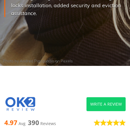
locks installation, added security and eviction
assistance.
Photo by
Andrea Piacquadio
on
Pexels
WRITE A REVIEW
4.97
390
Avg
Reviews