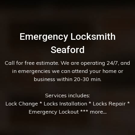
Emergency Locksmith
Seaford
Call for free estimate. We are operating 24/7, and
in emergencies we can attend your home or
business within 20-30 min.
Services includes:
Lock Change * Locks Installation * Locks Repair *
Emergency Lockout *** more....