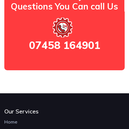
Questions You Can call Us
07458 164901
Our Services
Home