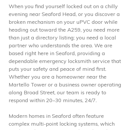
When you find yourself locked out on a chilly
evening near Seaford Head, or you discover a
broken mechanism on your uPVC door while
heading out toward the A259, you need more
than just a directory listing; you need a local
partner who understands the area. We are
based right here in Seaford, providing a
dependable emergency locksmith service that
puts your safety and peace of mind first.
Whether you are a homeowner near the
Martello Tower or a business owner operating
along Broad Street, our team is ready to
respond within 20–30 minutes, 24/7.
Modern homes in Seaford often feature
complex multi-point locking systems, which