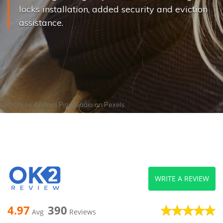
locks installation, added security and eviction
assistance.
Photo by
Andrea Piacquadio
on
Pexels
WRITE A REVIEW
4.97
390
Avg
Reviews