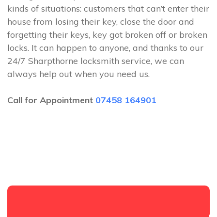
kinds of situations: customers that can’t enter their
house from losing their key, close the door and
forgetting their keys, key got broken off or broken
locks. It can happen to anyone, and thanks to our
24/7 Sharpthorne locksmith service, we can
always help out when you need us.
Call for Appointment
07458 164901