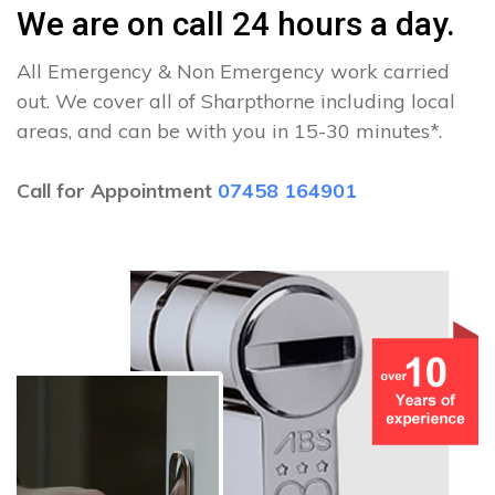
We are on call 24 hours a day.
All Emergency & Non Emergency work carried
out. We cover all of Sharpthorne including local
areas, and can be with you in 15-30 minutes*.
Call for Appointment
07458 164901