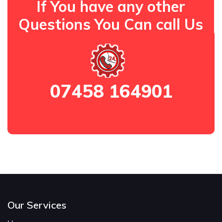
If You have any other
Questions You Can call Us
07458 164901
Our Services