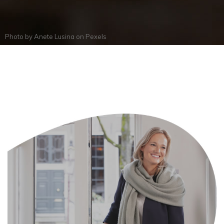
Photo by
Anete Lusina
on
Pexels