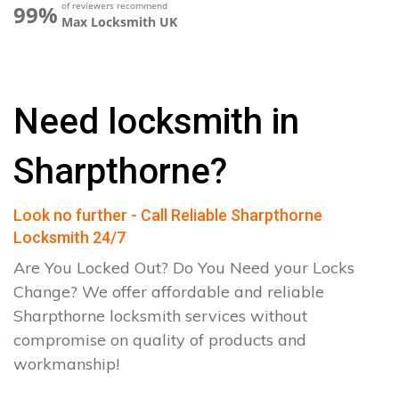
of reviewers recommend
99%
Max Locksmith UK
Need locksmith in
Sharpthorne?
Look no further - Call Reliable Sharpthorne
Locksmith 24/7
Are You Locked Out? Do You Need your Locks
Change? We offer affordable and reliable
Sharpthorne locksmith services without
compromise on quality of products and
workmanship!