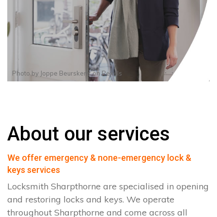
Photo by
Joppe Beurskens
on
Pexels
About our services
We offer emergency & none-emergency lock &
keys services
Locksmith Sharpthorne are specialised in opening
and restoring locks and keys. We operate
throughout Sharpthorne and come across all