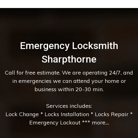
Emergency Locksmith
Sharpthorne
Call for free estimate. We are operating 24/7, and
in emergencies we can attend your home or
business within 20-30 min.
Services includes:
Lock Change * Locks Installation * Locks Repair *
Emergency Lockout *** more....