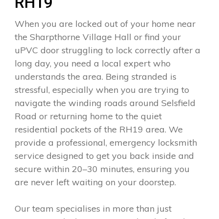
RH19
When you are locked out of your home near
the Sharpthorne Village Hall or find your
uPVC door struggling to lock correctly after a
long day, you need a local expert who
understands the area. Being stranded is
stressful, especially when you are trying to
navigate the winding roads around Selsfield
Road or returning home to the quiet
residential pockets of the RH19 area. We
provide a professional, emergency locksmith
service designed to get you back inside and
secure within 20–30 minutes, ensuring you
are never left waiting on your doorstep.
Our team specialises in more than just