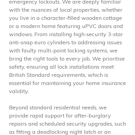
emergency lockouts. We are deeply familiar
with the nuances of local properties, whether
you live in a character-filled wooden cottage
or a modern home featuring uPVC doors and
windows. From installing high-security 3-star
anti-snap euro cylinders to addressing issues
with faulty multi-point locking systems, we
bring the right tools to every job. We prioritise
safety, ensuring all lock installations meet
British Standard requirements, which is
essential for maintaining your home insurance
validity.
Beyond standard residential needs, we
provide rapid support for after-burglary
repairs and scheduled security upgrades, such
as fitting a deadlocking night latch or an