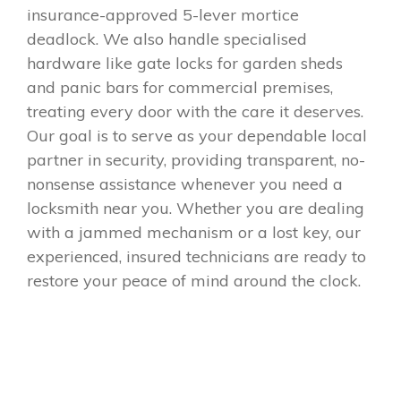
insurance-approved 5-lever mortice
deadlock. We also handle specialised
hardware like gate locks for garden sheds
and panic bars for commercial premises,
treating every door with the care it deserves.
Our goal is to serve as your dependable local
partner in security, providing transparent, no-
nonsense assistance whenever you need a
locksmith near you. Whether you are dealing
with a jammed mechanism or a lost key, our
experienced, insured technicians are ready to
restore your peace of mind around the clock.