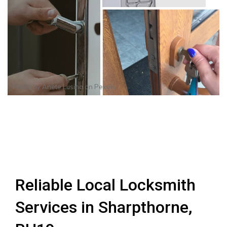
Photo by
Anete Lusina
on
Pexels
Reliable Local Locksmith
Services in Sharpthorne,