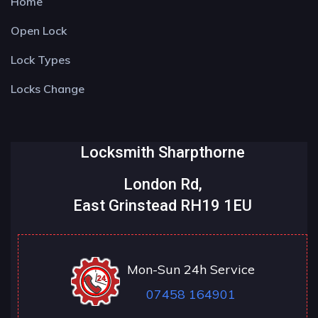
Home
Open Lock
Lock Types
Locks Change
Locksmith Sharpthorne
London Rd,
East Grinstead RH19 1EU
Mon-Sun 24h Service
07458 164901