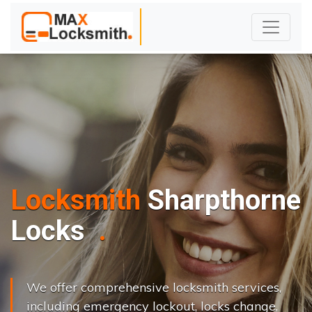
Locksmith
Sharpthorne
L
o
c
k
s
C
h
a
n
g
e
.
.
|
We offer comprehensive locksmith services,
including emergency lockout, locks change,