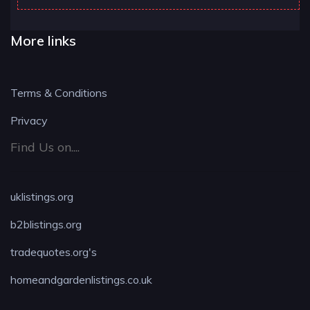
More links
Terms & Conditions
Privacy
Find Us on....
uklistings.org
b2blistings.org
tradequotes.org's
homeandgardenlistings.co.uk