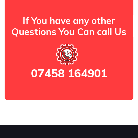
If You have any other
Questions You Can call Us
07458 164901