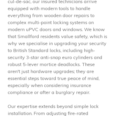
cul-de-sac, our insured technicians arrive
equipped with modern tools to handle
everything from wooden door repairs to
complex multi-point locking systems on
modern uPVC doors and windows. We know
that Smallford residents value safety, which is
why we specialise in upgrading your security
to British Standard locks, including high-
security 3-star anti-snap euro cylinders and
robust 5-lever mortice deadlocks. These
aren't just hardware upgrades; they are
essential steps toward true peace of mind,
especially when considering insurance
compliance or after a burglary repair.
Our expertise extends beyond simple lock
installation. From adjusting fire-rated