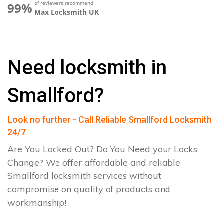
of reviewers recommend
99%
Max Locksmith UK
Need locksmith in
Smallford?
Look no further - Call Reliable Smallford Locksmith
24/7
Are You Locked Out? Do You Need your Locks
Change? We offer affordable and reliable
Smallford locksmith services without
compromise on quality of products and
workmanship!