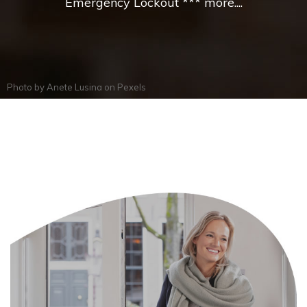
Emergency Lockout *** more....
Photo by
Anete Lusina
on
Pexels