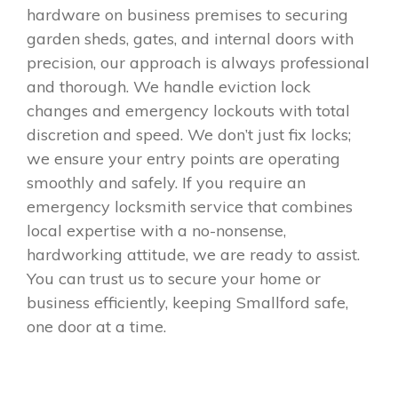
hardware on business premises to securing
garden sheds, gates, and internal doors with
precision, our approach is always professional
and thorough. We handle eviction lock
changes and emergency lockouts with total
discretion and speed. We don’t just fix locks;
we ensure your entry points are operating
smoothly and safely. If you require an
emergency locksmith service that combines
local expertise with a no-nonsense,
hardworking attitude, we are ready to assist.
You can trust us to secure your home or
business efficiently, keeping Smallford safe,
one door at a time.