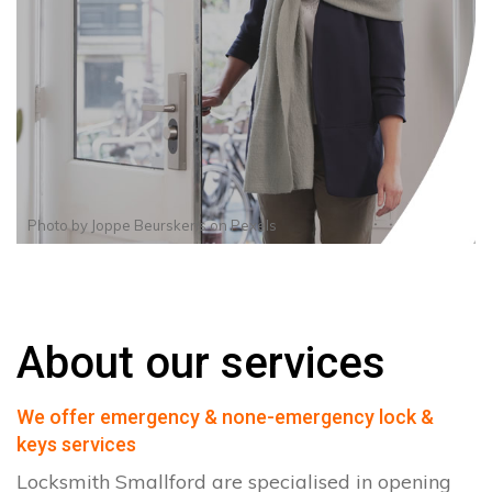
Photo by
Joppe Beurskens
on
Pexels
About our services
We offer emergency & none-emergency lock &
keys services
Locksmith Smallford are specialised in opening