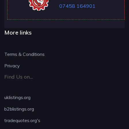
07458 164901
More links
Terms & Conditions
Privacy
Find Us on....
uklistings.org
b2blistings.org
tradequotes.org's