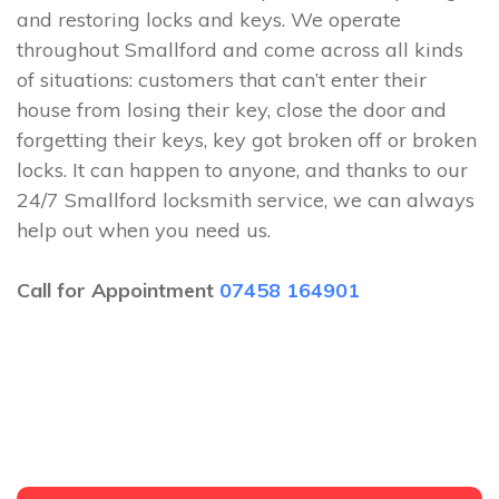
and restoring locks and keys. We operate
throughout Smallford and come across all kinds
of situations: customers that can’t enter their
house from losing their key, close the door and
forgetting their keys, key got broken off or broken
locks. It can happen to anyone, and thanks to our
24/7 Smallford locksmith service, we can always
help out when you need us.
Call for Appointment
07458 164901