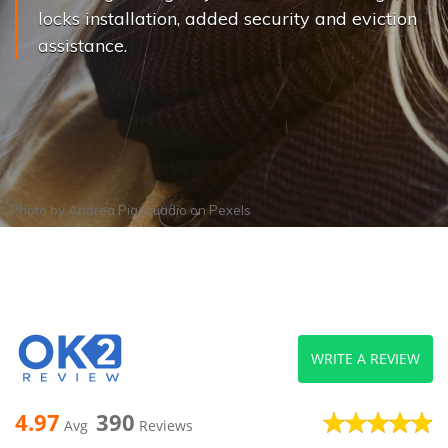
locks installation, added security and eviction
assistance.
Photo by
Andrea Piacquadio
on
Pexels
WRITE A REVIEW
4.97
390
Avg
Reviews