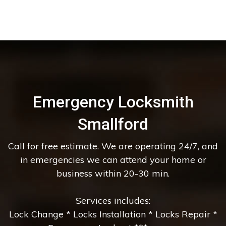
Emergency Locksmith
Smallford
Call for free estimate. We are operating 24/7, and
in emergencies we can attend your home or
business within 20-30 min.
Services includes:
Lock Change * Locks Installation * Locks Repair *