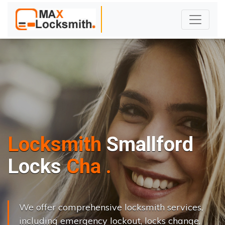
Locksmith
Smallford
L
o
c
k
s
C
h
a
n
g
e
.
.
|
We offer comprehensive locksmith services,
including emergency lockout, locks change,