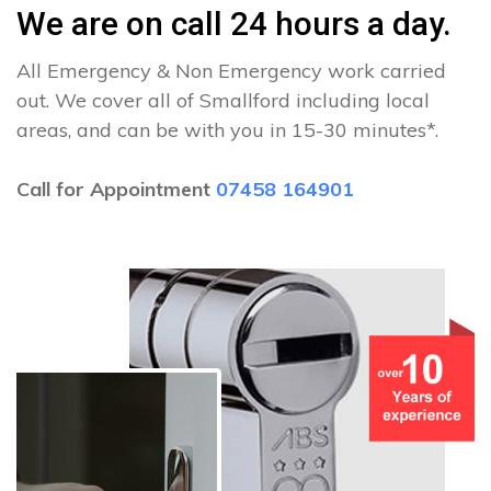
We are on call 24 hours a day.
All Emergency & Non Emergency work carried
out. We cover all of Smallford including local
areas, and can be with you in 15-30 minutes*.
Call for Appointment
07458 164901