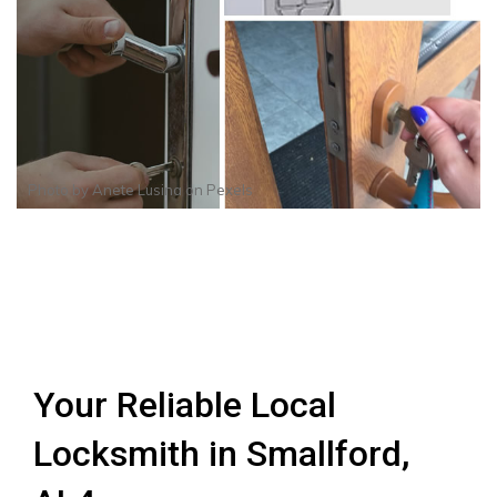
Photo by
Anete Lusina
on
Pexels
Your Reliable Local
Locksmith in Smallford,