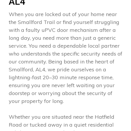
AL4
When you are locked out of your home near
the Smallford Trail or find yourself struggling
with a faulty uPVC door mechanism after a
long day, you need more than just a generic
service. You need a dependable local partner
who understands the specific security needs of
our community. Being based in the heart of
Smallford, AL4, we pride ourselves on a
lightning-fast 20–30 minute response time,
ensuring you are never left waiting on your
doorstep or worrying about the security of
your property for long.
Whether you are situated near the Hatfield
Road or tucked away in a quiet residential