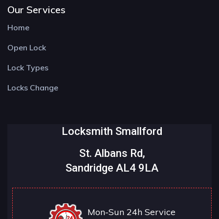
Our Services
Home
Open Lock
Lock Types
Locks Change
Locksmith Smallford
St. Albans Rd,
Sandridge AL4 9LA
Mon-Sun 24h Service