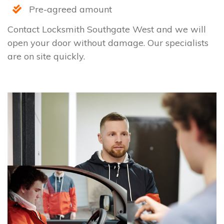
Pre-agreed amount
Contact Locksmith Southgate West and we will
open your door without damage. Our specialists
are on site quickly.