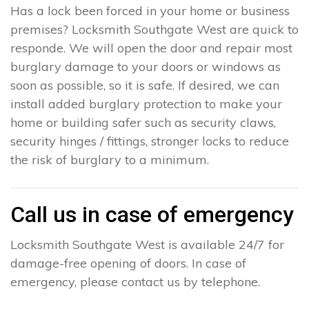
Has a lock been forced in your home or business
premises? Locksmith Southgate West are quick to
responde. We will open the door and repair most
burglary damage to your doors or windows as
soon as possible, so it is safe. If desired, we can
install added burglary protection to make your
home or building safer such as security claws,
security hinges / fittings, stronger locks to reduce
the risk of burglary to a minimum.
Call us in case of emergency
Locksmith Southgate West is available 24/7 for
damage-free opening of doors. In case of
emergency, please contact us by telephone.