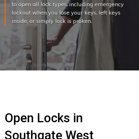
to open all lock types, including emergency
lockout when you lose your keys, left keys
inside, or simply lock is proken.
Photo by
Joppe Beurskens
on
Pexels
Open Locks in
Southgate West