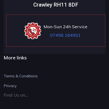
Crawley RH11 8DF
Mon-Sun 24h Service
07458 164901
More links
Terms & Conditions
Privacy
Find Us on....