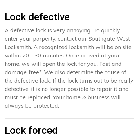
Lock defective
A defective lock is very annoying. To quickly
enter your porperty, contact our Southgate West
Locksmith. A recognized locksmith will be on site
within 20 - 30 minutes. Once arrived at your
home, we will open the lock for you. Fast and
damage-free*. We also determine the cause of
the defective lock. If the lock turns out to be really
defective, it is no longer possible to repair it and
must be replaced. Your home & business will
always be protected.
Lock forced