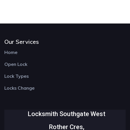
Our Services
Home
Open Lock
Lock Types
Locks Change
Locksmith Southgate West
Rother Cres,