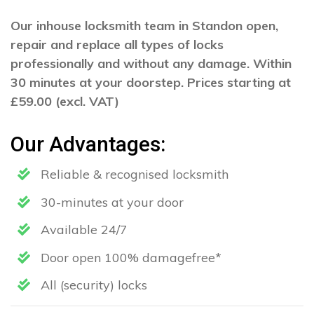
Our inhouse locksmith team in Standon open,
repair and replace all types of locks
professionally and without any damage. Within
30 minutes at your doorstep. Prices starting at
£59.00 (excl. VAT)
Our Advantages:
Reliable & recognised locksmith
30-minutes at your door
Available 24/7
Door open 100% damagefree*
All (security) locks