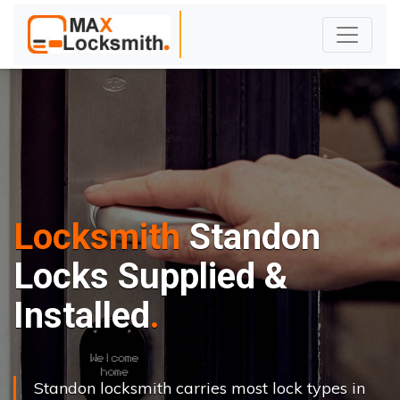
Locksmith
Standon
Locks Supplied &
Installed
Standon locksmith carries most lock types in