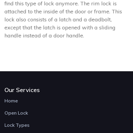
find this type of lock anymore. The rim lock is
attached to the inside of the door or frame. This
lock also consists of a latch and a deadbolt,
except that the latch is opened with a sliding
handle instead of a door handle.
Our Services
Home
Open Lock
Lock Types