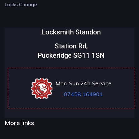
Locks Change
Locksmith Standon
Station Rd,
Puckeridge SG11 1SN
Mon-Sun 24h Service
07458 164901
More links