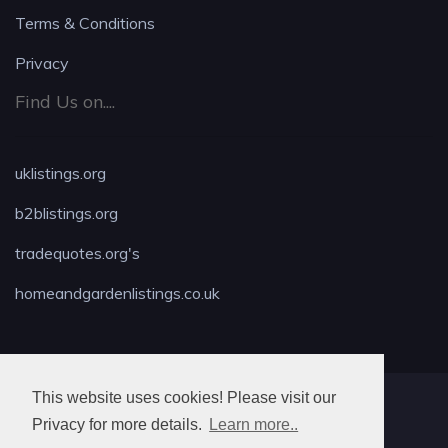
Terms & Conditions
Privacy
Find Us on....
uklistings.org
b2blistings.org
tradequotes.org's
homeandgardenlistings.co.uk
This website uses cookies! Please visit our
MAX LOCKSMITH
Privacy for more details.
Learn more..