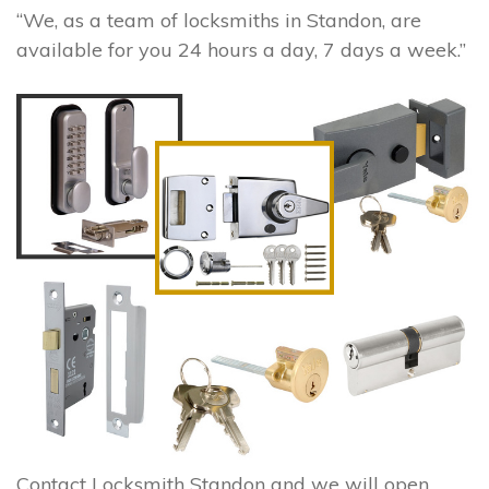
“We, as a team of locksmiths in Standon, are
available for you 24 hours a day, 7 days a week.”
Contact Locksmith Standon and we will open