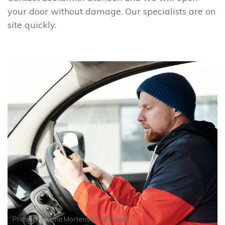
your door without damage. Our specialists are on
site quickly.
Photo by
Norma Mortenson
on
Pexels