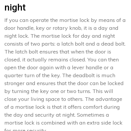
night
If you can operate the mortise lock by means of a
door handle, key or rotary knob, it is a day and
night lock. The mortise lock for day and night
consists of two parts: a latch bolt and a dead bolt.
The latch bolt ensures that when the door is
closed, it actually remains closed. You can then
open the door again with a lever handle or a
quarter turn of the key. The deadbolt is much
stronger and ensures that the door can be locked
by turning the key one or two turns. This will
close your living space to others. The advantage
of a mortise lock is that it offers comfort during
the day and security at night. Sometimes a
mortise lock is combined with an extra side lock
for more security.