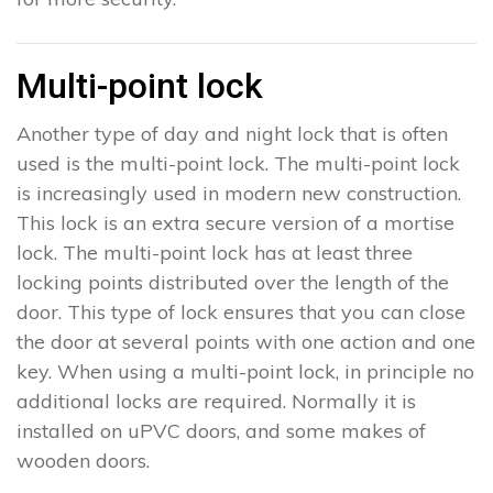
Multi-point lock
Another type of day and night lock that is often
used is the multi-point lock. The multi-point lock
is increasingly used in modern new construction.
This lock is an extra secure version of a mortise
lock. The multi-point lock has at least three
locking points distributed over the length of the
door. This type of lock ensures that you can close
the door at several points with one action and one
key. When using a multi-point lock, in principle no
additional locks are required. Normally it is
installed on uPVC doors, and some makes of
wooden doors.