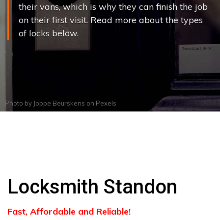
their vans, which is why they can finish the job
on their first visit. Read more about the types
of locks below.
Photo by
Joppe Beurskens
on
Pexels
Locksmith Standon
Fast, Affordable and Reliable!