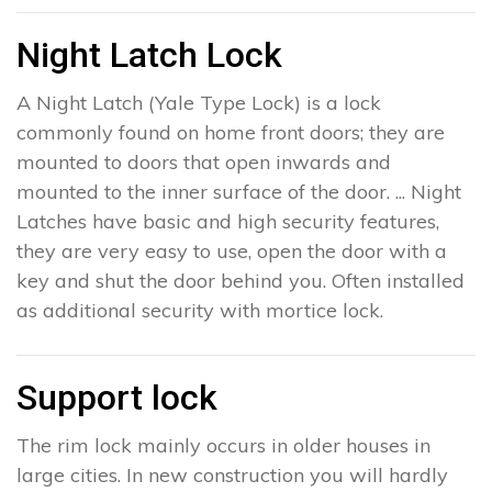
Night Latch Lock
A Night Latch (Yale Type Lock) is a lock
commonly found on home front doors; they are
mounted to doors that open inwards and
mounted to the inner surface of the door. ... Night
Latches have basic and high security features,
they are very easy to use, open the door with a
key and shut the door behind you. Often installed
as additional security with mortice lock.
Support lock
The rim lock mainly occurs in older houses in
large cities. In new construction you will hardly