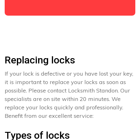
Replacing locks
If your lock is defective or you have lost your key,
it is important to replace your locks as soon as
possible. Please contact Locksmith Standon. Our
specialists are on site within 20 minutes. We
replace your locks quickly and professionally.
Benefit from our excellent service:
Types of locks