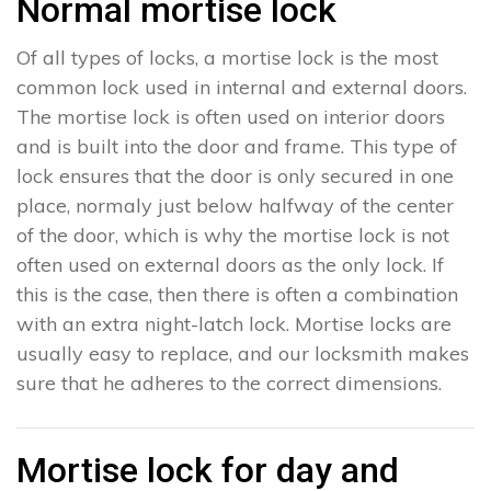
Normal mortise lock
Of all types of locks, a mortise lock is the most
common lock used in internal and external doors.
The mortise lock is often used on interior doors
and is built into the door and frame. This type of
lock ensures that the door is only secured in one
place, normaly just below halfway of the center
of the door, which is why the mortise lock is not
often used on external doors as the only lock. If
this is the case, then there is often a combination
with an extra night-latch lock. Mortise locks are
usually easy to replace, and our locksmith makes
sure that he adheres to the correct dimensions.
Mortise lock for day and