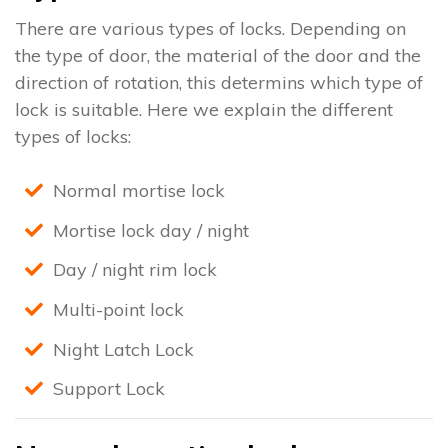
There are various types of locks. Depending on
the type of door, the material of the door and the
direction of rotation, this determins which type of
lock is suitable. Here we explain the different
types of locks:
Normal mortise lock
Mortise lock day / night
Day / night rim lock
Multi-point lock
Night Latch Lock
Support Lock