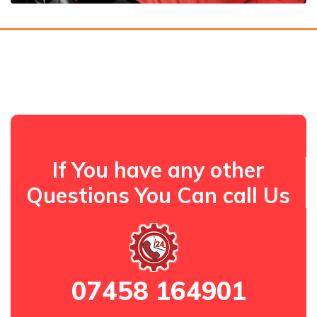
If You have any other
Questions You Can call Us
07458 164901