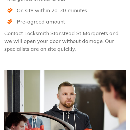
On site within 20-30 minutes
Pre-agreed amount
Contact Locksmith Stanstead St Margarets and
we will open your door without damage. Our
specialists are on site quickly.