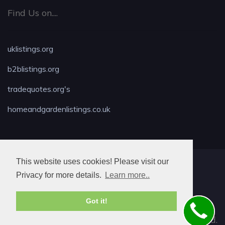
Find Us on....
uklistings.org
b2blistings.org
tradequotes.org's
homeandgardenlistings.co.uk
This website uses cookies! Please visit our
MAX LOCKSMITH
Privacy for more details.
Learn more..
Got it!
© 2026. All rights reserved.