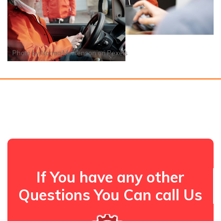
Photo by
Norma Mortenson
on
Pexels
If You have any other
Questions You Can call Us