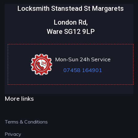
Locksmith Stanstead St Margarets
London Rd,
Ware SG12 9LP
Mon-Sun 24h Service
07458 164901
More links
Terms & Conditions
Privacy