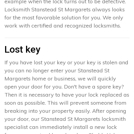
example when the lock turns out to be defective.
Locksmith Stanstead St Margarets always looks
for the most favorable solution for you. We only
work with certified and recognized locksmiths.
Lost key
If you have lost your key or your key is stolen and
you can no longer enter your Stanstead St
Margarets home or business, we will quickly
open your door for you. Don't have a spare key?
Then it is necessary to have your lock replaced as
soon as possible. This will prevent someone from
breaking into your property easily. After opening
your door, our Stanstead St Margarets locksmith
specialist can immediately install a new lock