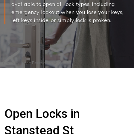
available to open all lock types, including
emergency lockout when you lose your keys,
left keys inside, or simply lock is proken.
Photo by
Joppe Beurskens
on
Pexels
Open Locks in
Stanstead St