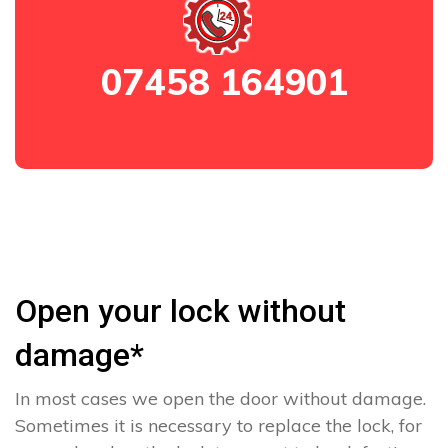
07458 164901
Open your lock without
damage*
In most cases we open the door without damage.
Sometimes it is necessary to replace the lock, for