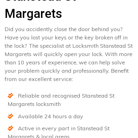
Margarets
Did you accidently close the door behind you?
Have you lost your keys or the key broken off in
the lock? The specialist at Locksmith Stanstead St
Margarets will quickly open your lock. With more
than 10 years of experience, we can help solve
your problem quickly and professionally. Benefit
from our excellent service:
Reliable and recognised Stanstead St
Margarets locksmith
Available 24 hours a day
Active in every part in Stanstead St
Margarets & local areas