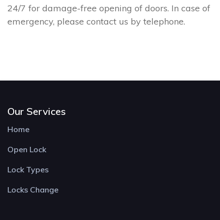
24/7 for damage-free opening of doors. In case of
emergency, please contact us by telephone.
Our Services
Home
Open Lock
Lock Types
Locks Change