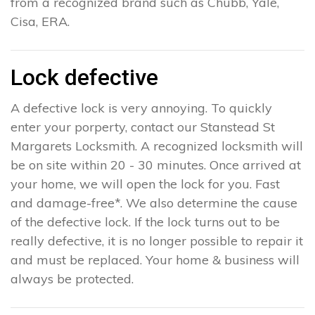
from a recognized brand such as Chubb, Yale,
Cisa, ERA.
Lock defective
A defective lock is very annoying. To quickly
enter your porperty, contact our Stanstead St
Margarets Locksmith. A recognized locksmith will
be on site within 20 - 30 minutes. Once arrived at
your home, we will open the lock for you. Fast
and damage-free*. We also determine the cause
of the defective lock. If the lock turns out to be
really defective, it is no longer possible to repair it
and must be replaced. Your home & business will
always be protected.