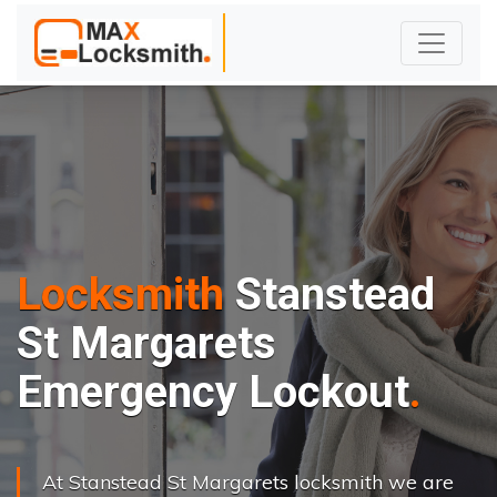
Locksmith
Stanstead
St Margarets
Emergency Lockout
At Stanstead St Margarets locksmith we are