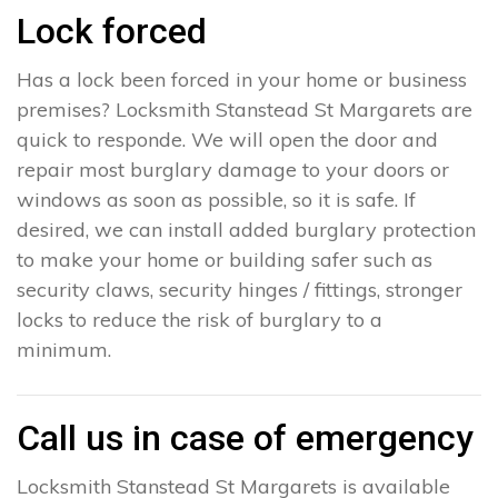
Lock forced
Has a lock been forced in your home or business
premises? Locksmith Stanstead St Margarets are
quick to responde. We will open the door and
repair most burglary damage to your doors or
windows as soon as possible, so it is safe. If
desired, we can install added burglary protection
to make your home or building safer such as
security claws, security hinges / fittings, stronger
locks to reduce the risk of burglary to a
minimum.
Call us in case of emergency
Locksmith Stanstead St Margarets is available