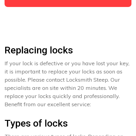
Replacing locks
If your lock is defective or you have lost your key,
it is important to replace your locks as soon as
possible. Please contact Locksmith Steep. Our
specialists are on site within 20 minutes. We
replace your locks quickly and professionally.
Benefit from our excellent service:
Types of locks