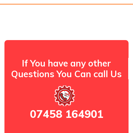
If You have any other
Questions You Can call Us
07458 164901