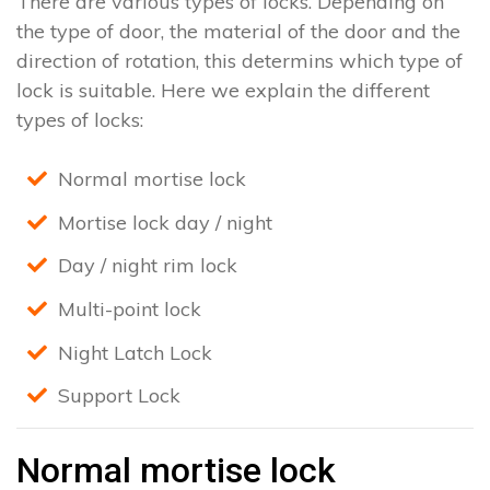
There are various types of locks. Depending on
the type of door, the material of the door and the
direction of rotation, this determins which type of
lock is suitable. Here we explain the different
types of locks:
Normal mortise lock
Mortise lock day / night
Day / night rim lock
Multi-point lock
Night Latch Lock
Support Lock
Normal mortise lock