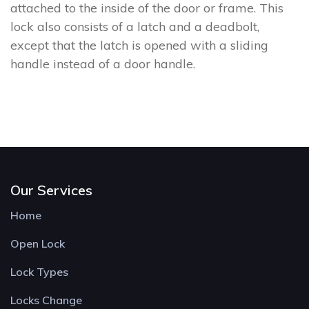
attached to the inside of the door or frame. This
lock also consists of a latch and a deadbolt,
except that the latch is opened with a sliding
handle instead of a door handle.
Our Services
Home
Open Lock
Lock Types
Locks Change