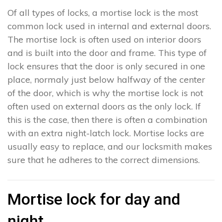
Of all types of locks, a mortise lock is the most
common lock used in internal and external doors.
The mortise lock is often used on interior doors
and is built into the door and frame. This type of
lock ensures that the door is only secured in one
place, normaly just below halfway of the center
of the door, which is why the mortise lock is not
often used on external doors as the only lock. If
this is the case, then there is often a combination
with an extra night-latch lock. Mortise locks are
usually easy to replace, and our locksmith makes
sure that he adheres to the correct dimensions.
Mortise lock for day and
night