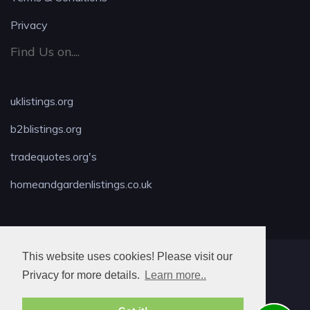
Privacy
Find Us on....
uklistings.org
b2blistings.org
tradequotes.org's
homeandgardenlistings.co.uk
This website uses cookies! Please visit our
MAX LOCKSMITH
Privacy for more details.
Learn more..