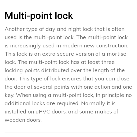
Multi-point lock
Another type of day and night lock that is often
used is the multi-point lock. The multi-point lock
is increasingly used in modern new construction.
This lock is an extra secure version of a mortise
lock. The multi-point lock has at least three
locking points distributed over the length of the
door. This type of lock ensures that you can close
the door at several points with one action and one
key. When using a multi-point lock, in principle no
additional locks are required. Normally it is
installed on uPVC doors, and some makes of
wooden doors.