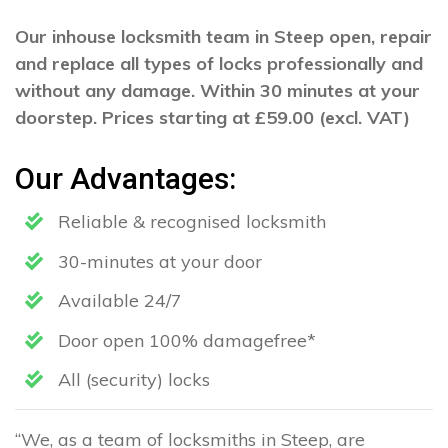
Our inhouse locksmith team in Steep open, repair
and replace all types of locks professionally and
without any damage. Within 30 minutes at your
doorstep. Prices starting at £59.00 (excl. VAT)
Our Advantages:
Reliable & recognised locksmith
30-minutes at your door
Available 24/7
Door open 100% damagefree*
All (security) locks
“We, as a team of locksmiths in Steep, are