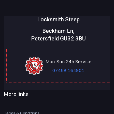
Locksmith Steep
Beckham Ln,
Petersfield GU32 3BU
Mon-Sun 24h Service
07458 164901
More links
Terms & Conditions