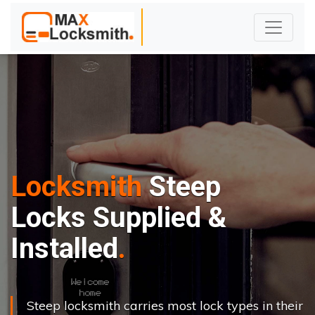
Locksmith
Steep
Locks Supplied &
Installed
Steep locksmith carries most lock types in their