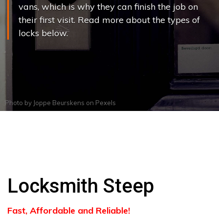
vans, which is why they can finish the job on
their first visit. Read more about the types of
locks below.
Photo by
Joppe Beurskens
on
Pexels
Locksmith Steep
Fast, Affordable and Reliable!