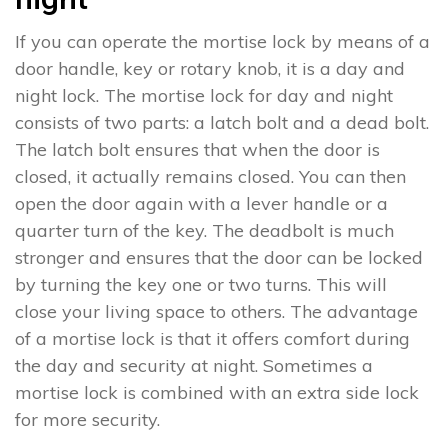
If you can operate the mortise lock by means of a
door handle, key or rotary knob, it is a day and
night lock. The mortise lock for day and night
consists of two parts: a latch bolt and a dead bolt.
The latch bolt ensures that when the door is
closed, it actually remains closed. You can then
open the door again with a lever handle or a
quarter turn of the key. The deadbolt is much
stronger and ensures that the door can be locked
by turning the key one or two turns. This will
close your living space to others. The advantage
of a mortise lock is that it offers comfort during
the day and security at night. Sometimes a
mortise lock is combined with an extra side lock
for more security.