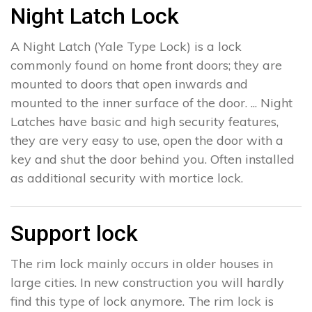
Night Latch Lock
A Night Latch (Yale Type Lock) is a lock
commonly found on home front doors; they are
mounted to doors that open inwards and
mounted to the inner surface of the door. ... Night
Latches have basic and high security features,
they are very easy to use, open the door with a
key and shut the door behind you. Often installed
as additional security with mortice lock.
Support lock
The rim lock mainly occurs in older houses in
large cities. In new construction you will hardly
find this type of lock anymore. The rim lock is