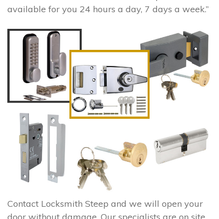
available for you 24 hours a day, 7 days a week.”
Contact Locksmith Steep and we will open your
door without damage. Our specialists are on site