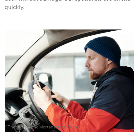
quickly.
Photo by
Norma Mortenson
on
Pexels