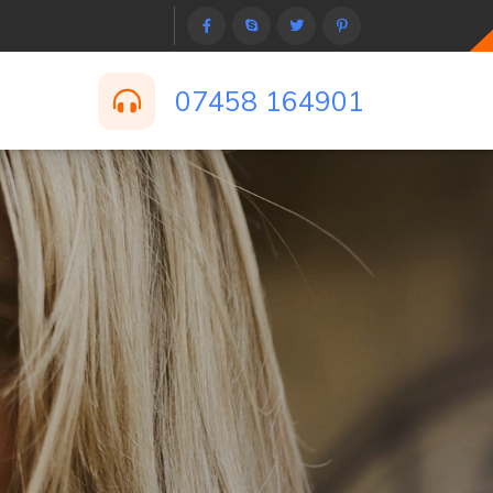
07458 164901