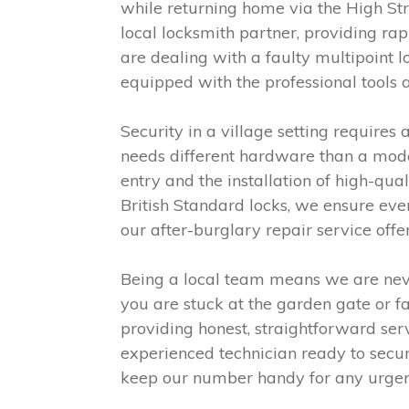
while returning home via the High Str
local locksmith partner, providing ra
are dealing with a faulty multipoint l
equipped with the professional tools 
Security in a village setting require
needs different hardware than a moder
entry and the installation of high-qu
British Standard locks, we ensure ever
our after-burglary repair service off
Being a local team means we are nev
you are stuck at the garden gate or fa
providing honest, straightforward serv
experienced technician ready to secur
keep our number handy for any urgent 