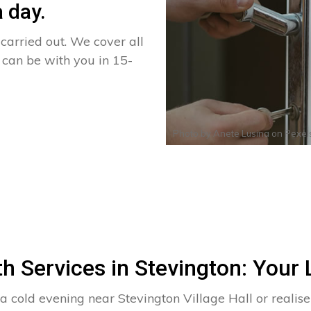
 day.
arried out. We cover all
d can be with you in 15-
Photo by
Anete Lusina
on
Pexel
h Services in Stevington: Your 
 a cold evening near Stevington Village Hall or real