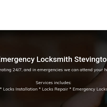
mergency Locksmith Stevingt
erating 24/7, and in emergencies we can attend your 
Services includes:
 Locks Installation * Locks Repair * Emergency Lockou