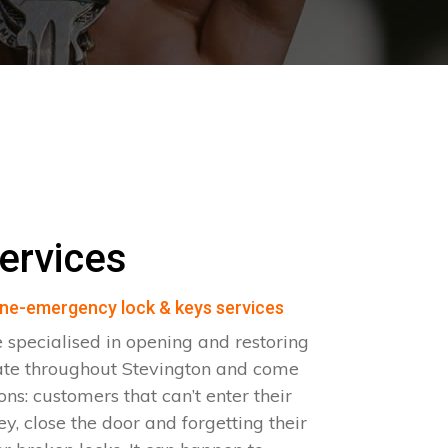
ervices
ne-emergency lock & keys services
 specialised in opening and restoring
ate throughout Stevington and come
ions: customers that can’t enter their
ey, close the door and forgetting their