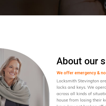
About our s
We offer emergency & no
Locksmith Stevington are
locks and keys. We oper
across all kinds of situat
house from losing their k