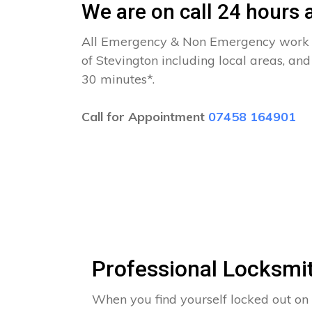
We are on call 24 hours a
All Emergency & Non Emergency work c
of Stevington including local areas, an
30 minutes*.
Call for Appointment
07458 164901
Professional Locksmit
When you find yourself locked out on