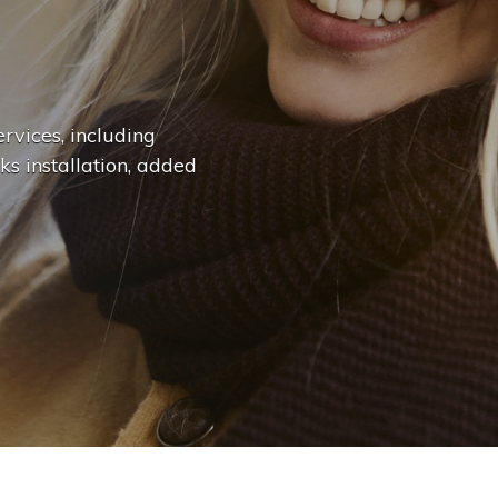
n
g
e
.
.
|
rvices, including
ks installation, added