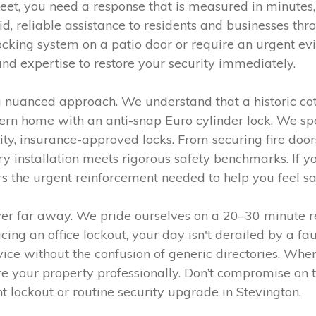
eet, you need a response that is measured in minutes,
pid, reliable assistance to residents and businesses 
ocking system on a patio door or require an urgent evi
and expertise to restore your security immediately.
s a nuanced approach. We understand that a historic c
n home with an anti-snap Euro cylinder lock. We spec
ality, insurance-approved locks. From securing fire do
y installation meets rigorous safety benchmarks. If y
ers the urgent reinforcement needed to help you feel s
er far away. We pride ourselves on a 20–30 minute r
cing an office lockout, your day isn't derailed by a f
ice without the confusion of generic directories. Whe
e your property professionally. Don’t compromise on t
lockout or routine security upgrade in Stevington.