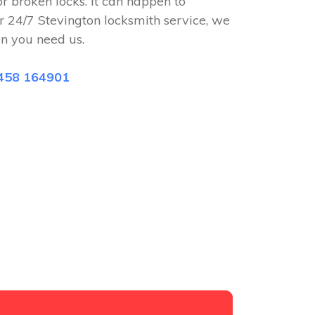
or broken locks. It can happen to
r 24/7 Stevington locksmith service, we
n you need us.
458 164901