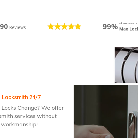
of reviewer
99%
390
Reviews
Max Loc
on Locksmith 24/7
 Locks Change? We offer
smith services without
d workmanship!