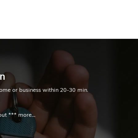
on
home or business within 20-30 min.
t *** more....