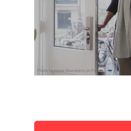
Photo by
Joppe Beurskens
on
Pexels