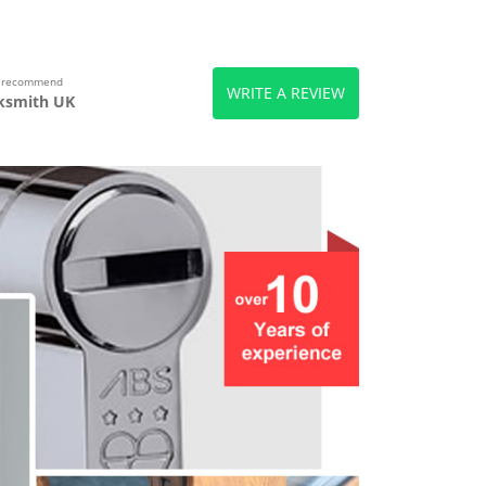
s recommend
WRITE A REVIEW
ksmith UK