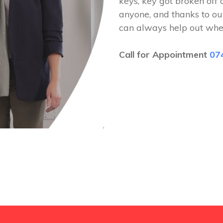
keys, key got broken off 
anyone, and thanks to ou
can always help out whe
Call for Appointment
07