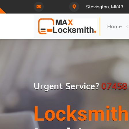
Stevington, MK43
Home
Urgent Service?
07458
Locksmith