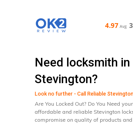
4.97
Avg
Need locksmith in
Stevington?
Look no further - Call Reliable Stevingt
Are You Locked Out? Do You Need your
affordable and reliable Stevington lock
compromise on quality of products an