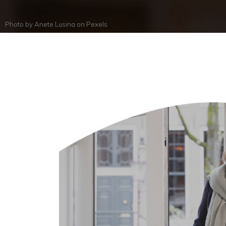
Photo by
Anete Lusina
on
Pexels