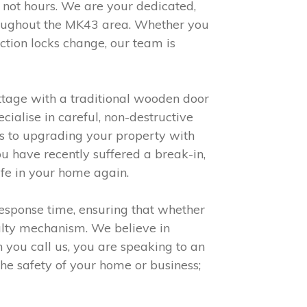
 not hours. We are your dedicated,
throughout the MK43 area. Whether you
ction locks change, our team is
ottage with a traditional wooden door
ialise in careful, non-destructive
ors to upgrading your property with
ou have recently suffered a break-in,
afe in your home again.
esponse time, ensuring that whether
aulty mechanism. We believe in
n you call us, you are speaking to an
he safety of your home or business;