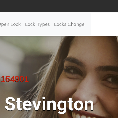
Open Lock
Lock Types
Locks Change
 164901
Stevington