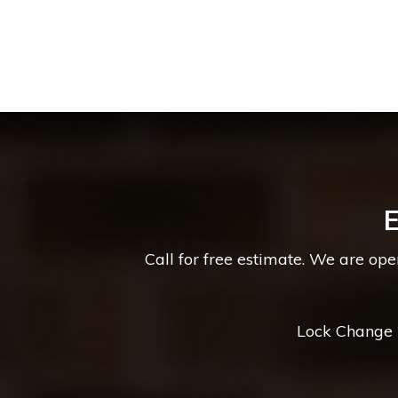
E
Call for free estimate. We are op
Lock Change *