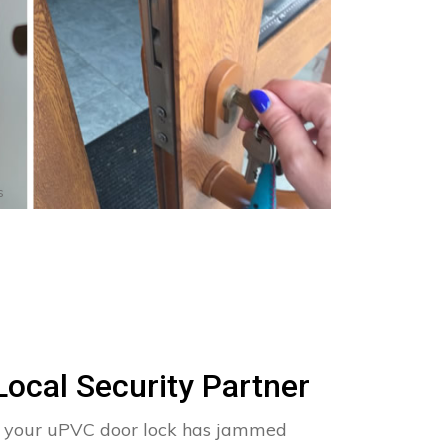
s
Local Security Partner
ise your uPVC door lock has jammed