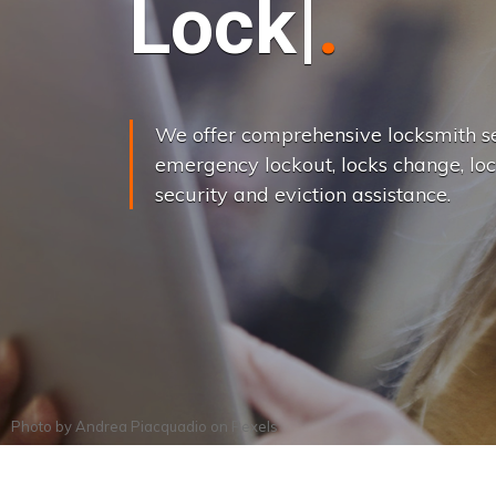
L
o
c
k
s
C
h
a
We offer comprehensive locksmith se
emergency lockout, locks change, loc
security and eviction assistance.
Photo by
Andrea Piacquadio
on
Pexels