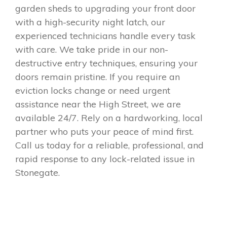
garden sheds to upgrading your front door
with a high-security night latch, our
experienced technicians handle every task
with care. We take pride in our non-
destructive entry techniques, ensuring your
doors remain pristine. If you require an
eviction locks change or need urgent
assistance near the High Street, we are
available 24/7. Rely on a hardworking, local
partner who puts your peace of mind first.
Call us today for a reliable, professional, and
rapid response to any lock-related issue in
Stonegate.