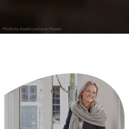
Photo by
Anete Lusina
on
Pexels