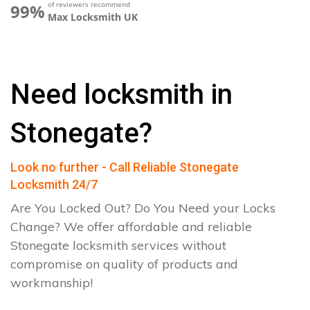
of reviewers recommend
99%
Max Locksmith UK
Need locksmith in
Stonegate?
Look no further - Call Reliable Stonegate
Locksmith 24/7
Are You Locked Out? Do You Need your Locks
Change? We offer affordable and reliable
Stonegate locksmith services without
compromise on quality of products and
workmanship!