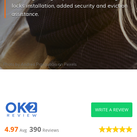
locks installation, added security and eviction
assistance.
Photo by
Andrea Piacquadio
on
Pexels
WRITE A REVIEW
4.97
390
Avg
Reviews