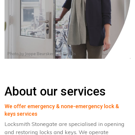
Photo by
Joppe Beurskens
on
Pexels
About our services
We offer emergency & none-emergency lock &
keys services
Locksmith Stonegate are specialised in opening
and restoring locks and keys. We operate