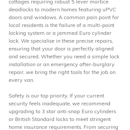
cottages requiring robust 5 lever mortice
deadlocks to modern homes featuring uPVC
doors and windows. A common pain point for
local residents is the failure of a multi-point
locking system or a jammed Euro cylinder
lock. We specialise in these precise repairs,
ensuring that your door is perfectly aligned
and secured. Whether you need a simple lock
installation or an emergency after-burglary
repair, we bring the right tools for the job on
every van.
Safety is our top priority. If your current
security feels inadequate, we recommend
upgrading to 3 star anti-snap Euro cylinders
or British Standard locks to meet stringent
home insurance requirements. From securing