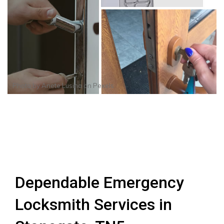
Photo by
Anete Lusina
on
Pexels
Dependable Emergency
Locksmith Services in