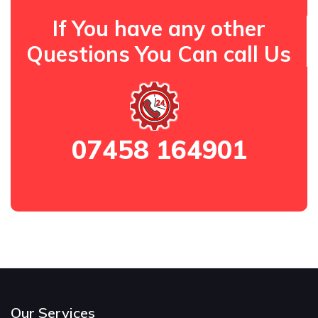
If You have any other
Questions You Can call Us
07458 164901
Our Services