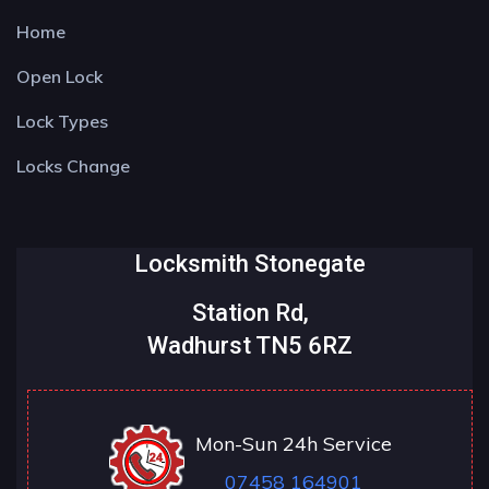
Home
Open Lock
Lock Types
Locks Change
Locksmith Stonegate
Station Rd,
Wadhurst TN5 6RZ
Mon-Sun 24h Service
07458 164901