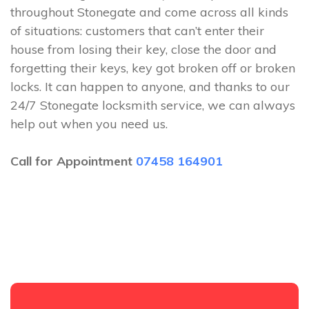
throughout Stonegate and come across all kinds
of situations: customers that can’t enter their
house from losing their key, close the door and
forgetting their keys, key got broken off or broken
locks. It can happen to anyone, and thanks to our
24/7 Stonegate locksmith service, we can always
help out when you need us.
Call for Appointment
07458 164901