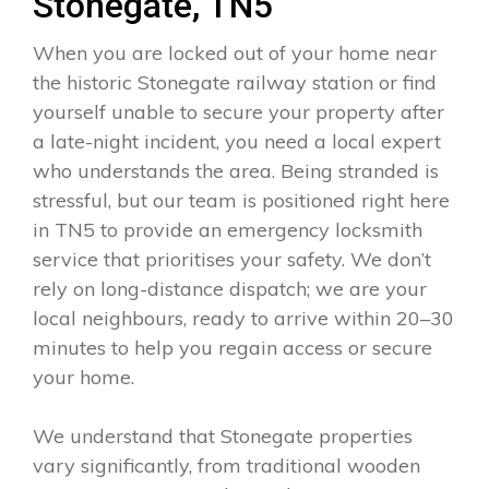
Stonegate, TN5
When you are locked out of your home near
the historic Stonegate railway station or find
yourself unable to secure your property after
a late-night incident, you need a local expert
who understands the area. Being stranded is
stressful, but our team is positioned right here
in TN5 to provide an emergency locksmith
service that prioritises your safety. We don’t
rely on long-distance dispatch; we are your
local neighbours, ready to arrive within 20–30
minutes to help you regain access or secure
your home.
We understand that Stonegate properties
vary significantly, from traditional wooden