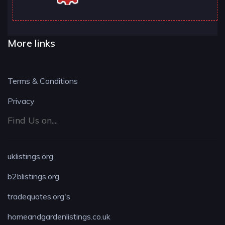
More links
Terms & Conditions
Privacy
Find Us on....
uklistings.org
b2blistings.org
tradequotes.org's
homeandgardenlistings.co.uk