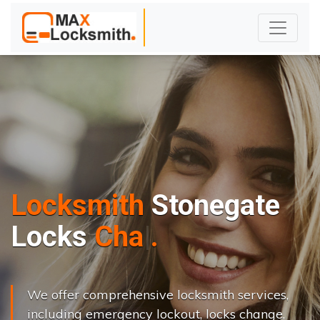
Locksmith
Stonegate
L
o
c
k
s
C
h
a
n
g
e
.
.
|
We offer comprehensive locksmith services,
including emergency lockout, locks change,