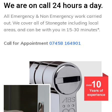
We are on call 24 hours a day.
All Emergency & Non Emergency work carried
out. We cover all of Stonegate including local
areas, and can be with you in 15-30 minutes*.
Call for Appointment
07458 164901