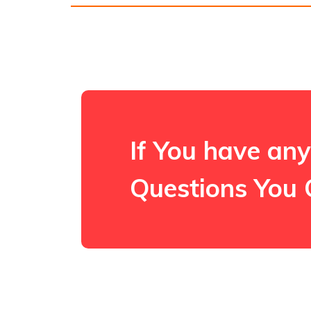
If You have any
Questions You 