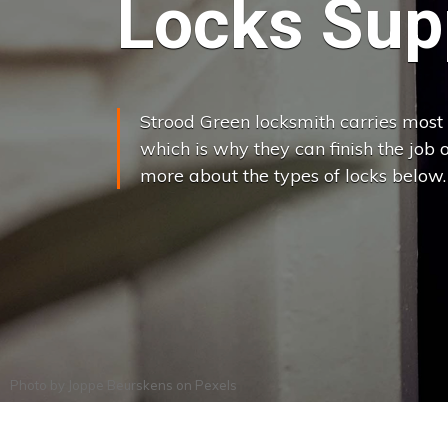
Locks Supp
Strood Green locksmith carries most l
which is why they can finish the job on
more about the types of locks below.
Photo by
Joppe Beurskens
on
Pexels