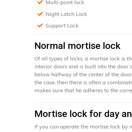
Multi-point lock
Night Latch Lock
Support Lock
Normal mortise lock
Of all types of locks, a mortise lock is
interior doors and is built into the door
below halfway of the center of the door, 
the case, then there is often a combinat
makes sure that he adheres to the corre
Mortise lock for day an
If you can operate the mortise lock by m