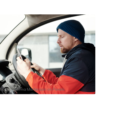
hoto by
Norma Mortenson
on
Pexels