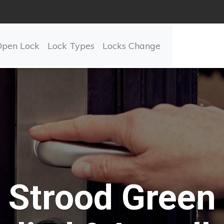
Open Lock
Lock Types
Locks Change
Strood Green