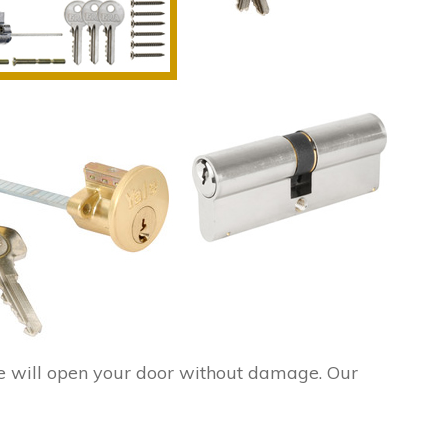
e will open your door without damage. Our