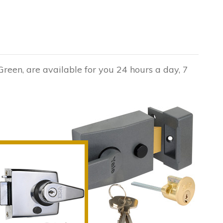
Green, are available for you 24 hours a day, 7