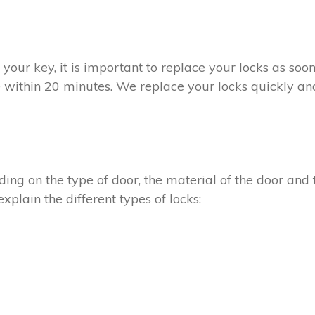
t your key, it is important to replace your locks as so
e within 20 minutes. We replace your locks quickly and
ing on the type of door, the material of the door and t
xplain the different types of locks: