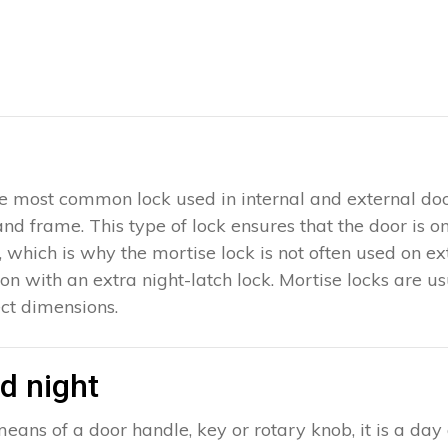
 the most common lock used in internal and external doo
 and frame. This type of lock ensures that the door is 
which is why the mortise lock is not often used on exter
ion with an extra night-latch lock. Mortise locks are u
ct dimensions.
d night
eans of a door handle, key or rotary knob, it is a day