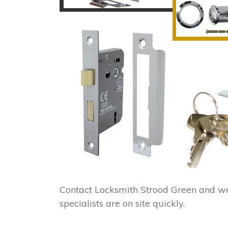
Contact Locksmith Strood Green and w
specialists are on site quickly.