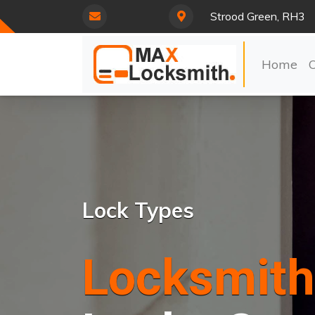
Strood Green, RH3
Home
Lock Types
Locksmith