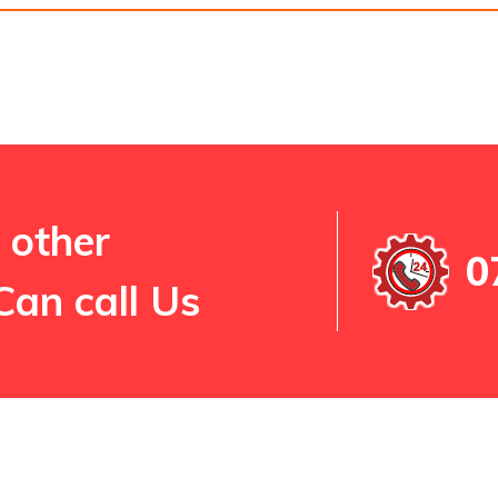
 other
0
Can call Us