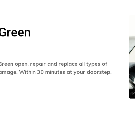
 Green
reen open, repair and replace all types of
damage. Within 30 minutes at your doorstep.
P