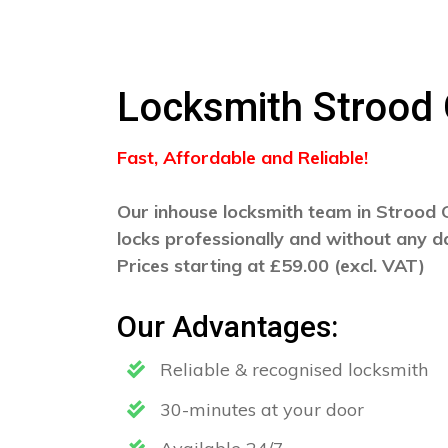
Locksmith Strood
Fast, Affordable and Reliable!
Our inhouse locksmith team in Strood G
locks professionally and without any 
Prices starting at £59.00 (excl. VAT)
Our Advantages:
Reliable & recognised locksmith
30-minutes at your door