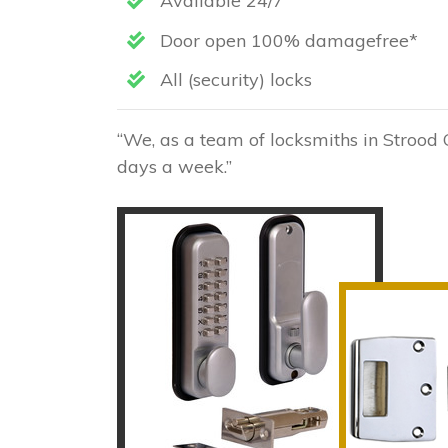
Available 24/7
Door open 100% damagefree*
All (security) locks
“We, as a team of locksmiths in Strood 
days a week.”