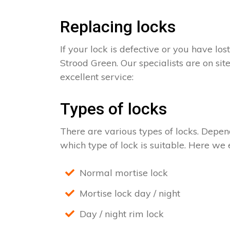
Replacing locks
If your lock is defective or you have los
Strood Green. Our specialists are on sit
excellent service:
Types of locks
There are various types of locks. Depend
which type of lock is suitable. Here we e
Normal mortise lock
Mortise lock day / night
Day / night rim lock