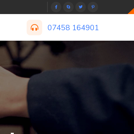
07458 164901