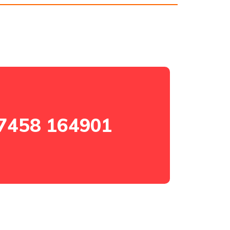
7458 164901