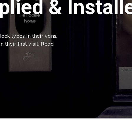
lied & Install
ock types in their vans,
 their first visit. Read