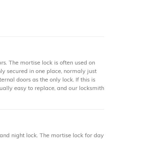
rs. The mortise lock is often used on
only secured in one place, normaly just
nal doors as the only lock. If this is
sually easy to replace, and our locksmith
 and night lock. The mortise lock for day