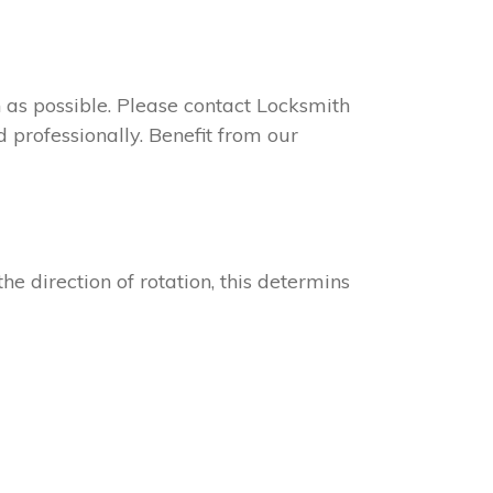
on as possible. Please contact Locksmith
 professionally. Benefit from our
he direction of rotation, this determins