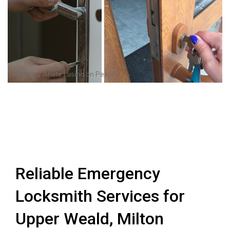
Photo by
Anete Lusina
on
Pexels
Reliable Emergency
Locksmith Services for
Upper Weald, Milton