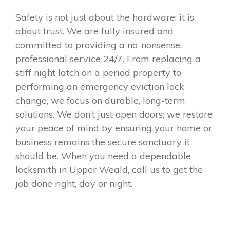
Safety is not just about the hardware; it is
about trust. We are fully insured and
committed to providing a no-nonsense,
professional service 24/7. From replacing a
stiff night latch on a period property to
performing an emergency eviction lock
change, we focus on durable, long-term
solutions. We don’t just open doors; we restore
your peace of mind by ensuring your home or
business remains the secure sanctuary it
should be. When you need a dependable
locksmith in Upper Weald, call us to get the
job done right, day or night.