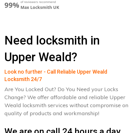
of reviewers recommend
99%
Max Locksmith UK
Need locksmith in
Upper Weald?
Look no further - Call Reliable Upper Weald
Locksmith 24/7
Are You Locked Out? Do You Need your Locks
Change? We offer affordable and reliable Upper
Weald locksmith services without compromise on
quality of products and workmanship!
We are on call 24 hours a day.