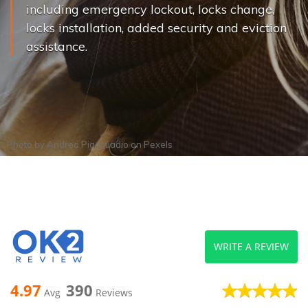
including emergency lockout, locks change,
locks installation, added security and eviction
assistance.
Photo by
Andrea Piacquadio
on
Pexels
WRITE A REVIEW
4.97
390
Avg
Reviews