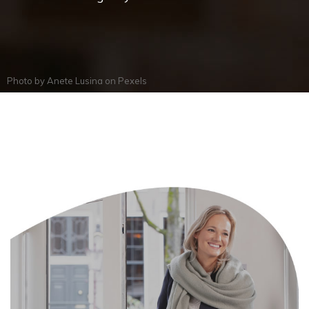
Photo by
Anete Lusina
on
Pexels