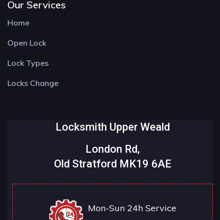
Our Services
Home
Open Lock
Lock Types
Locks Change
Locksmith Upper Weald
London Rd,
Old Stratford MK19 6AE
Mon-Sun 24h Service