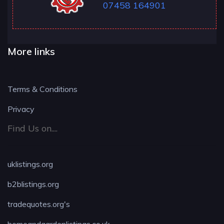
07458 164901
More links
Terms & Conditions
Privacy
Find Us on....
uklistings.org
b2blistings.org
tradequotes.org's