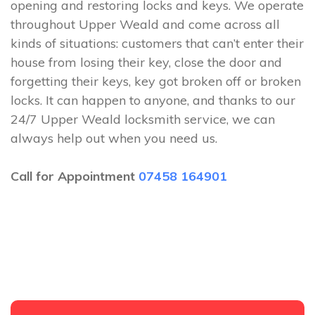
opening and restoring locks and keys. We operate
throughout Upper Weald and come across all
kinds of situations: customers that can’t enter their
house from losing their key, close the door and
forgetting their keys, key got broken off or broken
locks. It can happen to anyone, and thanks to our
24/7 Upper Weald locksmith service, we can
always help out when you need us.
Call for Appointment
07458 164901