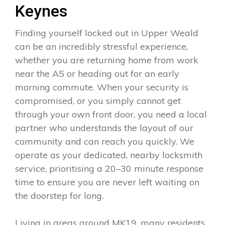
Keynes
Finding yourself locked out in Upper Weald
can be an incredibly stressful experience,
whether you are returning home from work
near the A5 or heading out for an early
morning commute. When your security is
compromised, or you simply cannot get
through your own front door, you need a local
partner who understands the layout of our
community and can reach you quickly. We
operate as your dedicated, nearby locksmith
service, prioritising a 20–30 minute response
time to ensure you are never left waiting on
the doorstep for long.
Living in areas around MK19, many residents