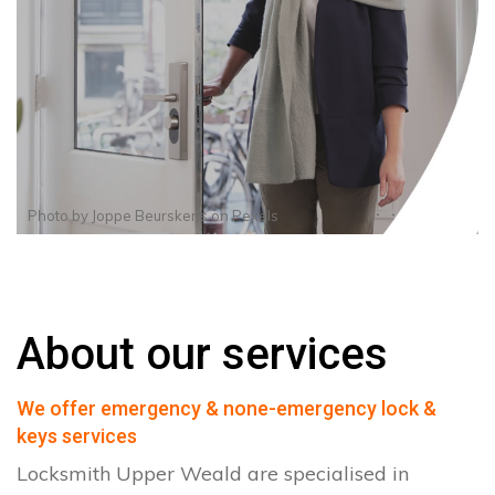
Photo by
Joppe Beurskens
on
Pexels
About our services
We offer emergency & none-emergency lock &
keys services
Locksmith Upper Weald are specialised in