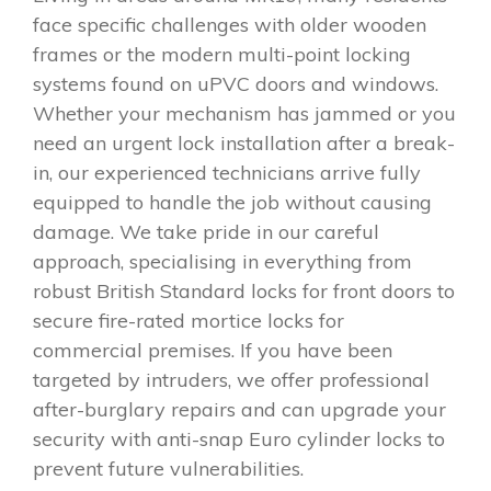
face specific challenges with older wooden
frames or the modern multi-point locking
systems found on uPVC doors and windows.
Whether your mechanism has jammed or you
need an urgent lock installation after a break-
in, our experienced technicians arrive fully
equipped to handle the job without causing
damage. We take pride in our careful
approach, specialising in everything from
robust British Standard locks for front doors to
secure fire-rated mortice locks for
commercial premises. If you have been
targeted by intruders, we offer professional
after-burglary repairs and can upgrade your
security with anti-snap Euro cylinder locks to
prevent future vulnerabilities.