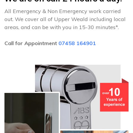
All Emergency & Non Emergency work carried
out. We cover all of Upper Weald including local
areas, and can be with you in 15-30 minutes*.
Call for Appointment
07458 164901