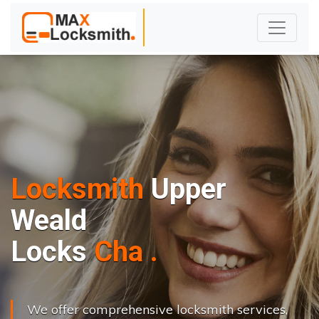
Locksmith
Upper
Weald
L
o
c
k
s
C
h
a
n
g
e
.
.
|
We offer comprehensive locksmith services,