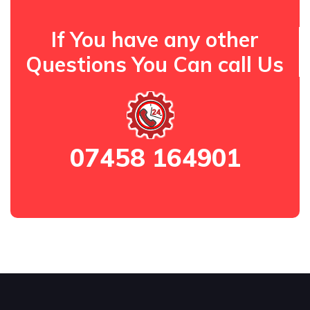
If You have any other
Questions You Can call Us
07458 164901