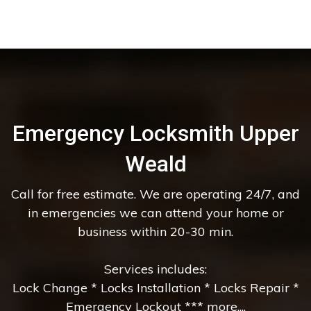
Emergency Locksmith Upper
Weald
Call for free estimate. We are operating 24/7, and
in emergencies we can attend your home or
business within 20-30 min.
Services includes:
Lock Change * Locks Installation * Locks Repair *
Emergency Lockout *** more....