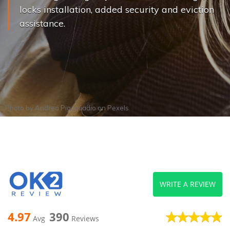
locks installation, added security and eviction
assistance.
Photo by
Andrea Piacquadio
on
Pexels
WRITE A REVIEW
4.97
390
Avg
Reviews