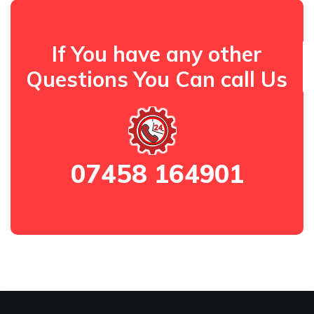
If You have any other
Questions You Can call Us
07458 164901