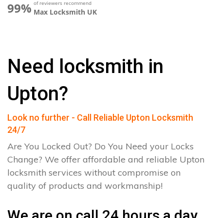
of reviewers recommend
99%
Max Locksmith UK
Need locksmith in
Upton?
Look no further - Call Reliable Upton Locksmith
24/7
Are You Locked Out? Do You Need your Locks
Change? We offer affordable and reliable Upton
locksmith services without compromise on
quality of products and workmanship!
We are on call 24 hours a day.