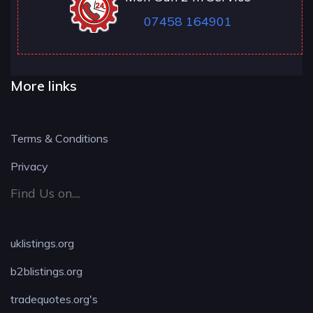
07458 164901
More links
Terms & Conditions
Privacy
Find Us on....
uklistings.org
b2blistings.org
tradequotes.org's