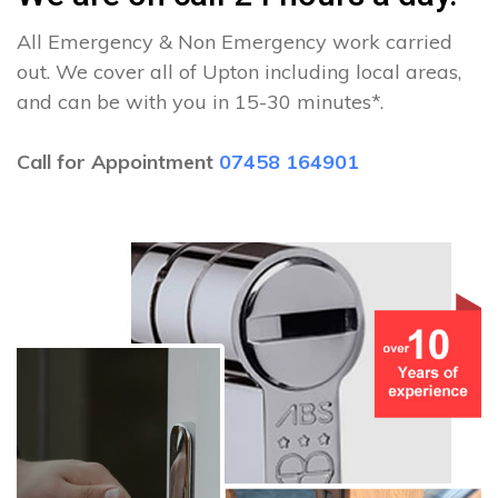
All Emergency & Non Emergency work carried
out. We cover all of Upton including local areas,
and can be with you in 15-30 minutes*.
Call for Appointment
07458 164901