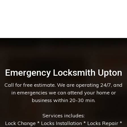
Emergency Locksmith Upton
Call for free estimate. We are operating 24/7, and
in emergencies we can attend your home or
business within 20-30 min.
Services includes:
Lock Change * Locks Installation * Locks Repair *