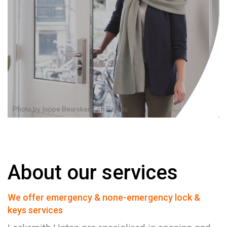
Photo by
Joppe Beurskens
on
Pexels
About our services
We offer emergency & none-emergency lock &
keys services