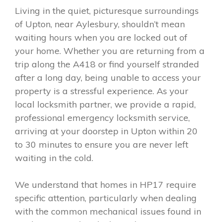
Living in the quiet, picturesque surroundings
of Upton, near Aylesbury, shouldn’t mean
waiting hours when you are locked out of
your home. Whether you are returning from a
trip along the A418 or find yourself stranded
after a long day, being unable to access your
property is a stressful experience. As your
local locksmith partner, we provide a rapid,
professional emergency locksmith service,
arriving at your doorstep in Upton within 20
to 30 minutes to ensure you are never left
waiting in the cold.
We understand that homes in HP17 require
specific attention, particularly when dealing
with the common mechanical issues found in