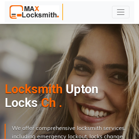
Locksmith
Upton
L
o
c
k
s
C
h
a
n
g
e
.
.
|
We offer comprehensive locksmith services,
including emergency lockout, locks change,