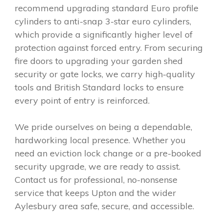
recommend upgrading standard Euro profile
cylinders to anti-snap 3-star euro cylinders,
which provide a significantly higher level of
protection against forced entry. From securing
fire doors to upgrading your garden shed
security or gate locks, we carry high-quality
tools and British Standard locks to ensure
every point of entry is reinforced.
We pride ourselves on being a dependable,
hardworking local presence. Whether you
need an eviction lock change or a pre-booked
security upgrade, we are ready to assist.
Contact us for professional, no-nonsense
service that keeps Upton and the wider
Aylesbury area safe, secure, and accessible.