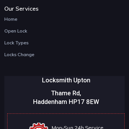
Our Services
Home
Open Lock
Lock Types
Locks Change
Locksmith Upton
Thame Rd,
Haddenham HP17 8EW
Mon-Sun 24h Service