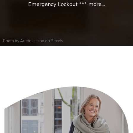
Emergency Lockout *** more....
Photo by
Anete Lusina
on
Pexels