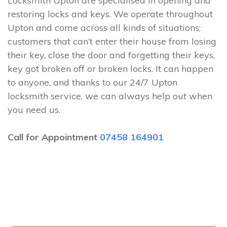
Locksmith Upton are specialised in opening and
restoring locks and keys. We operate throughout
Upton and come across all kinds of situations:
customers that can’t enter their house from losing
their key, close the door and forgetting their keys,
key got broken off or broken locks. It can happen
to anyone, and thanks to our 24/7 Upton
locksmith service, we can always help out when
you need us.
Call for Appointment
07458 164901