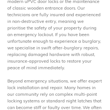
modern uPVC door locks or the maintenance
of classic wooden entrance doors. Our
technicians are fully insured and experienced
in non-destructive entry, meaning we
prioritise the safety of your property during
an emergency lockout. If you have been
unfortunate enough to experience a burglary,
we specialise in swift after-burglary repairs,
replacing damaged hardware with robust,
insurance-approved locks to restore your
peace of mind immediately.
Beyond emergency situations, we offer expert
lock installation and repair. Many homes in
our community rely on complex multi-point
locking systems or standard night latches that
can become stiff or faulty over time. We often