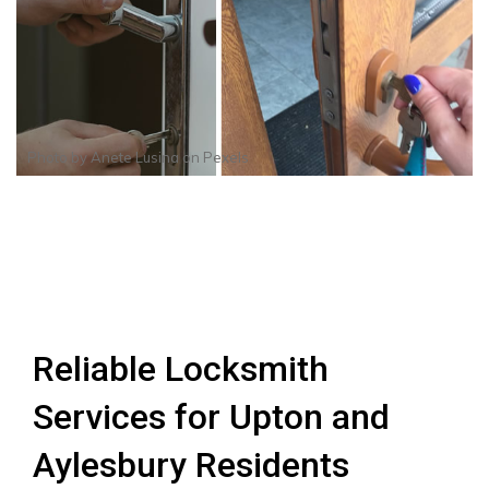
Photo by
Anete Lusina
on
Pexels
Reliable Locksmith
Services for Upton and
Aylesbury Residents