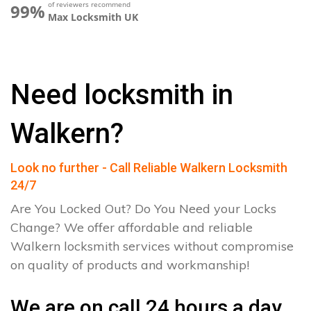
of reviewers recommend
99%
Max Locksmith UK
Need locksmith in
Walkern?
Look no further - Call Reliable Walkern Locksmith
24/7
Are You Locked Out? Do You Need your Locks
Change? We offer affordable and reliable
Walkern locksmith services without compromise
on quality of products and workmanship!
We are on call 24 hours a day.