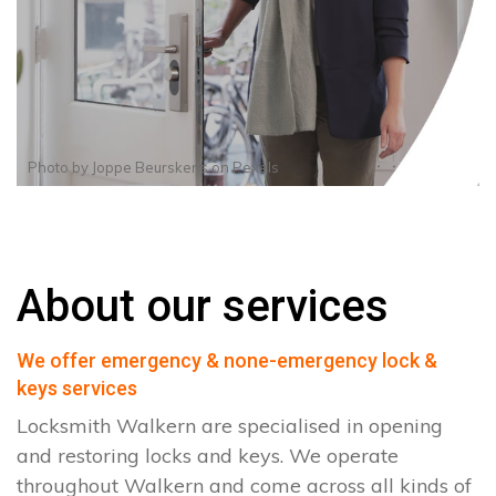
Photo by
Joppe Beurskens
on
Pexels
About our services
We offer emergency & none-emergency lock &
keys services
Locksmith Walkern are specialised in opening
and restoring locks and keys. We operate
throughout Walkern and come across all kinds of