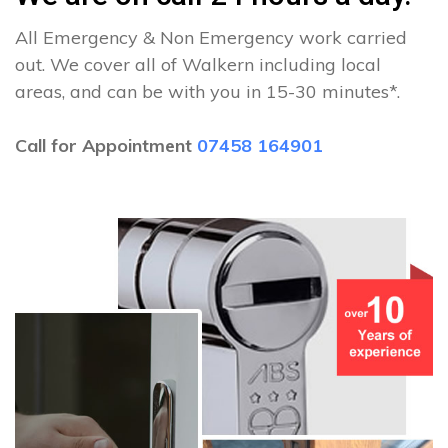
All Emergency & Non Emergency work carried
out. We cover all of Walkern including local
areas, and can be with you in 15-30 minutes*.
Call for Appointment
07458 164901