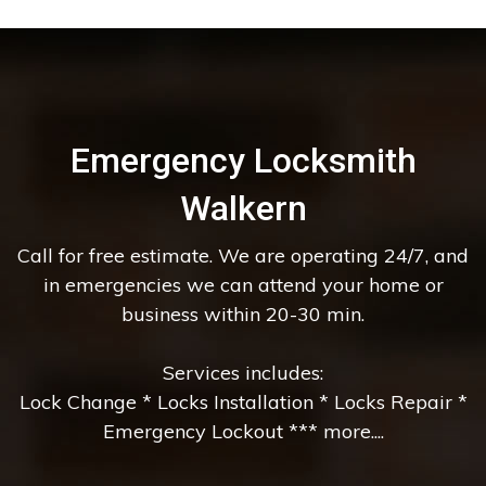
Emergency Locksmith
Walkern
Call for free estimate. We are operating 24/7, and
in emergencies we can attend your home or
business within 20-30 min.
Services includes:
Lock Change * Locks Installation * Locks Repair *
Emergency Lockout *** more....