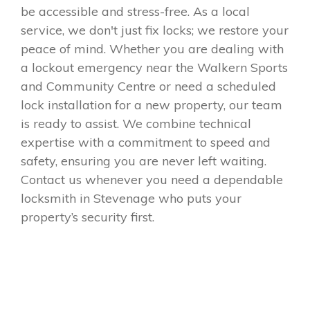
be accessible and stress-free. As a local
service, we don't just fix locks; we restore your
peace of mind. Whether you are dealing with
a lockout emergency near the Walkern Sports
and Community Centre or need a scheduled
lock installation for a new property, our team
is ready to assist. We combine technical
expertise with a commitment to speed and
safety, ensuring you are never left waiting.
Contact us whenever you need a dependable
locksmith in Stevenage who puts your
property’s security first.