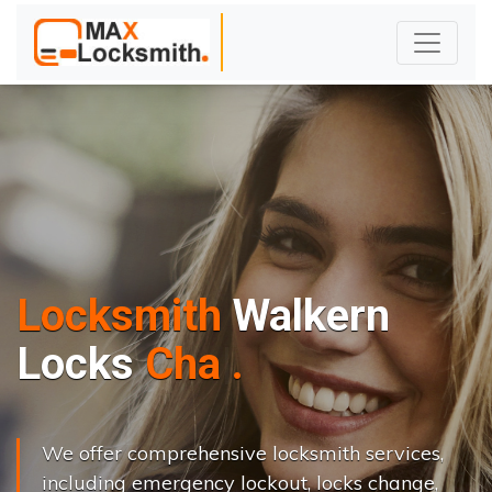
Locksmith
Walkern
L
o
c
k
s
C
h
a
n
g
e
.
.
|
We offer comprehensive locksmith services,
including emergency lockout, locks change,