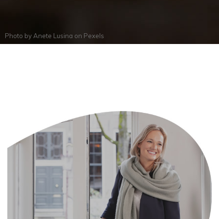
Photo by
Anete Lusina
on
Pexels