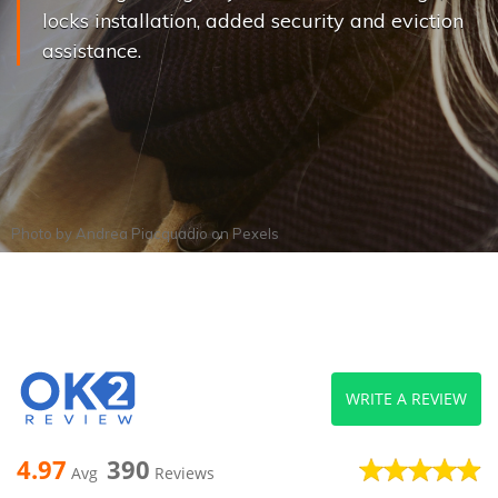
locks installation, added security and eviction
assistance.
Photo by
Andrea Piacquadio
on
Pexels
WRITE A REVIEW
4.97
390
Avg
Reviews