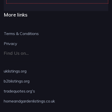
More links
Terms & Conditions
Privacy
Find Us on....
uklistings.org
b2blistings.org
tradequotes.org's
homeandgardenlistings.co.uk