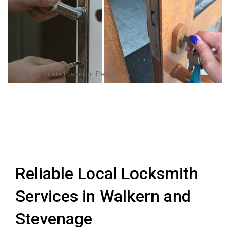
Photo by
Anete Lusina
on
Pexels
Reliable Local Locksmith
Services in Walkern and
Stevenage