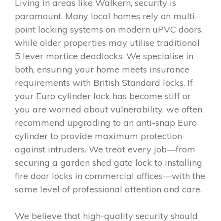
Living in areas like Walkern, security is
paramount. Many local homes rely on multi-
point locking systems on modern uPVC doors,
while older properties may utilise traditional
5 lever mortice deadlocks. We specialise in
both, ensuring your home meets insurance
requirements with British Standard locks. If
your Euro cylinder lock has become stiff or
you are worried about vulnerability, we often
recommend upgrading to an anti-snap Euro
cylinder to provide maximum protection
against intruders. We treat every job—from
securing a garden shed gate lock to installing
fire door locks in commercial offices—with the
same level of professional attention and care.
We believe that high-quality security should