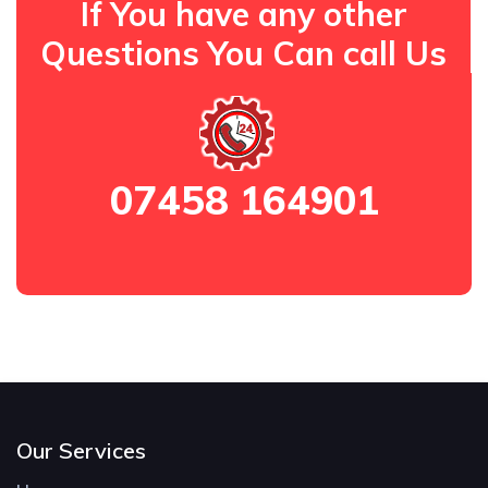
If You have any other
Questions You Can call Us
07458 164901
Our Services