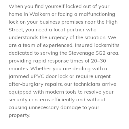
When you find yourself locked out of your
home in Walkern or facing a malfunctioning
lock on your business premises near the High
Street, you need a local partner who
understands the urgency of the situation. We
are a team of experienced, insured locksmiths
dedicated to serving the Stevenage SG2 area,
providing rapid response times of 20–30
minutes. Whether you are dealing with a
jammed uPVC door lock or require urgent
after-burglary repairs, our technicians arrive
equipped with modern tools to resolve your
security concerns efficiently and without
causing unnecessary damage to your
property.