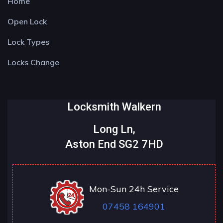
Home
Open Lock
Lock Types
Locks Change
Locksmith Walkern
Long Ln,
Aston End SG2 7HD
Mon-Sun 24h Service
07458 164901