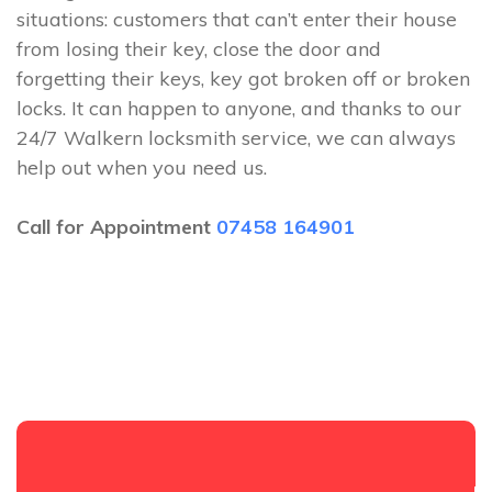
situations: customers that can’t enter their house
from losing their key, close the door and
forgetting their keys, key got broken off or broken
locks. It can happen to anyone, and thanks to our
24/7 Walkern locksmith service, we can always
help out when you need us.
Call for Appointment
07458 164901