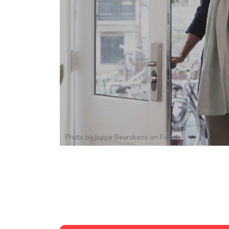
Photo by
Joppe Beurskens
on
Pexels