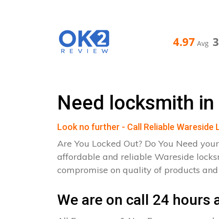
4.97
Avg
Need locksmith in
Look no further - Call Reliable Wareside
Are You Locked Out? Do You Need your
affordable and reliable Wareside locks
compromise on quality of products an
We are on call 24 hours a