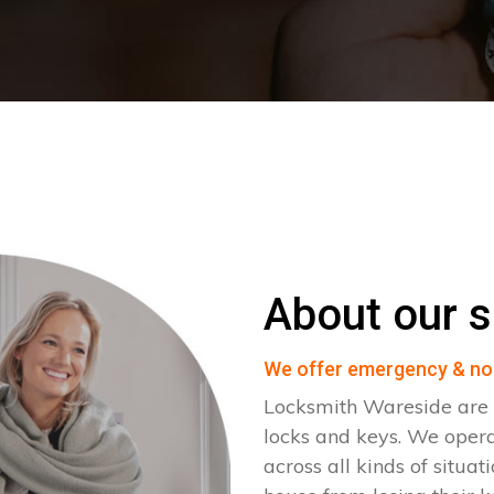
About our s
We offer emergency & no
Locksmith Wareside are s
locks and keys. We ope
across all kinds of situat