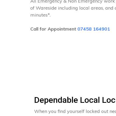
All Emergency & Non Emergency work c
of Wareside including local areas, and
minutes*.
Call for Appointment
07458 164901
Dependable Local Loc
When you find yourself locked out nea