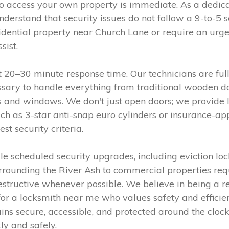
 to access your own property is immediate. As a dedic
derstand that security issues do not follow a 9-to-5 
idential property near Church Lane or require an urge
sist.
t 20–30 minute response time. Our technicians are full
sary to handle everything from traditional wooden do
nd windows. We don't just open doors; we provide la
such as 3-star anti-snap euro cylinders or insurance-
t security criteria.
 scheduled security upgrades, including eviction loc
rrounding the River Ash to commercial properties requ
destructive whenever possible. We believe in being a r
 for a locksmith near me who values safety and efficie
ains secure, accessible, and protected around the cloc
ly and safely.