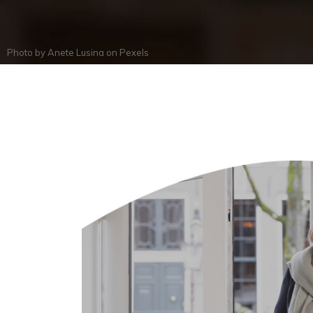
Photo by
Anete Lusina
on
Pexels