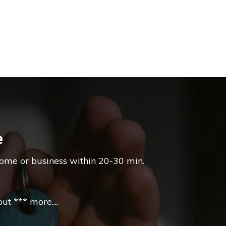
e
home or business within 20-30 min.
t *** more....