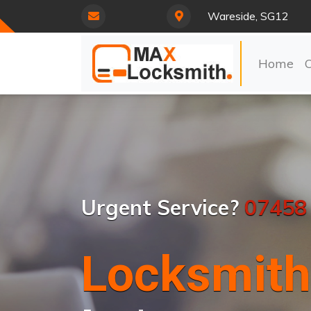
Wareside, SG12
Home
Urgent Service?
07458
Locksmith