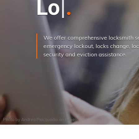
L
o
c
k
s
C
h
a
We offer comprehensive locksmith se
emergency lockout, locks change, loc
security and eviction assistance.
Photo by
Andrea Piacquadio
on
Pexels