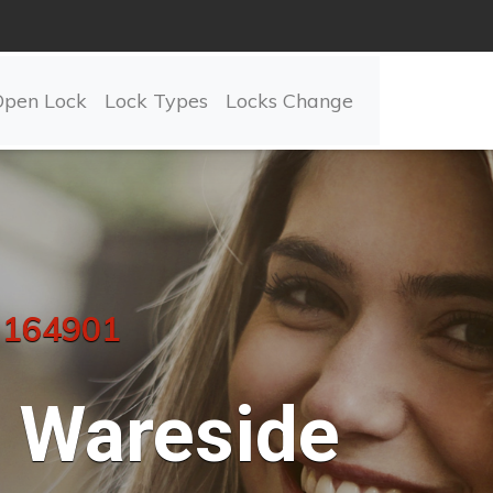
Open Lock
Lock Types
Locks Change
 164901
Wareside