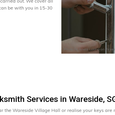
arried out. We cover all
 can be with you in 15-30
Photo by
Anete Lusina
on
Pexel
ksmith Services in Wareside, S
r the Wareside Village Hall or realise your keys are m