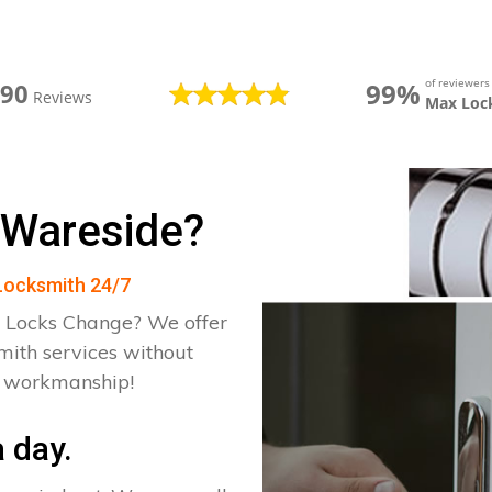
of reviewer
99%
390
Reviews
Max Loc
 Wareside?
 Locksmith 24/7
 Locks Change? We offer
mith services without
d workmanship!
 day.