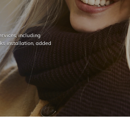
n
g
e
.
.
|
rvices, including
ks installation, added