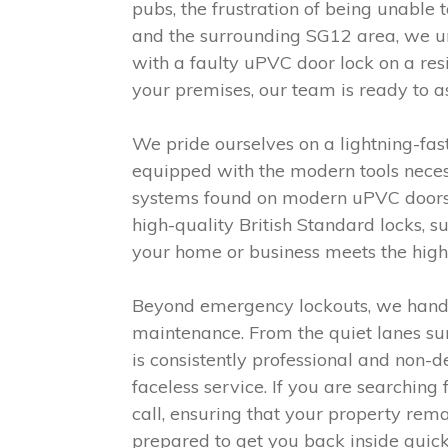
pubs, the frustration of being unable
and the surrounding SG12 area, we un
with a faulty uPVC door lock on a res
your premises, our team is ready to as
We pride ourselves on a lightning-fas
equipped with the modern tools neces
systems found on modern uPVC doors a
high-quality British Standard locks, 
your home or business meets the highes
Beyond emergency lockouts, we handle
maintenance. From the quiet lanes su
is consistently professional and non-
faceless service. If you are searching
call, ensuring that your property rem
prepared to get you back inside quick