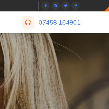
07458 164901