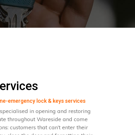
ervices
ne-emergency lock & keys services
pecialised in opening and restoring
rate throughout Wareside and come
ions: customers that can’t enter their