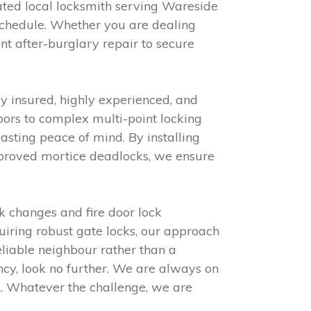
ated local locksmith serving Wareside
schedule. Whether you are dealing
nt after-burglary repair to secure
y insured, highly experienced, and
ors to complex multi-point locking
sting peace of mind. By installing
approved mortice deadlocks, we ensure
k changes and fire door lock
iring robust gate locks, our approach
eliable neighbour rather than a
ncy, look no further. We are always on
k. Whatever the challenge, we are