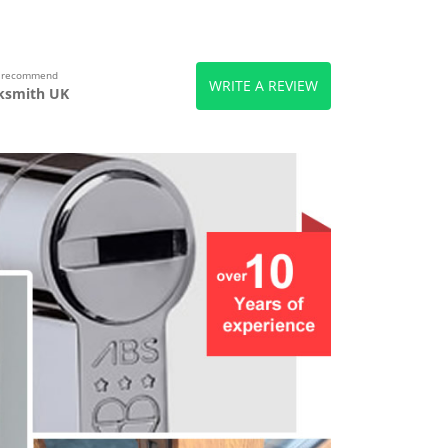
s recommend
WRITE A REVIEW
ksmith UK