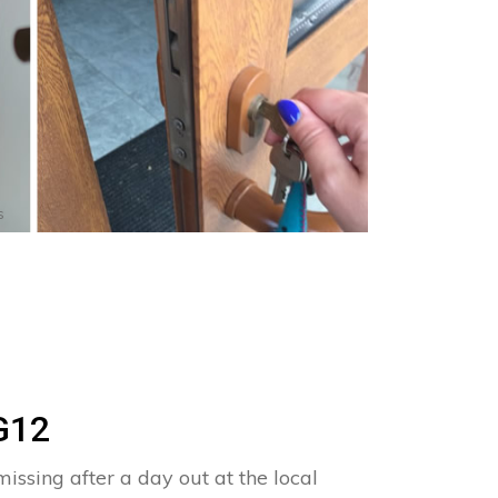
s
G12
issing after a day out at the local