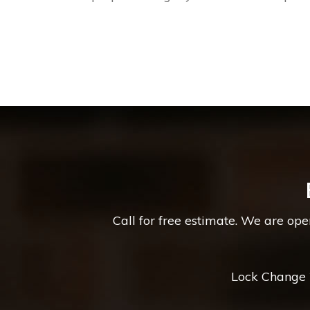
Call for free estimate. We are op
Lock Change *