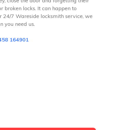
ey, close the door and forgetting their
or broken locks. It can happen to
r 24/7 Wareside locksmith service, we
n you need us.
458 164901