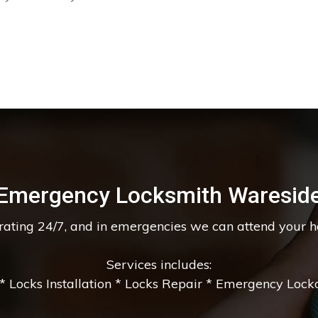
Emergency Locksmith Waresid
erating 24/7, and in emergencies we can attend your 
Services includes:
 Locks Installation * Locks Repair * Emergency Lockou