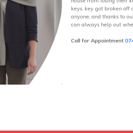
house from losing their k
keys, key got broken off 
anyone, and thanks to ou
can always help out whe
Call for Appointment
07