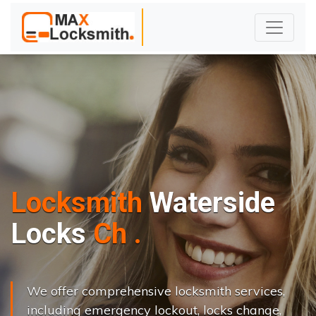
Locksmith
Waterside
L
o
c
k
s
C
h
a
n
g
e
.
.
|
We offer comprehensive locksmith services,
including emergency lockout, locks change,