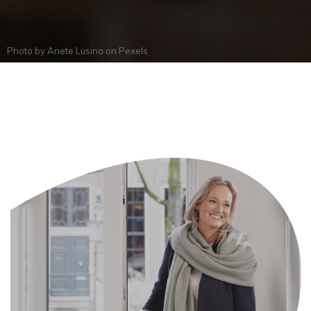
Photo by
Anete Lusina
on
Pexels