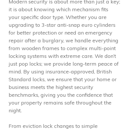
Modern security is about more than just a key;
it is about knowing which mechanism fits
your specific door type. Whether you are
upgrading to 3-star anti-snap euro cylinders
for better protection or need an emergency
repair after a burglary, we handle everything
from wooden frames to complex multi-point
locking systems with extreme care. We don’t
just pop locks; we provide long-term peace of
mind. By using insurance-approved, British
Standard locks, we ensure that your home or
business meets the highest security
benchmarks, giving you the confidence that
your property remains safe throughout the
night.
From eviction lock changes to simple