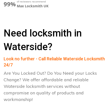
of reviewers recommend
99%
Max Locksmith UK
Need locksmith in
Waterside?
Look no further - Call Reliable Waterside Locksmith
24/7
Are You Locked Out? Do You Need your Locks
Change? We offer affordable and reliable
Waterside locksmith services without
compromise on quality of products and
workmanship!