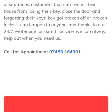
of situations: customers that can’t enter their
house from losing their key, close the door and
forgetting their keys, key got broken off or broken
locks. It can happen to anyone, and thanks to our
24/7 Waterside locksmith service, we can always
help out when you need us.
Call for Appointment
07458 164901