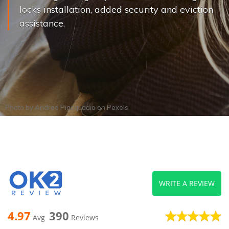
locks installation, added security and eviction
assistance.
Photo by
Andrea Piacquadio
on
Pexels
WRITE A REVIEW
4.97
390
Avg
Reviews