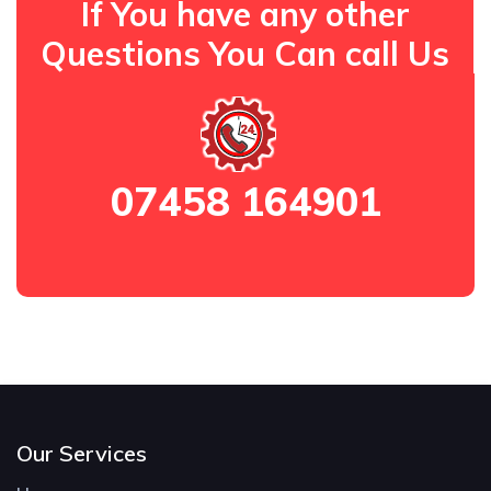
If You have any other
Questions You Can call Us
07458 164901
Our Services