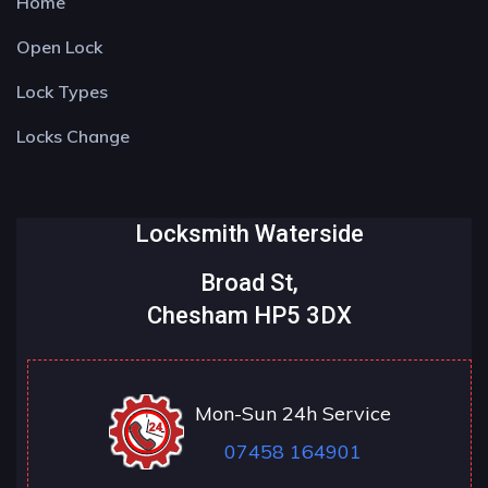
Home
Open Lock
Lock Types
Locks Change
Locksmith Waterside
Broad St,
Chesham HP5 3DX
Mon-Sun 24h Service
07458 164901