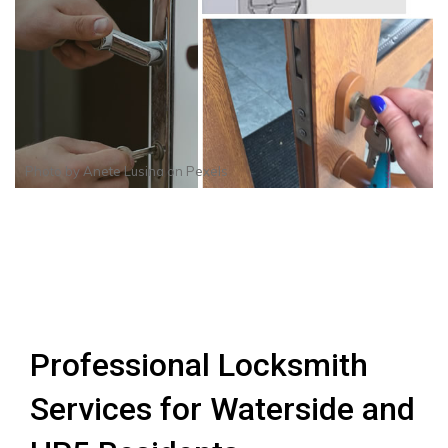
Photo by
Anete Lusina
on
Pexels
Professional Locksmith
Services for Waterside and