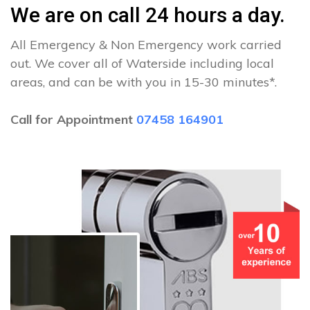
We are on call 24 hours a day.
All Emergency & Non Emergency work carried
out. We cover all of Waterside including local
areas, and can be with you in 15-30 minutes*.
Call for Appointment
07458 164901