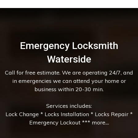
Emergency Locksmith
Waterside
Call for free estimate. We are operating 24/7, and
in emergencies we can attend your home or
business within 20-30 min.
Services includes:
Lock Change * Locks Installation * Locks Repair *
Emergency Lockout *** more....