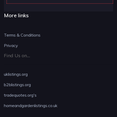
More links
Terms & Conditions
Privacy
Find Us on....
uklistings.org
b2blistings.org
tradequotes.org's
homeandgardenlistings.co.uk