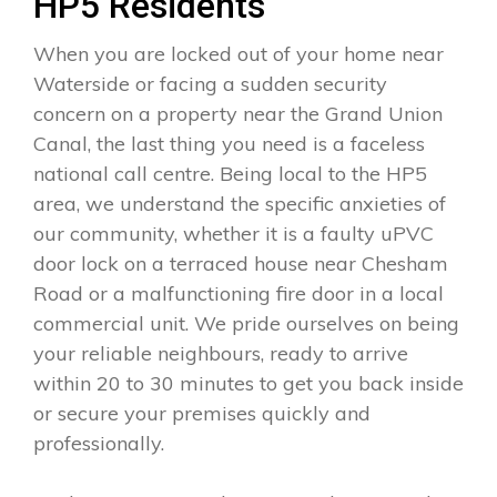
HP5 Residents
When you are locked out of your home near
Waterside or facing a sudden security
concern on a property near the Grand Union
Canal, the last thing you need is a faceless
national call centre. Being local to the HP5
area, we understand the specific anxieties of
our community, whether it is a faulty uPVC
door lock on a terraced house near Chesham
Road or a malfunctioning fire door in a local
commercial unit. We pride ourselves on being
your reliable neighbours, ready to arrive
within 20 to 30 minutes to get you back inside
or secure your premises quickly and
professionally.