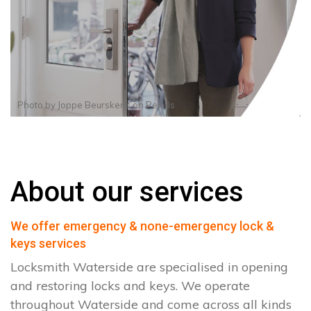
Photo by
Joppe Beurskens
on
Pexels
About our services
We offer emergency & none-emergency lock &
keys services
Locksmith Waterside are specialised in opening
and restoring locks and keys. We operate
throughout Waterside and come across all kinds