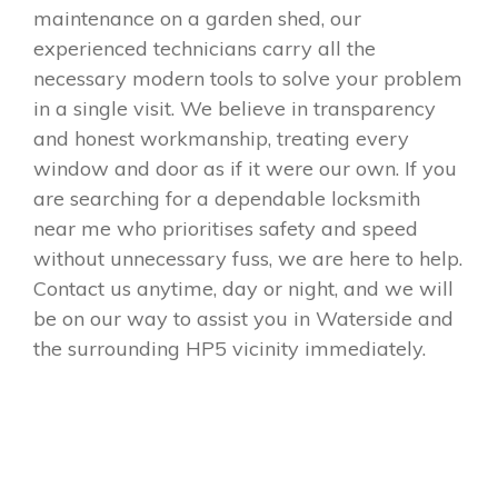
maintenance on a garden shed, our
experienced technicians carry all the
necessary modern tools to solve your problem
in a single visit. We believe in transparency
and honest workmanship, treating every
window and door as if it were our own. If you
are searching for a dependable locksmith
near me who prioritises safety and speed
without unnecessary fuss, we are here to help.
Contact us anytime, day or night, and we will
be on our way to assist you in Waterside and
the surrounding HP5 vicinity immediately.