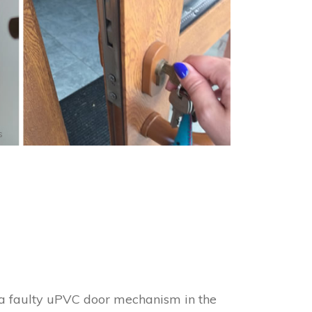
s
h a faulty uPVC door mechanism in the