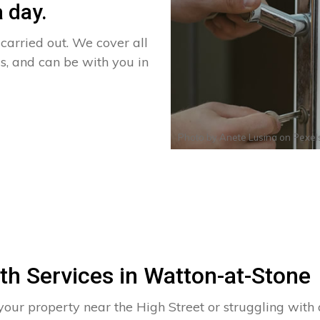
 day.
arried out. We cover all
s, and can be with you in
Photo by
Anete Lusina
on
Pexel
th Services in Watton-at-Stone
your property near the High Street or struggling wit