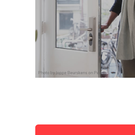
Photo by
Joppe Beurskens
on
Pexels