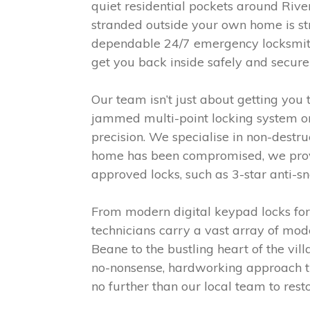
quiet residential pockets around River
stranded outside your own home is str
dependable 24/7 emergency locksmith s
get you back inside safely and securel
Our team isn’t just about getting you
jammed multi-point locking system on
precision. We specialise in non-dest
home has been compromised, we provi
approved locks, such as 3-star anti-sn
From modern digital keypad locks for l
technicians carry a vast array of mod
Beane to the bustling heart of the vil
no-nonsense, hardworking approach that
no further than our local team to rest