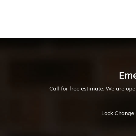
Eme
Call for free estimate. We are op
Lock Change *