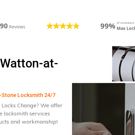
of reviewer
99%
390
Reviews
Max Loc
 Watton-at-
at-Stone Locksmith 24/7
 Locks Change? We offer
e locksmith services
ducts and workmanship!