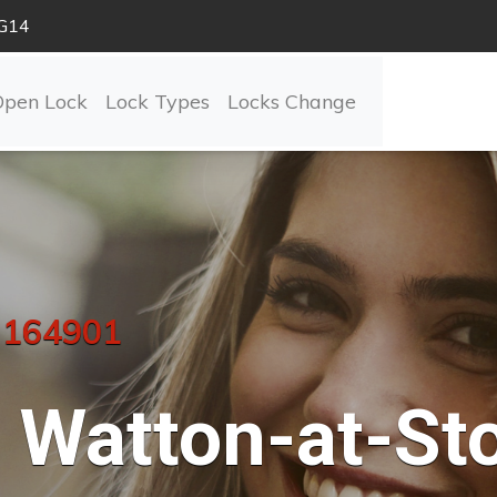
SG14
Open Lock
Lock Types
Locks Change
 164901
Watton-at-St