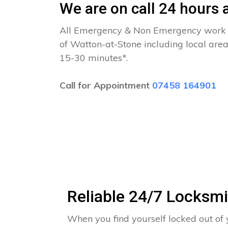
We are on call 24 hours a
All Emergency & Non Emergency work c
of Watton-at-Stone including local area
15-30 minutes*.
Call for Appointment
07458 164901
Reliable 24/7 Locksmi
When you find yourself locked out of 