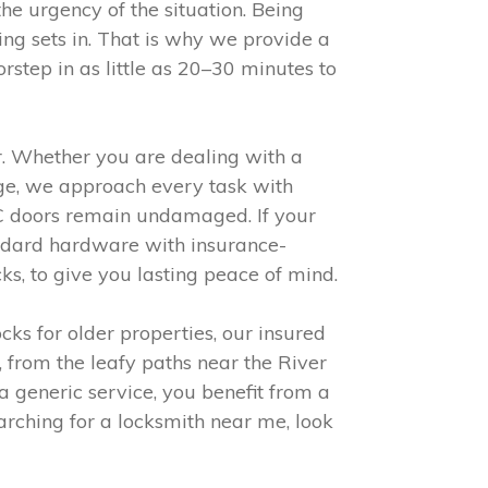
he urgency of the situation. Being
ing sets in. That is why we provide a
step in as little as 20–30 minutes to
er. Whether you are dealing with a
nge, we approach every task with
VC doors remain undamaged. If your
ndard hardware with insurance-
ks, to give you lasting peace of mind.
cks for older properties, our insured
 from the leafy paths near the River
a generic service, you benefit from a
arching for a locksmith near me, look