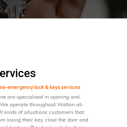
ervices
ne-emergency lock & keys services
ne are specialised in opening and
. We operate throughout Watton-at-
 kinds of situations: customers that
om losing their key, close the door and