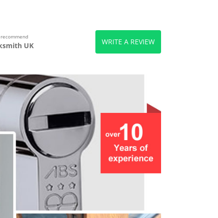
s recommend
WRITE A REVIEW
ksmith UK