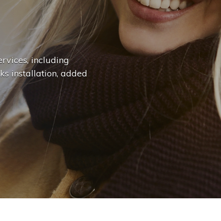
n
g
e
.
.
|
rvices, including
ks installation, added