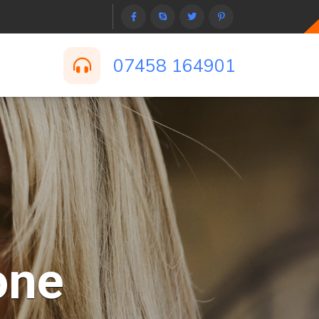
07458 164901
one