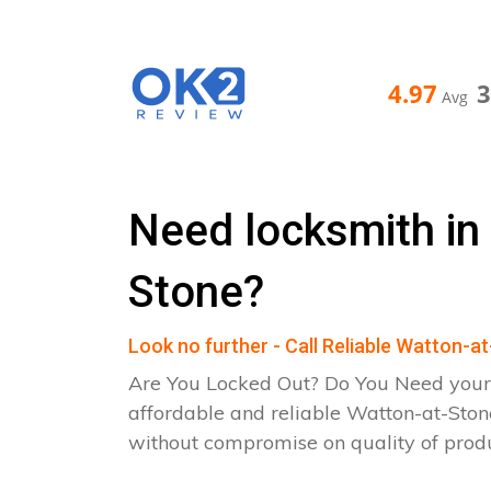
4.97
Avg
Need locksmith in
Stone?
Look no further - Call Reliable Watton-
Are You Locked Out? Do You Need your
affordable and reliable Watton-at-Ston
without compromise on quality of pro