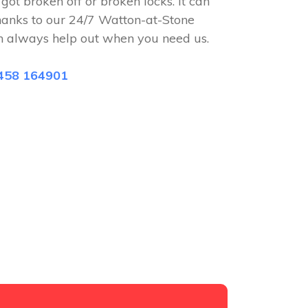
 got broken off or broken locks. It can
hanks to our 24/7 Watton-at-Stone
n always help out when you need us.
458 164901