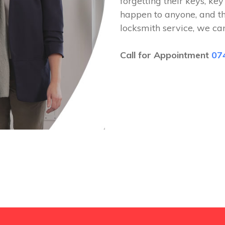
forgetting their keys, key
happen to anyone, and t
locksmith service, we ca
Call for Appointment
07