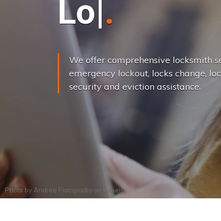
L
o
c
k
s
C
h
a
We offer comprehensive locksmith se
emergency lockout, locks change, loc
security and eviction assistance.
Photo by
Andrea Piacquadio
on
Pexels