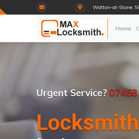
Watton-at-Stone, 
Home
Urgent Service?
07458
Locksmith