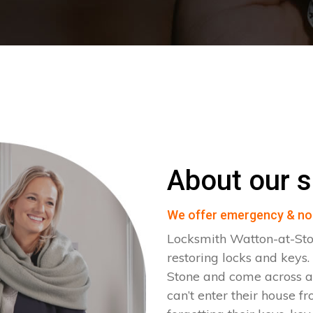
About our s
We offer emergency & no
Locksmith Watton-at-Sto
restoring locks and keys
Stone and come across all
can’t enter their house fr