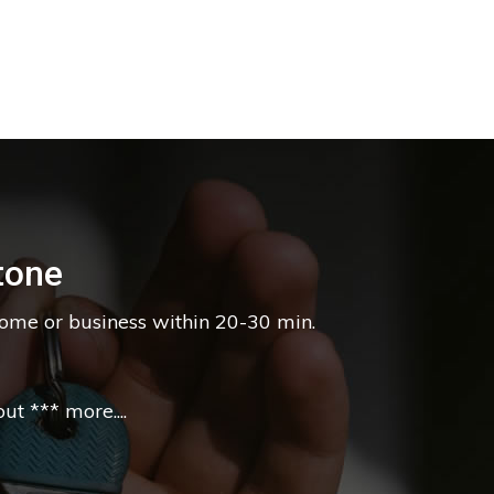
tone
home or business within 20-30 min.
t *** more....