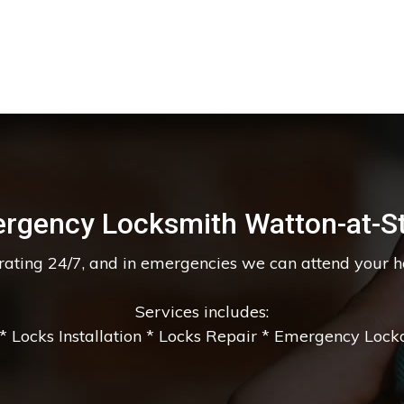
rgency Locksmith Watton-at-S
erating 24/7, and in emergencies we can attend your 
Services includes:
 Locks Installation * Locks Repair * Emergency Lockou