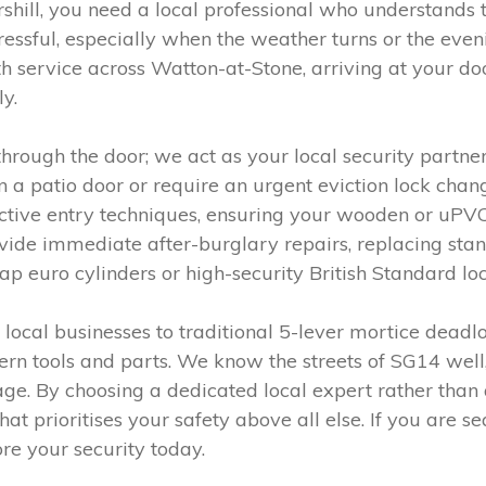
shill, you need a local professional who understands t
essful, especially when the weather turns or the even
ervice across Watton-at-Stone, arriving at your door
y.
 through the door; we act as your local security partn
 a patio door or require an urgent eviction lock cha
ructive entry techniques, ensuring your wooden or uP
de immediate after-burglary repairs, replacing sta
ap euro cylinders or high-security British Standard loc
ocal businesses to traditional 5-lever mortice deadlo
ern tools and parts. We know the streets of SG14 well,
lage. By choosing a dedicated local expert rather than 
 prioritises your safety above all else. If you are se
ore your security today.