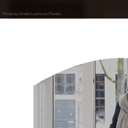
Photo by
Anete Lusina
on
Pexels