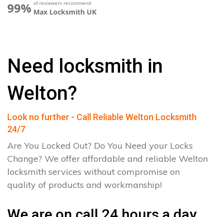
of reviewers recommend
99%
Max Locksmith UK
Need locksmith in
Welton?
Look no further - Call Reliable Welton Locksmith
24/7
Are You Locked Out? Do You Need your Locks
Change? We offer affordable and reliable Welton
locksmith services without compromise on
quality of products and workmanship!
We are on call 24 hours a day.