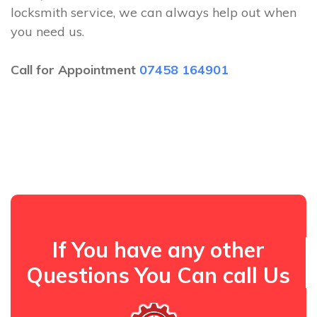
locksmith service, we can always help out when
you need us.
Call for Appointment
07458 164901
If You have any other
Questions You Can call Us