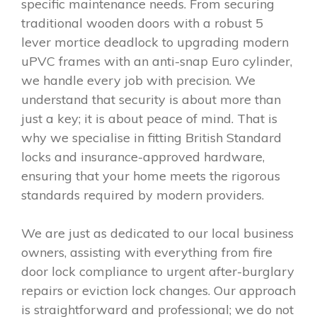
specific maintenance needs. From securing
traditional wooden doors with a robust 5
lever mortice deadlock to upgrading modern
uPVC frames with an anti-snap Euro cylinder,
we handle every job with precision. We
understand that security is about more than
just a key; it is about peace of mind. That is
why we specialise in fitting British Standard
locks and insurance-approved hardware,
ensuring that your home meets the rigorous
standards required by modern providers.
We are just as dedicated to our local business
owners, assisting with everything from fire
door lock compliance to urgent after-burglary
repairs or eviction lock changes. Our approach
is straightforward and professional; we do not