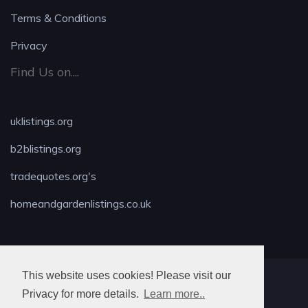
Terms & Conditions
Privacy
Find Us on....
uklistings.org
b2blistings.org
tradequotes.org's
homeandgardenlistings.co.uk
This website uses cookies! Please visit our
MAX LOCKSMITH
Privacy for more details.
Learn more..