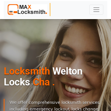
Locksmith
Welton
L
o
c
k
s
C
h
a
n
g
e
.
.
|
We offer comprehensive locksmith services,
including emergency lockout, locks change,