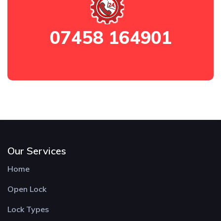
07458 164901
Our Services
Home
Open Lock
Lock Types