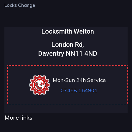
Locks Change
Locksmith Welton
London Rd,
Daventry NN11 4ND
Mon-Sun 24h Service
07458 164901
More links