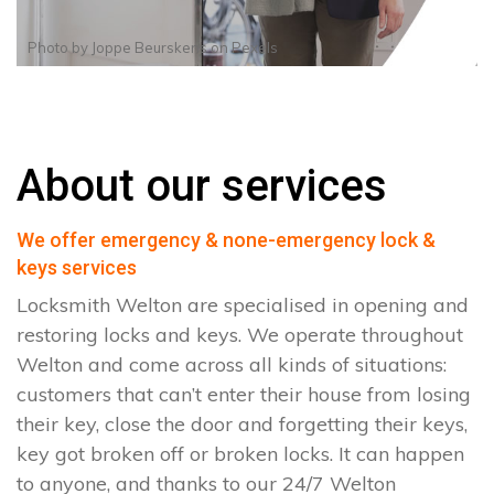
Photo by
Joppe Beurskens
on
Pexels
About our services
We offer emergency & none-emergency lock &
keys services
Locksmith Welton are specialised in opening and
restoring locks and keys. We operate throughout
Welton and come across all kinds of situations:
customers that can’t enter their house from losing
their key, close the door and forgetting their keys,
key got broken off or broken locks. It can happen
to anyone, and thanks to our 24/7 Welton