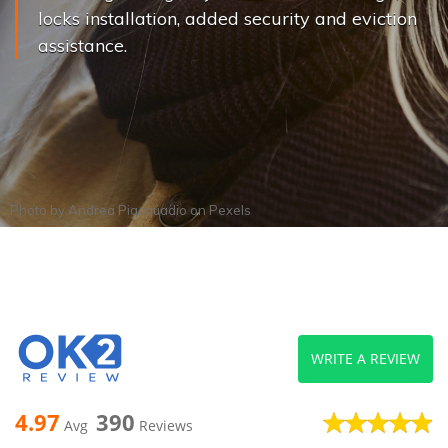
locks installation, added security and eviction
assistance.
Photo by
Andrea Piacquadio
on
Pexels
WRITE A REVIEW
4.97
390
Avg
Reviews