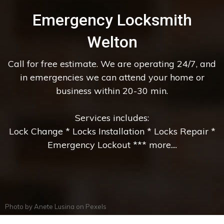
Emergency Locksmith
Welton
Call for free estimate. We are operating 24/7, and
in emergencies we can attend your home or
business within 20-30 min.
Services includes:
Lock Change * Locks Installation * Locks Repair *
Emergency Lockout *** more....
Photo by
Anete Lusina
on
Pexels