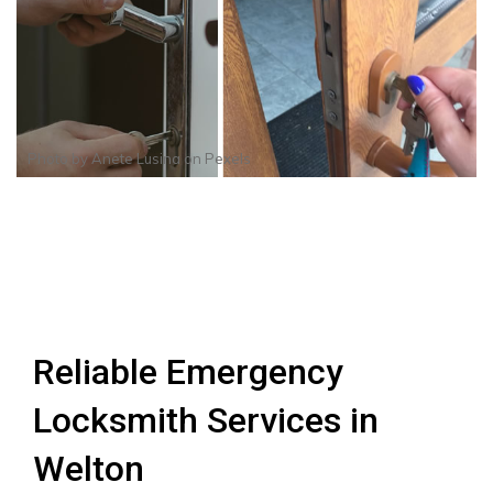
Photo by
Anete Lusina
on
Pexels
Reliable Emergency
Locksmith Services in
Welton