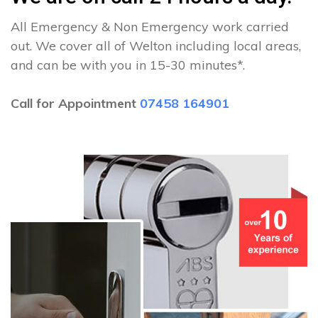
All Emergency & Non Emergency work carried
out. We cover all of Welton including local areas,
and can be with you in 15-30 minutes*.
Call for Appointment
07458 164901