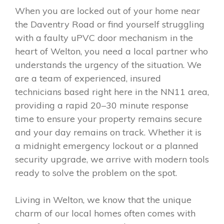
When you are locked out of your home near
the Daventry Road or find yourself struggling
with a faulty uPVC door mechanism in the
heart of Welton, you need a local partner who
understands the urgency of the situation. We
are a team of experienced, insured
technicians based right here in the NN11 area,
providing a rapid 20–30 minute response
time to ensure your property remains secure
and your day remains on track. Whether it is
a midnight emergency lockout or a planned
security upgrade, we arrive with modern tools
ready to solve the problem on the spot.
Living in Welton, we know that the unique
charm of our local homes often comes with