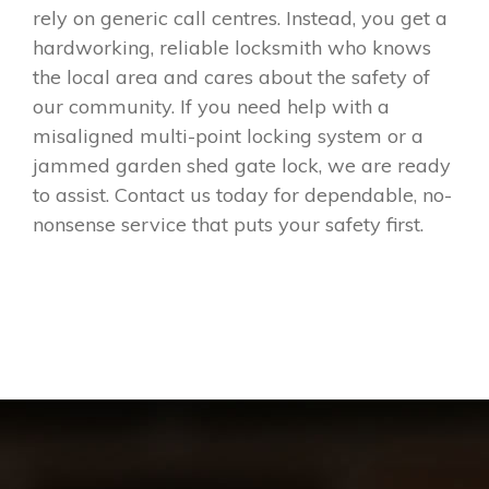
rely on generic call centres. Instead, you get a
hardworking, reliable locksmith who knows
the local area and cares about the safety of
our community. If you need help with a
misaligned multi-point locking system or a
jammed garden shed gate lock, we are ready
to assist. Contact us today for dependable, no-
nonsense service that puts your safety first.