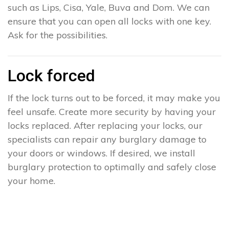
such as Lips, Cisa, Yale, Buva and Dom. We can
ensure that you can open all locks with one key.
Ask for the possibilities.
Lock forced
If the lock turns out to be forced, it may make you
feel unsafe. Create more security by having your
locks replaced. After replacing your locks, our
specialists can repair any burglary damage to
your doors or windows. If desired, we install
burglary protection to optimally and safely close
your home.