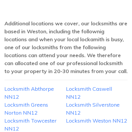
Additional locations we cover, our locksmiths are
based in Weston, including the follownig
locations and when your local lockamith is busy,
one of our locksmiths from the following
locations can attend your needs. We therefore
can allocated one of our professional locksmith
to your property in 20-30 minutes from your call.
Locksmith Abthorpe
Locksmith Caswell
NN12
NN12
Locksmith Greens
Locksmith Silverstone
Norton NN12
NN12
Locksmith Towcester
Locksmith Weston NN12
NN12