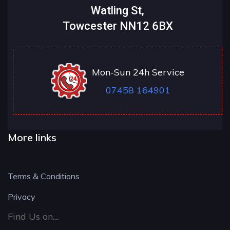
Watling St,
Towcester NN12 6BX
Mon-Sun 24h Service
07458 164901
More links
Terms & Conditions
Privacy
Find Us on....