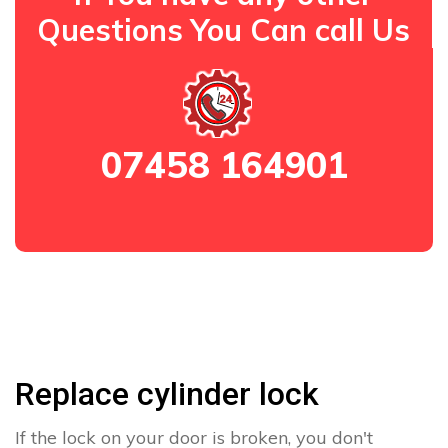
Questions You Can call Us
07458 164901
Replace cylinder lock
If the lock on your door is broken, you don't