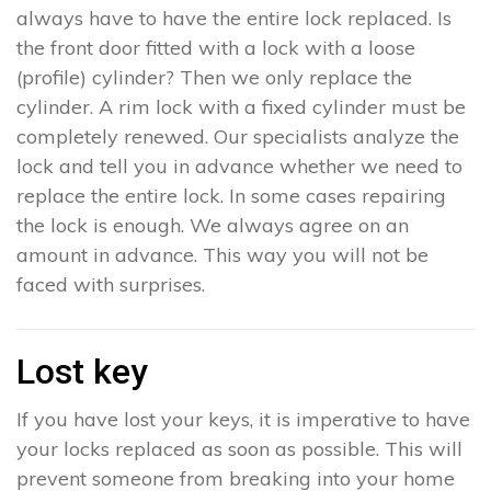
always have to have the entire lock replaced. Is
the front door fitted with a lock with a loose
(profile) cylinder? Then we only replace the
cylinder. A rim lock with a fixed cylinder must be
completely renewed. Our specialists analyze the
lock and tell you in advance whether we need to
replace the entire lock. In some cases repairing
the lock is enough. We always agree on an
amount in advance. This way you will not be
faced with surprises.
Lost key
If you have lost your keys, it is imperative to have
your locks replaced as soon as possible. This will
prevent someone from breaking into your home