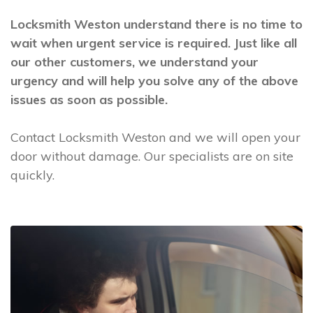
Locksmith Weston understand there is no time to
wait when urgent service is required. Just like all
our other customers, we understand your
urgency and will help you solve any of the above
issues as soon as possible.
Contact Locksmith Weston and we will open your
door without damage. Our specialists are on site
quickly.