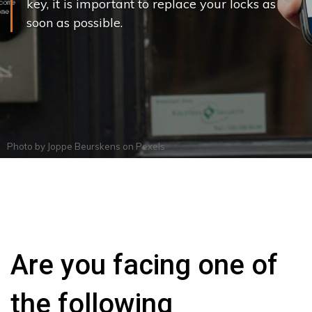
key, it is important to replace your locks as
soon as possible.
Photo by
Joppe Beurskens
on
Pexels
Are you facing one of
the following