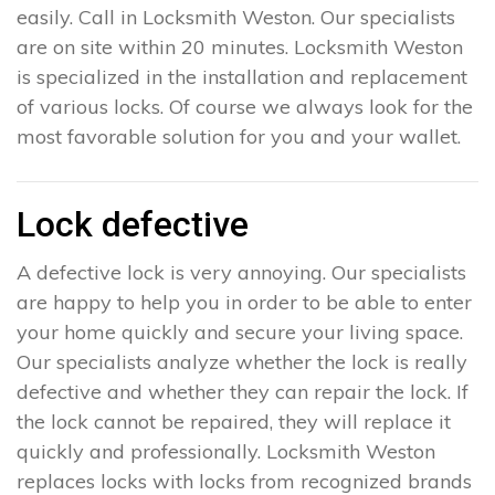
easily. Call in Locksmith Weston. Our specialists
are on site within 20 minutes. Locksmith Weston
is specialized in the installation and replacement
of various locks. Of course we always look for the
most favorable solution for you and your wallet.
Lock defective
A defective lock is very annoying. Our specialists
are happy to help you in order to be able to enter
your home quickly and secure your living space.
Our specialists analyze whether the lock is really
defective and whether they can repair the lock. If
the lock cannot be repaired, they will replace it
quickly and professionally. Locksmith Weston
replaces locks with locks from recognized brands