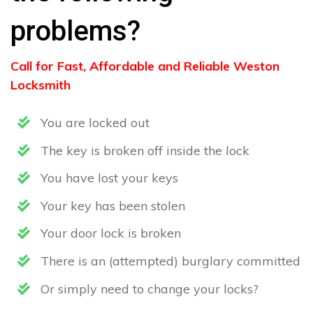
problems?
Call for Fast, Affordable and Reliable Weston
Locksmith
You are locked out
The key is broken off inside the lock
You have lost your keys
Your key has been stolen
Your door lock is broken
There is an (attempted) burglary committed
Or simply need to change your locks?