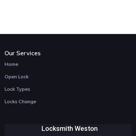
Our Services
Home
Open Lock
Lock Types
Locks Change
Locksmith Weston