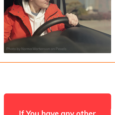
Photo by
Norma Mortenson
on
Pexels
If You have any other