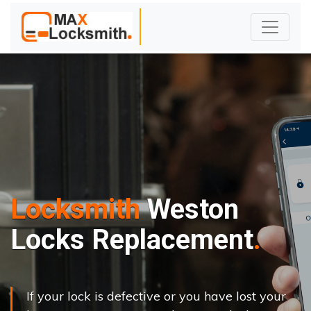
Locksmith
Weston
Locks Replacement
If your lock is defective or you have lost your