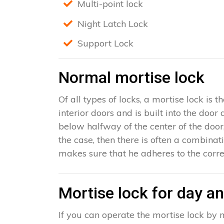
Multi-point lock
Night Latch Lock
Support Lock
Normal mortise lock
Of all types of locks, a mortise lock is
interior doors and is built into the door
below halfway of the center of the door, 
the case, then there is often a combinat
makes sure that he adheres to the corre
Mortise lock for day an
If you can operate the mortise lock by m