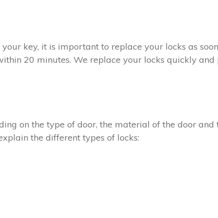
t your key, it is important to replace your locks as so
within 20 minutes. We replace your locks quickly and p
ing on the type of door, the material of the door and t
xplain the different types of locks: