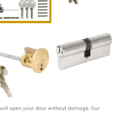
ill open your door without damage. Our