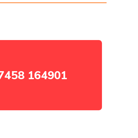
7458 164901