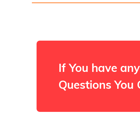
If You have any
Questions You 