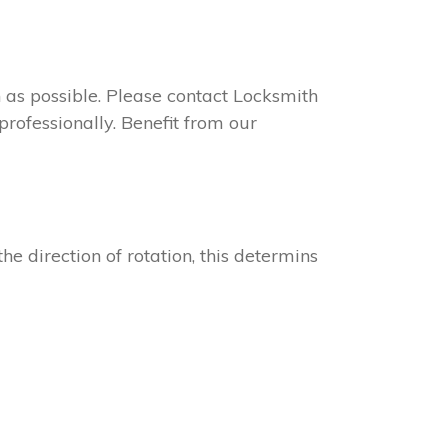
on as possible. Please contact Locksmith
rofessionally. Benefit from our
he direction of rotation, this determins