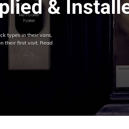
lied & Install
k types in their vans,
 their first visit. Read