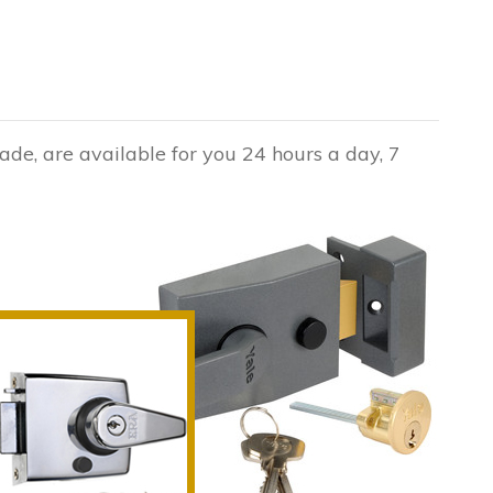
de, are available for you 24 hours a day, 7