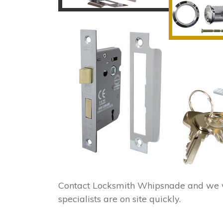
Contact Locksmith Whipsnade and we w
specialists are on site quickly.