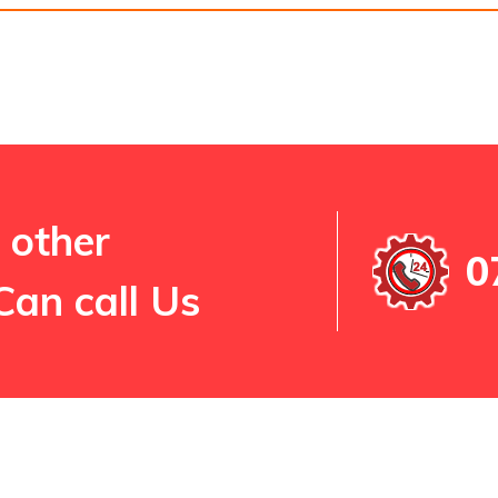
 other
0
Can call Us