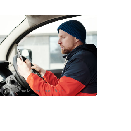
hoto by
Norma Mortenson
on
Pexels