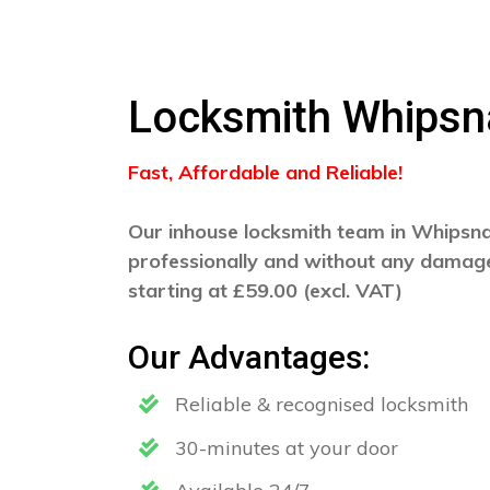
Locksmith Whips
Fast, Affordable and Reliable!
Our inhouse locksmith team in Whipsnad
professionally and without any damage
starting at £59.00 (excl. VAT)
Our Advantages:
Reliable & recognised locksmith
30-minutes at your door