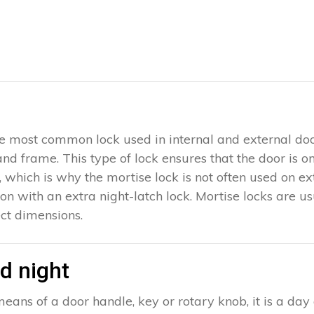
 the most common lock used in internal and external doo
 and frame. This type of lock ensures that the door is 
which is why the mortise lock is not often used on exter
ion with an extra night-latch lock. Mortise locks are u
ct dimensions.
d night
eans of a door handle, key or rotary knob, it is a day