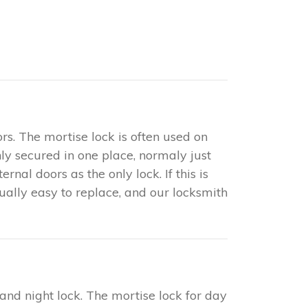
rs. The mortise lock is often used on
only secured in one place, normaly just
nal doors as the only lock. If this is
sually easy to replace, and our locksmith
 and night lock. The mortise lock for day