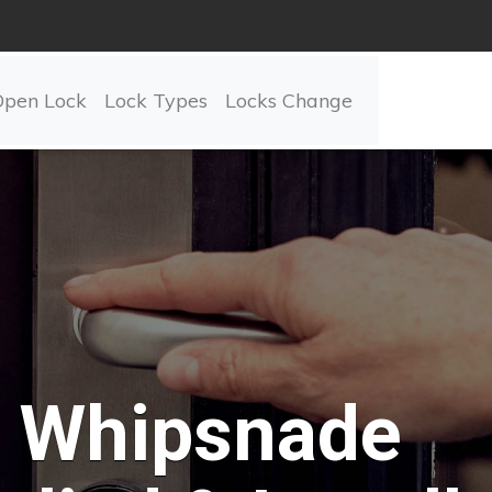
Open Lock
Lock Types
Locks Change
Whipsnade