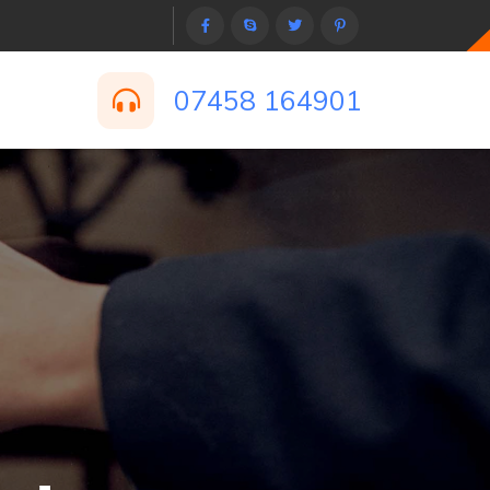
07458 164901