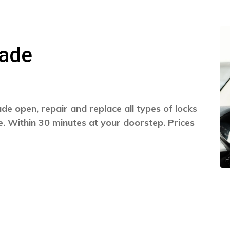
nade
e open, repair and replace all types of locks
. Within 30 minutes at your doorstep. Prices
P