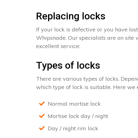
Replacing locks
If your lock is defective or you have los
Whipsnade. Our specialists are on site 
excellent service:
Types of locks
There are various types of locks. Depend
which type of lock is suitable. Here we e
Normal mortise lock
Mortise lock day / night
Day / night rim lock