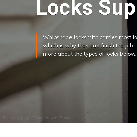
Locks Supp
Whipsnade locksmith carries most loc
which is why they can finish the job on
more about the types of locks below.
Photo by
Joppe Beurskens
on
Pexels