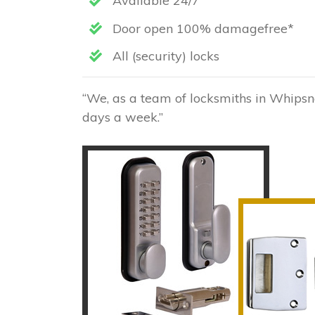
Available 24/7
Door open 100% damagefree*
All (security) locks
“We, as a team of locksmiths in Whipsna
days a week.”