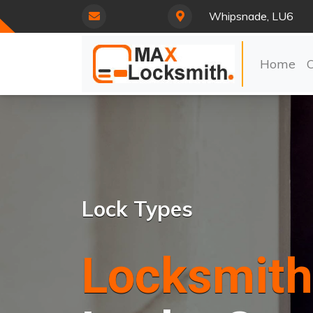
Whipsnade, LU6
Home
Lock Types
Locksmith