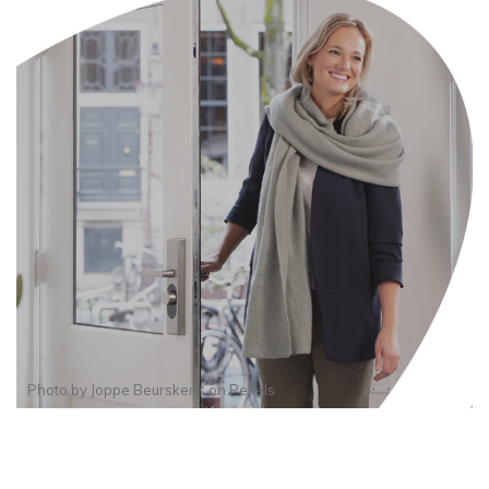
Photo by
Joppe Beurskens
on
Pexels