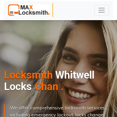
Locksmith
Whitwell
L
o
c
k
s
C
h
a
n
g
e
.
.
|
We offer comprehensive locksmith services,
including emergency lockout, locks change,