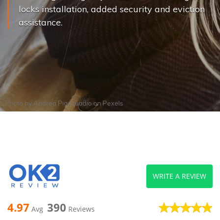
locks installation, added security and eviction
assistance.
Photo by
Andrea Piacquadio
on
Pexels
WRITE A REVIEW
4.97
390
Avg
Reviews