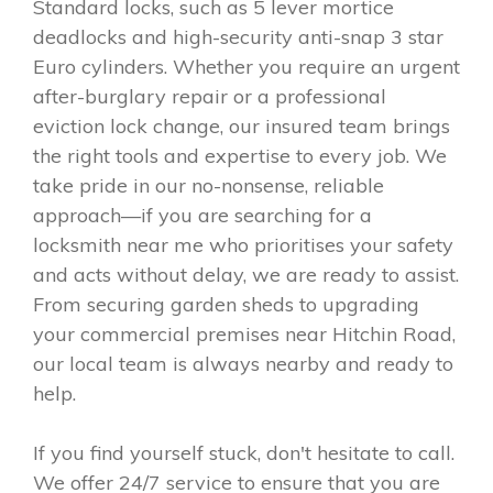
Standard locks, such as 5 lever mortice
deadlocks and high-security anti-snap 3 star
Euro cylinders. Whether you require an urgent
after-burglary repair or a professional
eviction lock change, our insured team brings
the right tools and expertise to every job. We
take pride in our no-nonsense, reliable
approach—if you are searching for a
locksmith near me who prioritises your safety
and acts without delay, we are ready to assist.
From securing garden sheds to upgrading
your commercial premises near Hitchin Road,
our local team is always nearby and ready to
help.
If you find yourself stuck, don't hesitate to call.
We offer 24/7 service to ensure that you are