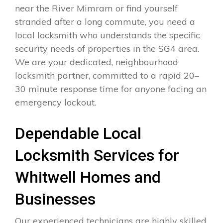
near the River Mimram or find yourself
stranded after a long commute, you need a
local locksmith who understands the specific
security needs of properties in the SG4 area.
We are your dedicated, neighbourhood
locksmith partner, committed to a rapid 20–
30 minute response time for anyone facing an
emergency lockout.
Dependable Local
Locksmith Services for
Whitwell Homes and
Businesses
Our experienced technicians are highly skilled