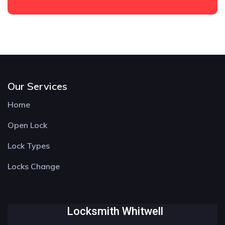
Our Services
Home
Open Lock
Lock Types
Locks Change
Locksmith Whitwell