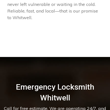
never left vulnerable or waiting in the cold.
Reliable, fast, and local—that is our promise
to Whitwell.
Emergency Locksmith
Whitwell
Call for free estimate. We are operating 24/7, and