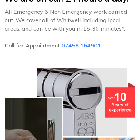
All Emergency & Non Emergency work carried
out. We cover all of Whitwell including local
areas, and can be with you in 15-30 minutes*.
Call for Appointment
07458 164901