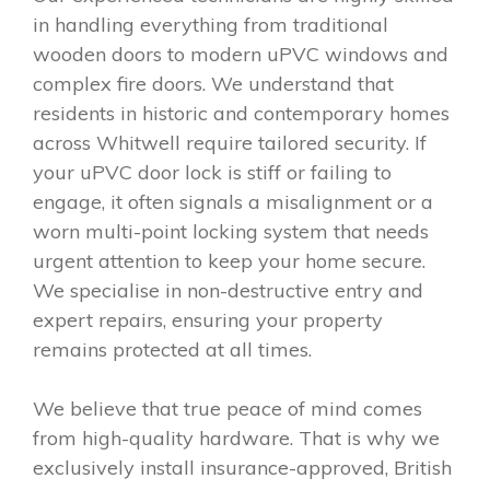
in handling everything from traditional
wooden doors to modern uPVC windows and
complex fire doors. We understand that
residents in historic and contemporary homes
across Whitwell require tailored security. If
your uPVC door lock is stiff or failing to
engage, it often signals a misalignment or a
worn multi-point locking system that needs
urgent attention to keep your home secure.
We specialise in non-destructive entry and
expert repairs, ensuring your property
remains protected at all times.
We believe that true peace of mind comes
from high-quality hardware. That is why we
exclusively install insurance-approved, British