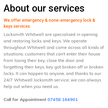
About our services
We offer emergency & none-emergency lock &
keys services
Locksmith Whitwell are specialised in opening
and restoring locks and keys. We operate
throughout Whitwell and come across all kinds of
situations: customers that can’t enter their house
from losing their key, close the door and
forgetting their keys, key got broken off or broken
locks. It can happen to anyone, and thanks to our
24/7 Whitwell locksmith service, we can always
help out when you need us.
Call for Appointment
07458 164901