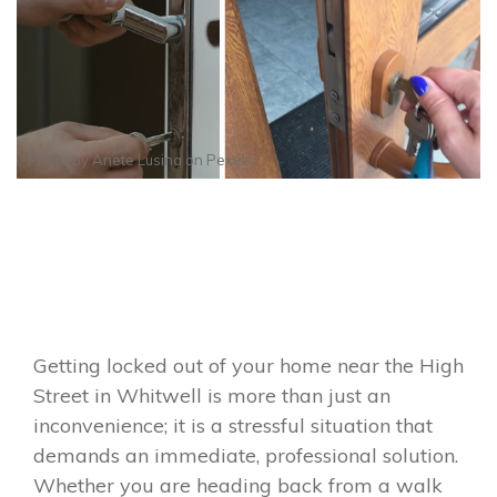
Photo by
Anete Lusina
on
Pexels
Getting locked out of your home near the High
Street in Whitwell is more than just an
inconvenience; it is a stressful situation that
demands an immediate, professional solution.
Whether you are heading back from a walk