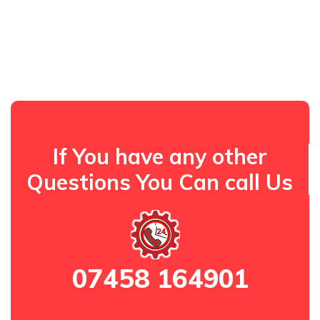
If You have any other
Questions You Can call Us
07458 164901