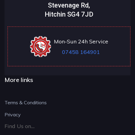
Stevenage Rd,
Hitchin SG4 7JD
Mon-Sun 24h Service
07458 164901
More links
Terms & Conditions
Privacy
Find Us on....