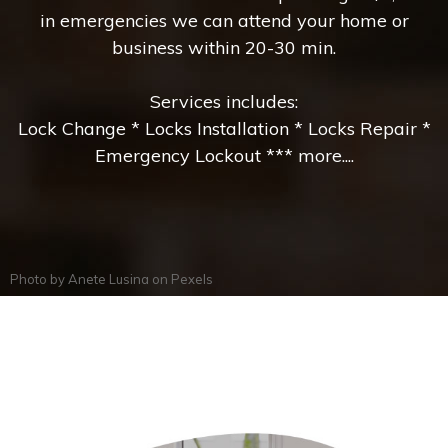
in emergencies we can attend your home or
business within 20-30 min.
Services includes:
Lock Change * Locks Installation * Locks Repair *
Emergency Lockout *** more....
Photo by
Anete Lusina
on
Pexels