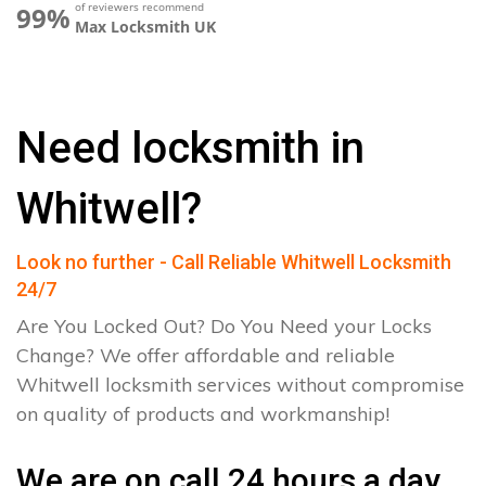
of reviewers recommend
99%
Max Locksmith UK
Need locksmith in
Whitwell?
Look no further - Call Reliable Whitwell Locksmith
24/7
Are You Locked Out? Do You Need your Locks
Change? We offer affordable and reliable
Whitwell locksmith services without compromise
on quality of products and workmanship!
We are on call 24 hours a day.