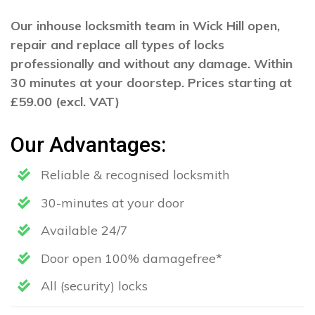
Our inhouse locksmith team in Wick Hill open,
repair and replace all types of locks
professionally and without any damage. Within
30 minutes at your doorstep. Prices starting at
£59.00 (excl. VAT)
Our Advantages:
Reliable & recognised locksmith
30-minutes at your door
Available 24/7
Door open 100% damagefree*
All (security) locks