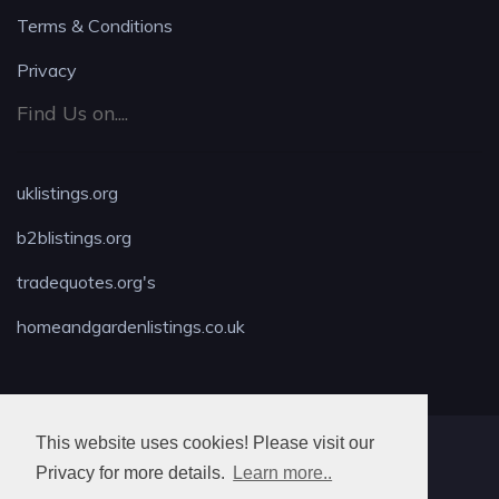
Terms & Conditions
Privacy
Find Us on....
uklistings.org
b2blistings.org
tradequotes.org's
homeandgardenlistings.co.uk
This website uses cookies! Please visit our
MAX LOCKSMITH
Privacy for more details.
Learn more..