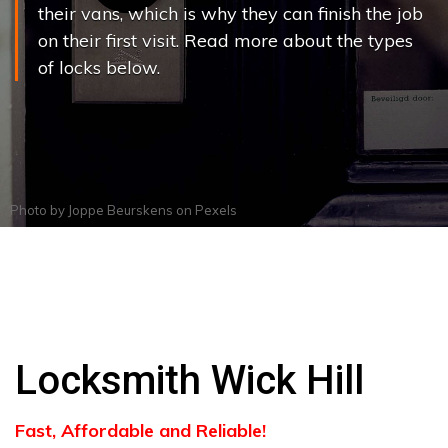
their vans, which is why they can finish the job
on their first visit. Read more about the types
of locks below.
Photo by
Joppe Beurskens
on
Pexels
Locksmith Wick Hill
Fast, Affordable and Reliable!