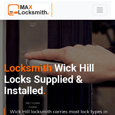
Locksmith
Wick Hill
Locks Supplied &
Installed
Wick Hill locksmith carries most lock types in