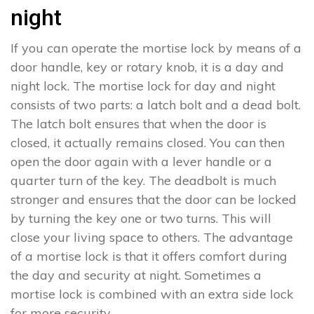
night
If you can operate the mortise lock by means of a
door handle, key or rotary knob, it is a day and
night lock. The mortise lock for day and night
consists of two parts: a latch bolt and a dead bolt.
The latch bolt ensures that when the door is
closed, it actually remains closed. You can then
open the door again with a lever handle or a
quarter turn of the key. The deadbolt is much
stronger and ensures that the door can be locked
by turning the key one or two turns. This will
close your living space to others. The advantage
of a mortise lock is that it offers comfort during
the day and security at night. Sometimes a
mortise lock is combined with an extra side lock
for more security.