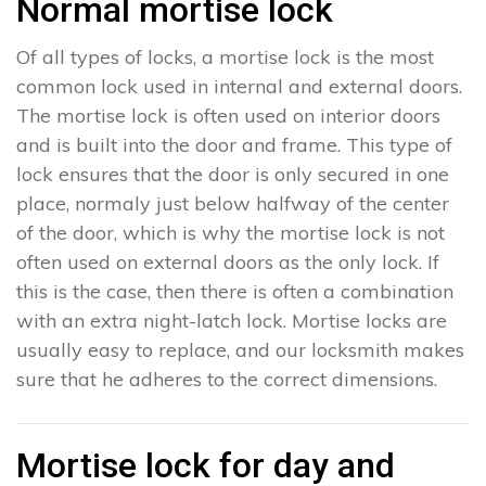
Normal mortise lock
Of all types of locks, a mortise lock is the most
common lock used in internal and external doors.
The mortise lock is often used on interior doors
and is built into the door and frame. This type of
lock ensures that the door is only secured in one
place, normaly just below halfway of the center
of the door, which is why the mortise lock is not
often used on external doors as the only lock. If
this is the case, then there is often a combination
with an extra night-latch lock. Mortise locks are
usually easy to replace, and our locksmith makes
sure that he adheres to the correct dimensions.
Mortise lock for day and