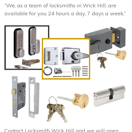
“We, as a team of locksmiths in Wick Hill, are
available for you 24 hours a day, 7 days a week.”
Contact Locksmith Wick Hill and we will open