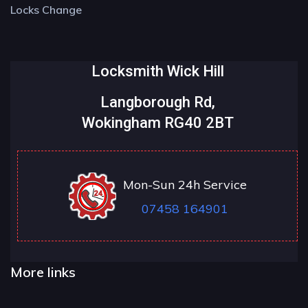
Locks Change
Locksmith Wick Hill
Langborough Rd,
Wokingham RG40 2BT
Mon-Sun 24h Service
07458 164901
More links