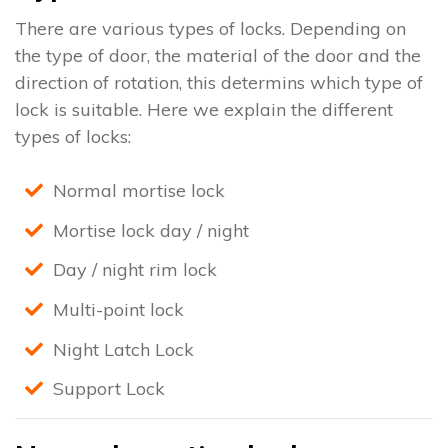
There are various types of locks. Depending on
the type of door, the material of the door and the
direction of rotation, this determins which type of
lock is suitable. Here we explain the different
types of locks:
Normal mortise lock
Mortise lock day / night
Day / night rim lock
Multi-point lock
Night Latch Lock
Support Lock