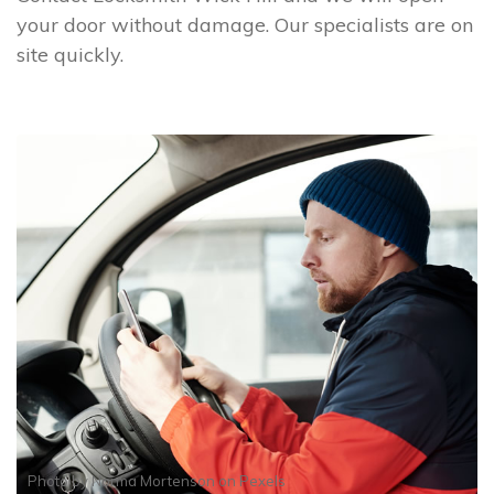
your door without damage. Our specialists are on
site quickly.
Photo by
Norma Mortenson
on
Pexels