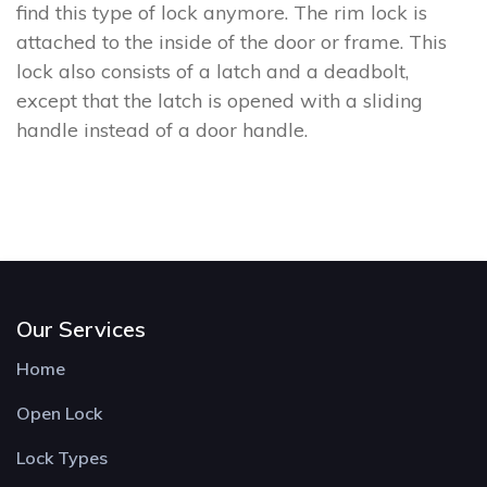
find this type of lock anymore. The rim lock is
attached to the inside of the door or frame. This
lock also consists of a latch and a deadbolt,
except that the latch is opened with a sliding
handle instead of a door handle.
Our Services
Home
Open Lock
Lock Types