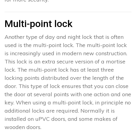
Multi-point lock
Another type of day and night lock that is often
used is the multi-point lock. The multi-point lock
is increasingly used in modern new construction.
This lock is an extra secure version of a mortise
lock. The multi-point lock has at least three
locking points distributed over the length of the
door. This type of lock ensures that you can close
the door at several points with one action and one
key. When using a multi-point lock, in principle no
additional locks are required. Normally it is
installed on uPVC doors, and some makes of
wooden doors.