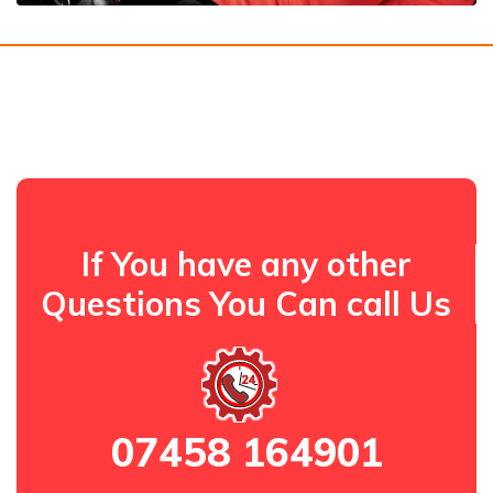
If You have any other
Questions You Can call Us
07458 164901