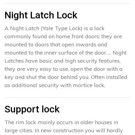
Night Latch Lock
A Night Latch (Yale Type Lock) is a lock
commonly found on home front doors; they are
mounted to doors that open inwards and
mounted to the inner surface of the door. ... Night
Latches have basic and high security features,
they are very easy to use, open the door with a
key and shut the door behind you. Often installed
as additional security with mortice lock.
Support lock
The rim lock mainly occurs in older houses in
large cities. In new construction you will hardly