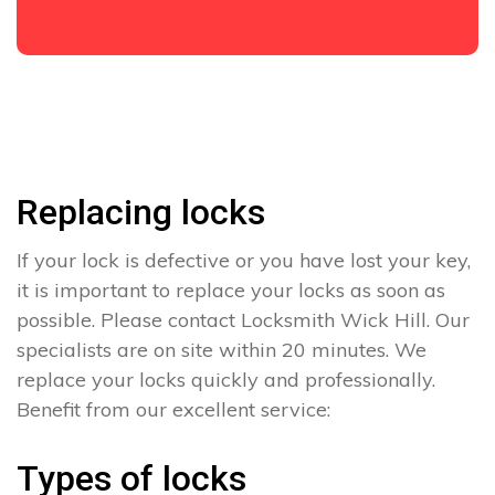
Replacing locks
If your lock is defective or you have lost your key,
it is important to replace your locks as soon as
possible. Please contact Locksmith Wick Hill. Our
specialists are on site within 20 minutes. We
replace your locks quickly and professionally.
Benefit from our excellent service:
Types of locks