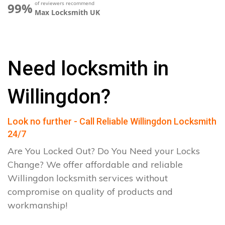
of reviewers recommend
99%
Max Locksmith UK
Need locksmith in
Willingdon?
Look no further - Call Reliable Willingdon Locksmith
24/7
Are You Locked Out? Do You Need your Locks
Change? We offer affordable and reliable
Willingdon locksmith services without
compromise on quality of products and
workmanship!