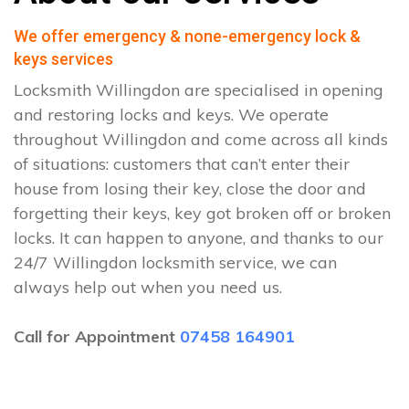
We offer emergency & none-emergency lock &
keys services
Locksmith Willingdon are specialised in opening
and restoring locks and keys. We operate
throughout Willingdon and come across all kinds
of situations: customers that can’t enter their
house from losing their key, close the door and
forgetting their keys, key got broken off or broken
locks. It can happen to anyone, and thanks to our
24/7 Willingdon locksmith service, we can
always help out when you need us.
Call for Appointment
07458 164901