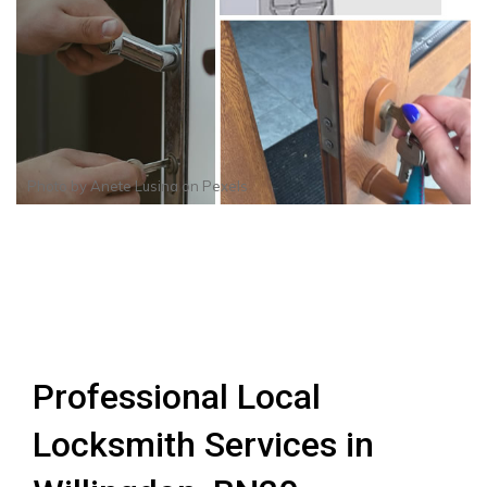
Photo by
Anete Lusina
on
Pexels
Professional Local
Locksmith Services in