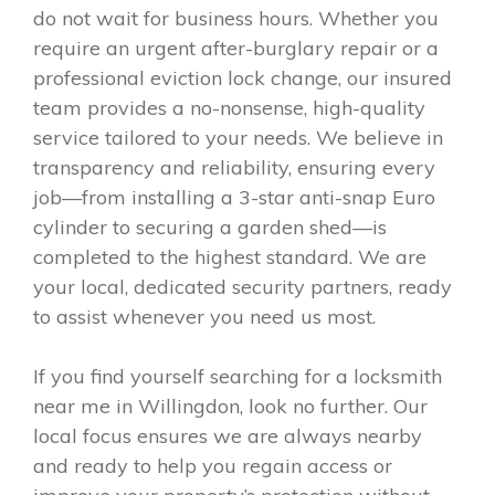
do not wait for business hours. Whether you
require an urgent after-burglary repair or a
professional eviction lock change, our insured
team provides a no-nonsense, high-quality
service tailored to your needs. We believe in
transparency and reliability, ensuring every
job—from installing a 3-star anti-snap Euro
cylinder to securing a garden shed—is
completed to the highest standard. We are
your local, dedicated security partners, ready
to assist whenever you need us most.
If you find yourself searching for a locksmith
near me in Willingdon, look no further. Our
local focus ensures we are always nearby
and ready to help you regain access or