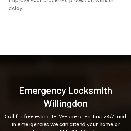
improve your property’s protection without
delay.
Emergency Locksmith
Willingdon
Call for free estimate. We are operating 24/7, and
in emergencies we can attend your home or