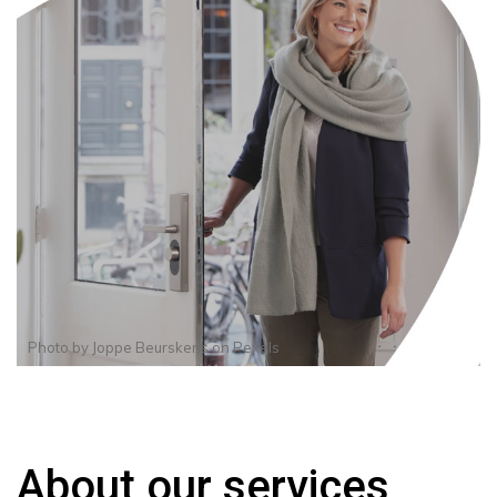
Photo by
Joppe Beurskens
on
Pexels
About our services