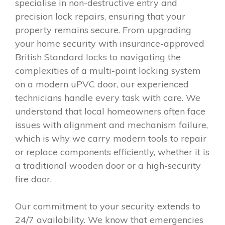
specialise in non-destructive entry and
precision lock repairs, ensuring that your
property remains secure. From upgrading
your home security with insurance-approved
British Standard locks to navigating the
complexities of a multi-point locking system
on a modern uPVC door, our experienced
technicians handle every task with care. We
understand that local homeowners often face
issues with alignment and mechanism failure,
which is why we carry modern tools to repair
or replace components efficiently, whether it is
a traditional wooden door or a high-security
fire door.
Our commitment to your security extends to
24/7 availability. We know that emergencies