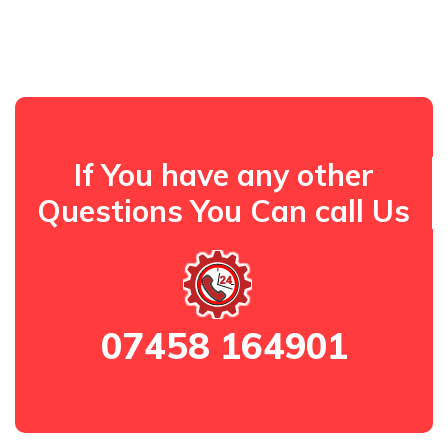
If You have any other
Questions You Can call Us
07458 164901