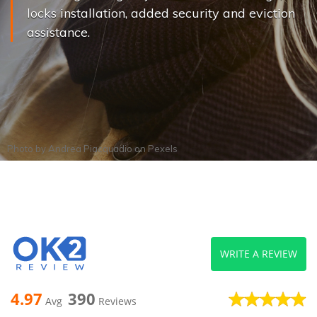
locks installation, added security and eviction
assistance.
Photo by
Andrea Piacquadio
on
Pexels
WRITE A REVIEW
4.97
390
Avg
Reviews