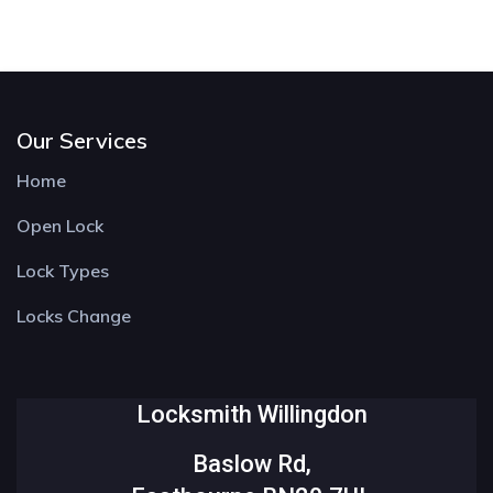
Our Services
Home
Open Lock
Lock Types
Locks Change
Locksmith Willingdon
Baslow Rd,