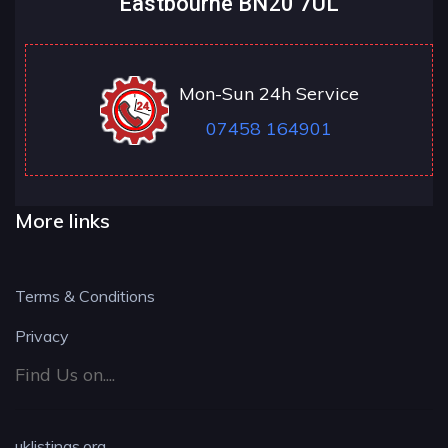
Eastbourne BN20 7UL
Mon-Sun 24h Service
07458 164901
More links
Terms & Conditions
Privacy
Find Us on....
uklistings.org