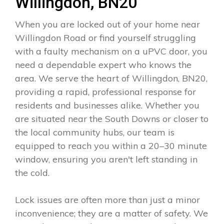
Willingdon, BN20
When you are locked out of your home near
Willingdon Road or find yourself struggling
with a faulty mechanism on a uPVC door, you
need a dependable expert who knows the
area. We serve the heart of Willingdon, BN20,
providing a rapid, professional response for
residents and businesses alike. Whether you
are situated near the South Downs or closer to
the local community hubs, our team is
equipped to reach you within a 20–30 minute
window, ensuring you aren't left standing in
the cold.
Lock issues are often more than just a minor
inconvenience; they are a matter of safety. We