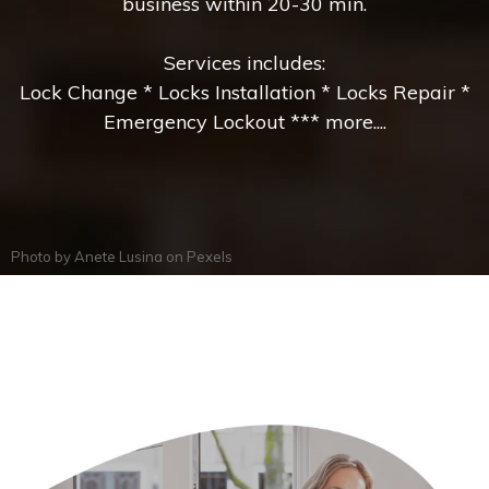
business within 20-30 min.
Services includes:
Lock Change * Locks Installation * Locks Repair *
Emergency Lockout *** more....
Photo by
Anete Lusina
on
Pexels