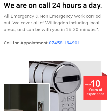
We are on call 24 hours a day.
All Emergency & Non Emergency work carried
out. We cover all of Willingdon including local
areas, and can be with you in 15-30 minutes*.
Call for Appointment
07458 164901