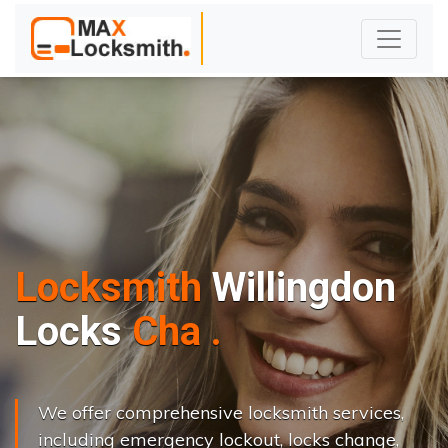
Locksmith
Willingdon
L
o
c
k
s
C
h
a
n
g
e
.
.
|
We offer comprehensive locksmith services,
including emergency lockout, locks change,