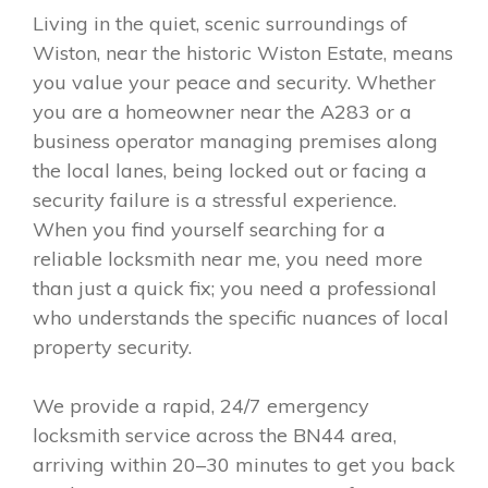
Living in the quiet, scenic surroundings of
Wiston, near the historic Wiston Estate, means
you value your peace and security. Whether
you are a homeowner near the A283 or a
business operator managing premises along
the local lanes, being locked out or facing a
security failure is a stressful experience.
When you find yourself searching for a
reliable locksmith near me, you need more
than just a quick fix; you need a professional
who understands the specific nuances of local
property security.
We provide a rapid, 24/7 emergency
locksmith service across the BN44 area,
arriving within 20–30 minutes to get you back