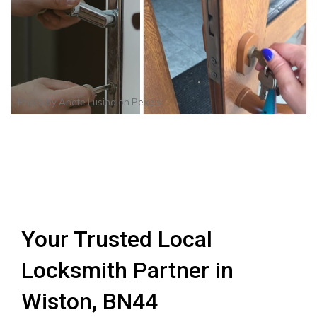
Photo by
Anete Lusina
on
Pexels
Your Trusted Local
Locksmith Partner in
Wiston, BN44