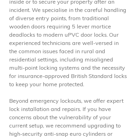
inside or to secure your property after an
incident. We specialise in the careful handling
of diverse entry points, from traditional
wooden doors requiring 5 lever mortice
deadlocks to modern uPVC door locks. Our
experienced technicians are well-versed in
the common issues faced in rural and
residential settings, including misaligned
multi-point locking systems and the necessity
for insurance-approved British Standard locks
to keep your home protected.
Beyond emergency lockouts, we offer expert
lock installation and repairs. If you have
concerns about the vulnerability of your
current setup, we recommend upgrading to
high-security anti-snap euro cylinders or