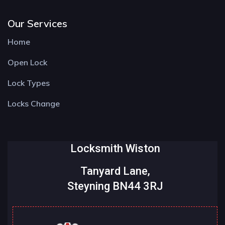
Our Services
Home
Open Lock
Lock Types
Locks Change
Locksmith Wiston
Tanyard Lane,
Steyning BN44 3RJ