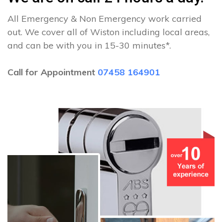
All Emergency & Non Emergency work carried
out. We cover all of Wiston including local areas,
and can be with you in 15-30 minutes*.
Call for Appointment
07458 164901