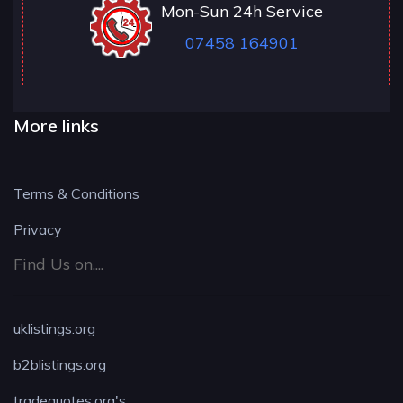
Mon-Sun 24h Service
07458 164901
More links
Terms & Conditions
Privacy
Find Us on....
uklistings.org
b2blistings.org
tradequotes.org's