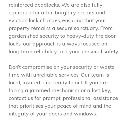
reinforced deadlocks. We are also fully
equipped for after-burglary repairs and
eviction lock changes, ensuring that your
property remains a secure sanctuary. From
garden shed security to heavy-duty fire door
locks, our approach is always focused on
long-term reliability and your personal safety.
Don’t compromise on your security or waste
time with unreliable services. Our team is
local, insured, and ready to act. If you are
facing a jammed mechanism or a lost key,
contact us for prompt, professional assistance
that prioritises your peace of mind and the
integrity of your doors and windows.