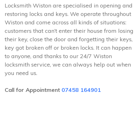
Locksmith Wiston are specialised in opening and
restoring locks and keys. We operate throughout
Wiston and come across all kinds of situations:
customers that can’t enter their house from losing
their key, close the door and forgetting their keys,
key got broken off or broken locks. It can happen
to anyone, and thanks to our 24/7 Wiston
locksmith service, we can always help out when
you need us.
Call for Appointment
07458 164901