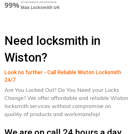
of reviewers recommend
99%
Max Locksmith UK
Need locksmith in
Wiston?
Look no further - Call Reliable Wiston Locksmith
24/7
Are You Locked Out? Do You Need your Locks
Change? We offer affordable and reliable Wiston
locksmith services without compromise on
quality of products and workmanship!
We are on call 24 hours a day.