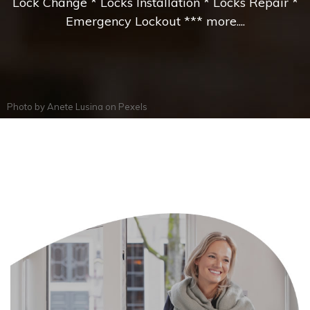
Lock Change * Locks Installation * Locks Repair *
Emergency Lockout *** more....
Photo by
Anete Lusina
on
Pexels