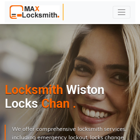
Locksmith
Wiston
L
o
c
k
s
C
h
a
n
g
e
.
.
|
We offer comprehensive locksmith services,
including emergency lockout, locks change,