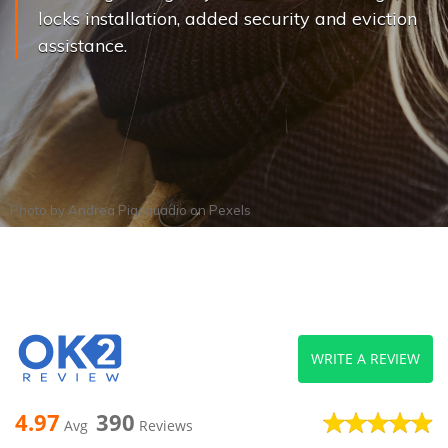
locks installation, added security and eviction
assistance.
Photo by
Andrea Piacquadio
on
Pexels
WRITE A REVIEW
4.97
390
Avg
Reviews