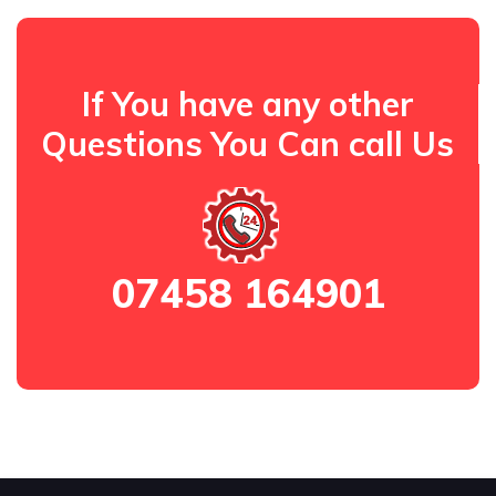
If You have any other
Questions You Can call Us
07458 164901