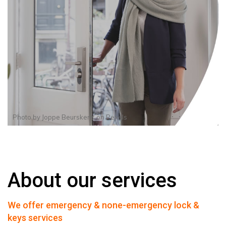
Photo by
Joppe Beurskens
on
Pexels
About our services
We offer emergency & none-emergency lock &
keys services