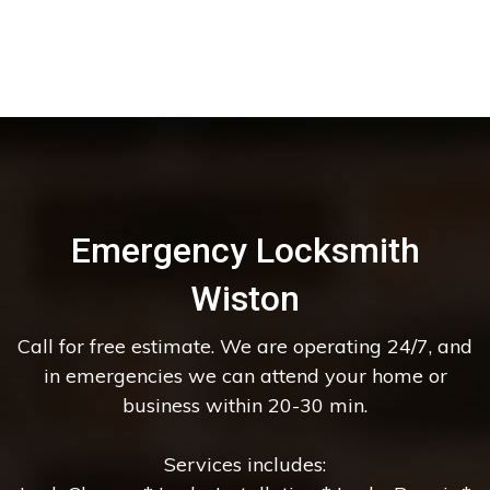
Emergency Locksmith
Wiston
Call for free estimate. We are operating 24/7, and
in emergencies we can attend your home or
business within 20-30 min.
Services includes: