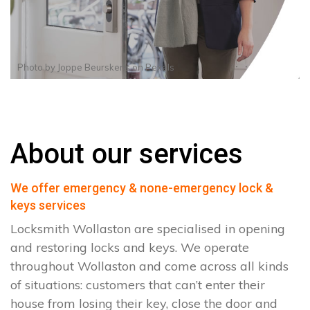
Photo by
Joppe Beurskens
on
Pexels
About our services
We offer emergency & none-emergency lock &
keys services
Locksmith Wollaston are specialised in opening
and restoring locks and keys. We operate
throughout Wollaston and come across all kinds
of situations: customers that can’t enter their
house from losing their key, close the door and