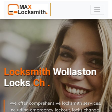
Locksmith
Wollaston
L
o
c
k
s
C
h
a
n
g
e
.
.
|
We offer comprehensive locksmith services,
including emergency lockout, locks change,