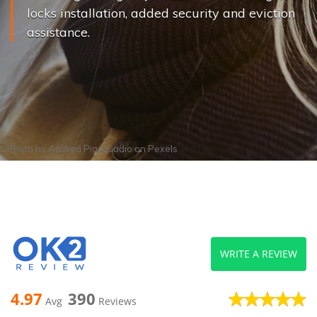
locks installation, added security and eviction
assistance.
Photo by
Andrea Piacquadio
on
Pexels
WRITE A REVIEW
4.97
390
Avg
Reviews