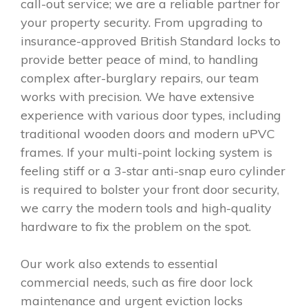
call-out service; we are a reliable partner for
your property security. From upgrading to
insurance-approved British Standard locks to
provide better peace of mind, to handling
complex after-burglary repairs, our team
works with precision. We have extensive
experience with various door types, including
traditional wooden doors and modern uPVC
frames. If your multi-point locking system is
feeling stiff or a 3-star anti-snap euro cylinder
is required to bolster your front door security,
we carry the modern tools and high-quality
hardware to fix the problem on the spot.
Our work also extends to essential
commercial needs, such as fire door lock
maintenance and urgent eviction locks