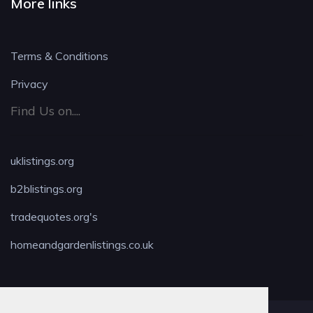
More links
Terms & Conditions
Privacy
Find Us on....
uklistings.org
b2blistings.org
tradequotes.org's
homeandgardenlistings.co.uk