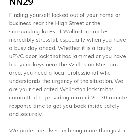
NN29
Finding yourself locked out of your home or
business near the High Street or the
surrounding lanes of Wollaston can be
incredibly stressful, especially when you have
a busy day ahead. Whether it is a faulty
uPVC door lock that has jammed or you have
lost your keys near the Wollaston Museum
area, you need a local professional who
understands the urgency of the situation. We
are your dedicated Wollaston locksmiths,
committed to providing a rapid 20–30 minute
response time to get you back inside safely
and securely.
We pride ourselves on being more than just a