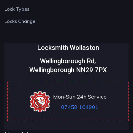
Lock Types
Locks Change
Locksmith Wollaston
Wellingborough Rd,
Wellingborough NN29 7PX
Mon-Sun 24h Service
07458 164901