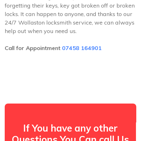
forgetting their keys, key got broken off or broken
locks. It can happen to anyone, and thanks to our
24/7 Wollaston locksmith service, we can always
help out when you need us.
Call for Appointment
07458 164901
If You have any other
Questions You Can call Us