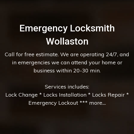
Emergency Locksmith
Wollaston
Call for free estimate. We are operating 24/7, and
in emergencies we can attend your home or
business within 20-30 min.
Services includes:
Lock Change * Locks Installation * Locks Repair *
Emergency Lockout *** more....