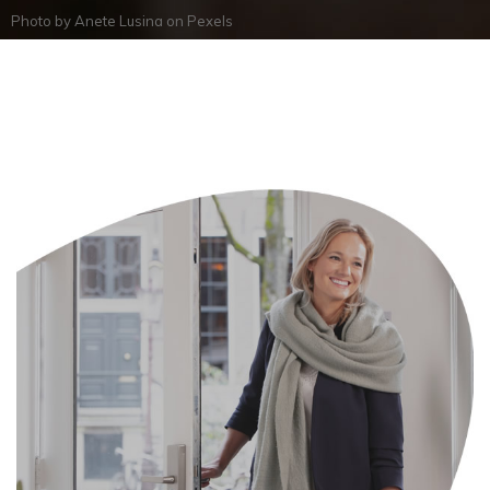
Photo by
Anete Lusina
on
Pexels