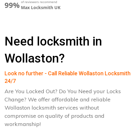
of reviewers recommend
99%
Max Locksmith UK
Need locksmith in
Wollaston?
Look no further - Call Reliable Wollaston Locksmith
24/7
Are You Locked Out? Do You Need your Locks
Change? We offer affordable and reliable
Wollaston locksmith services without
compromise on quality of products and
workmanship!