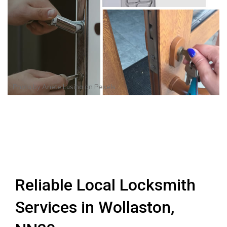
Photo by
Anete Lusina
on
Pexels
Reliable Local Locksmith
Services in Wollaston,