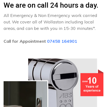
We are on call 24 hours a day.
All Emergency & Non Emergency work carried
out. We cover all of Wollaston including local
areas, and can be with you in 15-30 minutes*.
Call for Appointment
07458 164901