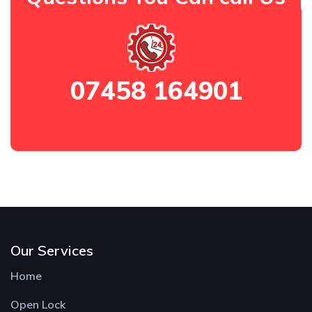
07458 164901
Our Services
Home
Open Lock