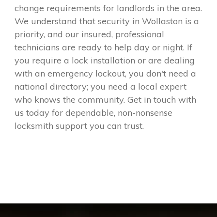
change requirements for landlords in the area.
We understand that security in Wollaston is a
priority, and our insured, professional
technicians are ready to help day or night. If
you require a lock installation or are dealing
with an emergency lockout, you don't need a
national directory; you need a local expert
who knows the community. Get in touch with
us today for dependable, non-nonsense
locksmith support you can trust.