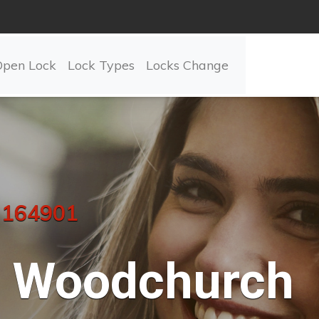
Open Lock
Lock Types
Locks Change
 164901
Woodchurch