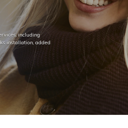
n
g
e
.
.
|
rvices, including
ks installation, added