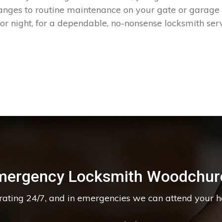
hanges to routine maintenance on your gate or garage
r night, for a dependable, no-nonsense locksmith serv
mergency Locksmith Woodchur
erating 24/7, and in emergencies we can attend your 