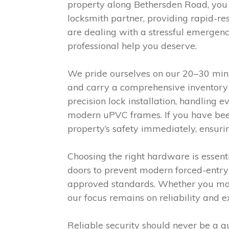
property along Bethersden Road, you
locksmith partner, providing rapid-r
are dealing with a stressful emergenc
professional help you deserve.
We pride ourselves on our 20–30 minut
and carry a comprehensive inventory 
precision lock installation, handling
modern uPVC frames. If you have been 
property’s safety immediately, ensuri
Choosing the right hardware is essen
doors to prevent modern forced-entry 
approved standards. Whether you man
our focus remains on reliability and 
Reliable security should never be a 