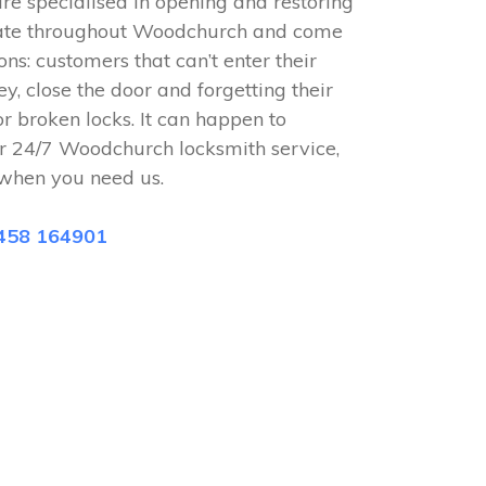
e specialised in opening and restoring
rate throughout Woodchurch and come
ions: customers that can’t enter their
ey, close the door and forgetting their
or broken locks. It can happen to
r 24/7 Woodchurch locksmith service,
when you need us.
458 164901