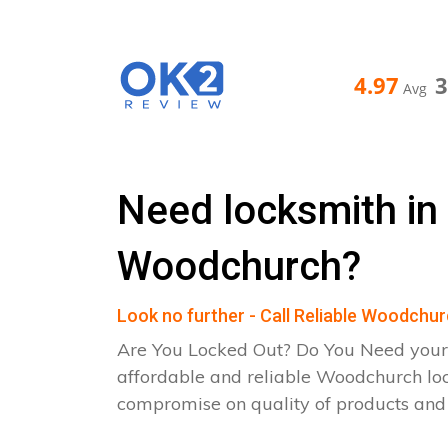
4.97
Avg
Need locksmith in
Woodchurch?
Look no further - Call Reliable Woodchu
Are You Locked Out? Do You Need your
affordable and reliable Woodchurch lo
compromise on quality of products an