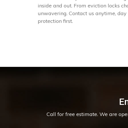
inside and out. From eviction locks c
unwavering. Contact us anytime, day o
protection first.
E
Call for free estimate. We are op