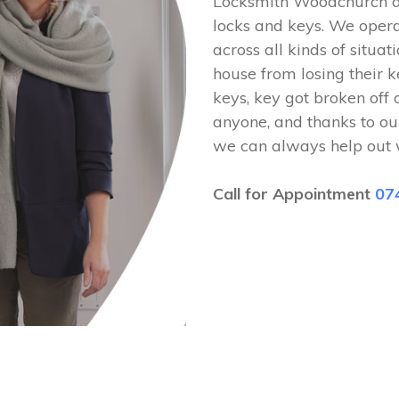
Locksmith Woodchurch ar
locks and keys. We ope
across all kinds of situat
house from losing their k
keys, key got broken off 
anyone, and thanks to ou
we can always help out 
Call for Appointment
07