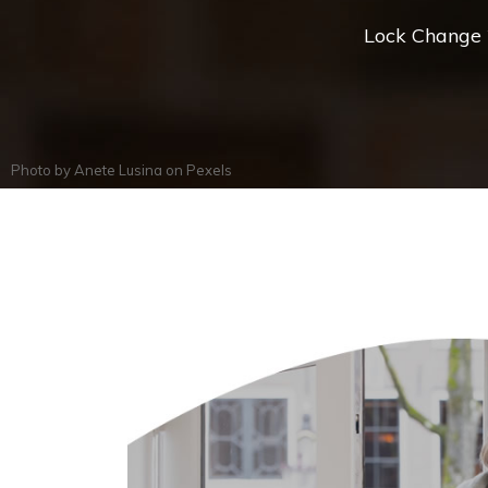
Lock Change *
Photo by
Anete Lusina
on
Pexels