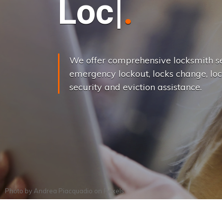
L
o
c
k
s
C
h
a
We offer comprehensive locksmith se
emergency lockout, locks change, loc
security and eviction assistance.
Photo by
Andrea Piacquadio
on
Pexels