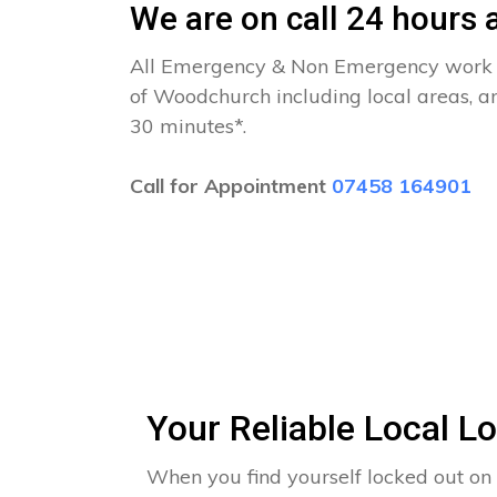
We are on call 24 hours a
All Emergency & Non Emergency work c
of Woodchurch including local areas, a
30 minutes*.
Call for Appointment
07458 164901
Your Reliable Local 
When you find yourself locked out o