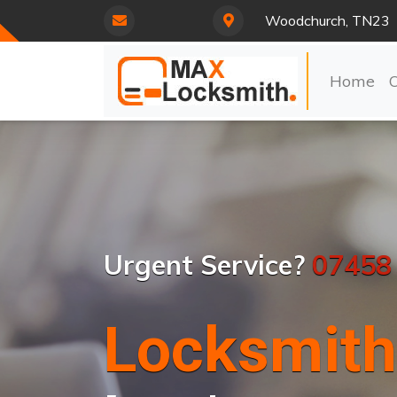
Woodchurch, TN23
Home
Urgent Service?
07458
Locksmith