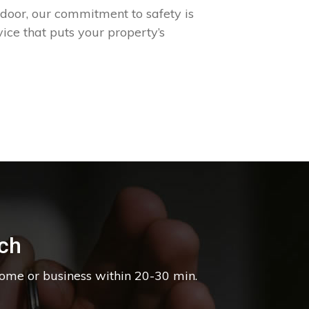
 door, our commitment to safety is
ice that puts your property’s
ch
home or business within 20-30 min.