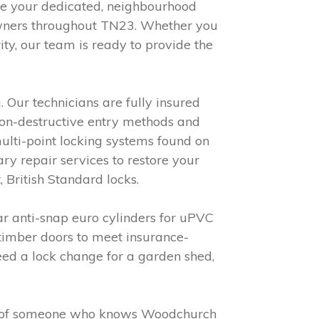
re your dedicated, neighbourhood
 owners throughout TN23. Whether you
ty, our team is ready to provide the
 Our technicians are fully insured
non-destructive entry methods and
multi-point locking systems found on
y repair services to restore your
 British Standard locks.
r anti-snap euro cylinders for uPVC
 timber doors to meet insurance-
ed a lock change for a garden shed,
efit of someone who knows Woodchurch