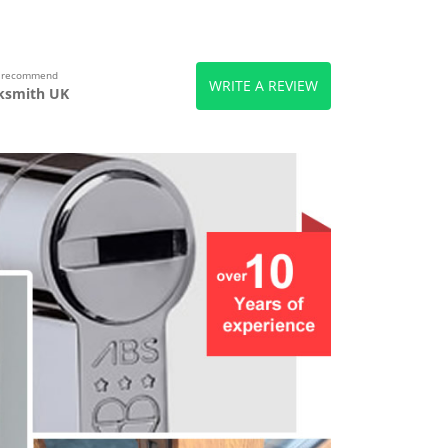
s recommend
WRITE A REVIEW
ksmith UK