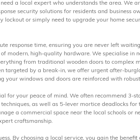
 need a local expert who understands the area. We a
esponse security solutions for residents and business
y lockout or simply need to upgrade your home securi
e response time, ensuring you are never left waiting.
of modern, high-quality hardware. We specialise in 
 everything from traditional wooden doors to complex 
targeted by a break-in, we offer urgent after-burglar
ng your windows and doors are reinforced with robust,
tial for your peace of mind. We often recommend 3-sta
techniques, as well as 5-lever mortice deadlocks for
age a commercial space near the local schools or ne
expert craftsmanship.
guess. By choosing a local service, you gain the ben