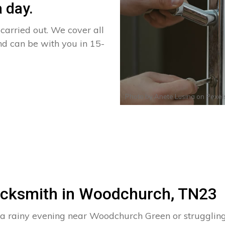
 day.
arried out. We cover all
nd can be with you in 15-
Photo by
Anete Lusina
on
Pexel
Locksmith in Woodchurch, TN23
n a rainy evening near Woodchurch Green or struggli