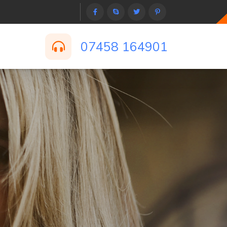
07458 164901