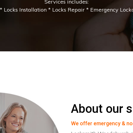
Services includes:
 Locks Installation * Locks Repair * Emergency Lockou
About our s
We offer emergency & no