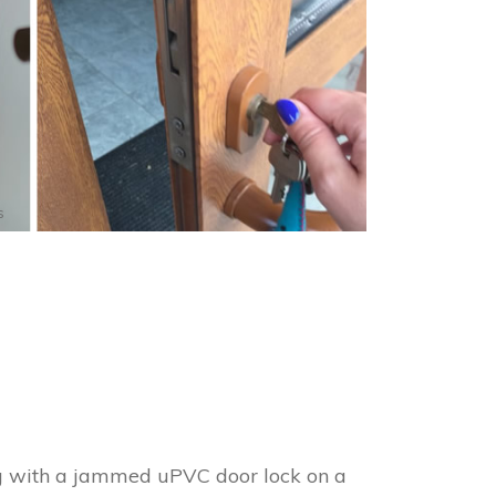
s
ng with a jammed uPVC door lock on a