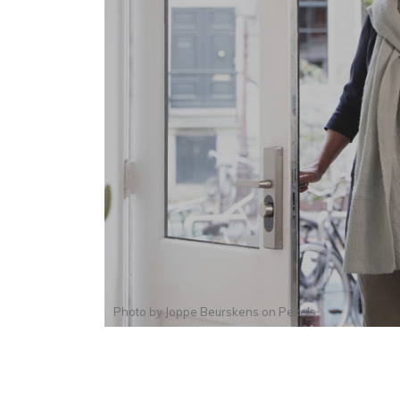
Photo by
Joppe Beurskens
on
Pexels