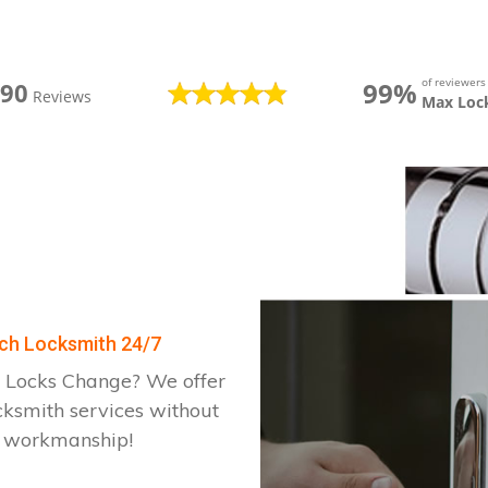
of reviewer
99%
390
Reviews
Max Loc
rch Locksmith 24/7
 Locks Change? We offer
cksmith services without
d workmanship!