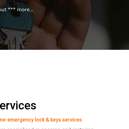
t *** more....
ervices
ne-emergency lock & keys services