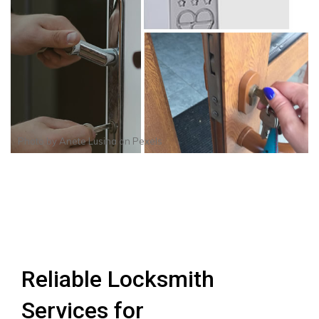
Photo by
Anete Lusina
on
Pexels
Reliable Locksmith
Services for