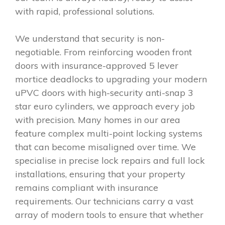
with rapid, professional solutions.
We understand that security is non-
negotiable. From reinforcing wooden front
doors with insurance-approved 5 lever
mortice deadlocks to upgrading your modern
uPVC doors with high-security anti-snap 3
star euro cylinders, we approach every job
with precision. Many homes in our area
feature complex multi-point locking systems
that can become misaligned over time. We
specialise in precise lock repairs and full lock
installations, ensuring that your property
remains compliant with insurance
requirements. Our technicians carry a vast
array of modern tools to ensure that whether