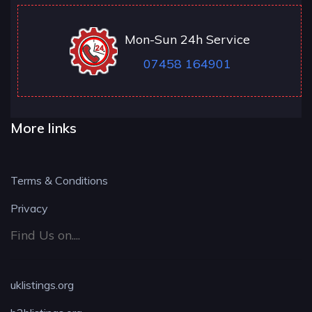
Mon-Sun 24h Service
07458 164901
More links
Terms & Conditions
Privacy
Find Us on....
uklistings.org