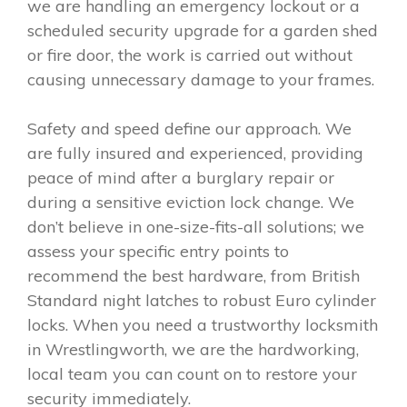
we are handling an emergency lockout or a
scheduled security upgrade for a garden shed
or fire door, the work is carried out without
causing unnecessary damage to your frames.
Safety and speed define our approach. We
are fully insured and experienced, providing
peace of mind after a burglary repair or
during a sensitive eviction lock change. We
don’t believe in one-size-fits-all solutions; we
assess your specific entry points to
recommend the best hardware, from British
Standard night latches to robust Euro cylinder
locks. When you need a trustworthy locksmith
in Wrestlingworth, we are the hardworking,
local team you can count on to restore your
security immediately.