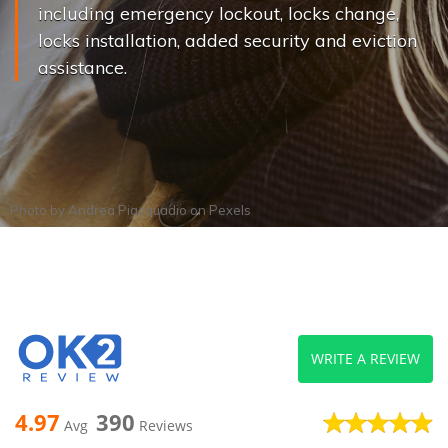
including emergency lockout, locks change,
locks installation, added security and eviction
assistance.
Photo by
Andrea Piacquadio
on
Pexels
WRITE A REVIEW
4.97
390
Avg
Reviews