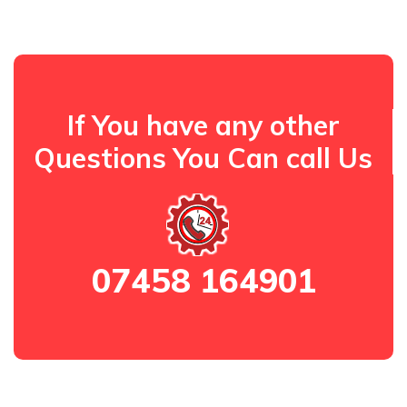
If You have any other
Questions You Can call Us
07458 164901