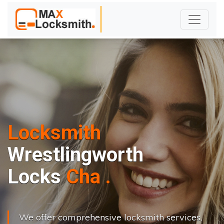
Locksmith
Wrestlingworth
L
o
c
k
s
C
h
a
n
g
e
.
.
|
We offer comprehensive locksmith services,