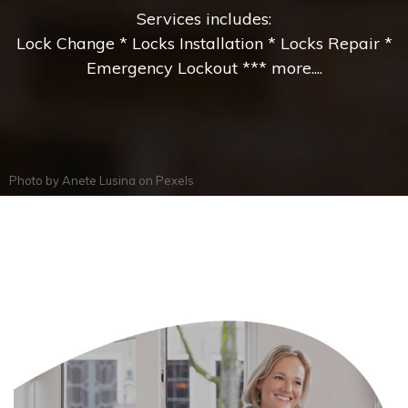
Services includes:
Lock Change * Locks Installation * Locks Repair *
Emergency Lockout *** more....
Photo by
Anete Lusina
on
Pexels