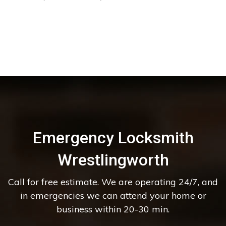
Emergency Locksmith
Wrestlingworth
Call for free estimate. We are operating 24/7, and
in emergencies we can attend your home or
business within 20-30 min.