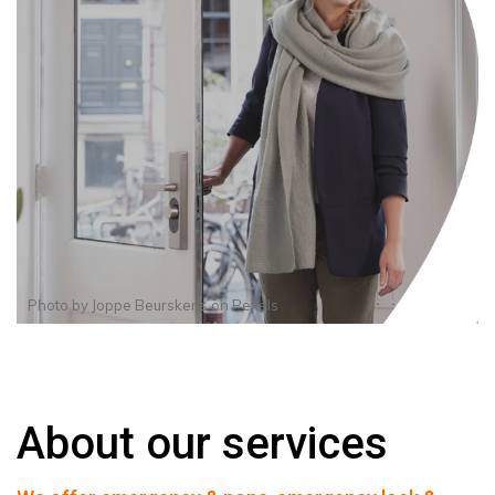
Photo by
Joppe Beurskens
on
Pexels
About our services