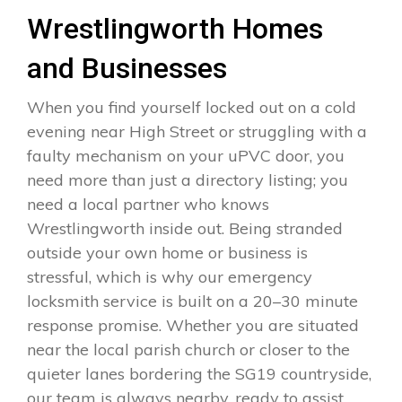
Wrestlingworth Homes
and Businesses
When you find yourself locked out on a cold
evening near High Street or struggling with a
faulty mechanism on your uPVC door, you
need more than just a directory listing; you
need a local partner who knows
Wrestlingworth inside out. Being stranded
outside your own home or business is
stressful, which is why our emergency
locksmith service is built on a 20–30 minute
response promise. Whether you are situated
near the local parish church or closer to the
quieter lanes bordering the SG19 countryside,
our team is always nearby, ready to assist