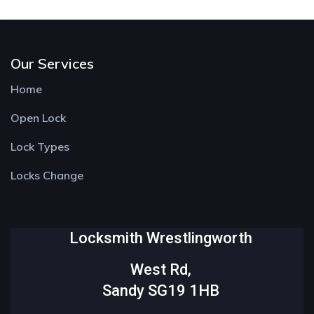
Our Services
Home
Open Lock
Lock Types
Locks Change
Locksmith Wrestlingworth
West Rd,
Sandy SG19 1HB