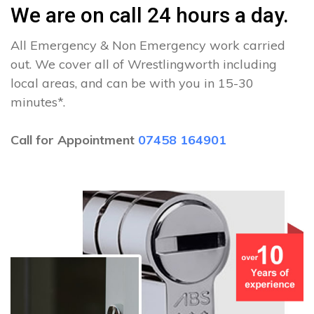
We are on call 24 hours a day.
All Emergency & Non Emergency work carried
out. We cover all of Wrestlingworth including
local areas, and can be with you in 15-30
minutes*.
Call for Appointment
07458 164901