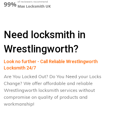
of reviewers recommend
99%
Max Locksmith UK
Need locksmith in
Wrestlingworth?
Look no further - Call Reliable Wrestlingworth
Locksmith 24/7
Are You Locked Out? Do You Need your Locks
Change? We offer affordable and reliable
Wrestlingworth locksmith services without
compromise on quality of products and
workmanship!