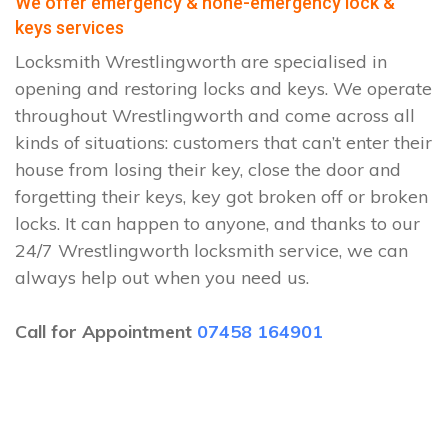
We offer emergency & none-emergency lock &
keys services
Locksmith Wrestlingworth are specialised in
opening and restoring locks and keys. We operate
throughout Wrestlingworth and come across all
kinds of situations: customers that can’t enter their
house from losing their key, close the door and
forgetting their keys, key got broken off or broken
locks. It can happen to anyone, and thanks to our
24/7 Wrestlingworth locksmith service, we can
always help out when you need us.
Call for Appointment
07458 164901