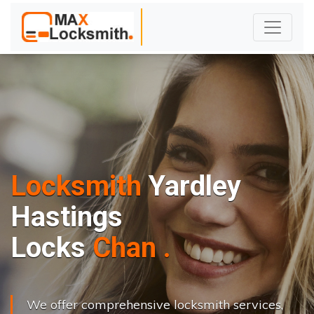
Locksmith
Yardley
Hastings
L
o
c
k
s
C
h
a
n
g
e
.
.
|
We offer comprehensive locksmith services,