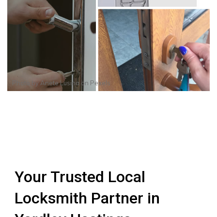
Photo by
Anete Lusina
on
Pexels
Your Trusted Local
Locksmith Partner in