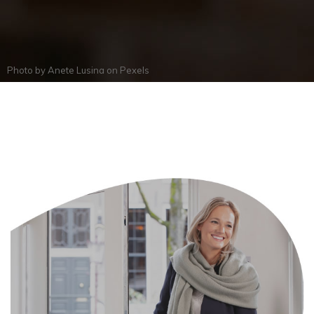
Photo by
Anete Lusina
on
Pexels