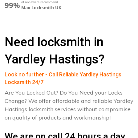
of reviewers recommend
99%
Max Locksmith UK
Need locksmith in
Yardley Hastings?
Look no further - Call Reliable Yardley Hastings
Locksmith 24/7
Are You Locked Out? Do You Need your Locks
Change? We offer affordable and reliable Yardley
Hastings locksmith services without compromise
on quality of products and workmanship!
We are on call 24 hours a day.