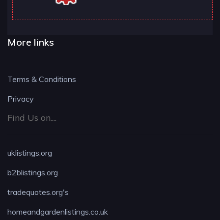
More links
Terms & Conditions
Privacy
Find Us on....
uklistings.org
b2blistings.org
tradequotes.org's
homeandgardenlistings.co.uk