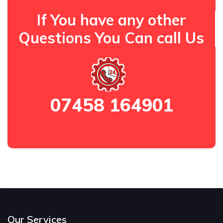
If You have any other
Questions You Can call Us
07458 164901
Our Services