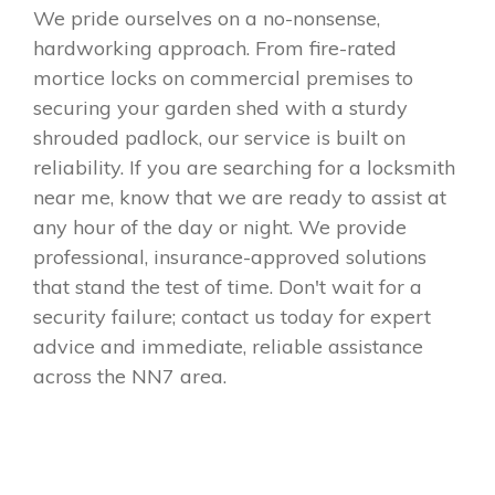
We pride ourselves on a no-nonsense,
hardworking approach. From fire-rated
mortice locks on commercial premises to
securing your garden shed with a sturdy
shrouded padlock, our service is built on
reliability. If you are searching for a locksmith
near me, know that we are ready to assist at
any hour of the day or night. We provide
professional, insurance-approved solutions
that stand the test of time. Don't wait for a
security failure; contact us today for expert
advice and immediate, reliable assistance
across the NN7 area.