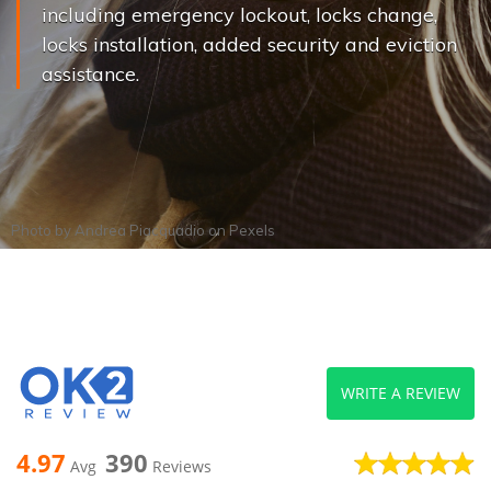
including emergency lockout, locks change,
locks installation, added security and eviction
assistance.
Photo by
Andrea Piacquadio
on
Pexels
WRITE A REVIEW
4.97
390
Avg
Reviews