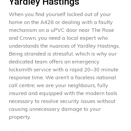
Yardley Hastings
When you find yourself locked out of your
home on the A428 or dealing with a faulty
mechanism on a uPVC door near The Rose
and Crown, you need a local expert who
understands the nuances of Yardley Hastings.
Being stranded is stressful, which is why our
dedicated team offers an emergency
locksmith service with a rapid 20–30 minute
response time. We aren’t a faceless national
call centre; we are your neighbours, fully
insured and equipped with the modern tools
necessary to resolve security issues without
causing unnecessary damage to your
property.