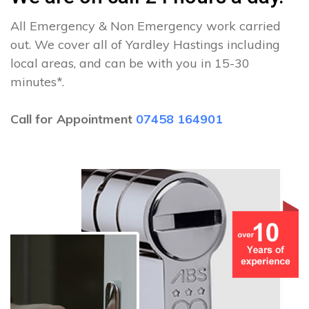
All Emergency & Non Emergency work carried
out. We cover all of Yardley Hastings including
local areas, and can be with you in 15-30
minutes*.
Call for Appointment
07458 164901