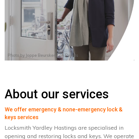
Photo by
Joppe Beurskens
on
Pexels
About our services
We offer emergency & none-emergency lock &
keys services
Locksmith Yardley Hastings are specialised in
opening and restoring locks and keys. We operate