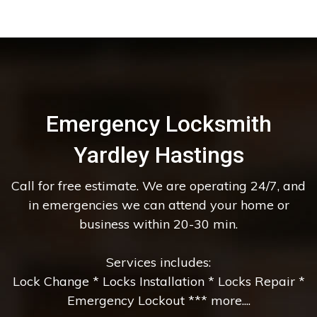
Emergency Locksmith
Yardley Hastings
Call for free estimate. We are operating 24/7, and
in emergencies we can attend your home or
business within 20-30 min.
Services includes:
Lock Change * Locks Installation * Locks Repair *
Emergency Lockout *** more....