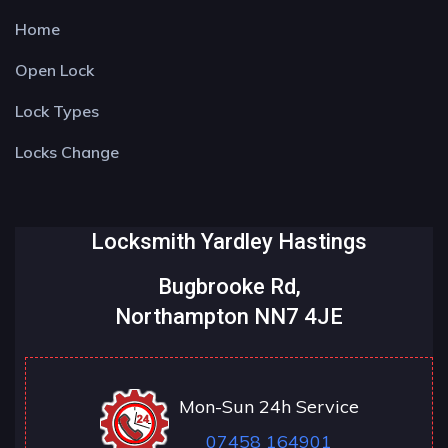
Home
Open Lock
Lock Types
Locks Change
Locksmith Yardley Hastings
Bugbrooke Rd,
Northampton NN7 4JE
Mon-Sun 24h Service
07458 164901