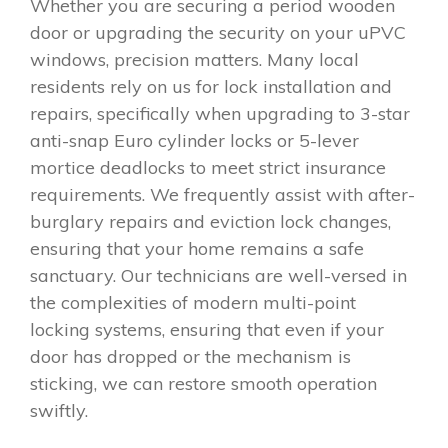
Whether you are securing a period wooden
door or upgrading the security on your uPVC
windows, precision matters. Many local
residents rely on us for lock installation and
repairs, specifically when upgrading to 3-star
anti-snap Euro cylinder locks or 5-lever
mortice deadlocks to meet strict insurance
requirements. We frequently assist with after-
burglary repairs and eviction lock changes,
ensuring that your home remains a safe
sanctuary. Our technicians are well-versed in
the complexities of modern multi-point
locking systems, ensuring that even if your
door has dropped or the mechanism is
sticking, we can restore smooth operation
swiftly.