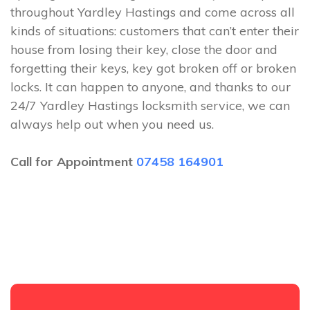
throughout Yardley Hastings and come across all
kinds of situations: customers that can’t enter their
house from losing their key, close the door and
forgetting their keys, key got broken off or broken
locks. It can happen to anyone, and thanks to our
24/7 Yardley Hastings locksmith service, we can
always help out when you need us.
Call for Appointment
07458 164901