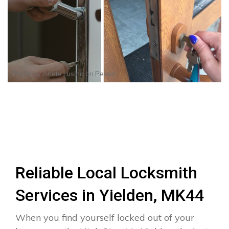
Photo by
Anete Lusina
on
Pexels
Reliable Local Locksmith
Services in Yielden, MK44
When you find yourself locked out of your