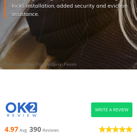
locks installation, added security and eviction
assistance.
Photo by
Andrea Piacquadio
on
Pexels
WRITE A REVIEW
4.97
390
Avg
Reviews