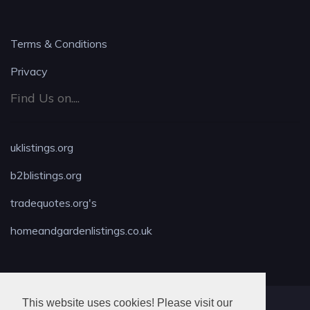
Terms & Conditions
Privacy
Find Us on....
uklistings.org
b2blistings.org
tradequotes.org's
homeandgardenlistings.co.uk
This website uses cookies! Please visit our