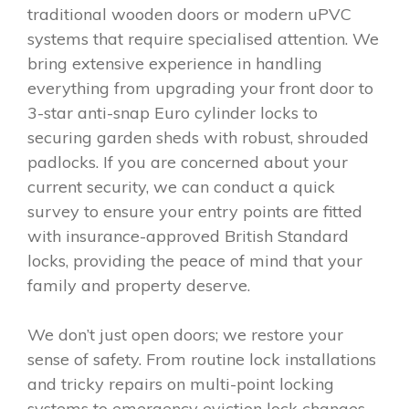
traditional wooden doors or modern uPVC
systems that require specialised attention. We
bring extensive experience in handling
everything from upgrading your front door to
3-star anti-snap Euro cylinder locks to
securing garden sheds with robust, shrouded
padlocks. If you are concerned about your
current security, we can conduct a quick
survey to ensure your entry points are fitted
with insurance-approved British Standard
locks, providing the peace of mind that your
family and property deserve.
We don’t just open doors; we restore your
sense of safety. From routine lock installations
and tricky repairs on multi-point locking
systems to emergency eviction lock changes,