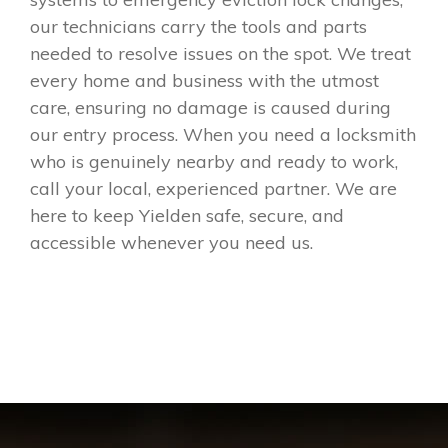
our technicians carry the tools and parts
needed to resolve issues on the spot. We treat
every home and business with the utmost
care, ensuring no damage is caused during
our entry process. When you need a locksmith
who is genuinely nearby and ready to work,
call your local, experienced partner. We are
here to keep Yielden safe, secure, and
accessible whenever you need us.