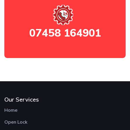
07458 164901
Our Services
Home
Open Lock