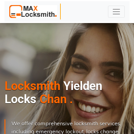
Locksmith
Yielden
L
o
c
k
s
C
h
a
n
g
e
.
.
|
We offer comprehensive locksmith services,
including emergency lockout, locks change,