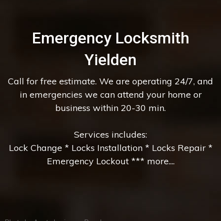
Emergency Locksmith
Yielden
Call for free estimate. We are operating 24/7, and
in emergencies we can attend your home or
business within 20-30 min.
Services includes:
Lock Change * Locks Installation * Locks Repair *
Emergency Lockout *** more....