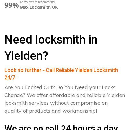
of reviewers recommend
99%
Max Locksmith UK
Need locksmith in
Yielden?
Look no further - Call Reliable Yielden Locksmith
24/7
Are You Locked Out? Do You Need your Locks
Change? We offer affordable and reliable Yielden
locksmith services without compromise on
quality of products and workmanship!
We are on call 24 hours a day.