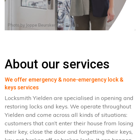
Photo by
Joppe Beurskens
on
Pexels
About our services
We offer emergency & none-emergency lock &
keys services
Locksmith Yielden are specialised in opening and
restoring locks and keys. We operate throughout
Yielden and come across all kinds of situations:
customers that can’t enter their house from losing
their key, close the door and forgetting their keys,