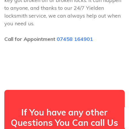
key got broken off or broken locks. It can happen
to anyone, and thanks to our 24/7 Yielden
locksmith service, we can always help out when
you need us.
Call for Appointment
07458 164901
If You have any other
Questions You Can call Us