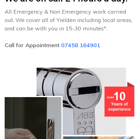
All Emergency & Non Emergency work carried
out. We cover all of Yielden including local areas,
and can be with you in 15-30 minutes*.
Call for Appointment
07458 164901