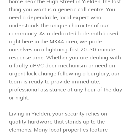
home near the High Street in Yielden, the last
thing you want is a generic call centre. You
need a dependable, local expert who
understands the unique character of our
community. As a dedicated locksmith based
right here in the MK44 area, we pride
ourselves on a lightning-fast 20–30 minute
response time. Whether you are dealing with
a faulty uPVC door mechanism or need an
urgent lock change following a burglary, our
team is ready to provide immediate,
professional assistance at any hour of the day
or night.
Living in Yielden, your security relies on
quality hardware that stands up to the
elements. Many local properties feature