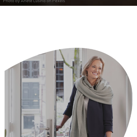
Photo by
Anete Lusina
on
Pexels