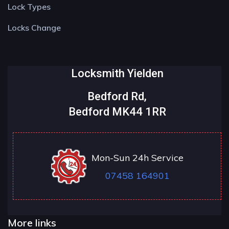
Lock Types
Locks Change
Locksmith Yielden
Bedford Rd,
Bedford MK44 1RR
Mon-Sun 24h Service
07458 164901
More links