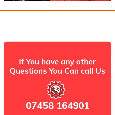
If You have any other
Questions You Can call Us
07458 164901