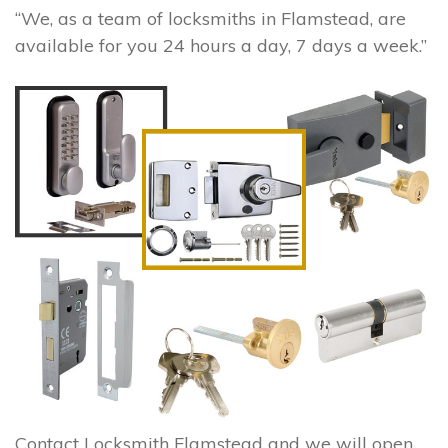
“We, as a team of locksmiths in Flamstead, are
available for you 24 hours a day, 7 days a week.”
Contact Locksmith Flamstead and we will open