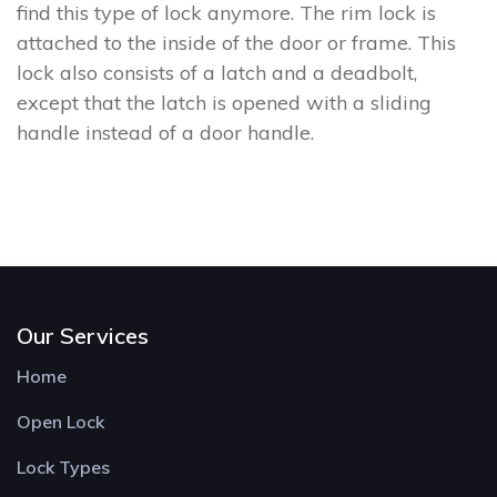
find this type of lock anymore. The rim lock is
attached to the inside of the door or frame. This
lock also consists of a latch and a deadbolt,
except that the latch is opened with a sliding
handle instead of a door handle.
Our Services
Home
Open Lock
Lock Types