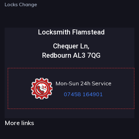
Locks Change
Locksmith Flamstead
Chequer Ln,
Redbourn AL3 7QG
Mon-Sun 24h Service
07458 164901
More links