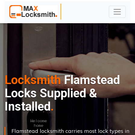
Locksmith
Flamstead
Locks Supplied &
Installed
Flamstead locksmith carries most lock types in