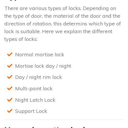
There are various types of locks. Depending on
the type of door, the material of the door and the
direction of rotation, this determins which type of
lock is suitable. Here we explain the different
types of locks:
Normal mortise lock
Mortise lock day / night
Day / night rim lock
Multi-point lock
Night Latch Lock
Support Lock