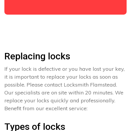
Replacing locks
If your lock is defective or you have lost your key,
it is important to replace your locks as soon as
possible. Please contact Locksmith Flamstead.
Our specialists are on site within 20 minutes. We
replace your locks quickly and professionally.
Benefit from our excellent service:
Types of locks