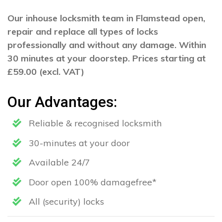
Our inhouse locksmith team in Flamstead open,
repair and replace all types of locks
professionally and without any damage. Within
30 minutes at your doorstep. Prices starting at
£59.00 (excl. VAT)
Our Advantages:
Reliable & recognised locksmith
30-minutes at your door
Available 24/7
Door open 100% damagefree*
All (security) locks