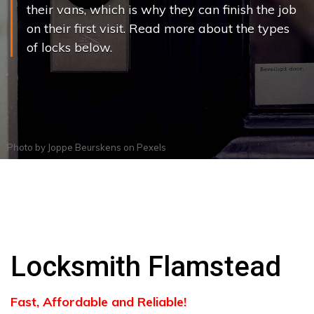
their vans, which is why they can finish the job
on their first visit. Read more about the types
of locks below.
Photo by
Joppe Beurskens
on
Pexels
Locksmith Flamstead
Fast, Affordable and Reliable!