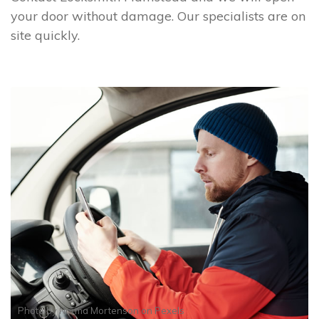
your door without damage. Our specialists are on
site quickly.
Photo by
Norma Mortenson
on
Pexels