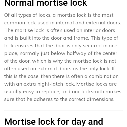
Normal mortise lock
Of all types of locks, a mortise lock is the most
common lock used in internal and external doors.
The mortise lock is often used on interior doors
and is built into the door and frame. This type of
lock ensures that the door is only secured in one
place, normaly just below halfway of the center
of the door, which is why the mortise lock is not
often used on external doors as the only lock. If
this is the case, then there is often a combination
with an extra night-latch lock. Mortise locks are
usually easy to replace, and our locksmith makes
sure that he adheres to the correct dimensions.
Mortise lock for day and