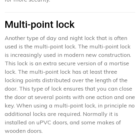
Multi-point lock
Another type of day and night lock that is often
used is the multi-point lock. The multi-point lock
is increasingly used in modern new construction.
This lock is an extra secure version of a mortise
lock. The multi-point lock has at least three
locking points distributed over the length of the
door. This type of lock ensures that you can close
the door at several points with one action and one
key. When using a multi-point lock, in principle no
additional locks are required. Normally it is
installed on uPVC doors, and some makes of
wooden doors.