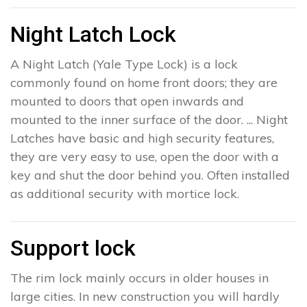
Night Latch Lock
A Night Latch (Yale Type Lock) is a lock
commonly found on home front doors; they are
mounted to doors that open inwards and
mounted to the inner surface of the door. ... Night
Latches have basic and high security features,
they are very easy to use, open the door with a
key and shut the door behind you. Often installed
as additional security with mortice lock.
Support lock
The rim lock mainly occurs in older houses in
large cities. In new construction you will hardly