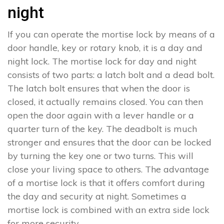
night
If you can operate the mortise lock by means of a
door handle, key or rotary knob, it is a day and
night lock. The mortise lock for day and night
consists of two parts: a latch bolt and a dead bolt.
The latch bolt ensures that when the door is
closed, it actually remains closed. You can then
open the door again with a lever handle or a
quarter turn of the key. The deadbolt is much
stronger and ensures that the door can be locked
by turning the key one or two turns. This will
close your living space to others. The advantage
of a mortise lock is that it offers comfort during
the day and security at night. Sometimes a
mortise lock is combined with an extra side lock
for more security.