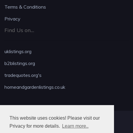
Terms & Conditions
Privacy
Find Us on....
uklistings.org
b2blistings.org
tradequotes.org's
homeandgardenlistings.co.uk
This website uses cookies! Please visit our
MAX LOCKSMITH
Privacy for more details.
Learn more..