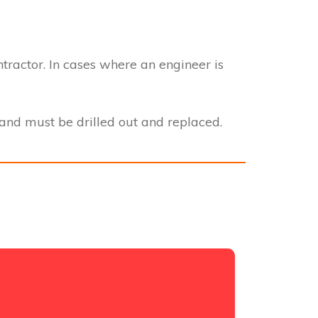
ntractor. In cases where an engineer is
nd must be drilled out and replaced.