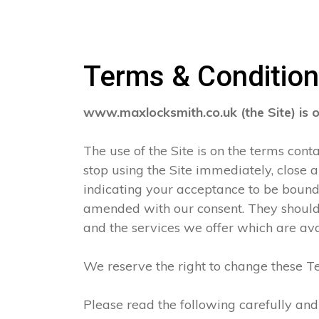
Terms & Conditio
www.maxlocksmith.co.uk (the Site) is 
The use of the Site is on the terms con
stop using the Site immediately, close 
indicating your acceptance to be boun
amended with our consent. They should 
and the services we offer which are ava
We reserve the right to change these Te
Please read the following carefully and