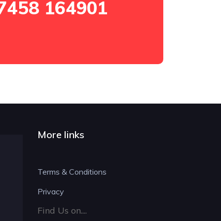
7458 164901
More links
Terms & Conditions
Privacy
Find Us on....