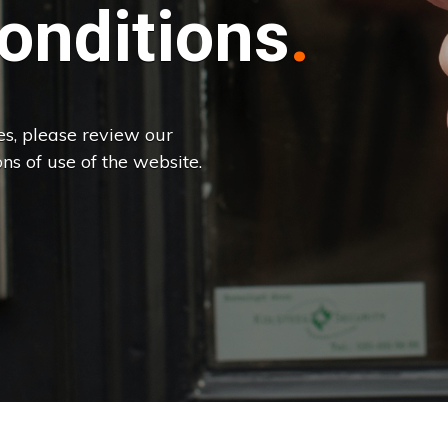
onditions
es, please review our
ns of use of the website.