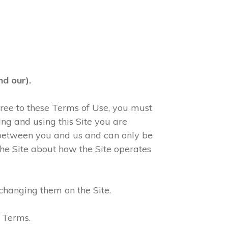
d our).
agree to these Terms of Use, you must
ng and using this Site you are
 between you and us and can only be
he Site about how the Site operates
changing them on the Site.
e Terms.