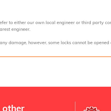
efer to either our own local engineer or third party co
earest engineer.
t any damage, however, some locks cannot be opened a
 other