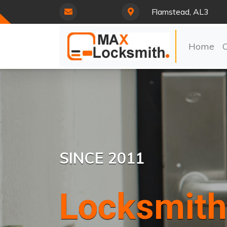
Flamstead, AL3
Home
SINCE 2011
Locksmith