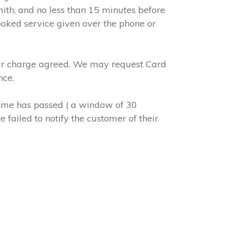
mith, and no less than 15 minutes before
ooked service given over the phone or
abour charge agreed. We may request Card
nce.
 time has passed ( a window of 30
 failed to notify the customer of their