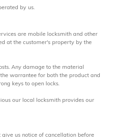
perated by us.
ervices are mobile locksmith and other
led at the customer's property by the
osts. Any damage to the material
 the warrantee for both the product and
rong keys to open locks.
dious our local locksmith provides our
give us notice of cancellation before