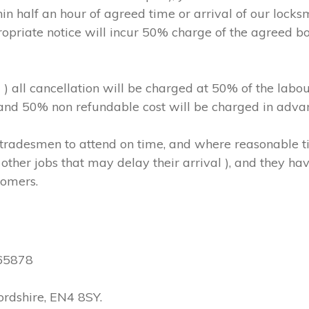
in half an hour of agreed time or arrival of our locks
ropriate notice will incur 50% charge of the agreed b
m ) all cancellation will be charged at 50% of the l
, and 50% non refundable cost will be charged in adva
hs/tradesmen to attend on time, and where reasonable
other jobs that may delay their arrival ), and they have
tomers.
565878
ordshire, EN4 8SY.