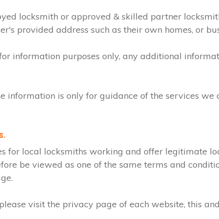
loyed locksmith or approved & skilled partner locksmi
mer's provided address such as their own homes, or bu
 for information purposes only, any additional inform
e information is only for guidance of the services we 
s.
r local locksmiths working and offer legitimate loc
efore be viewed as one of the same terms and condition
age.
lease visit the privacy page of each website, this and