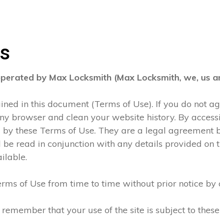
ns
operated by Max Locksmith (Max Locksmith, we, us an
tained in this document (Terms of Use). If you do not 
any browser and clean your website history. By accessi
d by these Terms of Use. They are a legal agreement
be read in conjunction with any details provided on t
ilable.
rms of Use from time to time without prior notice by 
 remember that your use of the site is subject to thes