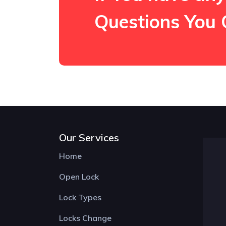
Questions You 
Our Services
Home
Open Lock
Lock Types
Locks Change