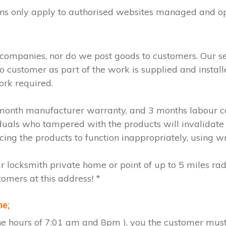
ions only apply to authorised websites managed and o
 companies, nor do we post goods to customers. Our s
to customer as part of the work is supplied and instal
ork required.
2 month manufacturer warranty, and 3 months labour c
iduals who tampered with the products will invalidate
cing the products to function inappropriately, using w
ur locksmith private home or point of up to 5 miles ra
tomers at this address! *
me;
the hours of 7:01 am and 8pm ), you the customer must 