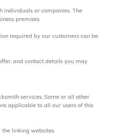
th individuals or companies. The
siness premises.
ation required by our customers can be
offer, and contact details you may
ksmith services. Some or all other
s applicable to all our users of this
 the linking websites.