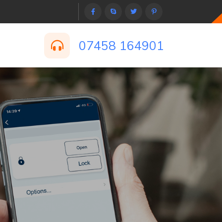
07458 164901