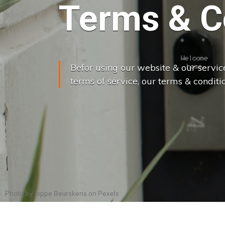
Terms & C
Befor using our website & our servic
terms of service, our terms & conditio
Photo by
Joppe Beurskens
on
Pexels