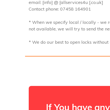
email: [info] @ [allservices4u [.co.uk]
Contact phone: 07458 164901
* When we specify local / locally - we r
not available, we will try to send the n
* We do our best to open locks withou
If You have any