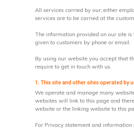
All services carried by our; either emp
services are to be carried at the custo
The information provided on our site is
given to customers by phone or email.
By using our website you accept that th
require to get in touch with us.
1. This site and other sites operated by u
We operate and manage many websites fo
websites will link to this page and ther
website or the linking website to this p
For Privacy statement and information p