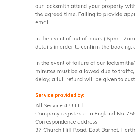
our locksmith attend your property with
the agreed time. Failing to provide app
email.
In the event of out of hours ( 8pm - 7a
details in order to confirm the booking
In the event of failure of our locksmit
minutes must be allowed due to traffic, 
delay; a full refund will be given to cus
Service provided by:
All Service 4 U Ltd
Company registered in England No: 7
Correspondence address
37 Church Hill Road, East Barnet, Hertf