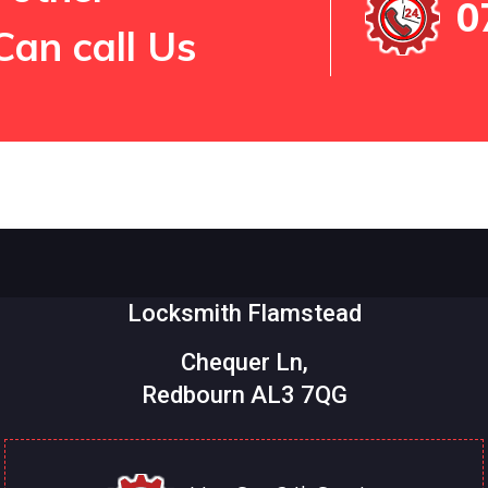
0
Can call Us
Locksmith Flamstead
Chequer Ln,
Redbourn AL3 7QG