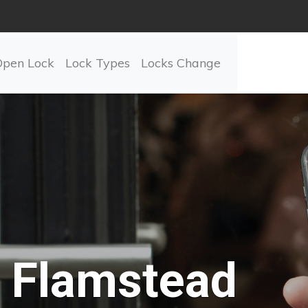
Open Lock
Lock Types
Locks Change
Flamstead