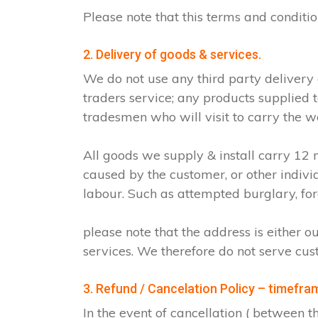
Please note that this terms and condit
2. Delivery of goods & services.
We do not use any third party delivery
traders service; any products supplied 
tradesmen who will visit to carry the w
All goods we supply & install carry 1
caused by the customer, or other indiv
labour. Such as attempted burglary, for
please note that the address is either o
services. We therefore do not serve cus
3. Refund / Cancelation Policy – timefra
In the event of cancellation ( between 