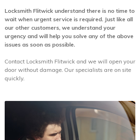
Locksmith Flitwick understand there is no time to
wait when urgent service is required. Just like all
our other customers, we understand your
urgency and will help you solve any of the above
issues as soon as possible.
Contact Locksmith Flitwick and we will open your
door without damage. Our specialists are on site
quickly.