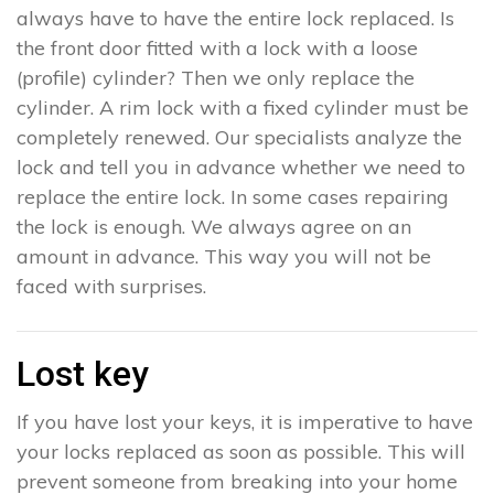
always have to have the entire lock replaced. Is
the front door fitted with a lock with a loose
(profile) cylinder? Then we only replace the
cylinder. A rim lock with a fixed cylinder must be
completely renewed. Our specialists analyze the
lock and tell you in advance whether we need to
replace the entire lock. In some cases repairing
the lock is enough. We always agree on an
amount in advance. This way you will not be
faced with surprises.
Lost key
If you have lost your keys, it is imperative to have
your locks replaced as soon as possible. This will
prevent someone from breaking into your home