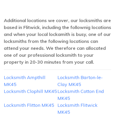
Additional locations we cover, our locksmiths are
based in Flitwick, including the follownig locations
and when your local lockamith is busy, one of our
locksmiths from the following locations can
attend your needs. We therefore can allocated
one of our professional locksmith to your
property in 20-30 minutes from your call.
Locksmith Ampthill
Locksmith Barton-le-
MK45
Clay MK45
Locksmith Clophill MK45
Locksmith Cotton End
MK45
Locksmith Flitton MK45
Locksmith Flitwick
MK45