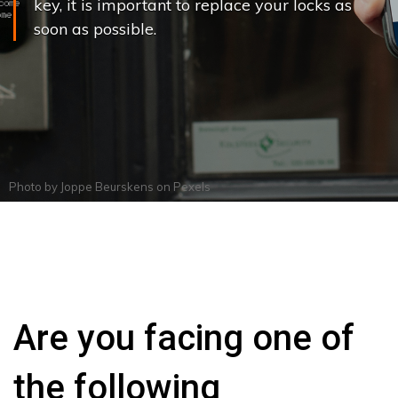
key, it is important to replace your locks as
soon as possible.
Photo by
Joppe Beurskens
on
Pexels
Are you facing one of
the following