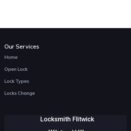
Our Services
Home
Open Lock
Lock Types
Locks Change
Locksmith Flitwick