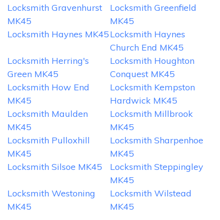
Locksmith Gravenhurst
Locksmith Greenfield
MK45
MK45
Locksmith Haynes MK45
Locksmith Haynes
Church End MK45
Locksmith Herring's
Locksmith Houghton
Green MK45
Conquest MK45
Locksmith How End
Locksmith Kempston
MK45
Hardwick MK45
Locksmith Maulden
Locksmith Millbrook
MK45
MK45
Locksmith Pulloxhill
Locksmith Sharpenhoe
MK45
MK45
Locksmith Silsoe MK45
Locksmith Steppingley
MK45
Locksmith Westoning
Locksmith Wilstead
MK45
MK45