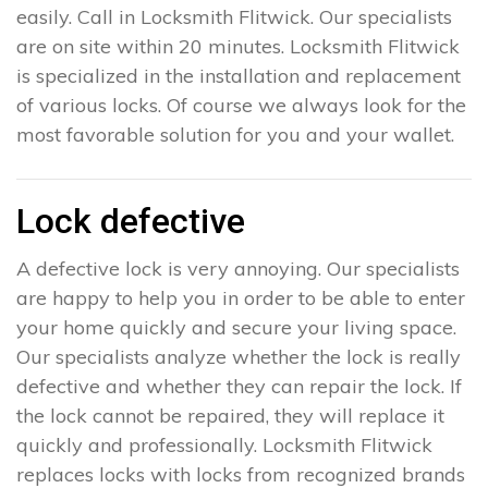
easily. Call in Locksmith Flitwick. Our specialists
are on site within 20 minutes. Locksmith Flitwick
is specialized in the installation and replacement
of various locks. Of course we always look for the
most favorable solution for you and your wallet.
Lock defective
A defective lock is very annoying. Our specialists
are happy to help you in order to be able to enter
your home quickly and secure your living space.
Our specialists analyze whether the lock is really
defective and whether they can repair the lock. If
the lock cannot be repaired, they will replace it
quickly and professionally. Locksmith Flitwick
replaces locks with locks from recognized brands