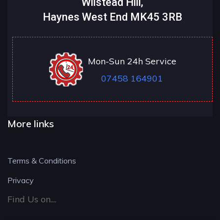
Wilstead Hill,
Haynes West End MK45 3RB
Mon-Sun 24h Service
07458 164901
More links
Terms & Conditions
Privacy
Find Us on....