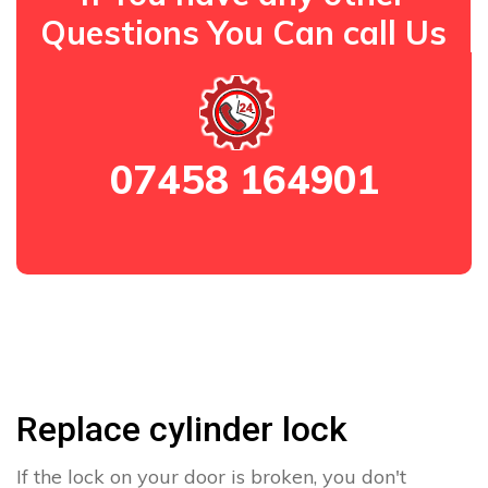
Questions You Can call Us
07458 164901
Replace cylinder lock
If the lock on your door is broken, you don't