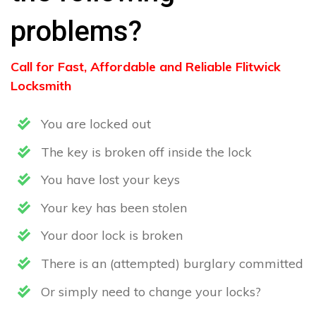
problems?
Call for Fast, Affordable and Reliable Flitwick
Locksmith
You are locked out
The key is broken off inside the lock
You have lost your keys
Your key has been stolen
Your door lock is broken
There is an (attempted) burglary committed
Or simply need to change your locks?