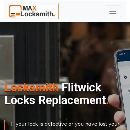
Locksmith
Flitwick
Locks Replacement
If your lock is defective or you have lost your