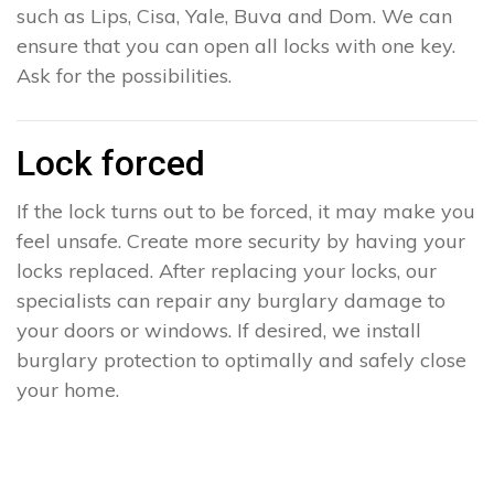
such as Lips, Cisa, Yale, Buva and Dom. We can
ensure that you can open all locks with one key.
Ask for the possibilities.
Lock forced
If the lock turns out to be forced, it may make you
feel unsafe. Create more security by having your
locks replaced. After replacing your locks, our
specialists can repair any burglary damage to
your doors or windows. If desired, we install
burglary protection to optimally and safely close
your home.