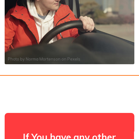
Photo by
Norma Mortenson
on
Pexels
If You have any other