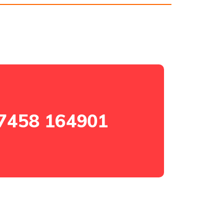
7458 164901