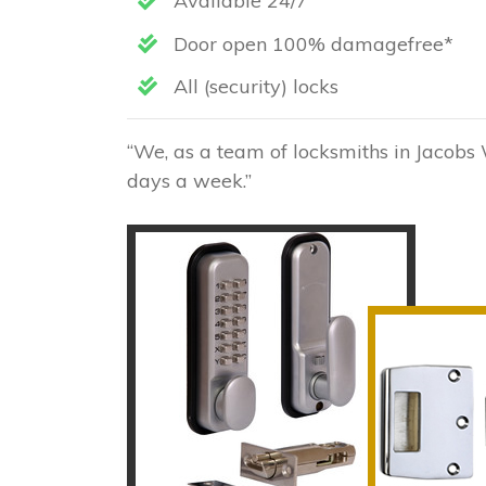
Available 24/7
Door open 100% damagefree*
All (security) locks
“We, as a team of locksmiths in Jacobs 
days a week.”