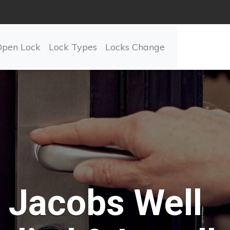
Open Lock
Lock Types
Locks Change
Jacobs Well