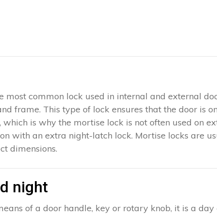
 the most common lock used in internal and external doo
 and frame. This type of lock ensures that the door is 
which is why the mortise lock is not often used on exter
ion with an extra night-latch lock. Mortise locks are u
ct dimensions.
d night
eans of a door handle, key or rotary knob, it is a day