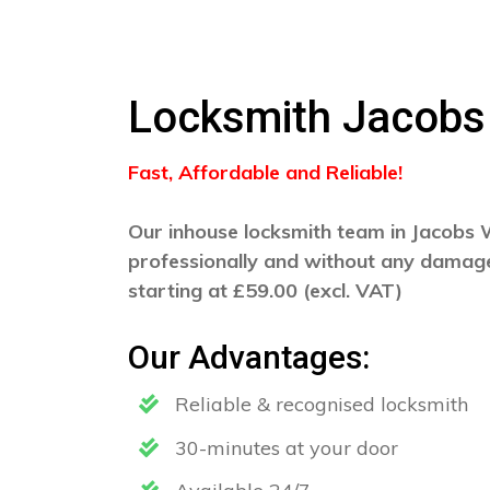
Locksmith Jacobs
Fast, Affordable and Reliable!
Our inhouse locksmith team in Jacobs We
professionally and without any damage
starting at £59.00 (excl. VAT)
Our Advantages:
Reliable & recognised locksmith
30-minutes at your door