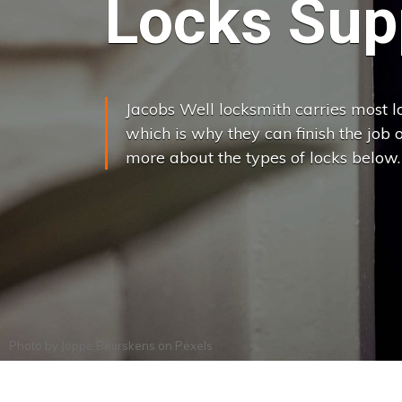
Locks Supp
Jacobs Well locksmith carries most lo
which is why they can finish the job on
more about the types of locks below.
Photo by
Joppe Beurskens
on
Pexels