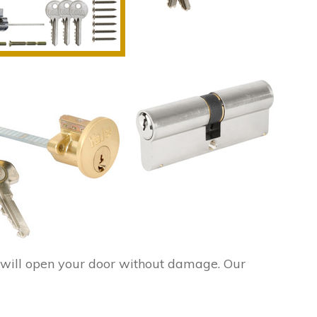
will open your door without damage. Our