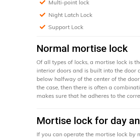
Multi-point lock
Night Latch Lock
Support Lock
Normal mortise lock
Of all types of locks, a mortise lock is
interior doors and is built into the door
below halfway of the center of the door, 
the case, then there is often a combinat
makes sure that he adheres to the corre
Mortise lock for day an
If you can operate the mortise lock by m