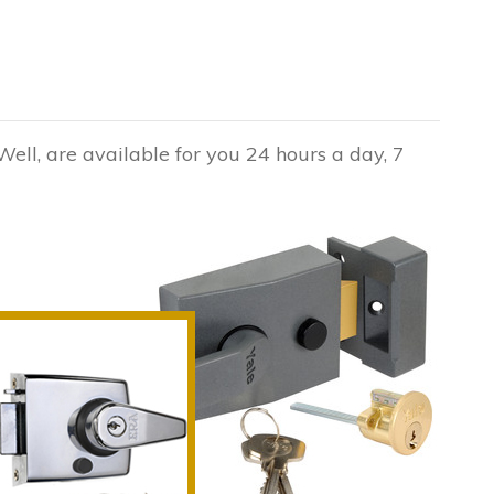
Well, are available for you 24 hours a day, 7