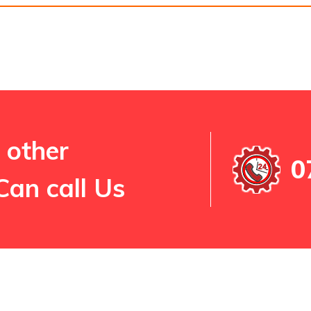
 other
0
Can call Us