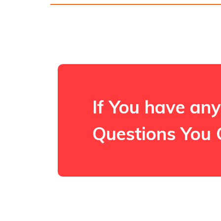
If You have any
Questions You 