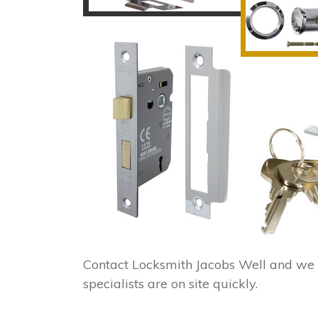
Contact Locksmith Jacobs Well and we 
specialists are on site quickly.