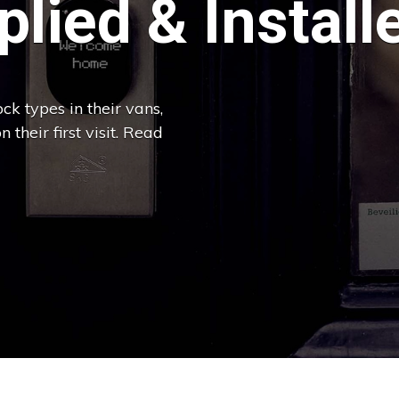
lied & Install
ck types in their vans,
 their first visit. Read