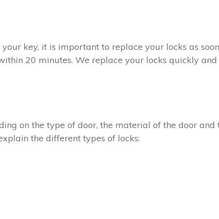
t your key, it is important to replace your locks as so
 within 20 minutes. We replace your locks quickly and 
ing on the type of door, the material of the door and t
xplain the different types of locks: