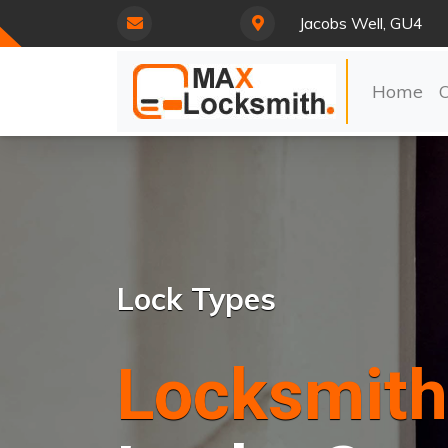
Jacobs Well, GU4
Home
Lock Types
Locksmith