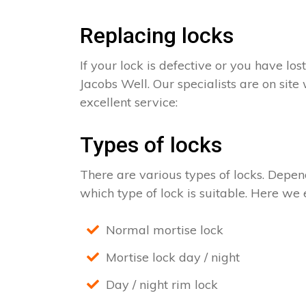
Replacing locks
If your lock is defective or you have los
Jacobs Well. Our specialists are on site
excellent service:
Types of locks
There are various types of locks. Depend
which type of lock is suitable. Here we e
Normal mortise lock
Mortise lock day / night
Day / night rim lock