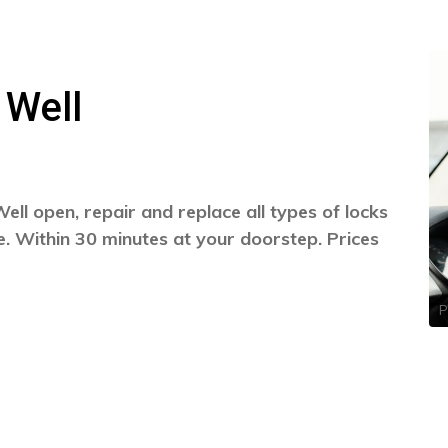
 Well
ll open, repair and replace all types of locks
. Within 30 minutes at your doorstep. Prices
P