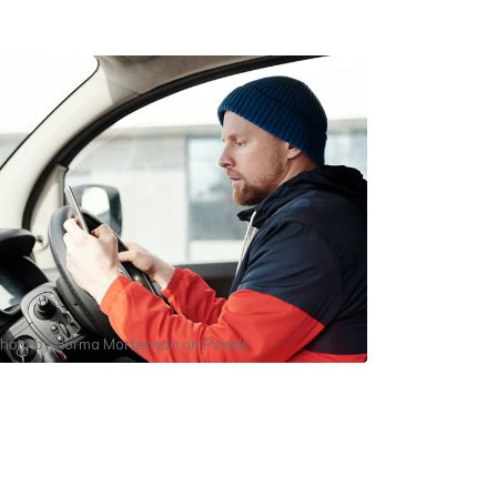
hoto by
Norma Mortenson
on
Pexels