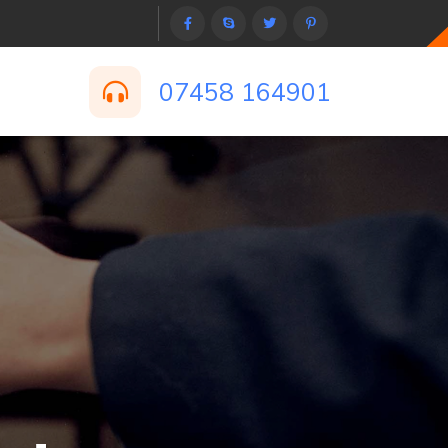
07458 164901