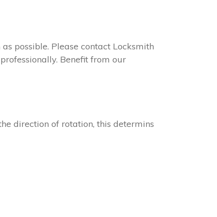
on as possible. Please contact Locksmith
professionally. Benefit from our
he direction of rotation, this determins