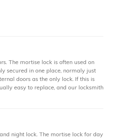
rs. The mortise lock is often used on
only secured in one place, normaly just
nal doors as the only lock. If this is
sually easy to replace, and our locksmith
 and night lock. The mortise lock for day