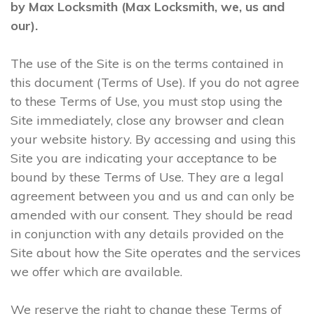
by Max Locksmith (Max Locksmith, we, us and
our).
The use of the Site is on the terms contained in
this document (Terms of Use). If you do not agree
to these Terms of Use, you must stop using the
Site immediately, close any browser and clean
your website history. By accessing and using this
Site you are indicating your acceptance to be
bound by these Terms of Use. They are a legal
agreement between you and us and can only be
amended with our consent. They should be read
in conjunction with any details provided on the
Site about how the Site operates and the services
we offer which are available.
We reserve the right to change these Terms of