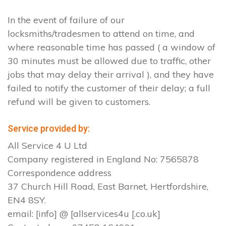
In the event of failure of our
locksmiths/tradesmen to attend on time, and
where reasonable time has passed ( a window of
30 minutes must be allowed due to traffic, other
jobs that may delay their arrival ), and they have
failed to notify the customer of their delay; a full
refund will be given to customers.
Service provided by:
All Service 4 U Ltd
Company registered in England No: 7565878
Correspondence address
37 Church Hill Road, East Barnet, Hertfordshire,
EN4 8SY.
email: [info] @ [allservices4u [.co.uk]