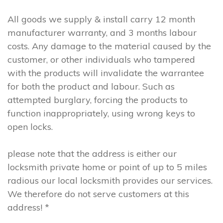
All goods we supply & install carry 12 month
manufacturer warranty, and 3 months labour
costs. Any damage to the material caused by the
customer, or other individuals who tampered
with the products will invalidate the warrantee
for both the product and labour. Such as
attempted burglary, forcing the products to
function inappropriately, using wrong keys to
open locks.
please note that the address is either our
locksmith private home or point of up to 5 miles
radious our local locksmith provides our services.
We therefore do not serve customers at this
address! *