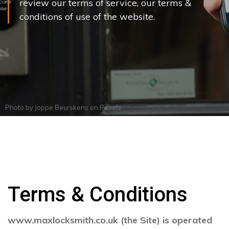
review our terms of service, our terms &
conditions of use of the website.
Photo by
Joppe Beurskens
on
Pexels
Terms & Conditions
www.maxlocksmith.co.uk (the Site) is operated