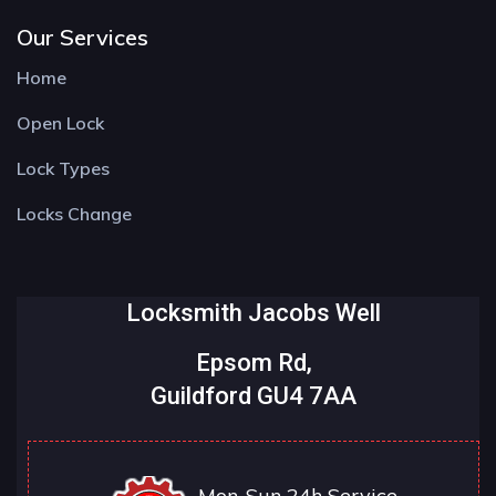
Our Services
Home
Open Lock
Lock Types
Locks Change
Locksmith Jacobs Well
Epsom Rd,
Guildford GU4 7AA
Mon-Sun 24h Service