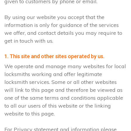
given to customers by phone or email.
By using our website you accept that the
information is only for guidance of the services
we offer, and contact details you may require to
get in touch with us.
1. This site and other sites operated by us.
We operate and manage many websites for local
locksmiths working and offer legitimate
locksmith services. Some or all other websites
will link to this page and therefore be viewed as
one of the same terms and conditions applicable
to all our users of this website or the linking
website to this page.
For Privacy statement and information please