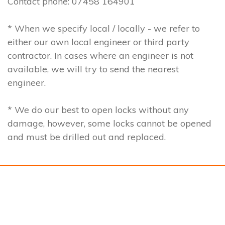
Contact phone: 07458 164901
* When we specify local / locally - we refer to
either our own local engineer or third party
contractor. In cases where an engineer is not
available, we will try to send the nearest
engineer.
* We do our best to open locks without any
damage, however, some locks cannot be opened
and must be drilled out and replaced.