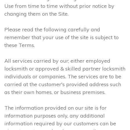
Use from time to time without prior notice by
changing them on the Site.
Please read the following carefully and
remember that your use of the site is subject to
these Terms.
All services carried by our; either employed
locksmith or approved & skilled partner locksmith
individuals or companies. The services are to be
carried at the customer's provided address such
as their own homes, or business premises.
The information provided on our site is for
information purposes only, any additional
information required by our customers can be