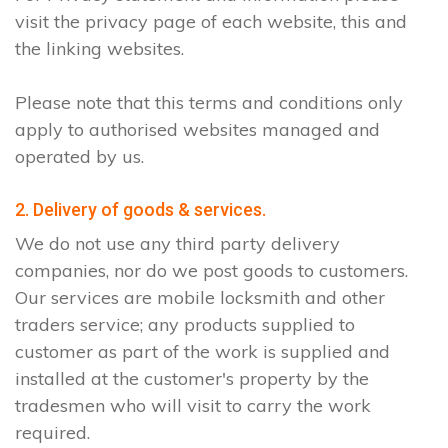
visit the privacy page of each website, this and
the linking websites.
Please note that this terms and conditions only
apply to authorised websites managed and
operated by us.
2. Delivery of goods & services.
We do not use any third party delivery
companies, nor do we post goods to customers.
Our services are mobile locksmith and other
traders service; any products supplied to
customer as part of the work is supplied and
installed at the customer's property by the
tradesmen who will visit to carry the work
required.