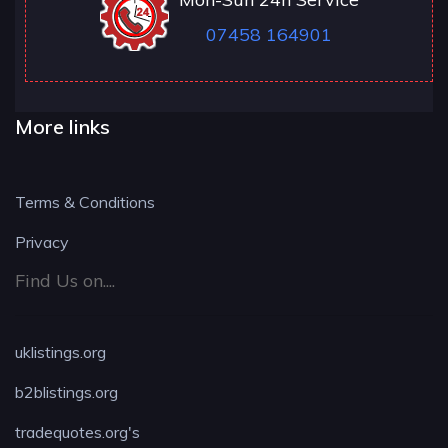
07458 164901
More links
Terms & Conditions
Privacy
Find Us on....
uklistings.org
b2blistings.org
tradequotes.org's