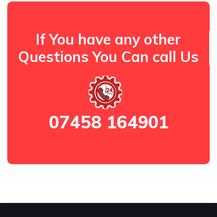
If You have any other
Questions You Can call Us
07458 164901