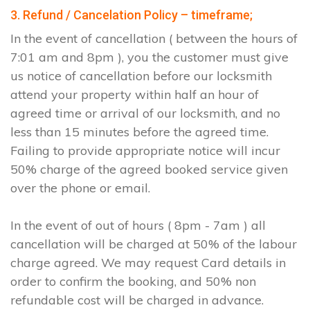
3. Refund / Cancelation Policy – timeframe;
In the event of cancellation ( between the hours of
7:01 am and 8pm ), you the customer must give
us notice of cancellation before our locksmith
attend your property within half an hour of
agreed time or arrival of our locksmith, and no
less than 15 minutes before the agreed time.
Failing to provide appropriate notice will incur
50% charge of the agreed booked service given
over the phone or email.
In the event of out of hours ( 8pm - 7am ) all
cancellation will be charged at 50% of the labour
charge agreed. We may request Card details in
order to confirm the booking, and 50% non
refundable cost will be charged in advance.