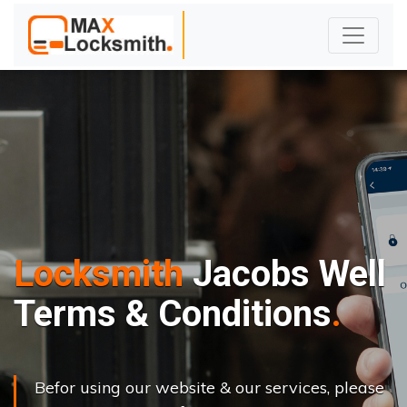
Locksmith
Jacobs Well
Terms & Conditions
Befor using our website & our services, please