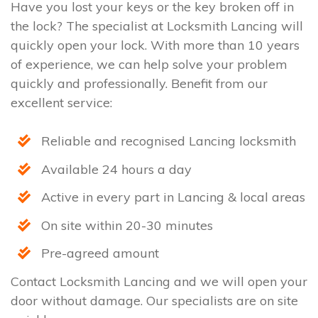
Have you lost your keys or the key broken off in
the lock? The specialist at Locksmith Lancing will
quickly open your lock. With more than 10 years
of experience, we can help solve your problem
quickly and professionally. Benefit from our
excellent service:
Reliable and recognised Lancing locksmith
Available 24 hours a day
Active in every part in Lancing & local areas
On site within 20-30 minutes
Pre-agreed amount
Contact Locksmith Lancing and we will open your
door without damage. Our specialists are on site