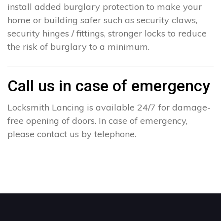
install added burglary protection to make your
home or building safer such as security claws,
security hinges / fittings, stronger locks to reduce
the risk of burglary to a minimum.
Call us in case of emergency
Locksmith Lancing is available 24/7 for damage-
free opening of doors. In case of emergency,
please contact us by telephone.