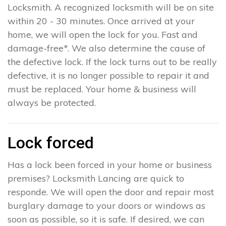
Locksmith. A recognized locksmith will be on site
within 20 - 30 minutes. Once arrived at your
home, we will open the lock for you. Fast and
damage-free*. We also determine the cause of
the defective lock. If the lock turns out to be really
defective, it is no longer possible to repair it and
must be replaced. Your home & business will
always be protected.
Lock forced
Has a lock been forced in your home or business
premises? Locksmith Lancing are quick to
responde. We will open the door and repair most
burglary damage to your doors or windows as
soon as possible, so it is safe. If desired, we can