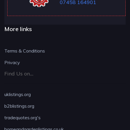
07458 164901
More links
Terms & Conditions
Privacy
Find Us on....
uklistings.org
b2blistings.org
tradequotes.org's
homeandgardenlistings.co.uk