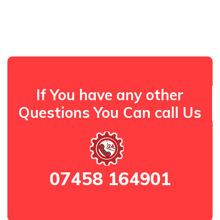
If You have any other
Questions You Can call Us
07458 164901