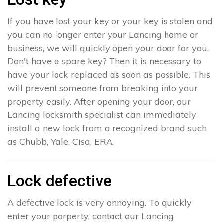
If you have lost your key or your key is stolen and
you can no longer enter your Lancing home or
business, we will quickly open your door for you.
Don't have a spare key? Then it is necessary to
have your lock replaced as soon as possible. This
will prevent someone from breaking into your
property easily. After opening your door, our
Lancing locksmith specialist can immediately
install a new lock from a recognized brand such
as Chubb, Yale, Cisa, ERA.
Lock defective
A defective lock is very annoying. To quickly
enter your porperty, contact our Lancing