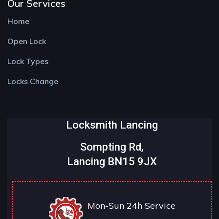
Our Services
Home
Open Lock
Lock Types
Locks Change
Locksmith Lancing
Sompting Rd,
Lancing BN15 9JX
Mon-Sun 24h Service