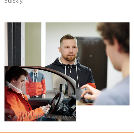
quickly.
Photo by
Norma Mortenson
on
Pexels