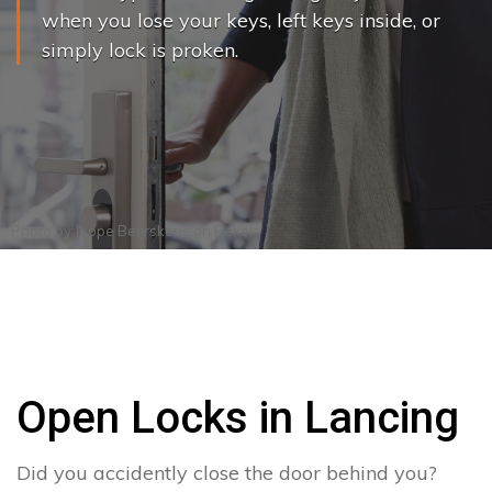
when you lose your keys, left keys inside, or
simply lock is proken.
Photo by
Joppe Beurskens
on
Pexels
Open Locks in Lancing
Did you accidently close the door behind you?