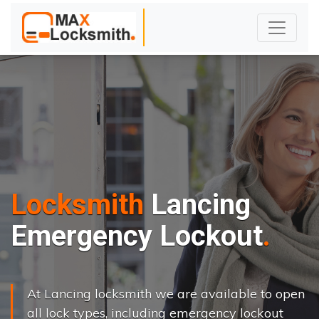
Locksmith
Lancing
Emergency Lockout
At Lancing locksmith we are available to open
all lock types, including emergency lockout