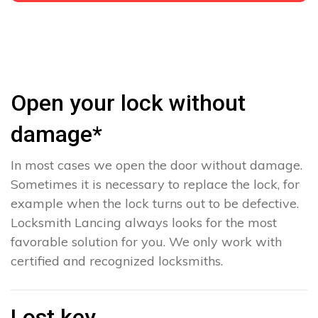
Open your lock without
damage*
In most cases we open the door without damage.
Sometimes it is necessary to replace the lock, for
example when the lock turns out to be defective.
Locksmith Lancing always looks for the most
favorable solution for you. We only work with
certified and recognized locksmiths.
Lost key