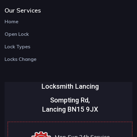
Our Services
Home
Open Lock
Lock Types
Locks Change
Locksmith Lancing
Sompting Rd,
Lancing BN15 9JX
Mon-Sun 24h Service