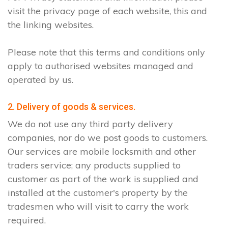
visit the privacy page of each website, this and
the linking websites.
Please note that this terms and conditions only
apply to authorised websites managed and
operated by us.
2. Delivery of goods & services.
We do not use any third party delivery
companies, nor do we post goods to customers.
Our services are mobile locksmith and other
traders service; any products supplied to
customer as part of the work is supplied and
installed at the customer's property by the
tradesmen who will visit to carry the work
required.