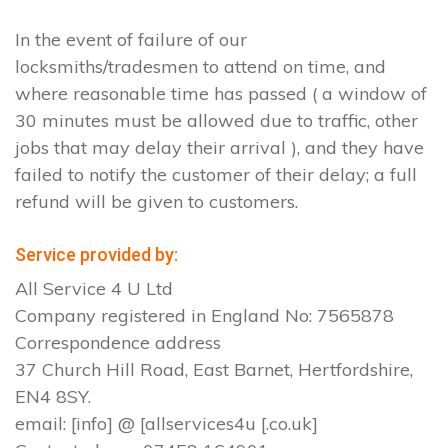
In the event of failure of our
locksmiths/tradesmen to attend on time, and
where reasonable time has passed ( a window of
30 minutes must be allowed due to traffic, other
jobs that may delay their arrival ), and they have
failed to notify the customer of their delay; a full
refund will be given to customers.
Service provided by:
All Service 4 U Ltd
Company registered in England No: 7565878
Correspondence address
37 Church Hill Road, East Barnet, Hertfordshire,
EN4 8SY.
email: [info] @ [allservices4u [.co.uk]