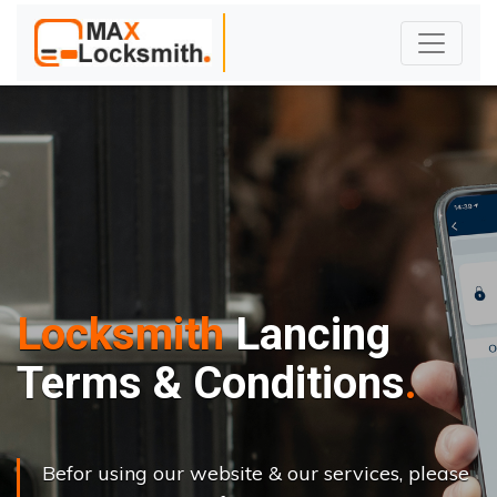
Locksmith
Lancing
Terms & Conditions
Befor using our website & our services, please