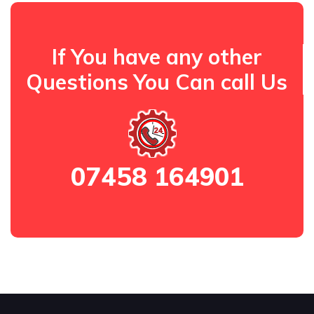
If You have any other
Questions You Can call Us
07458 164901