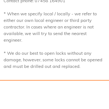
Contact phone: 07458 164901
* When we specify local / locally - we refer to
either our own local engineer or third party
contractor. In cases where an engineer is not
available, we will try to send the nearest
engineer.
* We do our best to open locks without any
damage, however, some locks cannot be opened
and must be drilled out and replaced.