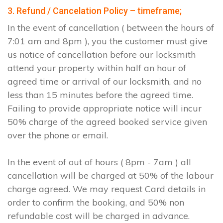
3. Refund / Cancelation Policy – timeframe;
In the event of cancellation ( between the hours of
7:01 am and 8pm ), you the customer must give
us notice of cancellation before our locksmith
attend your property within half an hour of
agreed time or arrival of our locksmith, and no
less than 15 minutes before the agreed time.
Failing to provide appropriate notice will incur
50% charge of the agreed booked service given
over the phone or email.
In the event of out of hours ( 8pm - 7am ) all
cancellation will be charged at 50% of the labour
charge agreed. We may request Card details in
order to confirm the booking, and 50% non
refundable cost will be charged in advance.