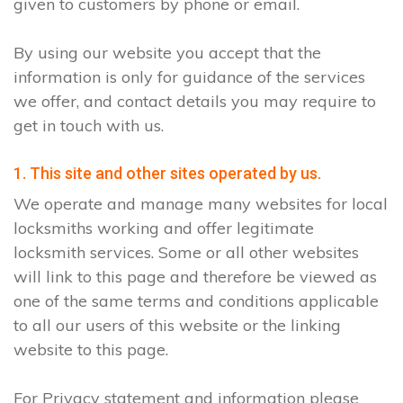
given to customers by phone or email.
By using our website you accept that the
information is only for guidance of the services
we offer, and contact details you may require to
get in touch with us.
1. This site and other sites operated by us.
We operate and manage many websites for local
locksmiths working and offer legitimate
locksmith services. Some or all other websites
will link to this page and therefore be viewed as
one of the same terms and conditions applicable
to all our users of this website or the linking
website to this page.
For Privacy statement and information please