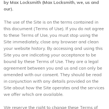
by Max Locksmith (Max Locksmith, we, us and
our).
The use of the Site is on the terms contained in
this document (Terms of Use). If you do not agree
to these Terms of Use, you must stop using the
Site immediately, close any browser and clean
your website history. By accessing and using this
Site you are indicating your acceptance to be
bound by these Terms of Use. They are a legal
agreement between you and us and can only be
amended with our consent. They should be read
in conjunction with any details provided on the
Site about how the Site operates and the services
we offer which are available.
We reserve the right to change these Terms of