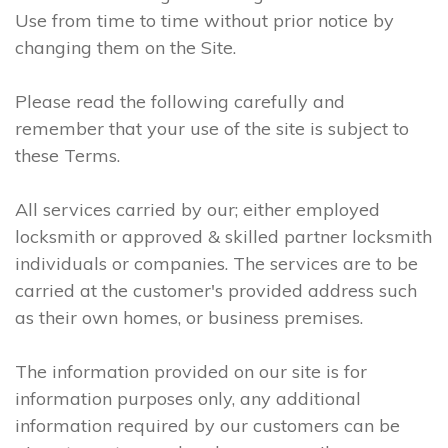
Use from time to time without prior notice by
changing them on the Site.
Please read the following carefully and
remember that your use of the site is subject to
these Terms.
All services carried by our; either employed
locksmith or approved & skilled partner locksmith
individuals or companies. The services are to be
carried at the customer's provided address such
as their own homes, or business premises.
The information provided on our site is for
information purposes only, any additional
information required by our customers can be