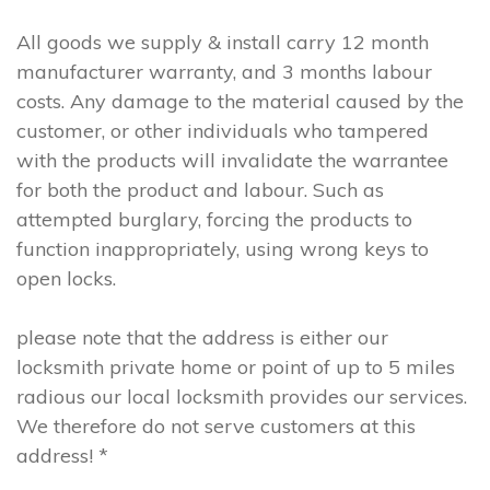
All goods we supply & install carry 12 month
manufacturer warranty, and 3 months labour
costs. Any damage to the material caused by the
customer, or other individuals who tampered
with the products will invalidate the warrantee
for both the product and labour. Such as
attempted burglary, forcing the products to
function inappropriately, using wrong keys to
open locks.
please note that the address is either our
locksmith private home or point of up to 5 miles
radious our local locksmith provides our services.
We therefore do not serve customers at this
address! *