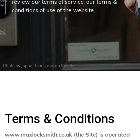
review our terms of service, our terms &
conditions of use of the website.
Photo by
Joppe Beurskens
on
Pexels
Terms & Conditions
www.maxlocksmith.co.uk (the Site) is operated