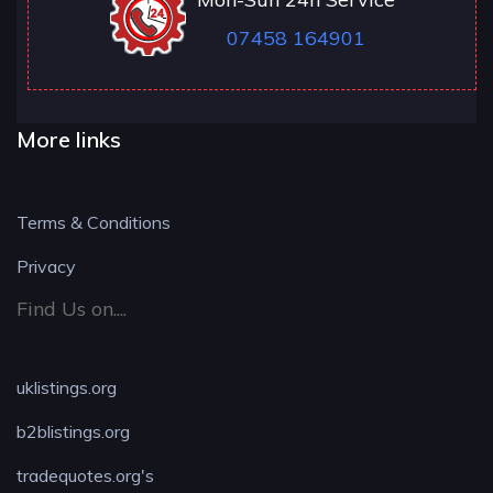
07458 164901
More links
Terms & Conditions
Privacy
Find Us on....
uklistings.org
b2blistings.org
tradequotes.org's