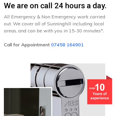
We are on call 24 hours a day.
All Emergency & Non Emergency work carried
out. We cover all of Sunninghill including local
areas, and can be with you in 15-30 minutes*.
Call for Appointment
07458 164901