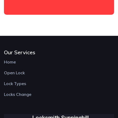
Our Services
Home
Open Lock
Lock Types
Locks Change
Locksmith Sunninghill