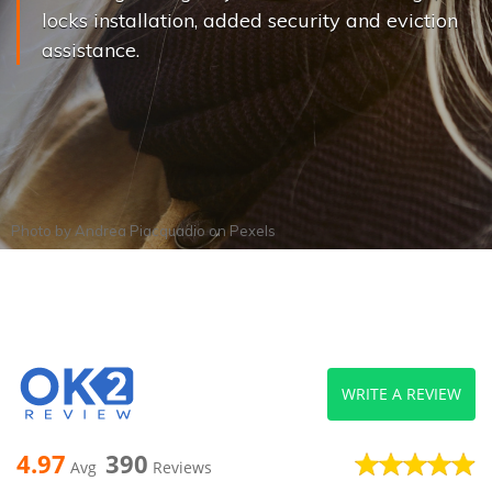
locks installation, added security and eviction
assistance.
Photo by
Andrea Piacquadio
on
Pexels
WRITE A REVIEW
4.97
390
Avg
Reviews