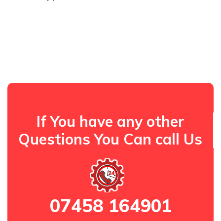
If You have any other
Questions You Can call Us
07458 164901