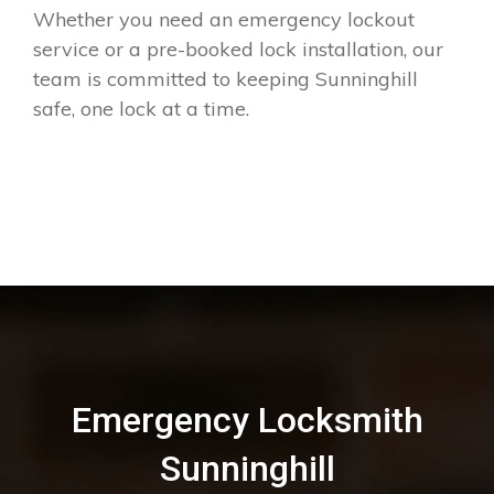
Whether you need an emergency lockout
service or a pre-booked lock installation, our
team is committed to keeping Sunninghill
safe, one lock at a time.
Emergency Locksmith
Sunninghill