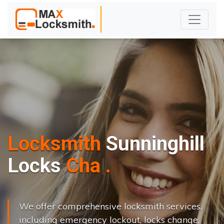
Locksmith
Sunninghill
L
o
c
k
s
C
h
a
n
g
e
.
.
|
We offer comprehensive locksmith services,
including emergency lockout, locks change,