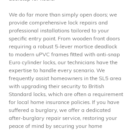
We do far more than simply open doors; we
provide comprehensive lock repairs and
professional installations tailored to your
specific entry point. From wooden front doors
requiring a robust 5-lever mortice deadlock
to modern uPVC frames fitted with anti-snap
Euro cylinder locks, our technicians have the
expertise to handle every scenario. We
frequently assist homeowners in the SL5 area
with upgrading their security to British
Standard locks, which are often a requirement
for local home insurance policies. If you have
suffered a burglary, we offer a dedicated
after-burglary repair service, restoring your
peace of mind by securing your home