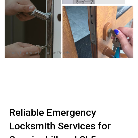
Photo by
Anete Lusina
on
Pexels
Reliable Emergency
Locksmith Services for