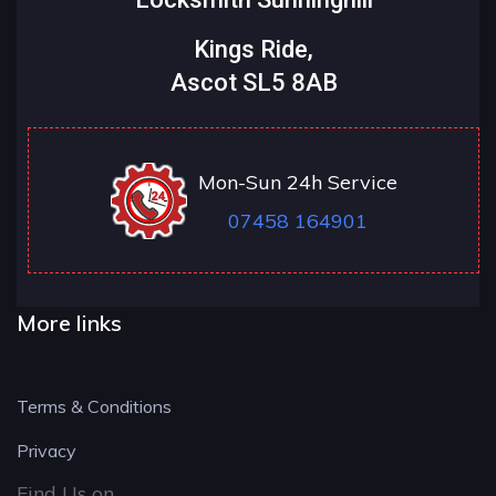
Kings Ride,
Ascot SL5 8AB
Mon-Sun 24h Service
07458 164901
More links
Terms & Conditions
Privacy
Find Us on....