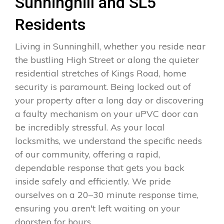
Sunninghill and SL5
Residents
Living in Sunninghill, whether you reside near
the bustling High Street or along the quieter
residential stretches of Kings Road, home
security is paramount. Being locked out of
your property after a long day or discovering
a faulty mechanism on your uPVC door can
be incredibly stressful. As your local
locksmiths, we understand the specific needs
of our community, offering a rapid,
dependable response that gets you back
inside safely and efficiently. We pride
ourselves on a 20–30 minute response time,
ensuring you aren't left waiting on your
doorstep for hours.