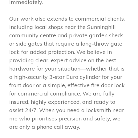
immediately.
Our work also extends to commercial clients,
including local shops near the Sunninghill
community centre and private garden sheds
or side gates that require a long-throw gate
lock for added protection. We believe in
providing clear, expert advice on the best
hardware for your situation—whether that is
a high-security 3-star Euro cylinder for your
front door or a simple, effective fire door lock
for commercial compliance. We are fully
insured, highly experienced, and ready to
assist 24/7. When you need a locksmith near
me who prioritises precision and safety, we
are only a phone call away.