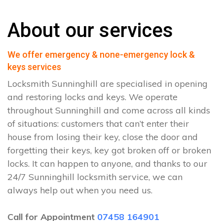
About our services
We offer emergency & none-emergency lock &
keys services
Locksmith Sunninghill are specialised in opening
and restoring locks and keys. We operate
throughout Sunninghill and come across all kinds
of situations: customers that can’t enter their
house from losing their key, close the door and
forgetting their keys, key got broken off or broken
locks. It can happen to anyone, and thanks to our
24/7 Sunninghill locksmith service, we can
always help out when you need us.
Call for Appointment
07458 164901