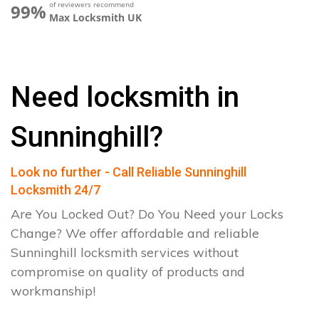
of reviewers recommend
99%
Max Locksmith UK
Need locksmith in
Sunninghill?
Look no further - Call Reliable Sunninghill
Locksmith 24/7
Are You Locked Out? Do You Need your Locks
Change? We offer affordable and reliable
Sunninghill locksmith services without
compromise on quality of products and
workmanship!