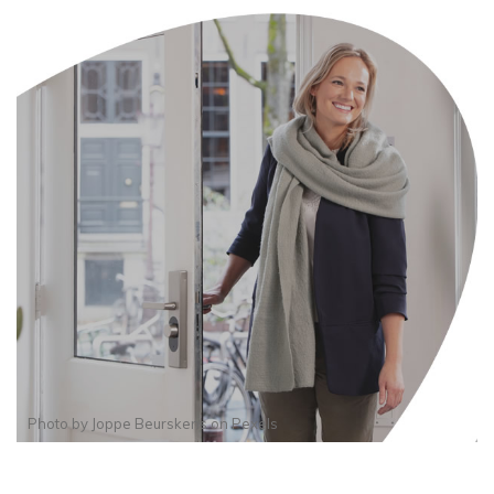
Photo by
Joppe Beurskens
on
Pexels