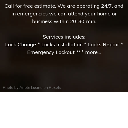
Call for free estimate. We are operating 24/7, and
in emergencies we can attend your home or
business within 20-30 min.
Services includes:
Lock Change * Locks Installation * Locks Repair *
Emergency Lockout *** more....
Photo by
Anete Lusina
on
Pexels