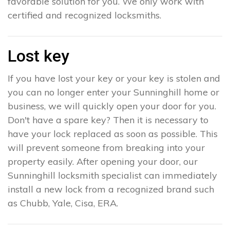
favorable solution for you. We only work with
certified and recognized locksmiths.
Lost key
If you have lost your key or your key is stolen and
you can no longer enter your Sunninghill home or
business, we will quickly open your door for you.
Don't have a spare key? Then it is necessary to
have your lock replaced as soon as possible. This
will prevent someone from breaking into your
property easily. After opening your door, our
Sunninghill locksmith specialist can immediately
install a new lock from a recognized brand such
as Chubb, Yale, Cisa, ERA.