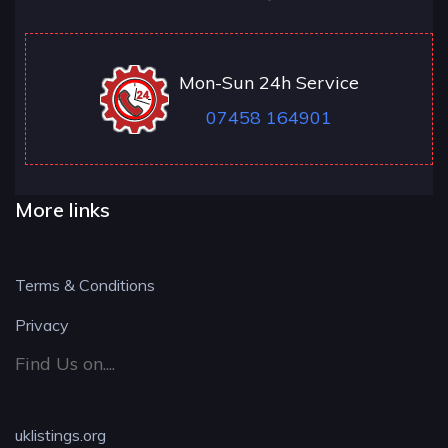
Mon-Sun 24h Service
07458 164901
More links
Terms & Conditions
Privacy
Find Us on....
uklistings.org