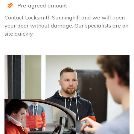
Pre-agreed amount
Contact Locksmith Sunninghill and we will open
your door without damage. Our specialists are on
site quickly.