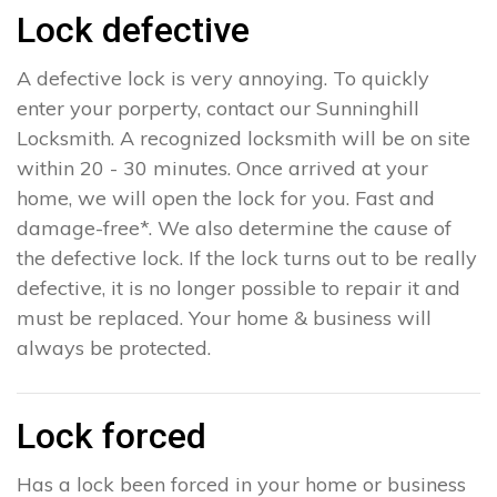
Lock defective
A defective lock is very annoying. To quickly
enter your porperty, contact our Sunninghill
Locksmith. A recognized locksmith will be on site
within 20 - 30 minutes. Once arrived at your
home, we will open the lock for you. Fast and
damage-free*. We also determine the cause of
the defective lock. If the lock turns out to be really
defective, it is no longer possible to repair it and
must be replaced. Your home & business will
always be protected.
Lock forced
Has a lock been forced in your home or business