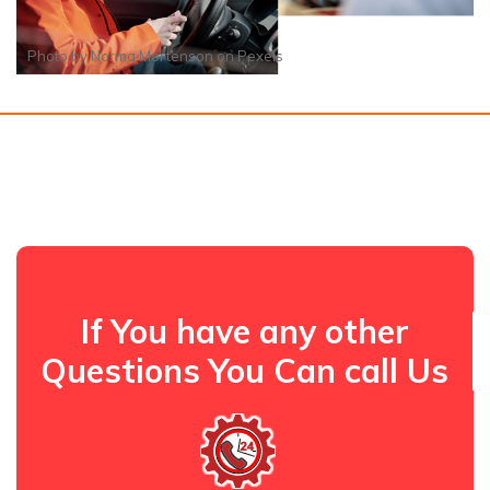
Photo by
Norma Mortenson
on
Pexels
If You have any other
Questions You Can call Us