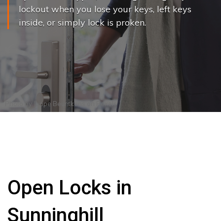
lockout when you lose your keys, left keys
inside, or simply lock is proken.
Photo by
Joppe Beurskens
on
Pexels
Open Locks in
Sunninghill