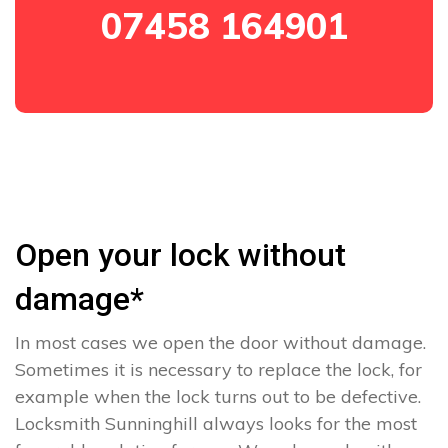
07458 164901
Open your lock without
damage*
In most cases we open the door without damage.
Sometimes it is necessary to replace the lock, for
example when the lock turns out to be defective.
Locksmith Sunninghill always looks for the most