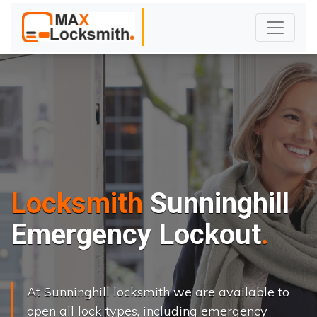
Locksmith
Sunninghill
Emergency Lockout
At Sunninghill locksmith we are available to
open all lock types, including emergency