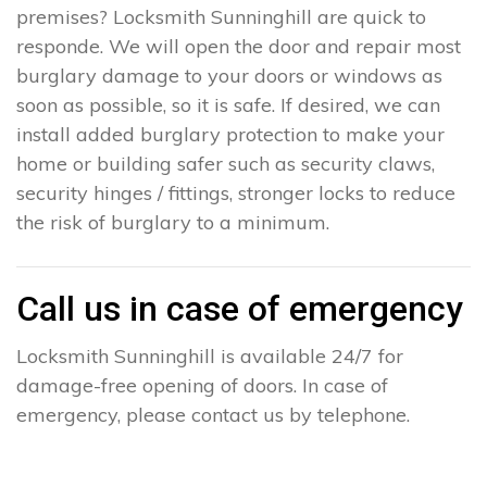
premises? Locksmith Sunninghill are quick to
responde. We will open the door and repair most
burglary damage to your doors or windows as
soon as possible, so it is safe. If desired, we can
install added burglary protection to make your
home or building safer such as security claws,
security hinges / fittings, stronger locks to reduce
the risk of burglary to a minimum.
Call us in case of emergency
Locksmith Sunninghill is available 24/7 for
damage-free opening of doors. In case of
emergency, please contact us by telephone.