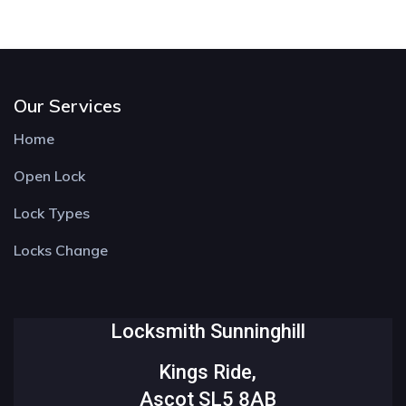
Our Services
Home
Open Lock
Lock Types
Locks Change
Locksmith Sunninghill
Kings Ride,
Ascot SL5 8AB