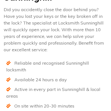
Did you accidently close the door behind you?
Have you lost your keys or the key broken off in
the lock? The specialist at Locksmith Sunninghill
will quickly open your lock. With more than 10
years of experience, we can help solve your
problem quickly and professionally. Benefit from
our excellent service:
Reliable and recognised Sunninghill
locksmith
Available 24 hours a day
Active in every part in Sunninghill & local
areas
On site within 20-30 minutes