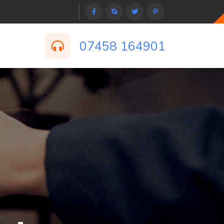
07458 164901