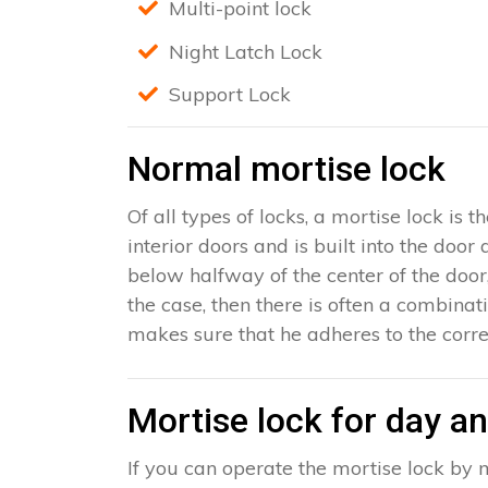
Multi-point lock
Night Latch Lock
Support Lock
Normal mortise lock
Of all types of locks, a mortise lock is
interior doors and is built into the door
below halfway of the center of the door, 
the case, then there is often a combinat
makes sure that he adheres to the corre
Mortise lock for day an
If you can operate the mortise lock by m