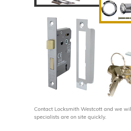
Contact Locksmith Westcott and we wil
specialists are on site quickly.