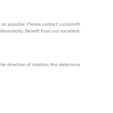
on as possible. Please contact Locksmith
fessionally. Benefit from our excellent
he direction of rotation, this determins