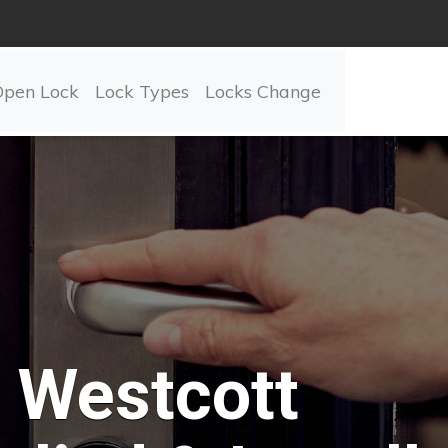
Open Lock
Lock Types
Locks Change
Westcott