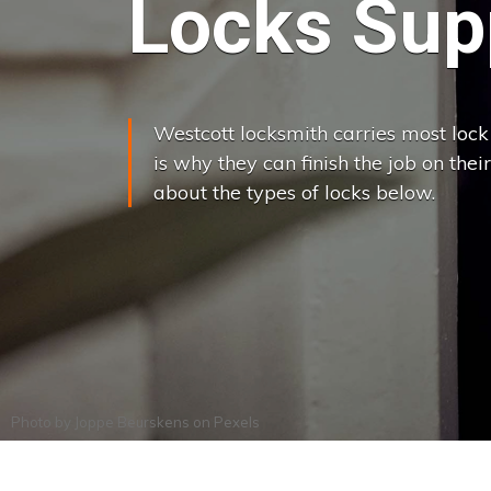
Locks Supp
Westcott locksmith carries most lock 
is why they can finish the job on their
about the types of locks below.
Photo by
Joppe Beurskens
on
Pexels