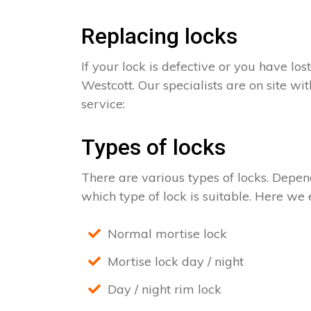
Replacing locks
If your lock is defective or you have los
Westcott. Our specialists are on site wi
service:
Types of locks
There are various types of locks. Depend
which type of lock is suitable. Here we e
Normal mortise lock
Mortise lock day / night
Day / night rim lock