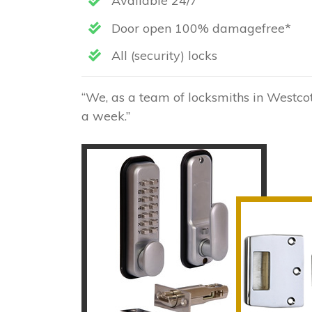
Available 24/7
Door open 100% damagefree*
All (security) locks
“We, as a team of locksmiths in Westcot
a week.”