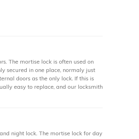
rs. The mortise lock is often used on
only secured in one place, normaly just
nal doors as the only lock. If this is
sually easy to replace, and our locksmith
 and night lock. The mortise lock for day