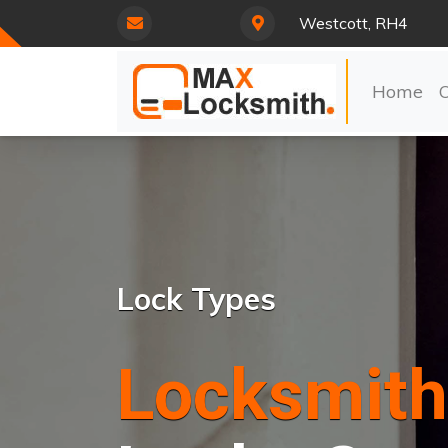
Westcott, RH4
Home
Lock Types
Locksmith