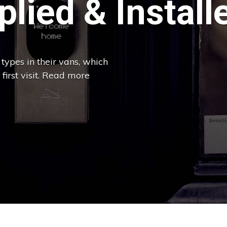
lied & Install
types in their vans, which
 first visit. Read more