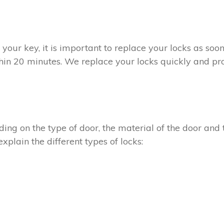
t your key, it is important to replace your locks as so
thin 20 minutes. We replace your locks quickly and pro
ing on the type of door, the material of the door and t
xplain the different types of locks: