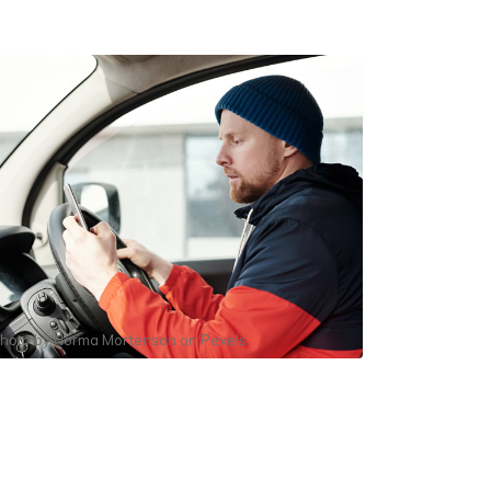
hoto by
Norma Mortenson
on
Pexels