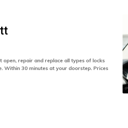
tt
 open, repair and replace all types of locks
. Within 30 minutes at your doorstep. Prices
P