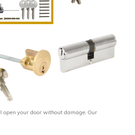
l open your door without damage. Our