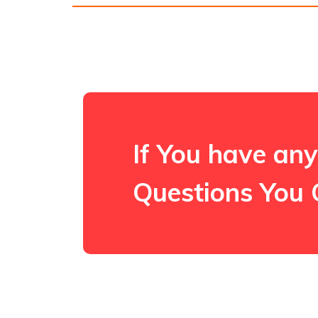
If You have any
Questions You 