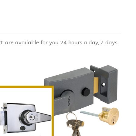
t, are available for you 24 hours a day, 7 days