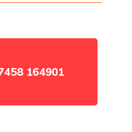
7458 164901