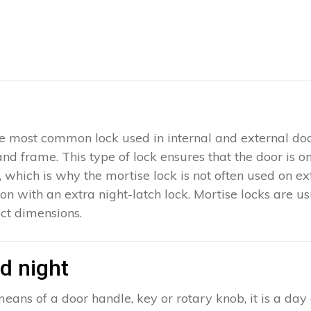
 the most common lock used in internal and external doo
 and frame. This type of lock ensures that the door is 
which is why the mortise lock is not often used on exter
ion with an extra night-latch lock. Mortise locks are u
ct dimensions.
d night
eans of a door handle, key or rotary knob, it is a day