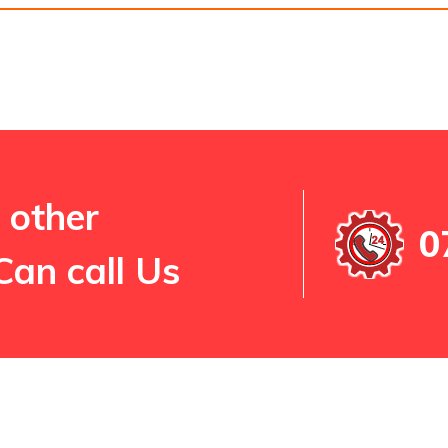
 other
0
Can call Us