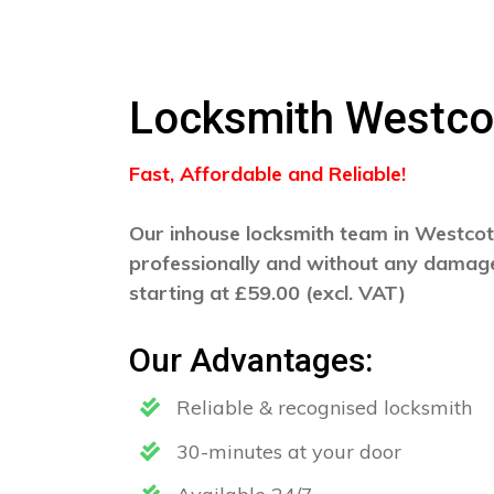
Locksmith Westco
Fast, Affordable and Reliable!
Our inhouse locksmith team in Westcott
professionally and without any damage
starting at £59.00 (excl. VAT)
Our Advantages:
Reliable & recognised locksmith
30-minutes at your door